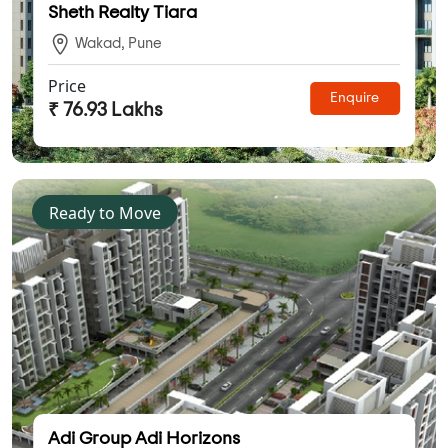
Sheth Realty Tiara
Wakad, Pune
Price
Enquire
₹ 76.93 Lakhs
Ready to Move
Adi Group Adi Horizons