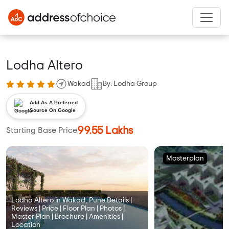
Lodha Altero
Wakad
By: Lodha Group
Add As A Preferred
Source On Google
99.55 Lakhs
Starting Base Price
Masterplan
Lodha Altero in Wakad, Pune Details |
Reviews | Price | Floor Plan | Photos |
Master Plan | Brochure | Amenities |
Location