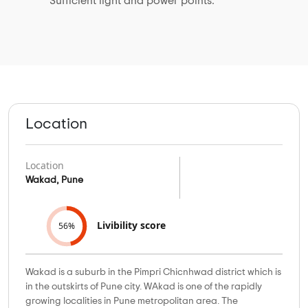
Sufficient light and power points.
Location
Location
Wakad, Pune
Livibility score
56%
Wakad is a suburb in the Pimpri Chicnhwad district which is
in the outskirts of Pune city. WAkad is one of the rapidly
growing localities in Pune metropolitan area. The