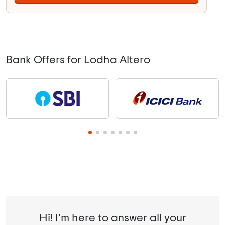
Bank Offers for Lodha Altero
Hi! I'm here to answer all your