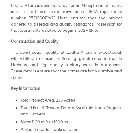
Lodha Altero is developed by Lodha Group, one of India’s
most trusted real estate developers. RERA registration
number P52100079692 Units ensures that the project
adheres to all legal and quality standards. Possession for
the Apartments is slated to begin in 2027-12-15.
Construction and Quality
The construction quality at Lodha Altero is exceptional,
with vitrified tiles used for flooring, granite countertops in
kitchens, and high-quality sanitary ware in bathrooms.
These details ensure that the homes are both durable and
stylish.
Key Information
Total Project Area: 2.70 Acres
Total Units & Towers:
Details Available Upon Request
and 3 Towers
Sizes: 1100 sqft to 1500 sqft
Project Location: wakad, pune