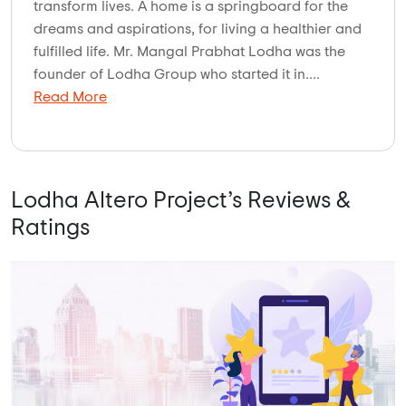
transform lives. A home is a springboard for the
dreams and aspirations, for living a healthier and
fulfilled life. Mr. Mangal Prabhat Lodha was the
founder of Lodha Group who started it in....
Read More
Lodha Altero Project’s Reviews &
Ratings