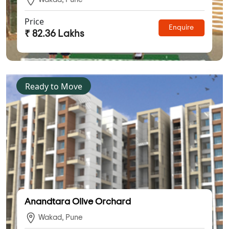
Price
Enquire
₹ 82.36 Lakhs
Ready to Move
Anandtara Olive Orchard
Wakad, Pune