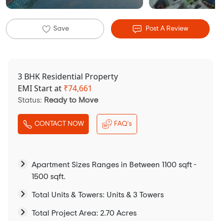
Save
Post A Review
3 BHK Residential Property
EMI Start at
₹
74,661
Status:
Ready to Move
CONTACT NOW
FAQ's
Apartment Sizes Ranges in Between 1100 sqft -
1500 sqft.
Total Units & Towers: Units & 3 Towers
Total Project Area: 2.70 Acres