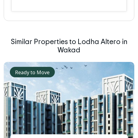
Similar Properties to Lodha Altero in
Wakad
Ready to Move