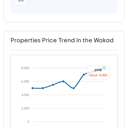
Properties Price Trend in the Wakad
8,000
2018
Value: 8,000
6,000
4,000
2,000
0