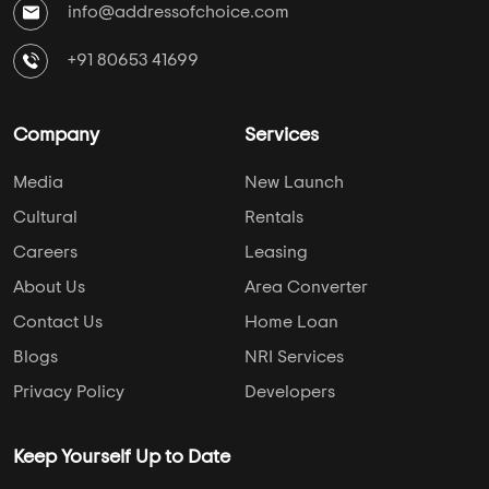
info@addressofchoice.com
+91 80653 41699
Company
Services
Media
New Launch
Cultural
Rentals
Careers
Leasing
About Us
Area Converter
Contact Us
Home Loan
Blogs
NRI Services
Privacy Policy
Developers
Keep Yourself Up to Date