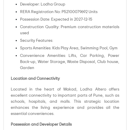
Developer: Lodha Group
RERA Registration No: P52100079692 Units
Possession Date: Expected in 2027-12-15
Construction Quality: Premium construction materials
used
Security Features:
Sports Amenities: Kids Play Area, Swimming Pool, Gym
Convenience Amenities: Lifts, Car Parking, Power
Back-up, Water Storage, Waste Disposal, Club house,
Garden
Location and Connectivity
Located in the heart of Wakad, Lodha Altero offers
excellent connectivity to important parts of Pune, such as
schools, hospitals, and malls. This strategic location
enhances the living experience and provides all the
essential conveniences.
Possession and Developer Details