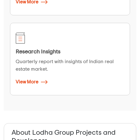
View More
Research Insights
Quarterly report with insights of Indian real
estate market.
View More
About Lodha Group Projects and