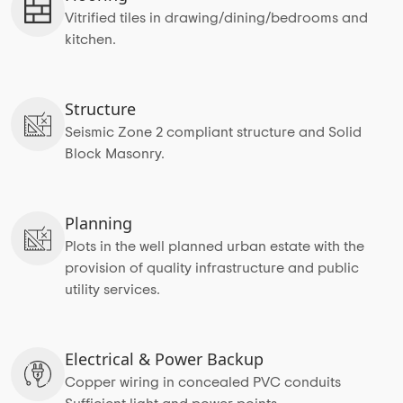
Vitrified tiles in drawing/dining/bedrooms and
kitchen.
Structure
Seismic Zone 2 compliant structure and Solid
Block Masonry.
Planning
Plots in the well planned urban estate with the
provision of quality infrastructure and public
utility services.
Electrical & Power Backup
Copper wiring in concealed PVC conduits