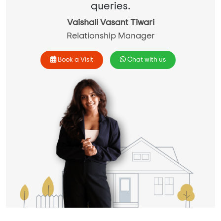
queries.
Vaishali Vasant Tiwari
Relationship Manager
Book a Visit
Chat with us