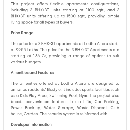
This project offers flexible apartments configurations,
including 3 BHK+3T units starting at 1100 sqft, and 3
BHK+3T units offering up to 1500 sqft, providing ample
living space for all types of buyers.
Price Range
The price for a 3 BHK+3T apartments at Lodha Altero starts
at 99.55 Lakhs. The price for the 3 BHK+3T Apartments are
starting at 1.36 Cr, providing a range of options to suit
various budgets.
Amenities and Features
The amenities offered at Lodha Altero are designed to
enhance residents' lifestyle. It includes sports facilities such
as a Kids Play Area, Swimming Pool, Gym. The project also
boasts convenience features like a Lifts, Car Parking,
Power Back-up, Water Storage, Waste Disposal, Club
house, Garden. The security system is reinforced with .
Developer Information