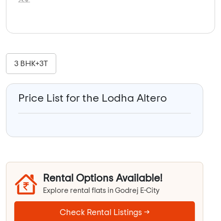
3 BHK+3T
Price List for the Lodha Altero
Rental Options Available!
Explore rental flats in Godrej E-City
Check Rental Listings →