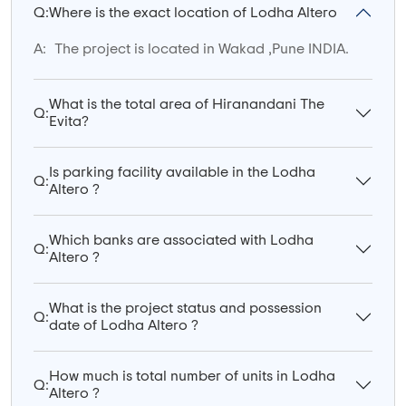
Q:
Where is the exact location of Lodha Altero
A:
The project is located in Wakad ,Pune INDIA.
What is the total area of Hiranandani The
Q:
Evita?
Is parking facility available in the Lodha
Q:
Altero ?
Which banks are associated with Lodha
Q:
Altero ?
What is the project status and possession
Q:
date of Lodha Altero ?
How much is total number of units in Lodha
Q:
Altero ?