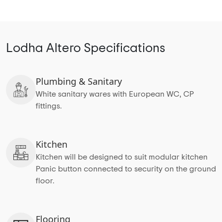
Lodha Altero Specifications
Plumbing & Sanitary
White sanitary wares with European WC, CP
fittings.
Kitchen
Kitchen will be designed to suit modular kitchen
Panic button connected to security on the ground
floor.
Flooring