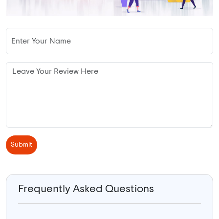
Submit
Frequently Asked Questions