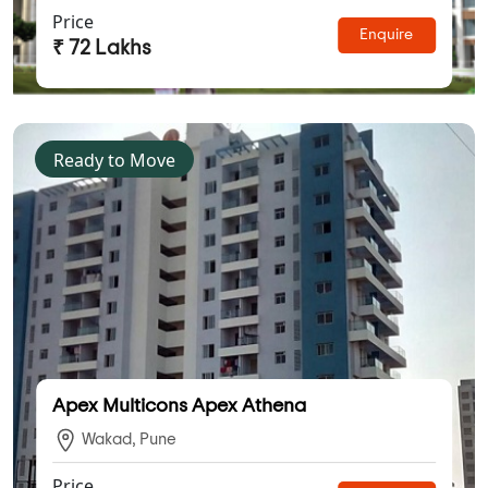
Price
Enquire
₹ 72 Lakhs
Ready to Move
Apex Multicons Apex Athena
Wakad, Pune
Price