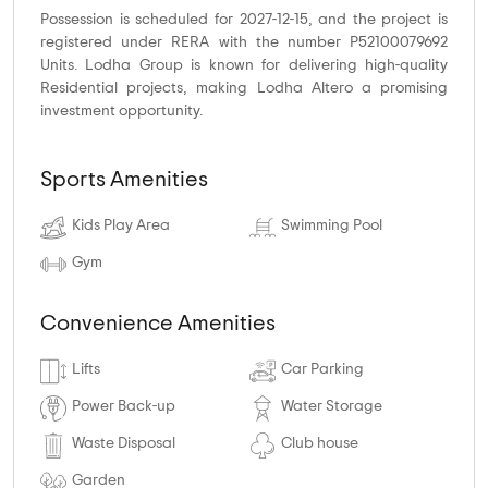
Possession is scheduled for 2027-12-15, and the project is
registered under RERA with the number P52100079692
Units. Lodha Group is known for delivering high-quality
Residential projects, making Lodha Altero a promising
investment opportunity.
Sports Amenities
Kids Play Area
Swimming Pool
Gym
Convenience Amenities
Lifts
Car Parking
Power Back-up
Water Storage
Waste Disposal
Club house
Garden