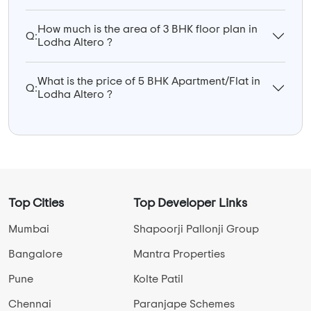
How much is the area of 3 BHK floor plan in
Q:
Lodha Altero ?
What is the price of 5 BHK Apartment/Flat in
Q:
Lodha Altero ?
Top Cities
Top Developer Links
Mumbai
Shapoorji Pallonji Group
Bangalore
Mantra Properties
Pune
Kolte Patil
Chennai
Paranjape Schemes