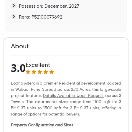
Possession: December, 2027
Rera: P52100079692
About
3.0
Excellent
Lodha Altero is a premier Residential development located
in Wakad, Pune. Spread across 2.70 Acres, this large-scale
project features
Details Available Upon Request
across 3
Towers. The apartments sizes range from 1100 sqft for 3
BHK+3T units to 1500 sqft for 3 BHK+3T units, offering a
range of options for potential buyers.
Property Configuration and Sizes