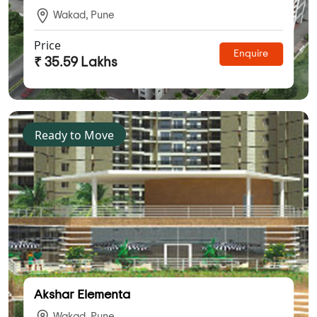
Wakad, Pune
Price
Enquire
₹ 35.59 Lakhs
Ready to Move
Akshar Elementa
Wakad, Pune