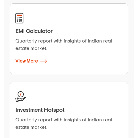
EMI Calculator
Quarterly report with insights of Indian real
estate market.
View More
Investment Hotspot
Quarterly report with insights of Indian real
estate market.