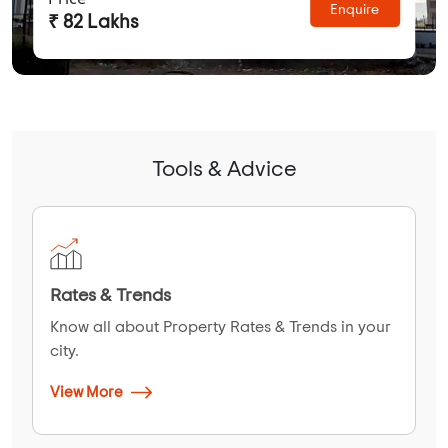
Enquire
₹ 82 Lakhs
Tools & Advice
Rates & Trends
Know all about Property Rates & Trends in your
city.
View More