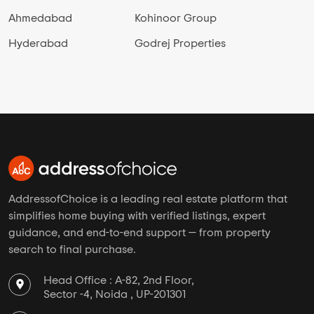
Ahmedabad
Kohinoor Group
Hyderabad
Godrej Properties
AddressofChoice is a leading real estate platform that
simplifies home buying with verified listings, expert
guidance, and end-to-end support — from property
search to final purchase.
Head Office : A-82, 2nd Floor,
Sector -4, Noida , UP-201301