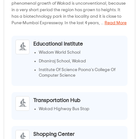
phenomenal growth of Wakad is unconventional, because
in a very short period the region has grown to heights. It
has a biotechnology park in the locality and it is close to
Pune-Mumbai Expressway. In the last 4 years, ...
Read More
Educational Institute
Wisdom World School
Dhaniraj School, Wakad
Institute Of Science Poona's College Of
Computer Science
Swami Vivekanand College of
Education(SVCE)
Transportation Hub
Wakad Highway Bus Stop
Shopping Center