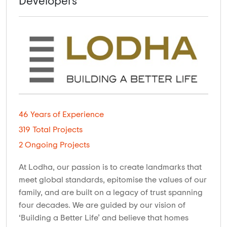
Developers
46 Years of Experience
319 Total Projects
2 Ongoing Projects
At Lodha, our passion is to create landmarks that
meet global standards, epitomise the values of our
family, and are built on a legacy of trust spanning
four decades. We are guided by our vision of
‘Building a Better Life’ and believe that homes