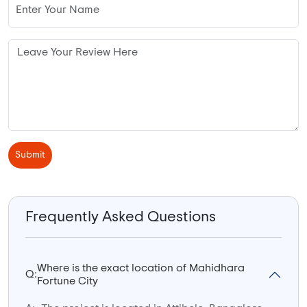
Submit
Frequently Asked Questions
Where is the exact location of Mahidhara
Q:
Fortune City