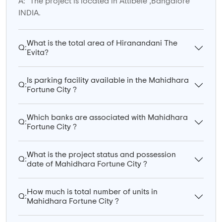
A:
The project is located in Attibele ,Bangalore
INDIA.
What is the total area of Hiranandani The
Q:
Evita?
Is parking facility available in the Mahidhara
Q:
Fortune City ?
Which banks are associated with Mahidhara
Q:
Fortune City ?
What is the project status and possession
Q:
date of Mahidhara Fortune City ?
How much is total number of units in
Q:
Mahidhara Fortune City ?