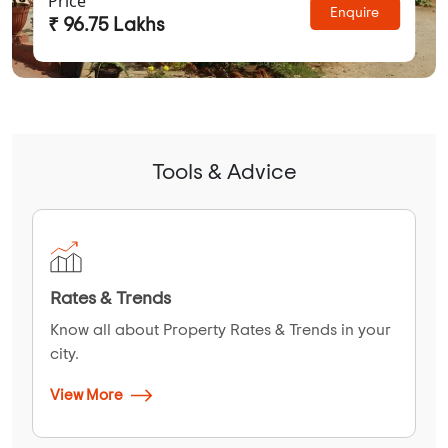
Price
Enquire
₹ 96.75 Lakhs
Tools & Advice
Rates & Trends
Know all about Property Rates & Trends in your
city.
View More