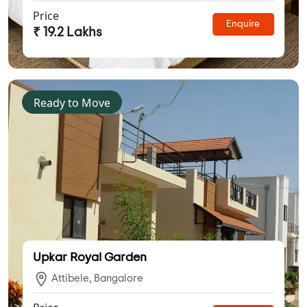
Price
Enquire
₹ 19.2 Lakhs
Ready to Move
Upkar Royal Garden
Attibele, Bangalore