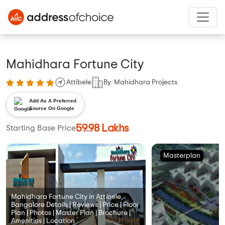
Mahidhara Fortune City
Attibele
By: Mahidhara Projects
Add As A Preferred
Source On Google
59.98 Lakhs
Starting Base Price
Masterplan
Mahidhara Fortune City in Attibele,
Bangalore Details | Reviews | Price | Floor
Plan | Photos | Master Plan | Brochure |
Amenities | Location