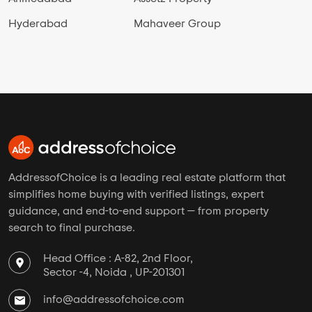
Hyderabad
Mahaveer Group
AddressofChoice is a leading real estate platform that
simplifies home buying with verified listings, expert
guidance, and end-to-end support — from property
search to final purchase.
Head Office : A-82, 2nd Floor,
Sector -4, Noida , UP-201301
info@addressofchoice.com