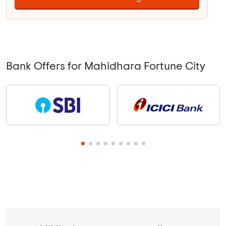
Bank Offers for Mahidhara Fortune City