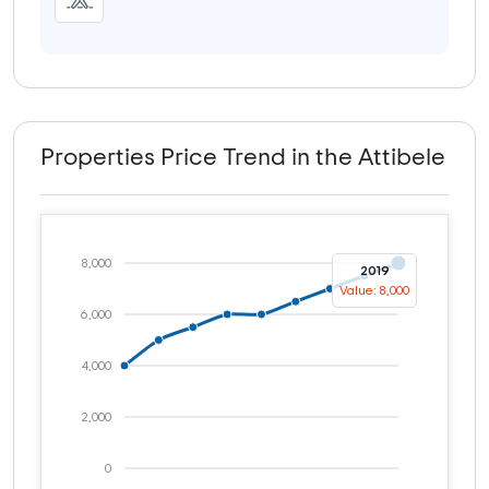
Properties Price Trend in the Attibele
8,000
2019
Value: 8,000
6,000
4,000
2,000
0