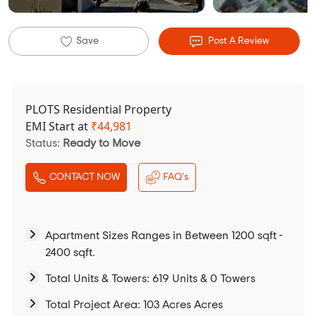
Save
Post A Review
PLOTS Residential Property
EMI Start at
₹
44,981
Status:
Ready to Move
CONTACT NOW
FAQ's
Apartment Sizes Ranges in Between 1200 sqft -
2400 sqft.
Total Units & Towers: 619 Units & 0 Towers
Total Project Area: 103 Acres Acres