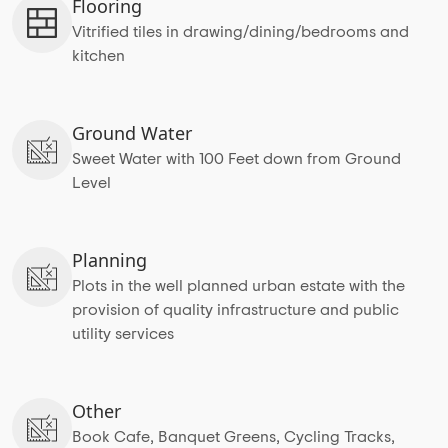
Flooring
Vitrified tiles in drawing/dining/bedrooms and
kitchen
Ground Water
Sweet Water with 100 Feet down from Ground
Level
Planning
Plots in the well planned urban estate with the
provision of quality infrastructure and public
utility services
Other
Book Cafe, Banquet Greens, Cycling Tracks,