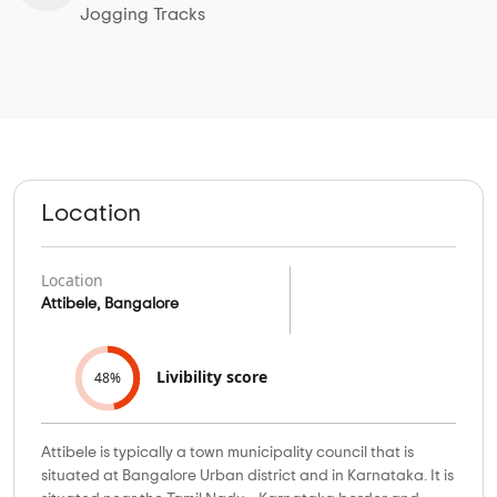
Jogging Tracks
Location
Location
Attibele, Bangalore
Livibility score
48%
Attibele is typically a town municipality council that is
situated at Bangalore Urban district and in Karnataka. It is