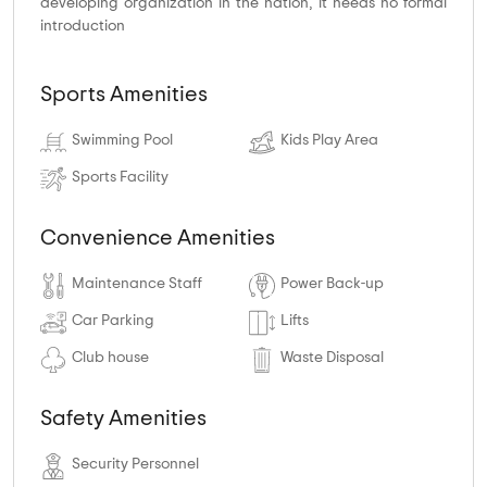
developing organization in the nation, it needs no formal
introduction
Sports Amenities
Swimming Pool
Kids Play Area
Sports Facility
Convenience Amenities
Maintenance Staff
Power Back-up
Car Parking
Lifts
Club house
Waste Disposal
Safety Amenities
Security Personnel