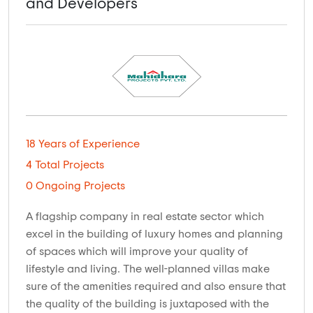
and Developers
18 Years of Experience
4 Total Projects
0 Ongoing Projects
A flagship company in real estate sector which
excel in the building of luxury homes and planning
of spaces which will improve your quality of
lifestyle and living. The well-planned villas make
sure of the amenities required and also ensure that
the quality of the building is juxtaposed with the