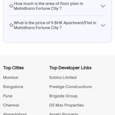
How much is the area of floor plan in
Q:
Mahidhara Fortune City ?
What is the price of 5 BHK Apartment/Flat in
Q:
Mahidhara Fortune City ?
Top Cities
Top Developer Links
Mumbai
Sobha Limited
Bangalore
Prestige Constructions
Pune
Brigade Group
Chennai
DS Max Properties
Ahmedabad
Assetz Property