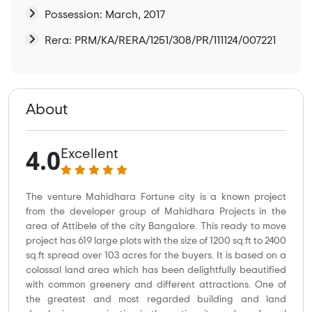
Possession: March, 2017
Rera: PRM/KA/RERA/1251/308/PR/111124/007221
About
4.0
Excellent
The venture Mahidhara Fortune city is a known project
from the developer group of Mahidhara Projects in the
area of Attibele of the city Bangalore. This ready to move
project has 619 large plots with the size of 1200 sq.ft to 2400
sq.ft spread over 103 acres for the buyers. It is based on a
colossal land area which has been delightfully beautified
with common greenery and different attractions. One of
the greatest and most regarded building and land