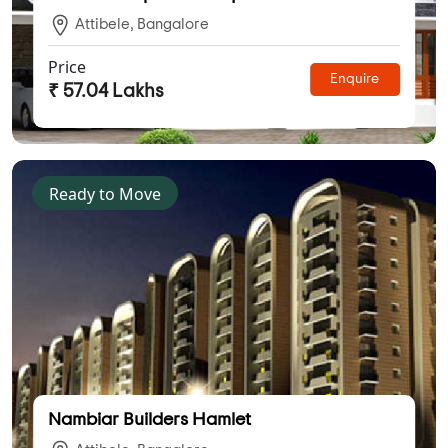
Attibele, Bangalore
Price
Enquire
₹ 57.04 Lakhs
Ready to Move
Nambiar Builders Hamlet