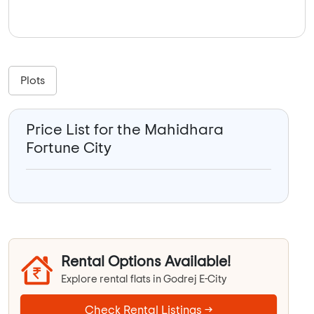
Plots
Price List for the Mahidhara
Fortune City
Rental Options Available!
Explore rental flats in Godrej E-City
Check Rental Listings →