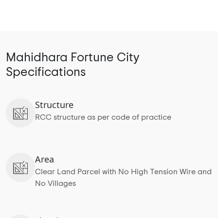
Mahidhara Fortune City
Specifications
Structure
RCC structure as per code of practice
Area
Clear Land Parcel with No High Tension Wire and
No Villages