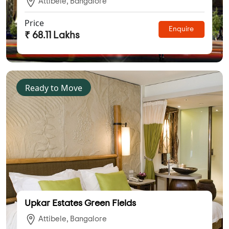
Attibele, Bangalore
Price
Enquire
₹ 68.11 Lakhs
Ready to Move
Upkar Estates Green Fields
Attibele, Bangalore