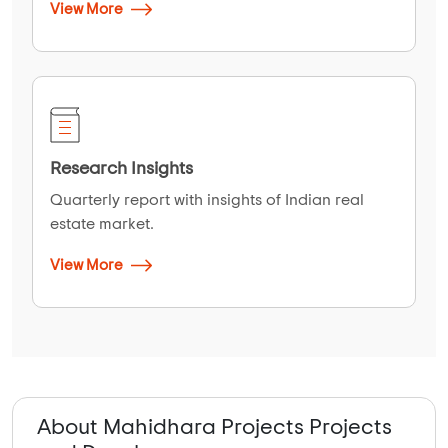
View More
Research Insights
Quarterly report with insights of Indian real
estate market.
View More
About Mahidhara Projects Projects