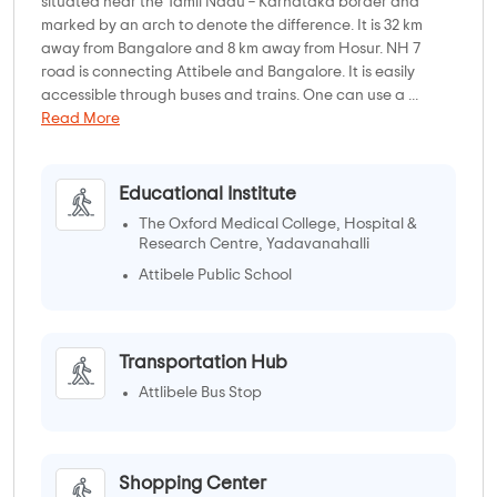
situated near the Tamil Nadu – Karnataka border and
marked by an arch to denote the difference. It is 32 km
away from Bangalore and 8 km away from Hosur. NH 7
road is connecting Attibele and Bangalore. It is easily
accessible through buses and trains. One can use a ...
Read More
Educational Institute
The Oxford Medical College, Hospital &
Research Centre, Yadavanahalli
Attibele Public School
Transportation Hub
Attlibele Bus Stop
Shopping Center