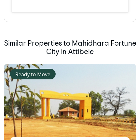
Similar Properties to Mahidhara Fortune
City in Attibele
Ready to Move