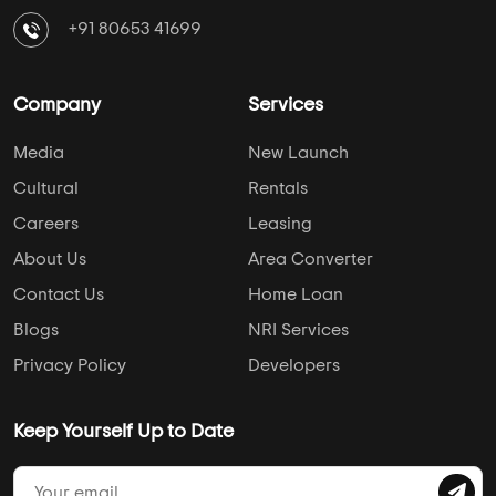
+91 80653 41699
Company
Services
Media
New Launch
Cultural
Rentals
Careers
Leasing
About Us
Area Converter
Contact Us
Home Loan
Blogs
NRI Services
Privacy Policy
Developers
Keep Yourself Up to Date