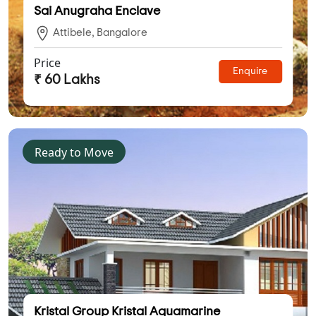
Sai Anugraha Enclave
Attibele, Bangalore
Price
Enquire
₹ 60 Lakhs
Ready to Move
Kristal Group Kristal Aquamarine