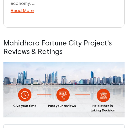
economy. ....
Read More
Mahidhara Fortune City Project’s
Reviews & Ratings