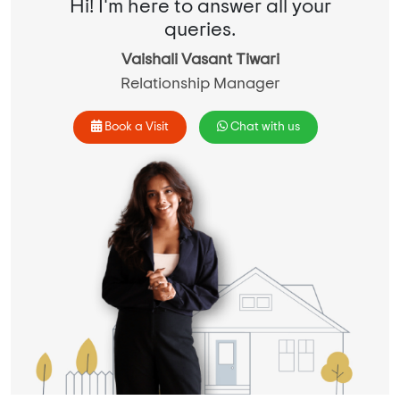
Hi! I'm here to answer all your
queries.
Vaishali Vasant Tiwari
Relationship Manager
Book a Visit
Chat with us