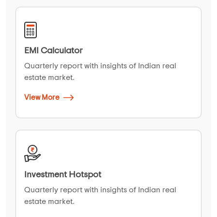
EMI Calculator
Quarterly report with insights of Indian real
estate market.
View More
Investment Hotspot
Quarterly report with insights of Indian real
estate market.