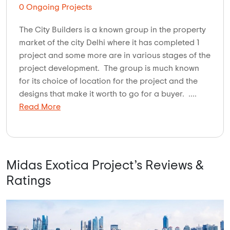
0 Ongoing Projects
The City Builders is a known group in the property
market of the city Delhi where it has completed 1
project and some more are in various stages of the
project development. The group is much known
for its choice of location for the project and the
designs that make it worth to go for a buyer. ....
Read More
Midas Exotica Project’s Reviews &
Ratings