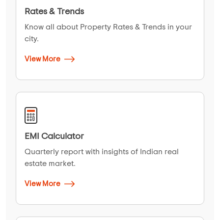
Rates & Trends
Know all about Property Rates & Trends in your
city.
View More
EMI Calculator
Quarterly report with insights of Indian real
estate market.
View More