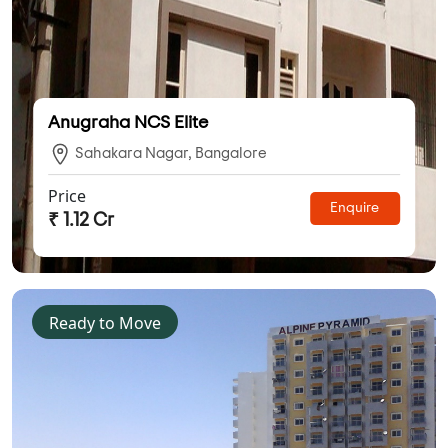
Anugraha NCS Elite
Sahakara Nagar, Bangalore
Price
Enquire
₹ 1.12 Cr
Ready to Move