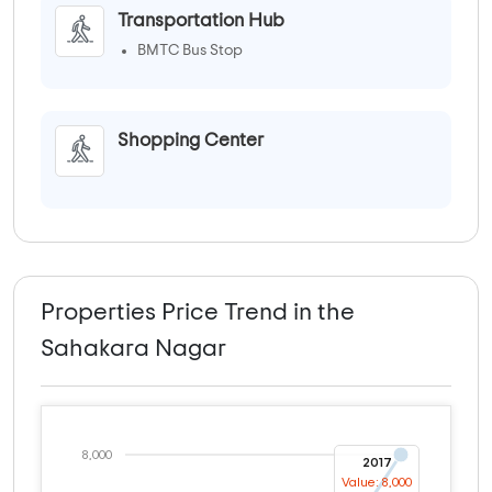
Transportation Hub
BMTC Bus Stop
Shopping Center
Properties Price Trend in the
Sahakara Nagar
8,000
2017
Value: 8,000