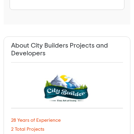
About City Builders Projects and
Developers
28 Years of Experience
2 Total Projects