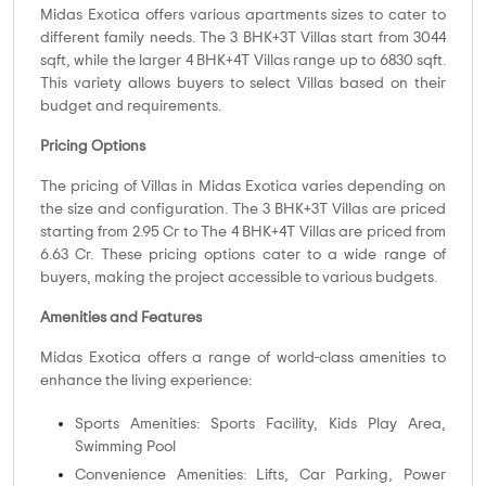
Midas Exotica offers various apartments sizes to cater to
different family needs. The 3 BHK+3T Villas start from 3044
sqft, while the larger 4 BHK+4T Villas range up to 6830 sqft.
This variety allows buyers to select Villas based on their
budget and requirements.
Pricing Options
The pricing of Villas in Midas Exotica varies depending on
the size and configuration. The 3 BHK+3T Villas are priced
starting from 2.95 Cr to The 4 BHK+4T Villas are priced from
6.63 Cr. These pricing options cater to a wide range of
buyers, making the project accessible to various budgets.
Amenities and Features
Midas Exotica offers a range of world-class amenities to
enhance the living experience:
Sports Amenities: Sports Facility, Kids Play Area,
Swimming Pool
Convenience Amenities: Lifts, Car Parking, Power