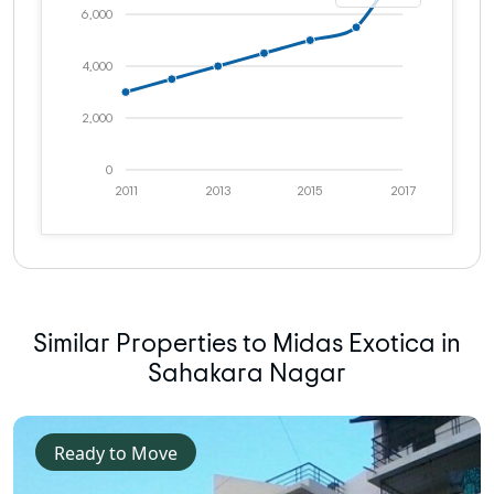
6,000
4,000
2,000
0
2011
2013
2015
2017
Similar Properties to Midas Exotica in
Sahakara Nagar
Ready to Move