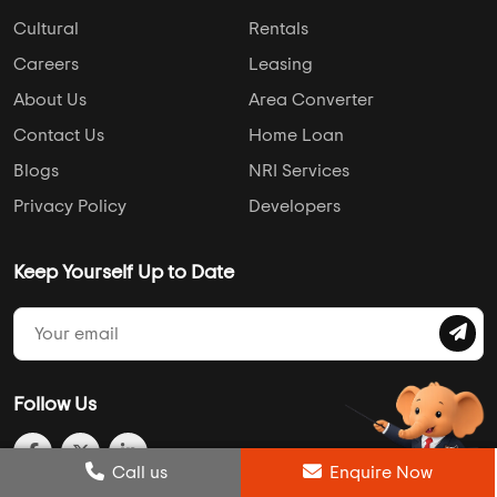
Cultural
Rentals
Careers
Leasing
About Us
Area Converter
Contact Us
Home Loan
Blogs
NRI Services
Privacy Policy
Developers
Keep Yourself Up to Date
Follow Us
Post Review
Call us
Enquire Now
Enquire Now
Compare
Wishlist
Call us
Enquire Now