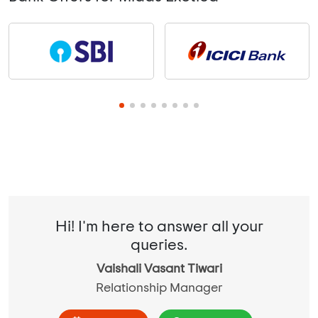
Hi! I'm here to answer all your
queries.
Vaishali Vasant Tiwari
Relationship Manager