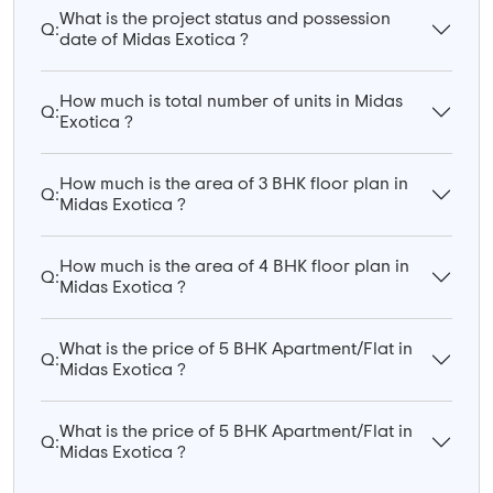
What is the project status and possession
Q:
date of Midas Exotica ?
How much is total number of units in Midas
Q:
Exotica ?
How much is the area of 3 BHK floor plan in
Q:
Midas Exotica ?
How much is the area of 4 BHK floor plan in
Q:
Midas Exotica ?
What is the price of 5 BHK Apartment/Flat in
Q:
Midas Exotica ?
What is the price of 5 BHK Apartment/Flat in
Q:
Midas Exotica ?