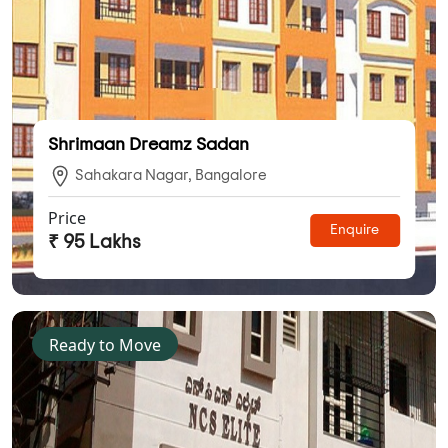
Shrimaan Dreamz Sadan
Sahakara Nagar, Bangalore
Price
Enquire
₹ 95 Lakhs
Ready to Move