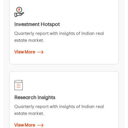
Investment Hotspot
Quarterly report with insights of Indian real
estate market.
View More
Research Insights
Quarterly report with insights of Indian real
estate market.
View More