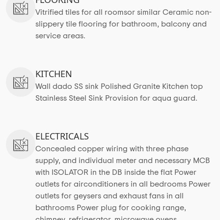
Vitrified tiles for all roomsor similar Ceramic non-
slippery tile flooring for bathroom, balcony and
service areas.
KITCHEN
Wall dado SS sink Polished Granite Kitchen top
Stainless Steel Sink Provision for aqua guard.
ELECTRICALS
Concealed copper wiring with three phase
supply, and individual meter and necessary MCB
with ISOLATOR in the DB inside the flat Power
outlets for airconditioners in all bedrooms Power
outlets for geysers and exhaust fans in all
bathrooms Power plug for cooking range,
chimney, refrigerator, microwave ovens,