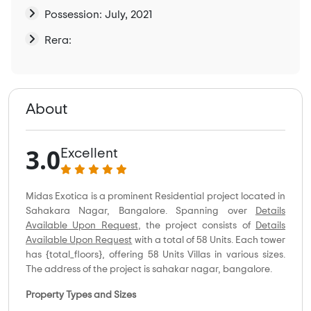
Possession: July, 2021
Rera:
About
3.0
Excellent
Midas Exotica is a prominent Residential project located in
Sahakara Nagar, Bangalore. Spanning over
Details
Available Upon Request
, the project consists of
Details
Available Upon Request
with a total of 58 Units. Each tower
has {total_floors}, offering 58 Units Villas in various sizes.
The address of the project is sahakar nagar, bangalore.
Property Types and Sizes