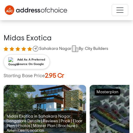
Midas Exotica
Sahakara Nagar
By: City Builders
Add As A Preferred
Source On Google
2.95 Cr
Starting Base Price
Masterplan
Midas Exotica in Sahakara Nagar,
Bangalore Details | Reviews | Price | Floor
Plan | Photos | Master Plan | Brochure |
Amenities | Location