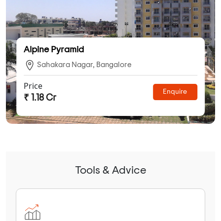
Alpine Pyramid
Sahakara Nagar, Bangalore
Price
Enquire
₹ 1.18 Cr
Tools & Advice