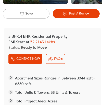
Save
Post A Review
3 BHK,4 BHK Residential Property
EMI Start at
₹
2.2145 Lakhs
Status:
Ready to Move
CONTACT NOW
FAQ's
Apartment Sizes Ranges in Between 3044 sqft -
6830 sqft.
Total Units & Towers: 58 Units & Towers
Total Project Area: Acres