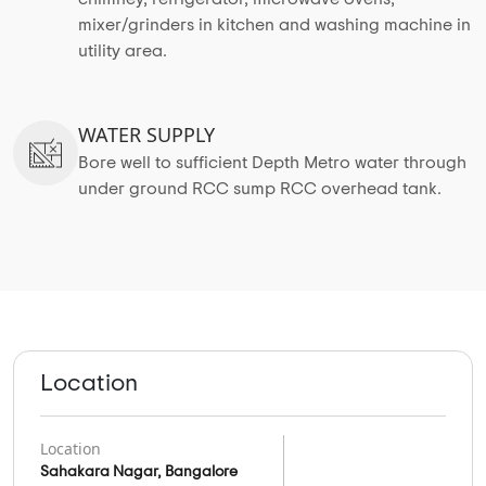
mixer/grinders in kitchen and washing machine in
utility area.
WATER SUPPLY
Bore well to sufficient Depth Metro water through
under ground RCC sump RCC overhead tank.
Location
Location
Sahakara Nagar, Bangalore