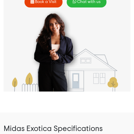
Book a Visit
Chat with us
Midas Exotica Specifications