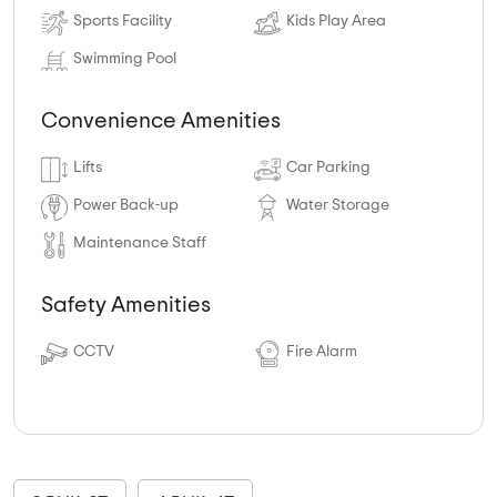
Sports Facility
Kids Play Area
Swimming Pool
Convenience Amenities
Lifts
Car Parking
Power Back-up
Water Storage
Maintenance Staff
Safety Amenities
CCTV
Fire Alarm