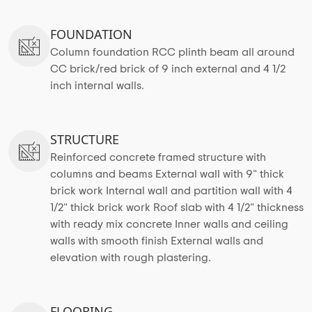
FOUNDATION
Column foundation RCC plinth beam all around
CC brick/red brick of 9 inch external and 4 1/2
inch internal walls.
STRUCTURE
Reinforced concrete framed structure with
columns and beams External wall with 9" thick
brick work Internal wall and partition wall with 4
1/2" thick brick work Roof slab with 4 1/2" thickness
with ready mix concrete Inner walls and ceiling
walls with smooth finish External walls and
elevation with rough plastering.
FLOORING