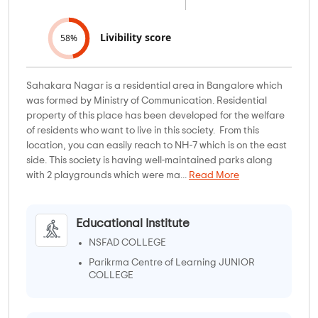
Livibility score
58%
Sahakara Nagar is a residential area in Bangalore which
was formed by Ministry of Communication. Residential
property of this place has been developed for the welfare
of residents who want to live in this society. From this
location, you can easily reach to NH-7 which is on the east
side. This society is having well-maintained parks along
with 2 playgrounds which were ma...
Read More
Educational Institute
NSFAD COLLEGE
Parikrma Centre of Learning JUNIOR
COLLEGE