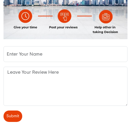
Submit