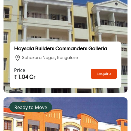
Hoysala Builders Commanders Galleria
Sahakara Nagar, Bangalore
Price
Enquire
₹ 1.04 Cr
Ready to Move