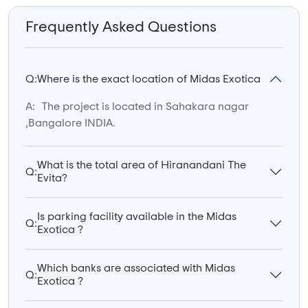
Frequently Asked Questions
Q:
Where is the exact location of Midas Exotica
A:
The project is located in Sahakara nagar
,Bangalore INDIA.
What is the total area of Hiranandani The
Q:
Evita?
Is parking facility available in the Midas
Q:
Exotica ?
Which banks are associated with Midas
Q:
Exotica ?