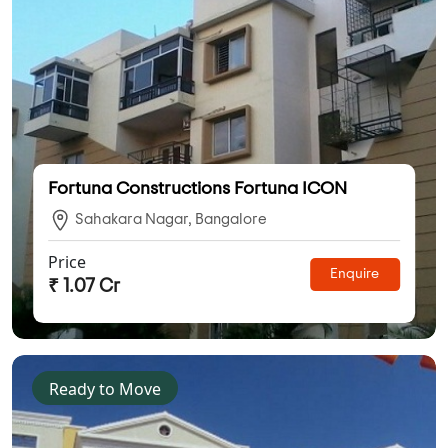
Fortuna Constructions Fortuna ICON
Sahakara Nagar, Bangalore
Price
Enquire
₹ 1.07 Cr
Ready to Move