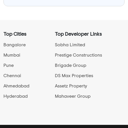
Top Cities
Top Developer Links
Bangalore
Sobha Limited
Mumbai
Prestige Constructions
Pune
Brigade Group
Chennai
DS Max Properties
Ahmedabad
Assetz Property
Hyderabad
Mahaveer Group