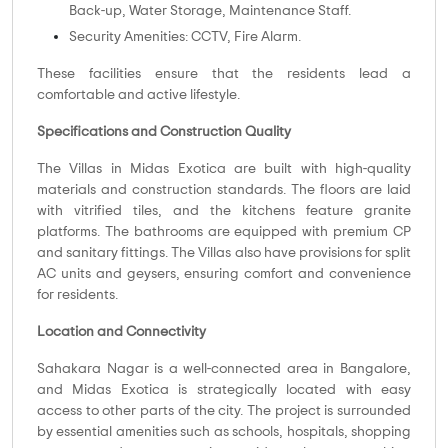
Back-up, Water Storage, Maintenance Staff.
Security Amenities: CCTV, Fire Alarm.
These facilities ensure that the residents lead a
comfortable and active lifestyle.
Specifications and Construction Quality
The Villas in Midas Exotica are built with high-quality
materials and construction standards. The floors are laid
with vitrified tiles, and the kitchens feature granite
platforms. The bathrooms are equipped with premium CP
and sanitary fittings. The Villas also have provisions for split
AC units and geysers, ensuring comfort and convenience
for residents.
Location and Connectivity
Sahakara Nagar is a well-connected area in Bangalore,
and Midas Exotica is strategically located with easy
access to other parts of the city. The project is surrounded
by essential amenities such as schools, hospitals, shopping