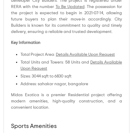
developer City Builders. The project is registered under
RERA with the number
To Be Updated
. The possession for
the project is expected to begin in 2021-07-14, allowing
future buyers to plan their move-in accordingly. City
Builders is known for its commitment to quality and timely
delivery, ensuring a reliable and trusted development.
Key Information
Total Project Area:
Details Available Upon Request
Total Units and Towers: 58 Units and
Details Available
Upon Request
Sizes: 3044 sqft to 6830 sqft
Address: sahakar nagar, bangalore
Midas Exotica is a premier Residential project offering
modern amenities, high-quality construction, and a
convenient location.
Sports Amenities