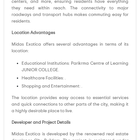
centers, and more, ensuring residents have everything
they need within reach. The connectivity to major
roadways and transport hubs makes commuting easy for
residents.
Location Advantages
Midas Exotica offers several advantages in terms of its
location:
Educational Institutions: Parikrma Centre of Learning
JUNIOR COLLEGE.
Healthcare Facilities: .
Shopping and Entertainment: .
The location provides easy access to essential services
and quick connections to other parts of the city, making it
a highly desirable place to live.
Developer and Project Details
Midas Exotica is developed by the renowned real estate