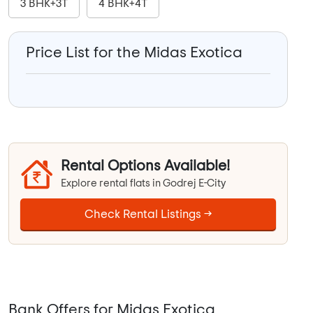
3 BHK+3T
4 BHK+4T
Price List for the Midas Exotica
Rental Options Available!
Explore rental flats in Godrej E-City
Check Rental Listings →
Bank Offers for Midas Exotica