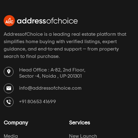
AddressofChoice is a leading real estate platform that
simplifies home buying with verified listings, expert
guidance, and end-to-end support — from property
search to final purchase.
Head Office : A-82, 2nd Floor,
Sector -4, Noida , UP-201301
info@addressofchoice.com
+91 80653 41699
Company
Services
Media
New Launch