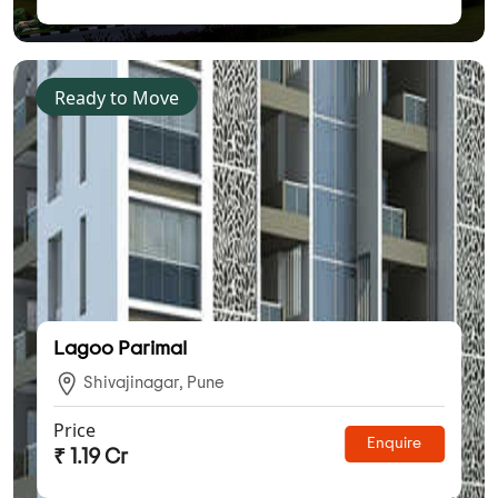
Ready to Move
Lagoo Parimal
Shivajinagar, Pune
Price
Enquire
₹ 1.19 Cr