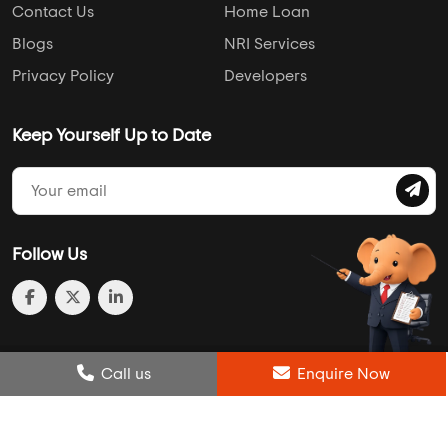
Contact Us
Home Loan
Blogs
NRI Services
Privacy Policy
Developers
Keep Yourself Up to Date
Follow Us
Post Review
Call us
Enquire Now
Enquire Now
Compare
Wishlist
Call us
Enquire Now
© 2013-2026 Addressofchoice.com. All Rights Reserved