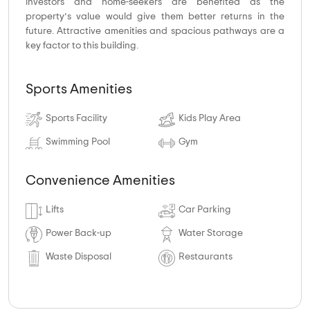
investors and home-seekers are benefited as the
property’s value would give them better returns in the
future. Attractive amenities and spacious pathways are a
key factor to this building.
Sports Amenities
Sports Facility
Kids Play Area
Swimming Pool
Gym
Convenience Amenities
Lifts
Car Parking
Power Back-up
Water Storage
Waste Disposal
Restaurants