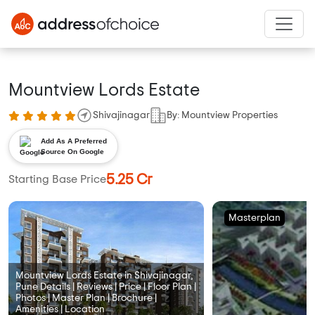
Mountview Lords Estate
Shivajinagar
By: Mountview Properties
Add As A Preferred
Source On Google
5.25 Cr
Starting Base Price
Masterplan
Mountview Lords Estate in Shivajinagar,
Pune Details | Reviews | Price | Floor Plan |
Photos | Master Plan | Brochure |
Amenities | Location