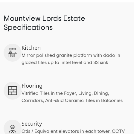
Mountview Lords Estate
Specifications
Kitchen
Mirror polished granite platform with dado in
glazed tiles up to lintel level and SS sink
Flooring
Vitrified Tiles in the Foyer, Living, Dining,
Corridors, Anti-skid Ceramic Tiles in Balconies
Security
Otis / Equivalent elevators in each tower, CCTV