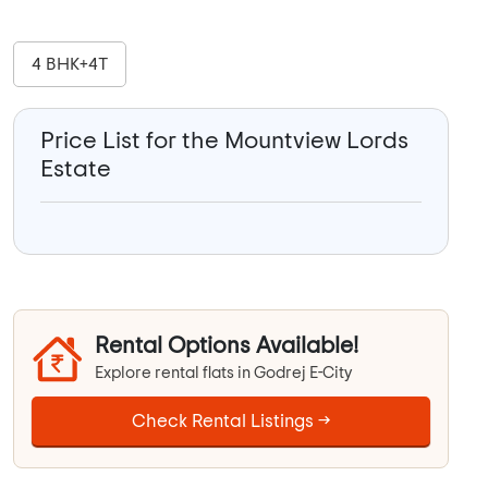
4 BHK+4T
Price List for the Mountview Lords
Estate
Rental Options Available!
Explore rental flats in Godrej E-City
Check Rental Listings →