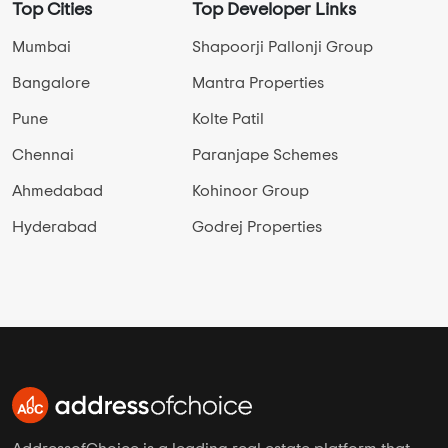
Top Cities
Top Developer Links
Mumbai
Shapoorji Pallonji Group
Bangalore
Mantra Properties
Pune
Kolte Patil
Chennai
Paranjape Schemes
Ahmedabad
Kohinoor Group
Hyderabad
Godrej Properties