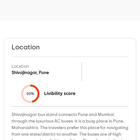
Location
Location
Shivajinagar, Pune
Livibility score
60%
Shivajinagar bus stand connects Pune and Mumbai
through the luxurious AC buses. It is a busy place in Pune,
Maharashtra. The travelers prefer this place for navigating
from one state/district to another. The buses are of high