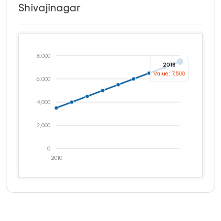
Shivajinagar
8,000
2018
Value: 7,500
6,000
4,000
2,000
0
2010