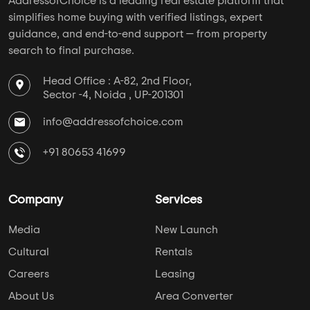
AddressofChoice is a leading real estate platform that
simplifies home buying with verified listings, expert
guidance, and end-to-end support — from property
search to final purchase.
Head Office : A-82, 2nd Floor,
Sector -4, Noida , UP-201301
info@addressofchoice.com
+91 80653 41699
Company
Services
Media
New Launch
Cultural
Rentals
Careers
Leasing
About Us
Area Converter