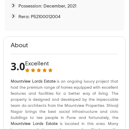
Possession: December, 2021
Rera: P52100012004
About
3.0
Excellent
Mountview Lords Estate
is an ongoing luxury project that
host the premium range of homes equipped with excellent
features and facilities for a better way of living. The
property is designed and developed by the impeccable
team do architects from the Mountview Properties. Shivaji
Nagar brings the best social infrastructure and civic
buildings to tee people in Pune and fortunately, the
Mountview Lords Estate
is located in this area. Many