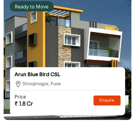
Ready to Move
Arun Blue Bird CSL
Shivajinagar, Pune
Price
Enquire
₹ 1.8 Cr