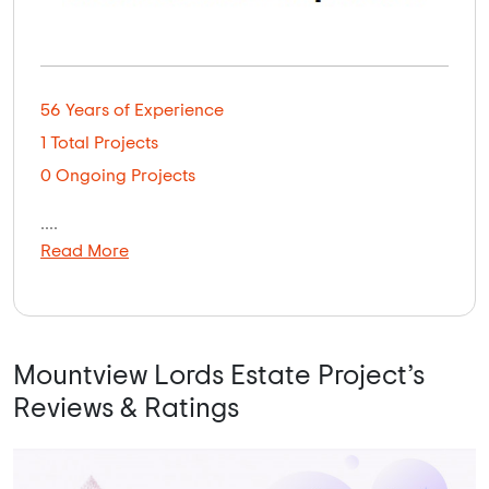
56 Years of Experience
1 Total Projects
0 Ongoing Projects
....
Read More
Mountview Lords Estate Project’s
Reviews & Ratings