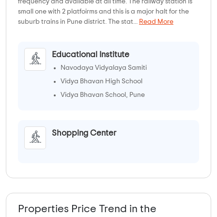
frequency and available at all time. The railway station is
small one with 2 platfoirms and this is a major halt for the
suburb trains in Pune district. The stat...
Read More
Educational Institute
Navodaya Vidyalaya Samiti
Vidya Bhavan High School
Vidya Bhavan School, Pune
Shopping Center
Properties Price Trend in the