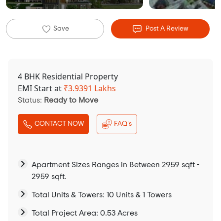
Save
Post A Review
4 BHK Residential Property
EMI Start at
₹
3.9391 Lakhs
Status:
Ready to Move
CONTACT NOW
FAQ's
Apartment Sizes Ranges in Between 2959 sqft -
2959 sqft.
Total Units & Towers: 10 Units & 1 Towers
Total Project Area: 0.53 Acres