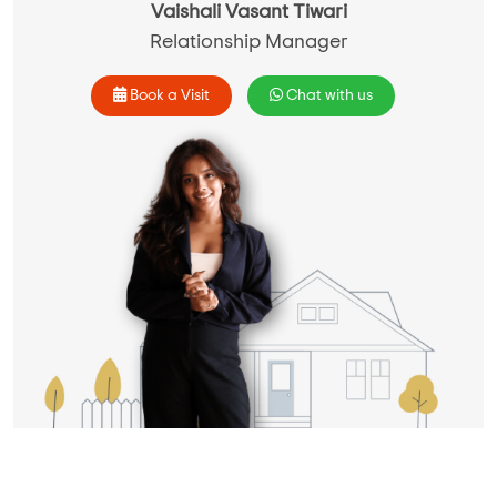
Vaishali Vasant Tiwari
Relationship Manager
Book a Visit
Chat with us