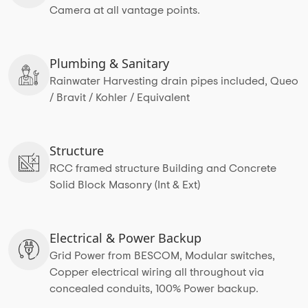
Camera at all vantage points.
Plumbing & Sanitary
Rainwater Harvesting drain pipes included, Queo
/ Bravit / Kohler / Equivalent
Structure
RCC framed structure Building and Concrete
Solid Block Masonry (Int & Ext)
Electrical & Power Backup
Grid Power from BESCOM, Modular switches,
Copper electrical wiring all throughout via
concealed conduits, 100% Power backup.