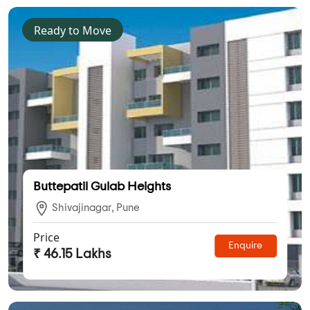
Ready to Move
Buttepatil Gulab Heights
Shivajinagar, Pune
Price
Enquire
₹ 46.15 Lakhs