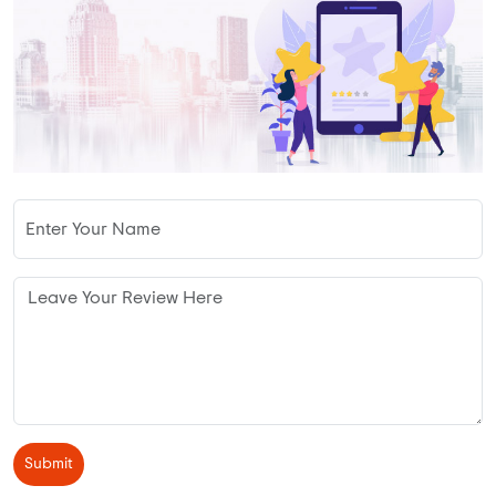
Submit