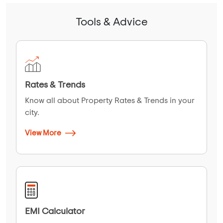
Tools & Advice
Rates & Trends
Know all about Property Rates & Trends in your
city.
View More
EMI Calculator