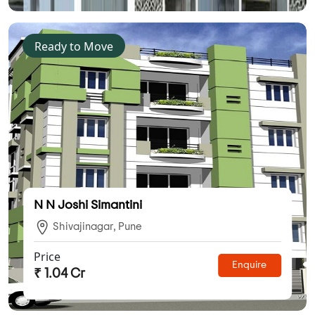
Ready to Move
N N Joshi Simantini
Shivajinagar, Pune
Price
Enquire
₹ 1.04 Cr