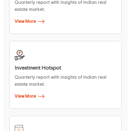
Quarterly report with insights of Indian real
estate market.
View More
Investment Hotspot
Quarterly report with insights of Indian real
estate market.
View More