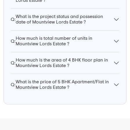
Lords Estate ?
What is the project status and possession
Q:
date of Mountview Lords Estate ?
How much is total number of units in
Q:
Mountview Lords Estate ?
How much is the area of 4 BHK floor plan in
Q:
Mountview Lords Estate ?
What is the price of 5 BHK Apartment/Flat in
Q:
Mountview Lords Estate ?