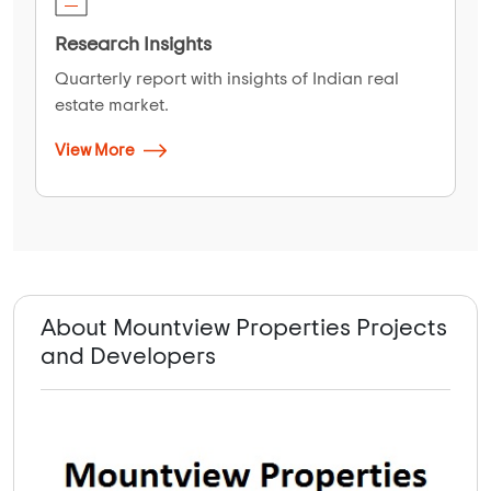
Research Insights
Quarterly report with insights of Indian real
estate market.
View More
About Mountview Properties Projects
and Developers