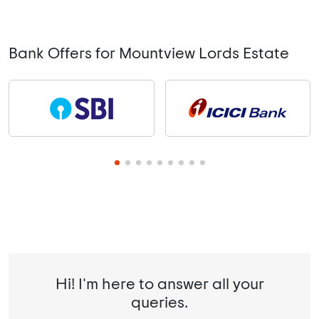
Bank Offers for Mountview Lords Estate
Hi! I'm here to answer all your
queries.