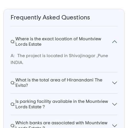
Frequently Asked Questions
Where is the exact location of Mountview
Q:
Lords Estate
A:
The project is located in Shivajinagar ,Pune
INDIA.
What is the total area of Hiranandani The
Q:
Evita?
Is parking facility available in the Mountview
Q:
Lords Estate ?
Which banks are associated with Mountview
Q: