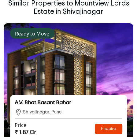
Similar Properties to Mountview Lords
Estate in Shivajinagar
Ready to Move
A.V. Bhat Basant Bahar
Shivajinagar, Pune
Price
Enquire
₹ 1.87 Cr