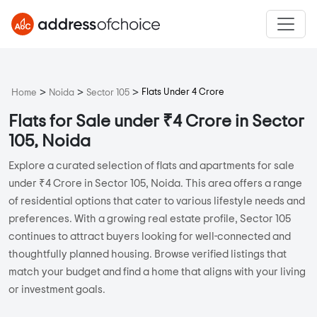
>
>
>
Flats Under 4 Crore
Home
Noida
Sector 105
Flats for Sale under ₹4 Crore in Sector
105, Noida
Explore a curated selection of flats and apartments for sale
under ₹4 Crore in Sector 105, Noida. This area offers a range
of residential options that cater to various lifestyle needs and
preferences. With a growing real estate profile, Sector 105
continues to attract buyers looking for well-connected and
thoughtfully planned housing. Browse verified listings that
match your budget and find a home that aligns with your living
or investment goals.