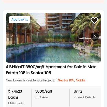
Apartments
4 BHK+4T 3800/sqft Apartment for Sale in Max
Estate 105 in Sector 105
New Launch Residential Project in
Sector 105
,
Noida
₹ 7.4623
3800/sqft
Units
Lakhs
Unit Area
Project Details
EMI Starts