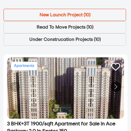
New Launch Project (
10
)
Read To Move Projects (
10
)
Under Construcation Projects (
10
)
Apartments
3 BHK+3T 1900/sqft Apartment for Sale in Ace