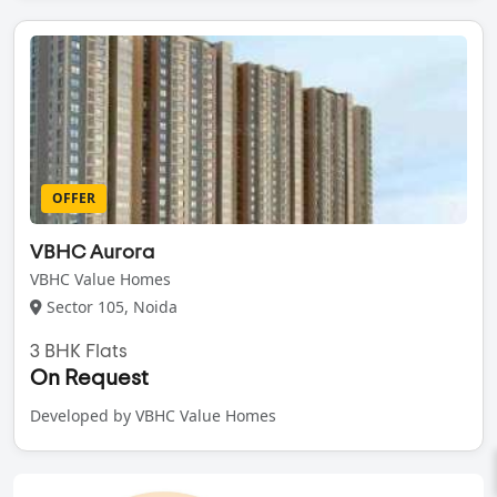
OFFER
VBHC Aurora
VBHC Value Homes
Sector 105, Noida
3 BHK Flats
On Request
Developed by VBHC Value Homes