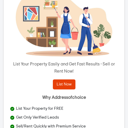
List Your Property Easily and Get Fast Results - Sell or
Rent Now!
List Now
Why Addressofchoice
List Your Property for FREE
Get Only Verified Leads
Sell/Rent Quickly with Premium Service