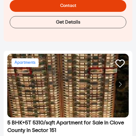
Contact
Get Details
Apartments
5 BHK+5T 5310/sqft Apartment for Sale in Clove
County in Sector 151