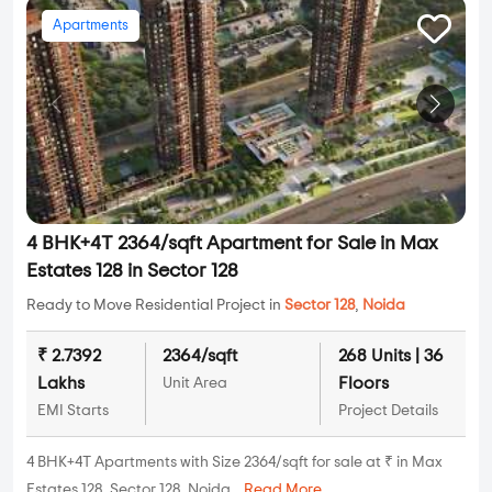
Apartments
4 BHK+4T 2364/sqft Apartment for Sale in Max
Estates 128 in Sector 128
Ready to Move Residential Project in
Sector 128
,
Noida
₹ 2.7392
2364/sqft
268 Units | 36
Lakhs
Floors
Unit Area
EMI Starts
Project Details
4 BHK+4T Apartments with Size 2364/sqft for sale at ₹ in Max
Estates 128, Sector 128, Noida...
Read More