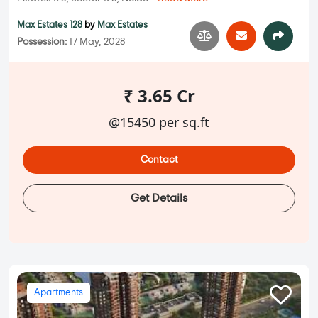
Max Estates 128
by
Max Estates
Possession:
17 May, 2028
₹ 3.65 Cr
@15450 per sq.ft
Contact
Get Details
Apartments