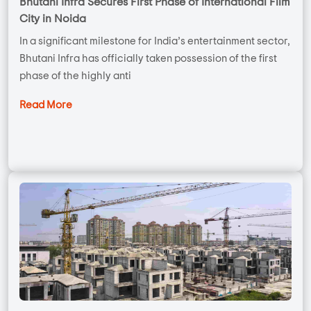
Bhutani Infra Secures First Phase of International Film
City in Noida
In a significant milestone for India’s entertainment sector,
Bhutani Infra has officially taken possession of the first
phase of the highly anti
Read More