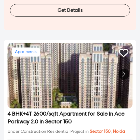
Get Details
Apartments
4 BHK+4T 2600/sqft Apartment for Sale in Ace
Parkway 2.0 in Sector 150
Under Construction Residential Project in
Sector 150
,
Noida