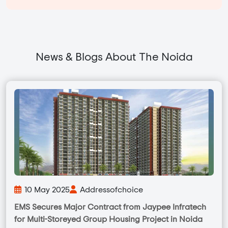
News & Blogs About The Noida
10 May 2025
Addressofchoice
EMS Secures Major Contract from Jaypee Infratech
for Multi-Storeyed Group Housing Project in Noida