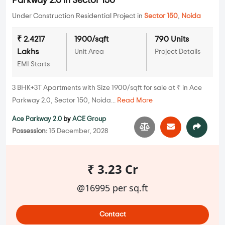
Parkway 2.0 in Sector 150
Under Construction Residential Project in
Sector 150
,
Noida
₹ 2.4217
1900/sqft
790 Units
Lakhs
Unit Area
Project Details
EMI Starts
3 BHK+3T Apartments with Size 1900/sqft for sale at ₹ in Ace
Parkway 2.0, Sector 150, Noida...
Read More
Ace Parkway 2.0
by
ACE Group
Possession:
15 December, 2028
₹ 3.23 Cr
@16995 per sq.ft
Contact