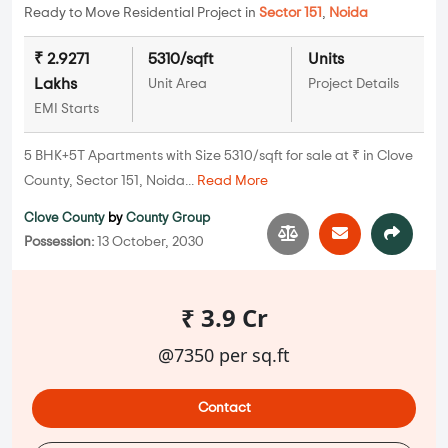
Ready to Move Residential Project in
Sector 151
,
Noida
₹ 2.9271
5310/sqft
Units
Lakhs
Unit Area
Project Details
EMI Starts
5 BHK+5T Apartments with Size 5310/sqft for sale at ₹ in Clove
County, Sector 151, Noida...
Read More
Clove County
by
County Group
Possession:
13 October, 2030
₹ 3.9 Cr
@7350 per sq.ft
Contact