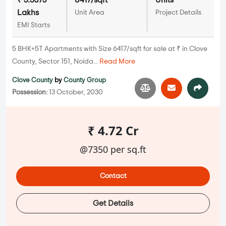
₹ 3.5373
6417/sqft
Units
Lakhs
Unit Area
Project Details
EMI Starts
5 BHK+5T Apartments with Size 6417/sqft for sale at ₹ in Clove
County, Sector 151, Noida...
Read More
Clove County
by
County Group
Possession:
13 October, 2030
₹ 4.72 Cr
@7350 per sq.ft
Contact
Get Details