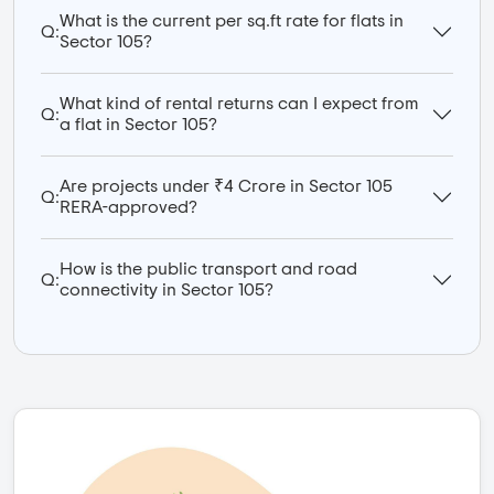
What is the current per sq.ft rate for flats in
Q:
Sector 105?
What kind of rental returns can I expect from
Q:
a flat in Sector 105?
Are projects under ₹4 Crore in Sector 105
Q:
RERA-approved?
How is the public transport and road
Q:
connectivity in Sector 105?