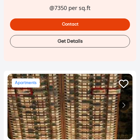
@7350 per sq.ft
Contact
Get Details
Apartments