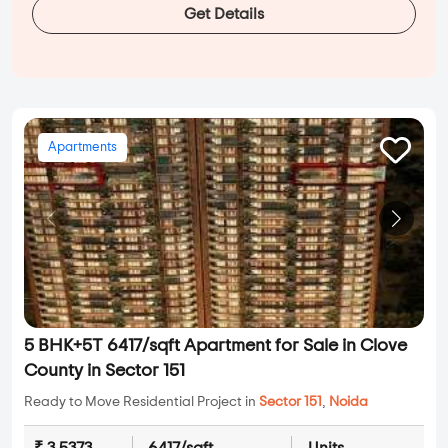
Get Details
Apartments
5 BHK+5T 6417/sqft Apartment for Sale in Clove
County in Sector 151
Ready to Move Residential Project in
Sector 151
,
Noida