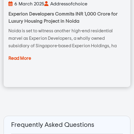
6 March 2025
Addressofchoice
Experion Developers Commits INR 1,000 Crore for
Luxury Housing Project in Noida
Noida is set to witness another high-end residential
marvel as Experion Developers, a wholly owned
subsidiary of Singapore-based Experion Holdings, ha
Read More
Frequently Asked Questions