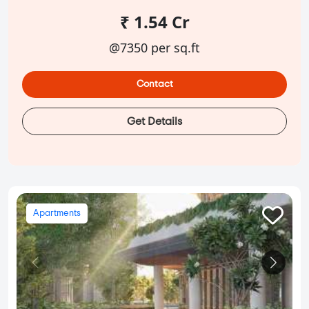
₹ 1.54 Cr
@7350 per sq.ft
Contact
Get Details
Apartments