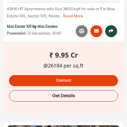
4 BHK+4T Apartments with Size 3800/sqft for sale at ₹ in Max
Estate 105, Sector 105, Noida...
Read More
Max Estate 105
by
Max Estates
Possession:
12 December, 2030
₹ 9.95 Cr
@26184 per sq.ft
Contact
Get Details