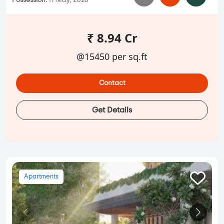
Possession:
17 May, 2028
₹ 8.94 Cr
@15450 per sq.ft
Contact
Get Details
Apartments