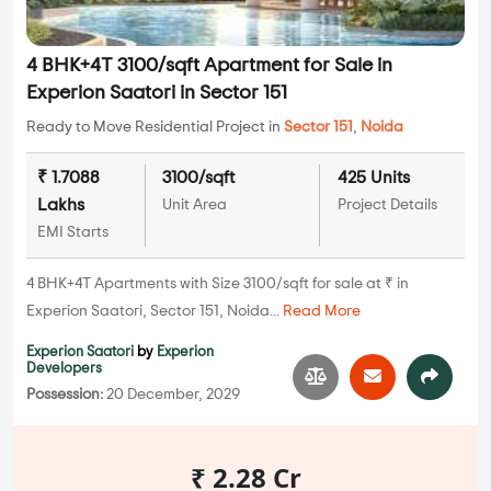
4 BHK+4T 3100/sqft Apartment for Sale in
Experion Saatori in Sector 151
Ready to Move Residential Project in
Sector 151
,
Noida
₹ 1.7088
3100/sqft
425 Units
Lakhs
Unit Area
Project Details
EMI Starts
4 BHK+4T Apartments with Size 3100/sqft for sale at ₹ in
Experion Saatori, Sector 151, Noida...
Read More
Experion Saatori
by
Experion
Developers
Possession:
20 December, 2029
₹ 2.28 Cr