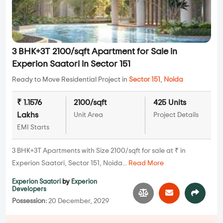
3 BHK+3T 2100/sqft Apartment for Sale in
Experion Saatori in Sector 151
Ready to Move Residential Project in
Sector 151
,
Noida
₹ 1.1576
2100/sqft
425 Units
Lakhs
Unit Area
Project Details
EMI Starts
3 BHK+3T Apartments with Size 2100/sqft for sale at ₹ in
Experion Saatori, Sector 151, Noida...
Read More
Experion Saatori
by
Experion
Developers
Possession:
20 December, 2029