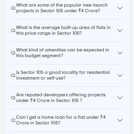
What are some of the popular new launch
Q:
projects in Sector 105 under ₹4 Crore?
What is the average built-up area of flats in
Q:
this price range in Sector 105?
What kind of amenities can be expected in
Q:
this budget segment?
Is Sector 105 a good locality for residential
Q:
investment or self-use?
Are reputed developers offering projects
Q:
under ₹4 Crore in Sector 105 ?
Can I get a home loan for a flat under ₹4
Q:
Crore in Sector 105?