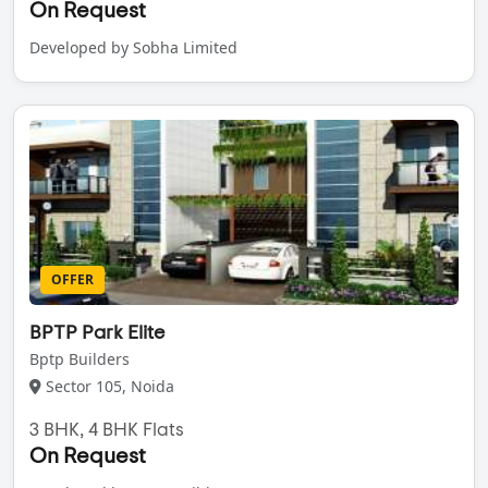
On Request
Developed by Sobha Limited
OFFER
BPTP Park Elite
Bptp Builders
Sector 105, Noida
3 BHK, 4 BHK Flats
On Request