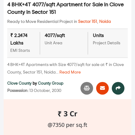
4 BHK+4T 4077/sqft Apartment for Sale in Clove
County in Sector 151
Ready to Move Residential Project in
Sector 151
,
Noida
₹ 2.2474
4077/sqft
Units
Lakhs
Unit Area
Project Details
EMI Starts
4 BHK+4T Apartments with Size 4077/sqft for sale at ₹ in Clove
County, Sector 151, Noida...
Read More
Clove County
by
County Group
Possession:
13 October, 2030
₹ 3 Cr
@7350 per sq.ft