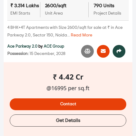
₹ 3.314 Lakhs
2600/sqft
790 Units
EMI Starts
Unit Area
Project Details
4 BHK+4T Apartments with Size 2600/sqft for sale at ₹ in Ace
Parkway 2.0, Sector 150, Noida...
Read More
Ace Parkway 2.0
by
ACE Group
Possession:
15 December, 2028
₹ 4.42 Cr
@16995 per sq.ft
Contact
Get Details