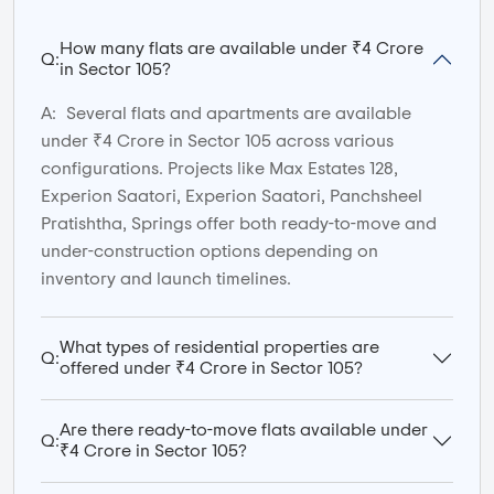
How many flats are available under ₹4 Crore
Q:
in Sector 105?
A:
Several flats and apartments are available
under ₹4 Crore in Sector 105 across various
configurations. Projects like Max Estates 128,
Experion Saatori, Experion Saatori, Panchsheel
Pratishtha, Springs offer both ready-to-move and
under-construction options depending on
inventory and launch timelines.
What types of residential properties are
Q:
offered under ₹4 Crore in Sector 105?
Are there ready-to-move flats available under
Q:
₹4 Crore in Sector 105?