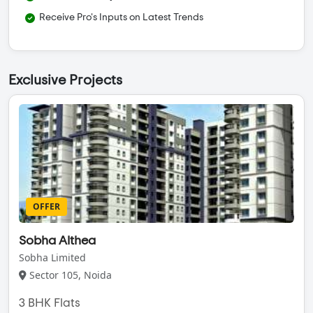
Receive Pro's Inputs on Latest Trends
Exclusive Projects
OFFER
Sobha Althea
Sobha Limited
Sector 105, Noida
3 BHK Flats