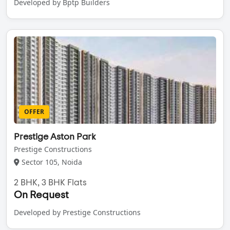
Developed by Bptp Builders
OFFER
Prestige Aston Park
Prestige Constructions
Sector 105, Noida
2 BHK, 3 BHK Flats
On Request
Developed by Prestige Constructions