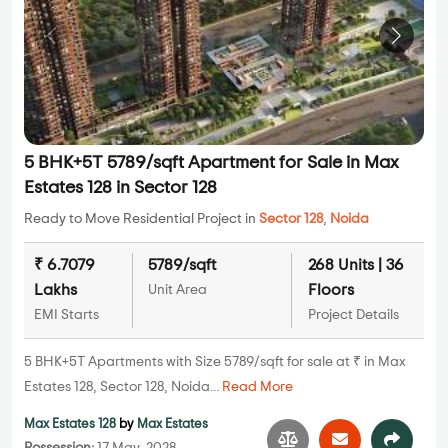
5 BHK+5T 5789/sqft Apartment for Sale in Max
Estates 128 in Sector 128
Ready to Move Residential Project in
Sector 128
,
Noida
₹ 6.7079
5789/sqft
268 Units | 36
Lakhs
Floors
Unit Area
EMI Starts
Project Details
5 BHK+5T Apartments with Size 5789/sqft for sale at ₹ in Max
Estates 128, Sector 128, Noida...
Read More
Max Estates 128
by
Max Estates