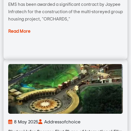
EMS has been awarded a significant contract by Jaypee
Infratech for the construction of the multi-storeyed group
housing project, "ORCHARDS,"
Read More
8 May 2025
Addressofchoice