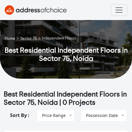
>
>
Independent Floors
Home
Sector 75
Best Residential Independent Floors in
Sector 75, Noida
Best Residential Independent Floors in
Sector 75, Noida |
0 Projects
Sort By :
Price Range
Possession Date