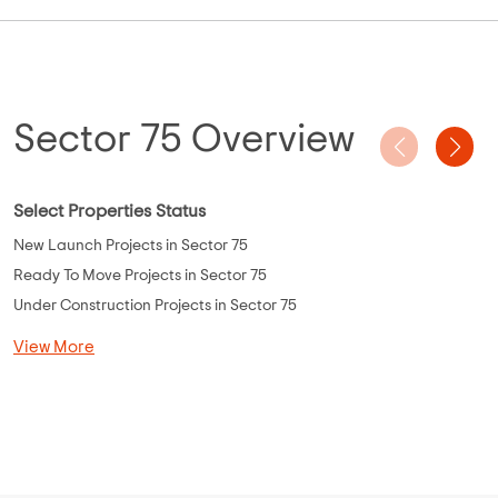
Sector 75 Overview
Select Properties Status
New Launch Projects in Sector 75
Ready To Move Projects in Sector 75
Under Construction Projects in Sector 75
View More