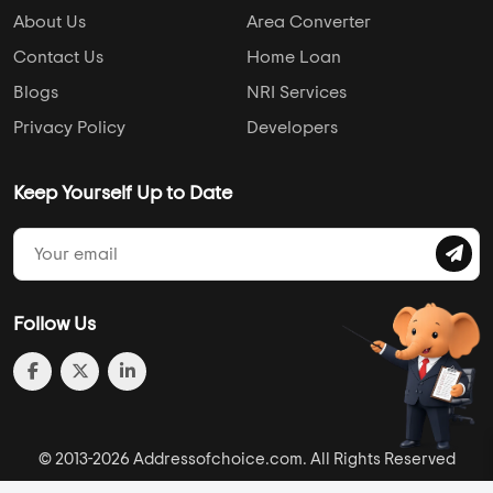
About Us
Area Converter
Contact Us
Home Loan
Blogs
NRI Services
Privacy Policy
Developers
Keep Yourself Up to Date
Follow Us
© 2013-2026 Addressofchoice.com. All Rights Reserved