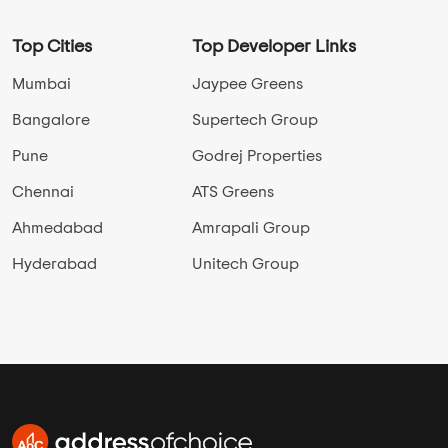
Top Cities
Top Developer Links
Mumbai
Jaypee Greens
Bangalore
Supertech Group
Pune
Godrej Properties
Chennai
ATS Greens
Ahmedabad
Amrapali Group
Hyderabad
Unitech Group