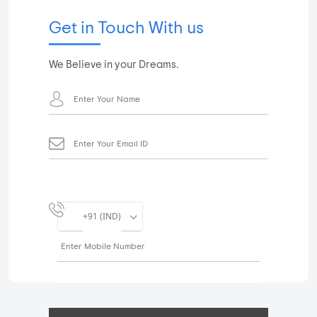
Get in Touch With us
We Believe in your Dreams.
+91 (IND)