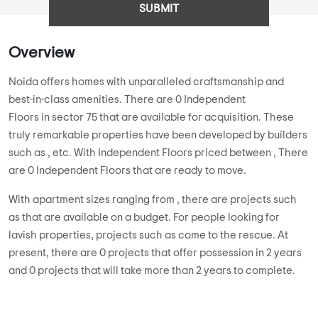
SUBMIT
Overview
Noida offers homes with unparalleled craftsmanship and
best-in-class amenities. There are 0 Independent
Floors in sector 75 that are available for acquisition. These
truly remarkable properties have been developed by builders
such as , etc. With Independent Floors priced between , There
are 0 Independent Floors that are ready to move.
With apartment sizes ranging from , there are projects such
as that are available on a budget. For people looking for
lavish properties, projects such as come to the rescue. At
present, there are 0 projects that offer possession in 2 years
and 0 projects that will take more than 2 years to complete.