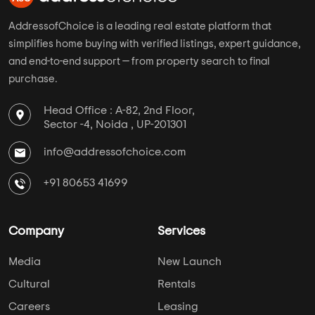
AddressofChoice is a leading real estate platform that
simplifies home buying with verified listings, expert guidance,
and end-to-end support — from property search to final
purchase.
Head Office : A-82, 2nd Floor,
Sector -4, Noida , UP-201301
info@addressofchoice.com
+91 80653 41699
Company
Services
Media
New Launch
Cultural
Rentals
Careers
Leasing