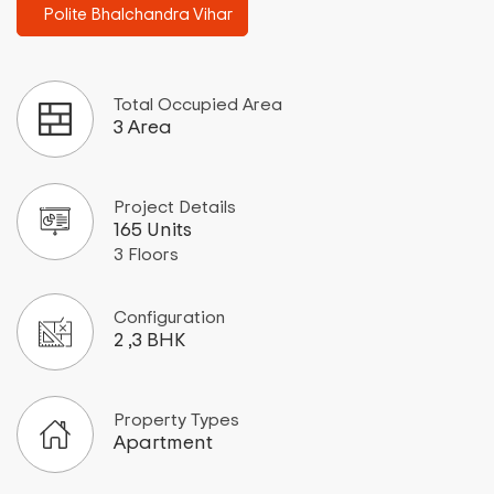
Polite Bhalchandra Vihar
Total Occupied Area
3 Area
Project Details
165 Units
3 Floors
Configuration
2 ,3 BHK
Property Types
Apartment