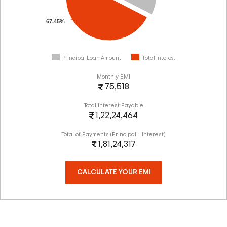
67.45%
Principal Loan Amount
Total Interest
Monthly EMI
75,518
Total Interest Payable
1,22,24,464
Total of Payments (Principal + Interest)
1,81,24,317
CALCULATE YOUR EMI