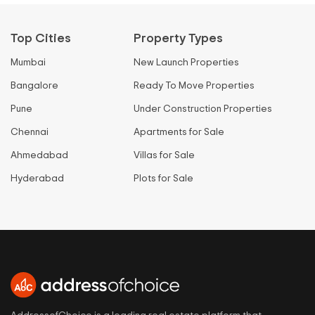
Top Cities
Property Types
Mumbai
New Launch Properties
Bangalore
Ready To Move Properties
Pune
Under Construction Properties
Chennai
Apartments for Sale
Ahmedabad
Villas for Sale
Hyderabad
Plots for Sale