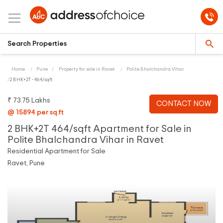
Home
Pune
Property for sale in Ravet
Polite Bhalchandra Vihar
2 BHK+2T - 464/sqft
₹ 73.75 Lakhs
CONTACT NOW
@ 15894 per sq.ft
2 BHK+2T 464/sqft Apartment for Sale in
Polite Bhalchandra Vihar in Ravet
Residential Apartment for Sale
Ravet, Pune