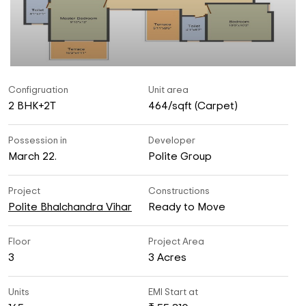
Configruation
Unit area
2 BHK+2T
464/sqft (Carpet)
Possession in
Developer
March 22.
Polite Group
Project
Constructions
Polite Bhalchandra Vihar
Ready to Move
Floor
Project Area
3
3 Acres
Units
EMI Start at