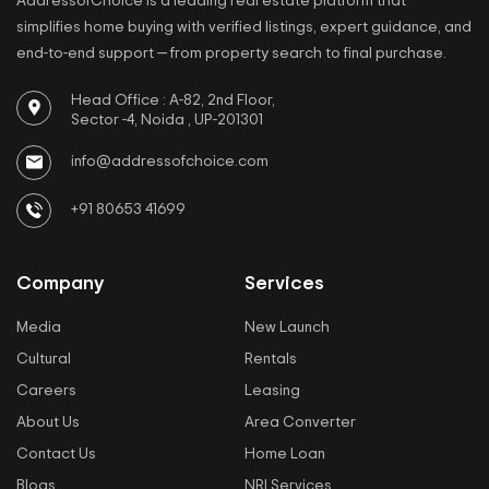
AddressofChoice is a leading real estate platform that
simplifies home buying with verified listings, expert guidance, and
end-to-end support — from property search to final purchase.
Head Office : A-82, 2nd Floor,
Sector -4, Noida , UP-201301
info@addressofchoice.com
+91 80653 41699
Company
Services
Media
New Launch
Cultural
Rentals
Careers
Leasing
About Us
Area Converter
Contact Us
Home Loan
Blogs
NRI Services