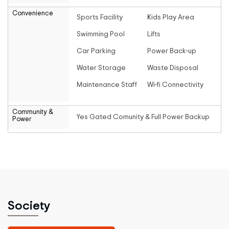
Convenience
Sports Facility
Kids Play Area
Swimming Pool
Lifts
Car Parking
Power Back-up
Water Storage
Waste Disposal
Maintenance Staff
Wi-fi Connectivity
Community &
Yes Gated Comunity & Full Power Backup
Power
Society