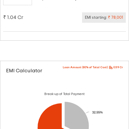
₹ 1.04 Cr
EMI starting:
₹ 78,001
Loan Amount (80% of Total Cost) :
0.59 Cr
EMI Calculator
Break-up of Total Payment
32.55%