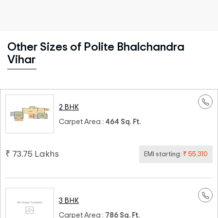
Other Sizes of Polite Bhalchandra
Vihar
2 BHK
Carpet Area :
464 Sq. Ft.
₹ 73.75 Lakhs
EMI starting:
₹ 55,310
3 BHK
Carpet Area :
786 Sq. Ft.