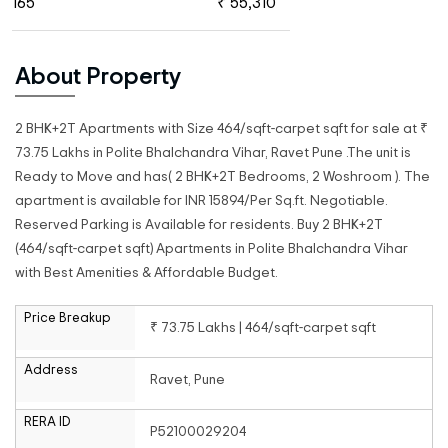
165
₹ 55,310
About Property
2 BHK+2T Apartments with Size 464/sqft-carpet sqft for sale at ₹
73.75 Lakhs in Polite Bhalchandra Vihar, Ravet Pune .The unit is
Ready to Move and has( 2 BHK+2T Bedrooms, 2 Woshroom ). The
apartment is available for INR 15894/Per Sq.ft. Negotiable.
Reserved Parking is Available for residents. Buy 2 BHK+2T
(464/sqft-carpet sqft) Apartments in Polite Bhalchandra Vihar
with Best Amenities & Affordable Budget.
Price Breakup
₹ 73.75 Lakhs | 464/sqft-carpet sqft
Address
Ravet, Pune
RERA ID
P52100029204