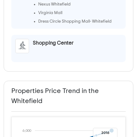
Nexus Whitefield
Virginia Mall
Dress Circle Shopping Mall- Whitefield
Shopping Center
Properties Price Trend in the
Whitefield
6,000
2016