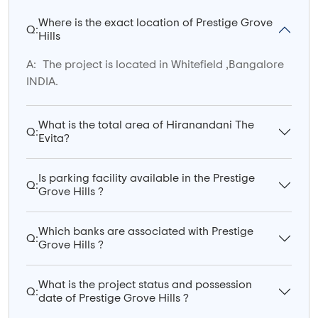
Where is the exact location of Prestige Grove
Q:
Hills
A:
The project is located in Whitefield ,Bangalore
INDIA.
What is the total area of Hiranandani The
Q:
Evita?
Is parking facility available in the Prestige
Q:
Grove Hills ?
Which banks are associated with Prestige
Q:
Grove Hills ?
What is the project status and possession
Q:
date of Prestige Grove Hills ?