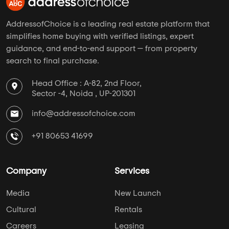
AddressofChoice is a leading real estate platform that
simplifies home buying with verified listings, expert
guidance, and end-to-end support — from property
search to final purchase.
Head Office : A-82, 2nd Floor,
Sector -4, Noida , UP-201301
info@addressofchoice.com
+91 80653 41699
Company
Services
Media
New Launch
Cultural
Rentals
Careers
Leasing