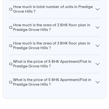
How much is total number of units in Prestige
Q:
Grove Hills ?
How much is the area of 2 BHK floor plan in
Q:
Prestige Grove Hills ?
How much is the area of 3 BHK floor plan in
Q:
Prestige Grove Hills ?
What is the price of 5 BHK Apartment/Flat in
Q:
Prestige Grove Hills ?
What is the price of 5 BHK Apartment/Flat in
Q:
Prestige Grove Hills ?