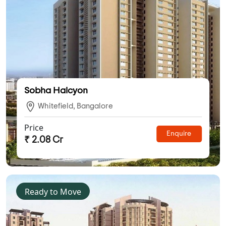
Sobha Halcyon
Whitefield, Bangalore
Price
Enquire
₹ 2.08 Cr
Ready to Move