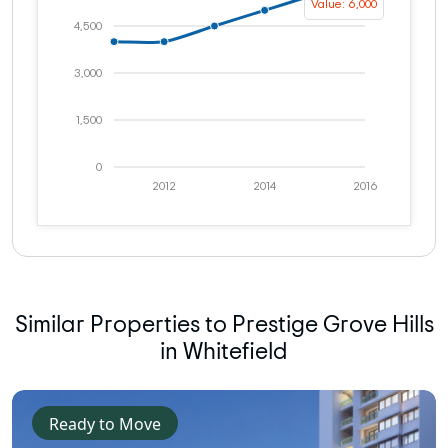
Value: 6,000
4,500
3,000
1,500
0
2012
2014
2016
Similar Properties to Prestige Grove Hills
in Whitefield
Ready to Move