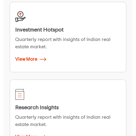
Investment Hotspot
Quarterly report with insights of Indian real
estate market.
View More
Research Insights
Quarterly report with insights of Indian real
estate market.