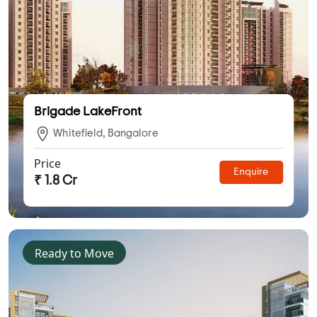
Brigade LakeFront
Whitefield, Bangalore
Price
Enquire
₹ 1.8 Cr
Ready to Move