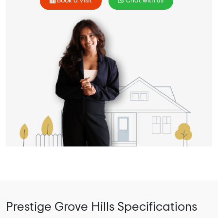
Book a Visit
Chat with us
Prestige Grove Hills Specifications