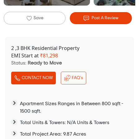
Save
Post A Review
2 ,3 BHK Residential Property
EMI Start at
₹
81,298
Status:
Ready to Move
CONTACT NOW
FAQ's
Apartment Sizes Ranges in Between 800 sqft -
1500 sqft.
Total Units & Towers: N/A Units & Towers
Total Project Area: 9.87 Acres