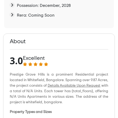
Possession: December, 2028
Rera: Coming Soon
About
3.0
Excellent
Prestige Grove Hills is a prominent Residential project
located in Whitefield, Bangalore. Spanning over 9.87 Acres,
the project consists of
Details Available Upon Request
with
a total of N/A Units. Each tower has {total_floors}, offering
N/A Units Apartments in various sizes. The address of the
project is whitefield, bangalore.
Property Types and Sizes