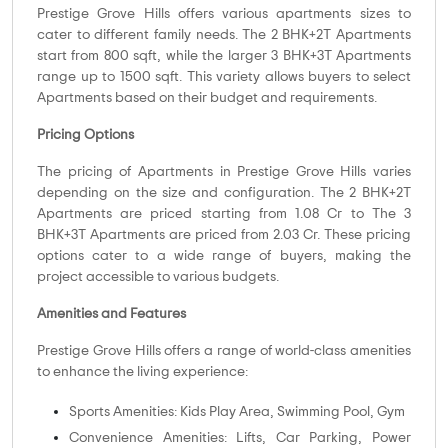
Prestige Grove Hills offers various apartments sizes to
cater to different family needs. The 2 BHK+2T Apartments
start from 800 sqft, while the larger 3 BHK+3T Apartments
range up to 1500 sqft. This variety allows buyers to select
Apartments based on their budget and requirements.
Pricing Options
The pricing of Apartments in Prestige Grove Hills varies
depending on the size and configuration. The 2 BHK+2T
Apartments are priced starting from 1.08 Cr to The 3
BHK+3T Apartments are priced from 2.03 Cr. These pricing
options cater to a wide range of buyers, making the
project accessible to various budgets.
Amenities and Features
Prestige Grove Hills offers a range of world-class amenities
to enhance the living experience:
Sports Amenities: Kids Play Area, Swimming Pool, Gym
Convenience Amenities: Lifts, Car Parking, Power