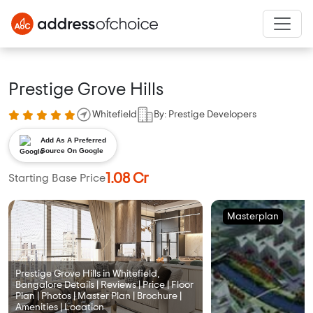
Prestige Grove Hills
Whitefield
By: Prestige Developers
Add As A Preferred
Source On Google
1.08 Cr
Starting Base Price
Masterplan
Prestige Grove Hills in Whitefield,
Bangalore Details | Reviews | Price | Floor
Plan | Photos | Master Plan | Brochure |
Amenities | Location