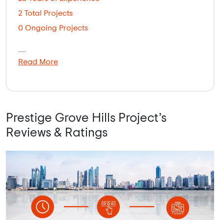
2 Total Projects
0 Ongoing Projects
....
Read More
Prestige Grove Hills Project’s
Reviews & Ratings