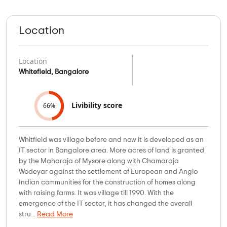
Location
Location
Whitefield, Bangalore
Livibility score
66%
Whitfield was village before and now it is developed as an
IT sector in Bangalore area. More acres of land is granted
by the Maharaja of Mysore along with Chamaraja
Wodeyar against the settlement of European and Anglo
Indian communities for the construction of homes along
with raising farms. It was village till 1990. With the
emergence of the IT sector, it has changed the overall
stru...
Read More