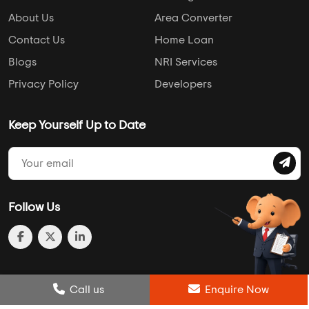
About Us
Area Converter
Contact Us
Home Loan
Blogs
NRI Services
Privacy Policy
Developers
Keep Yourself Up to Date
Follow Us
Post Review
Call us
Enquire Now
Enquire Now
Compare
Wishlist
Call us
Enquire Now
© 2013-2026 Addressofchoice.com. All Rights Reserved