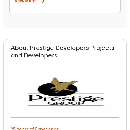
View More
About Prestige Developers Projects
and Developers
25 Years of Experience