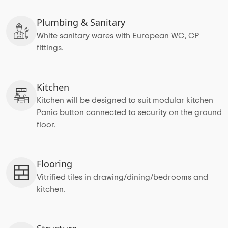
Plumbing & Sanitary
White sanitary wares with European WC, CP
fittings.
Kitchen
Kitchen will be designed to suit modular kitchen
Panic button connected to security on the ground
floor.
Flooring
Vitrified tiles in drawing/dining/bedrooms and
kitchen.