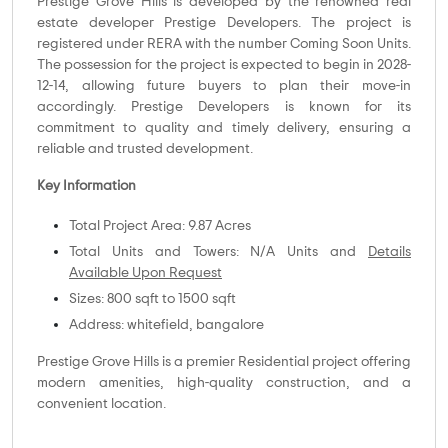
Prestige Grove Hills is developed by the renowned real
estate developer Prestige Developers. The project is
registered under RERA with the number Coming Soon Units.
The possession for the project is expected to begin in 2028-
12-14, allowing future buyers to plan their move-in
accordingly. Prestige Developers is known for its
commitment to quality and timely delivery, ensuring a
reliable and trusted development.
Key Information
Total Project Area: 9.87 Acres
Total Units and Towers: N/A Units and
Details
Available Upon Request
Sizes: 800 sqft to 1500 sqft
Address: whitefield, bangalore
Prestige Grove Hills is a premier Residential project offering
modern amenities, high-quality construction, and a
convenient location.