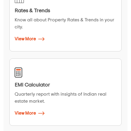
Rates & Trends
Know all about Property Rates & Trends in your
city.
View More
EMI Calculator
Quarterly report with insights of Indian real
estate market.
View More