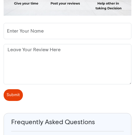
Submit
Frequently Asked Questions