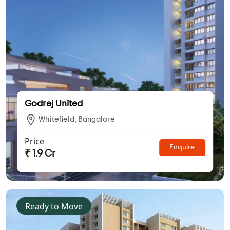
Godrej United
Whitefield, Bangalore
Price
Enquire
₹ 1.9 Cr
Ready to Move