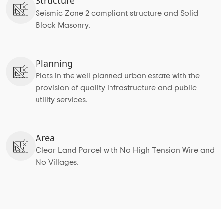
Structure
Seismic Zone 2 compliant structure and Solid
Block Masonry.
Planning
Plots in the well planned urban estate with the
provision of quality infrastructure and public
utility services.
Area
Clear Land Parcel with No High Tension Wire and
No Villages.