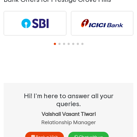
Hi! I'm here to answer all your
queries.
Vaishali Vasant Tiwari
Relationship Manager