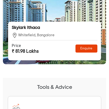
Skylark Ithaca
Whitefield, Bangalore
Price
Enquire
₹ 81.98 Lakhs
Tools & Advice