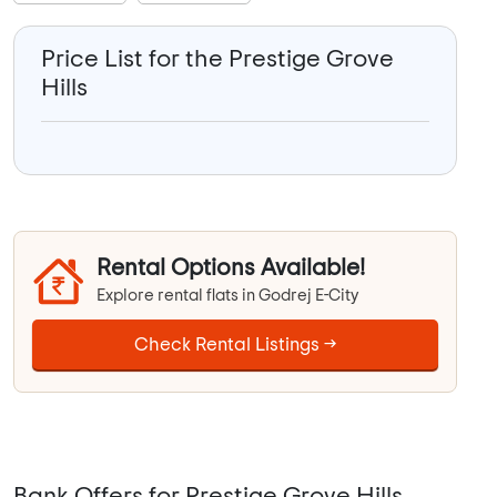
Price List for the Prestige Grove
Hills
Rental Options Available!
Explore rental flats in Godrej E-City
Check Rental Listings →
Bank Offers for Prestige Grove Hills