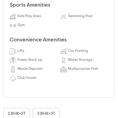
Sports Amenities
Kids Play Area
Swimming Pool
Gym
Convenience Amenities
Lifts
Car Parking
Power Back-up
Water Storage
Waste Disposal
Multipurpose Hall
Club house
2 BHK+2T
3 BHK+3T