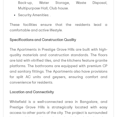
Back-up, Water Storage, Waste Disposal,
Multipurpose Hall, Club house.
Security Amenities: .
These facilities ensure that the residents lead a
comfortable and active lifestyle.
Specifications and Construction Quality
The Apartments in Prestige Grove Hills are built with high-
quality materials and construction standards. The floors
are laid with vitrified tiles, and the kitchens feature granite
platforms. The bathrooms are equipped with premium CP
and sanitary fittings. The Apartments also have provisions
for split AC units and geysers, ensuring comfort and
convenience for residents.
Location and Connectivity
Whitefield is a well-connected area in Bangalore, and
Prestige Grove Hills is strategically located with easy
access to other parts of the city. The project is surrounded