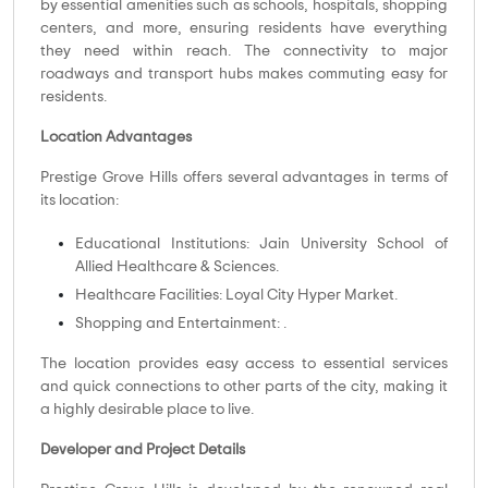
by essential amenities such as schools, hospitals, shopping
centers, and more, ensuring residents have everything
they need within reach. The connectivity to major
roadways and transport hubs makes commuting easy for
residents.
Location Advantages
Prestige Grove Hills offers several advantages in terms of
its location:
Educational Institutions: Jain University School of
Allied Healthcare & Sciences.
Healthcare Facilities: Loyal City Hyper Market.
Shopping and Entertainment: .
The location provides easy access to essential services
and quick connections to other parts of the city, making it
a highly desirable place to live.
Developer and Project Details