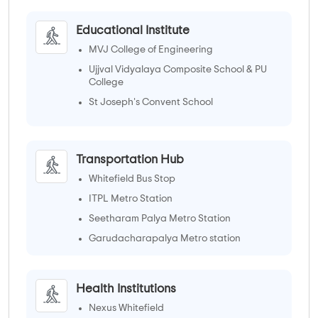
Educational Institute
MVJ College of Engineering
Ujjval Vidyalaya Composite School & PU
College
St Joseph's Convent School
Whitefield Global School
Transportation Hub
Whitefield Bus Stop
ITPL Metro Station
Seetharam Palya Metro Station
Garudacharapalya Metro station
Health Institutions
Nexus Whitefield