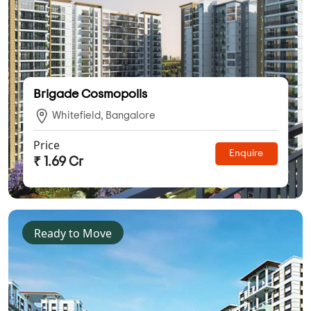
Brigade Cosmopolis
Whitefield, Bangalore
Price
Enquire
₹ 1.69 Cr
Ready to Move