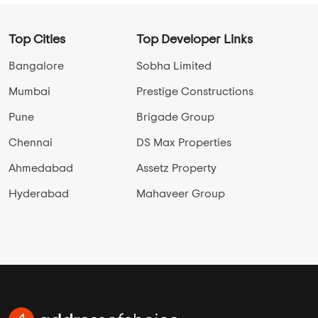
Top Cities
Top Developer Links
Bangalore
Sobha Limited
Mumbai
Prestige Constructions
Pune
Brigade Group
Chennai
DS Max Properties
Ahmedabad
Assetz Property
Hyderabad
Mahaveer Group