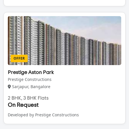
OFFER
Prestige Aston Park
Prestige Constructions
Sarjapur, Bangalore
2 BHK, 3 BHK Flats
On Request
Developed by Prestige Constructions