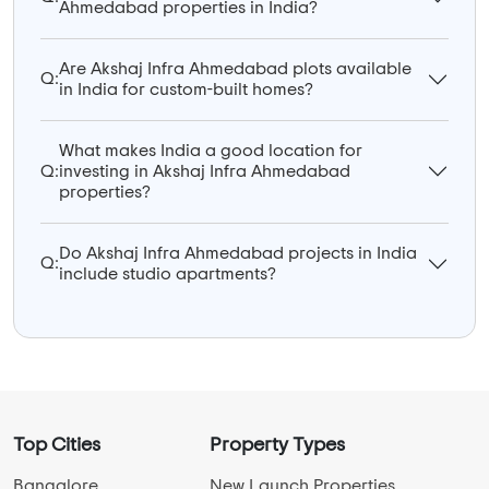
Ahmedabad properties in India?
Are Akshaj Infra Ahmedabad plots available
Q:
in India for custom-built homes?
What makes India a good location for
Q:
investing in Akshaj Infra Ahmedabad
properties?
Do Akshaj Infra Ahmedabad projects in India
Q:
include studio apartments?
Top Cities
Property Types
Bangalore
New Launch Properties