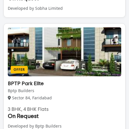
Developed by Sobha Limited
OFFER
BPTP Park Elite
Bptp Builders
Sector 84, Faridabad
3 BHK, 4 BHK Flats
On Request
Developed by Bptp Builders