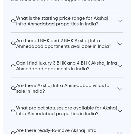
What is the starting price range for Akshaj
Q:
Infra Ahmedabad properties in India?
Are there 1 BHK and 2 BHK Akshaj Infra
Q:
Ahmedabad apartments available in India?
Can I find luxury 3 BHK and 4 BHK Akshaj Infra
Q:
Ahmedabad apartments in India?
Are there Akshaj Infra Ahmedabad villas for
Q:
sale in India?
What project statuses are available for Akshaj
Q:
Infra Ahmedabad properties in India?
Are there ready-to-move Akshaj Infra
Q: