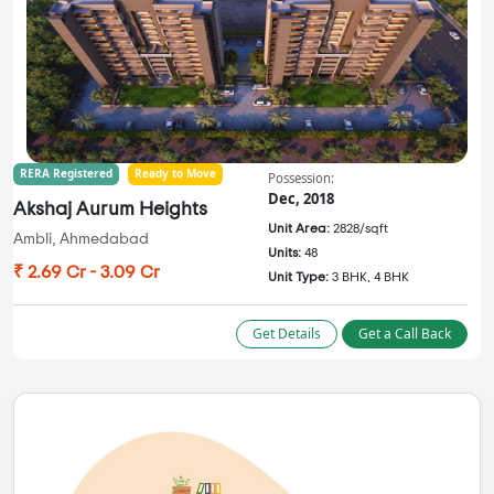
RERA Registered
Ready to Move
Possession:
Dec, 2018
Akshaj Aurum Heights
Unit Area:
2828/sqft
Ambli, Ahmedabad
Units:
48
₹ 2.69 Cr - 3.09 Cr
Unit Type:
3 BHK, 4 BHK
Get Details
Get a Call Back