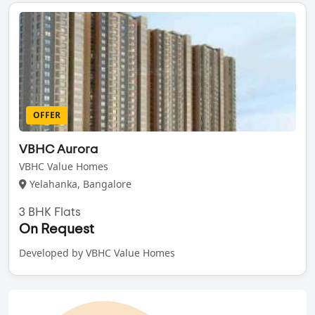
OFFER
VBHC Aurora
VBHC Value Homes
Yelahanka, Bangalore
3 BHK Flats
On Request
Developed by VBHC Value Homes