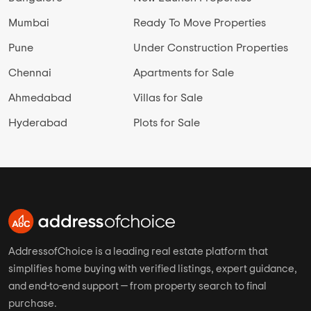
Mumbai
Ready To Move Properties
Pune
Under Construction Properties
Chennai
Apartments for Sale
Ahmedabad
Villas for Sale
Hyderabad
Plots for Sale
AddressofChoice is a leading real estate platform that
simplifies home buying with verified listings, expert guidance,
and end-to-end support — from property search to final
purchase.