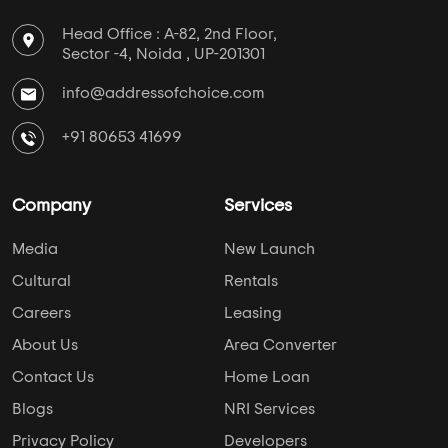
Head Office : A-82, 2nd Floor,
Sector -4, Noida , UP-201301
info@addressofchoice.com
+91 80653 41699
Company
Services
Media
New Launch
Cultural
Rentals
Careers
Leasing
About Us
Area Converter
Contact Us
Home Loan
Blogs
NRI Services
Privacy Policy
Developers