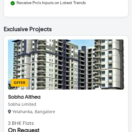
Receive Pro's Inputs on Latest Trends
Exclusive Projects
OFFER
Sobha Althea
Sobha Limited
Yelahanka, Bangalore
3 BHK Flats
On Request