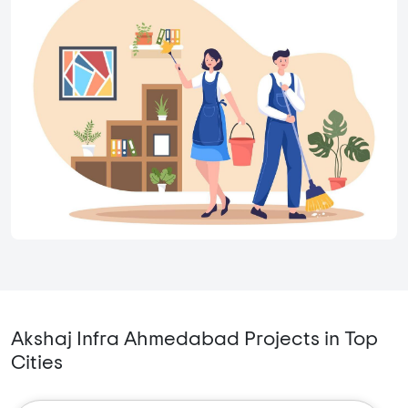
Akshaj Infra Ahmedabad Projects in Top
Cities