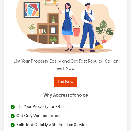
List Your Property Easily and Get Fast Results - Sell or
Rent Now!
List Now
Why Addressofchoice
List Your Property for FREE
Get Only Verified Leads
Sell/Rent Quickly with Premium Service