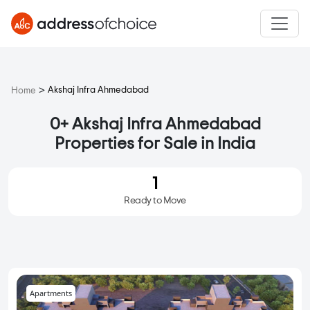
>
Akshaj Infra Ahmedabad
Home
0+ Akshaj Infra Ahmedabad
Properties for Sale in India
1
Ready to Move
Apartments