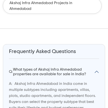
Akshaj Infra Ahmedabad Projects in
Ahmedabad
Frequently Asked Questions
What types of Akshaj Infra Ahmedabad
Q:
properties are available for sale in India?
A:
Akshaj Infra Ahmedabad in India come in
multiple subtypes including apartments, villas,
plots, studio apartments, and independent floors.
Buyers can select the property subtype that best
suits their lifestyle and budget preferences.