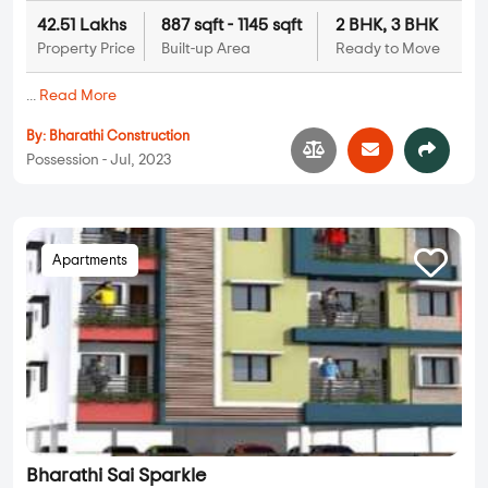
42.51 Lakhs
887 sqft - 1145 sqft
2 BHK, 3 BHK
Property Price
Built-up Area
Ready to Move
...
Read More
By:
Bharathi Construction
Possession - Jul, 2023
Apartments
Bharathi Sai Sparkle