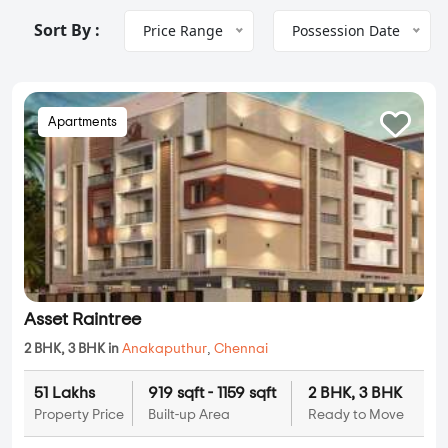
Sort By :
Price Range
Possession Date
Apartments
Asset Raintree
2 BHK, 3 BHK in
Anakaputhur
,
Chennai
51 Lakhs
919 sqft - 1159 sqft
2 BHK, 3 BHK
Property Price
Built-up Area
Ready to Move