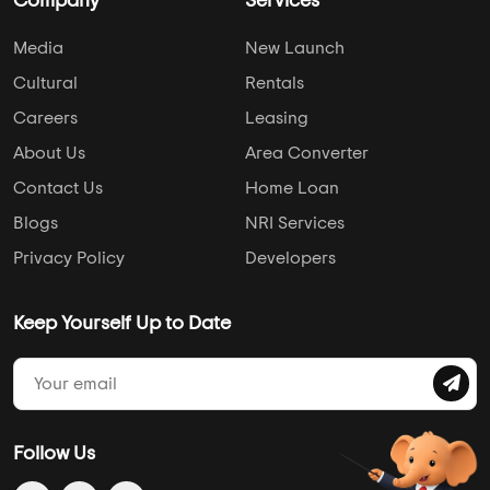
Company
Services
Media
New Launch
Cultural
Rentals
Careers
Leasing
About Us
Area Converter
Contact Us
Home Loan
Blogs
NRI Services
Privacy Policy
Developers
Keep Yourself Up to Date
Follow Us