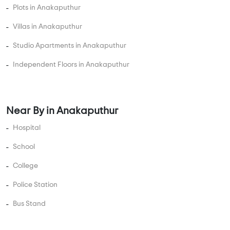
Plots in Anakaputhur
Villas in Anakaputhur
Studio Apartments in Anakaputhur
Independent Floors in Anakaputhur
Near By in Anakaputhur
Hospital
School
College
Police Station
Bus Stand