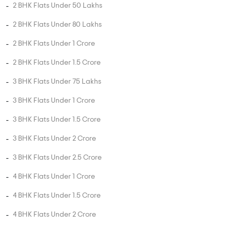
2 BHK Flats Under 50 Lakhs
2 BHK Flats Under 80 Lakhs
2 BHK Flats Under 1 Crore
2 BHK Flats Under 1.5 Crore
3 BHK Flats Under 75 Lakhs
3 BHK Flats Under 1 Crore
3 BHK Flats Under 1.5 Crore
3 BHK Flats Under 2 Crore
3 BHK Flats Under 2.5 Crore
4 BHK Flats Under 1 Crore
4 BHK Flats Under 1.5 Crore
4 BHK Flats Under 2 Crore