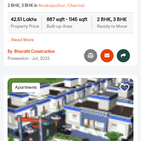
2 BHK, 3 BHK in
Anakaputhur
,
Chennai
42.51 Lakhs
887 sqft - 1145 sqft
2 BHK, 3 BHK
Property Price
Built-up Area
Ready to Move
...
Read More
By:
Bharathi Construction
Possession - Jul, 2023
Apartments