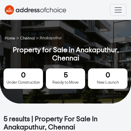
>
>
Anakaputhur
Home
Chennai
Property for Sale in Anakaputhur,
Chennai
0
5
0
Under Construction
Ready to Move
New Launch
5
results | Property For Sale In
Anakaputhur, Chennai