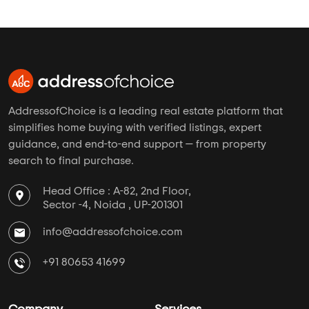
AddressofChoice is a leading real estate platform that
simplifies home buying with verified listings, expert
guidance, and end-to-end support — from property
search to final purchase.
Head Office : A-82, 2nd Floor,
Sector -4, Noida , UP-201301
info@addressofchoice.com
+91 80653 41699