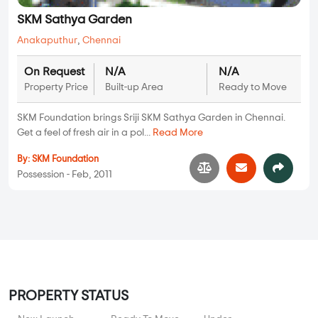
SKM Sathya Garden
Anakaputhur
,
Chennai
On Request
N/A
N/A
Property Price
Built-up Area
Ready to Move
SKM Foundation brings Sriji SKM Sathya Garden in Chennai.
Get a feel of fresh air in a pol...
Read More
By:
SKM Foundation
Possession - Feb, 2011
PROPERTY STATUS