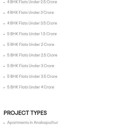
4 BHK Flats Under 2.5 Crore
4 BHK Flats Under 3 Crore
4 BHK Flats Under 3.5 Crore
5 BHK Flats Under 1.5 Crore
5 BHK Flats Under 2 Crore
5 BHK Flats Under 2.5 Crore
5 BHK Flats Under 3 Crore
5 BHK Flats Under 3.5 Crore
5 BHK Flats Under 4 Crore
PROJECT TYPES
Apartments in Anakaputhur