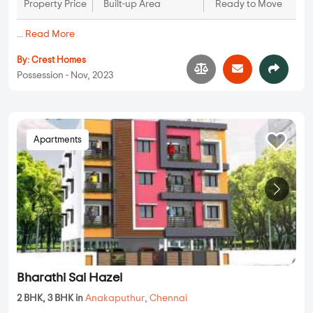
Property Price
Built-up Area
Ready to Move
...
Read More
By:
Crest Homes
Possession - Nov, 2023
Apartments
Bharathi Sai Hazel
2 BHK, 3 BHK in
Anakaputhur
,
Chennai