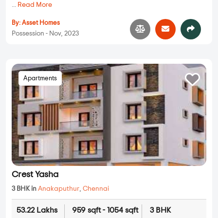
...
Read More
By:
Asset Homes
Possession - Nov, 2023
Apartments
Crest Yasha
3 BHK in
Anakaputhur
,
Chennai
53.22 Lakhs
959 sqft - 1054 sqft
3 BHK