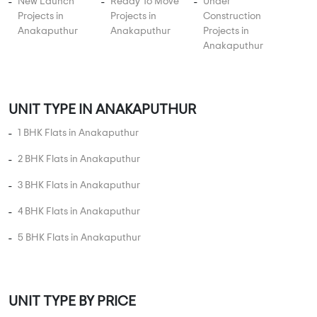
New Launch
Ready To Move
Under
Projects in
Projects in
Construction
Anakaputhur
Anakaputhur
Projects in
Anakaputhur
UNIT TYPE IN ANAKAPUTHUR
1 BHK Flats in Anakaputhur
2 BHK Flats in Anakaputhur
3 BHK Flats in Anakaputhur
4 BHK Flats in Anakaputhur
5 BHK Flats in Anakaputhur
UNIT TYPE BY PRICE