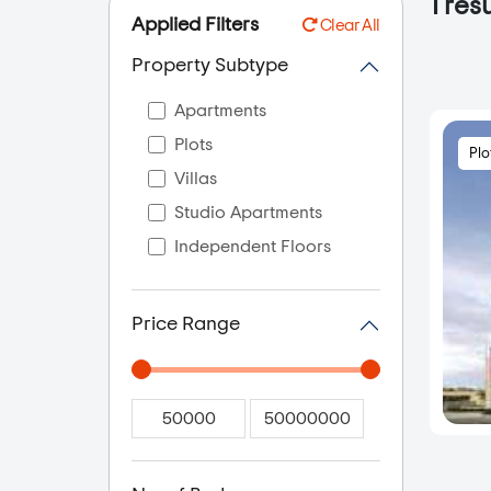
1
resu
Applied Filters
Clear All
Property Subtype
Apartments
Plots
Plo
Villas
Studio Apartments
Independent Floors
Price Range