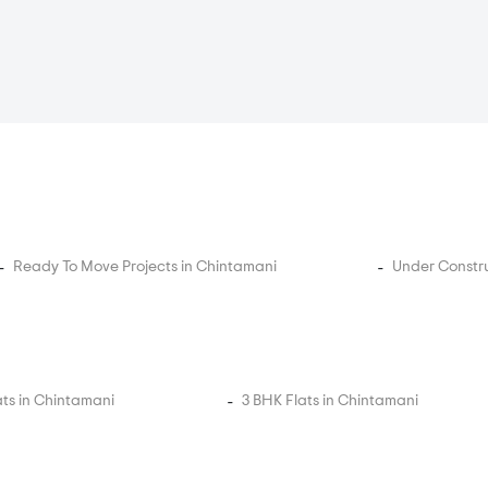
Ready To Move Projects in Chintamani
Under Constru
ats in Chintamani
3 BHK Flats in Chintamani