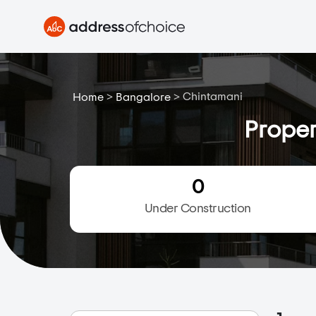
>
>
Chintamani
Home
Bangalore
Proper
0
Under Construction