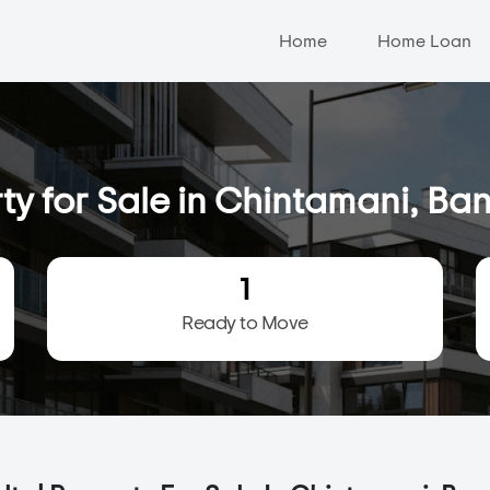
Home
Home Loan
ty for Sale in Chintamani, Ba
1
Ready to Move