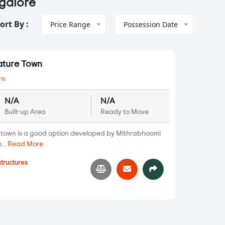
ngalore
ort By :
Price Range
Possession Date
ature Town
re
N/A
N/A
Built-up Area
Ready to Move
town is a good option developed by Mithrabhoomi
...
Read More
structures
4