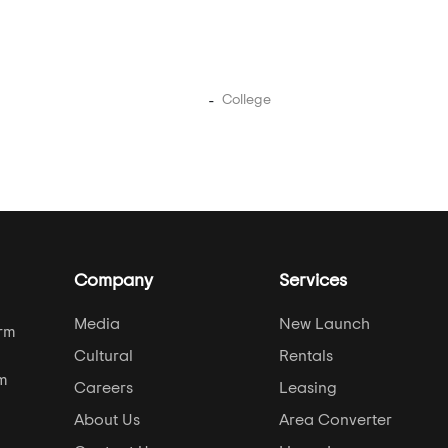
College
Company
Services
Media
New Launch
orm
Cultural
Rentals
om
Careers
Leasing
About Us
Area Converter