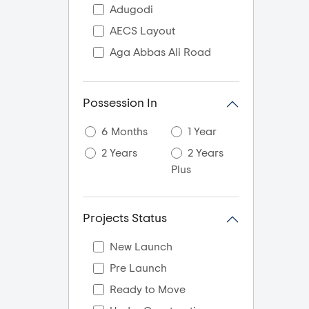
Adugodi
AECS Layout
Aga Abbas Ali Road
Agara
Akshaya Nagar
Possession In
Akshayanagar
6 Months
1 Year
Akshya Nagar
2 Years
2 Years
Ali Askar Road
Plus
Amani Byrathikhane
Ambalipura
Projects Status
Amrutahalli
Amrutha Halli
New Launch
Amruthahalli
Pre Launch
Amruthnagar
Ready to Move