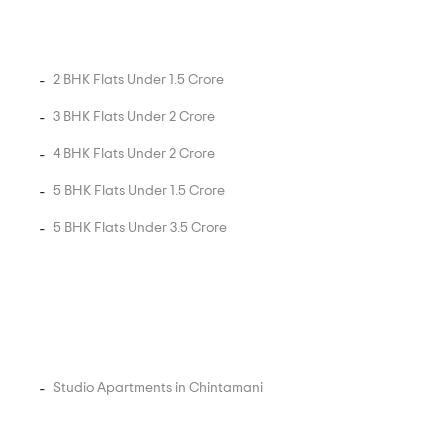
2 BHK Flats Under 1.5 Crore
3 BHK Flats Under 2 Crore
4 BHK Flats Under 2 Crore
5 BHK Flats Under 1.5 Crore
5 BHK Flats Under 3.5 Crore
Studio Apartments in Chintamani