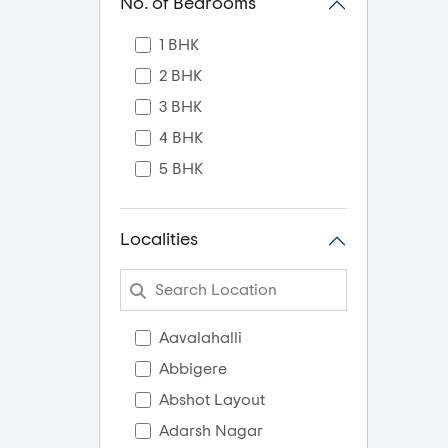
No. of Bedrooms
1 BHK
2 BHK
3 BHK
4 BHK
5 BHK
Localities
Aavalahalli
Abbigere
Abshot Layout
Adarsh Nagar