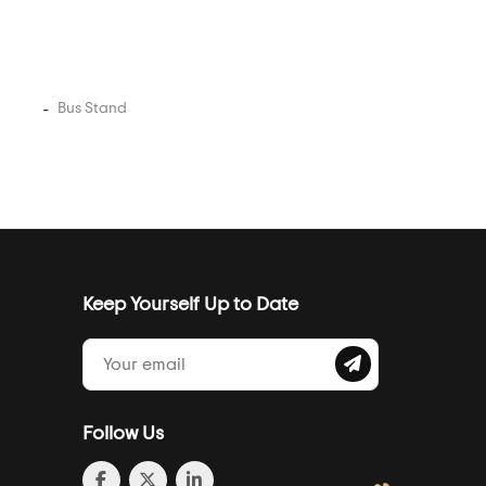
Bus Stand
Keep Yourself Up to Date
Follow Us