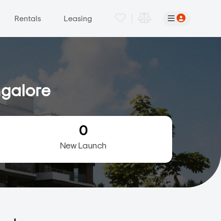
|
Rentals
Leasing
ngalore
0
New Launch