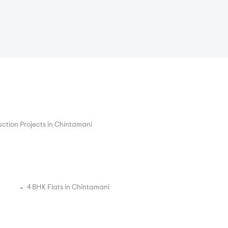
ction Projects in Chintamani
4 BHK Flats in Chintamani