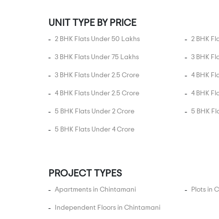
Austin Town
UNIT TYPE BY PRICE
Avalahalli
Ayappa Nagar
2 BHK Flats Under 50 Lakhs
2 BHK Fl
B.K. Halli
3 BHK Flats Under 75 Lakhs
3 BHK Fl
Babusapalaya
3 BHK Flats Under 2.5 Crore
4 BHK Fl
Bagalur Road
4 BHK Flats Under 2.5 Crore
4 BHK Fl
Bagepalli
5 BHK Flats Under 2 Crore
5 BHK Fl
Baiyyappanahalli
Balagere
5 BHK Flats Under 4 Crore
Banashankari
Banaswadi
PROJECT TYPES
Bande Nalla Sandra
Apartments in Chintamani
Bandikodigehalli
Plots in
Bangaragiri Layout
Independent Floors in Chintamani