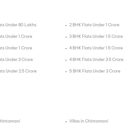
ats Under 80 Lakhs
2 BHK Flats Under 1 Crore
ats Under 1 Crore
3 BHK Flats Under 1.5 Crore
ats Under 1 Crore
4 BHK Flats Under 1.5 Crore
ats Under 3 Crore
4 BHK Flats Under 3.5 Crore
ats Under 2.5 Crore
5 BHK Flats Under 3 Crore
 Chintamani
Villas in Chintamani