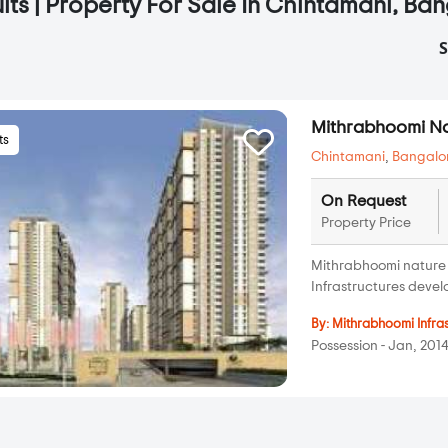
lts | Property For Sale In Chintamani, Ba
S
Mithrabhoomi N
ts
Chintamani
,
Bangalo
On Request
Property Price
Mithrabhoomi nature 
Infrastructures develo
By:
Mithrabhoomi Infra
Possession - Jan, 201