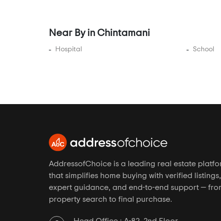
Bannerghatta
Bannerghatta Main Road
Near By in Chintamani
Bannerghatta Road
Bapuji Nagar
Hospital
School
Basapura
Basava Nagar
Basavanagudi
Basavangudi
Basaveshwara Nagar
BCMC Layout
Begaluru
AddressofChoice is a leading real estate platf
Begur
that simplifies home buying with verified listings,
Begur Junction
expert guidance, and end-to-end support — fr
property search to final purchase.
Begur Road
BEL Road