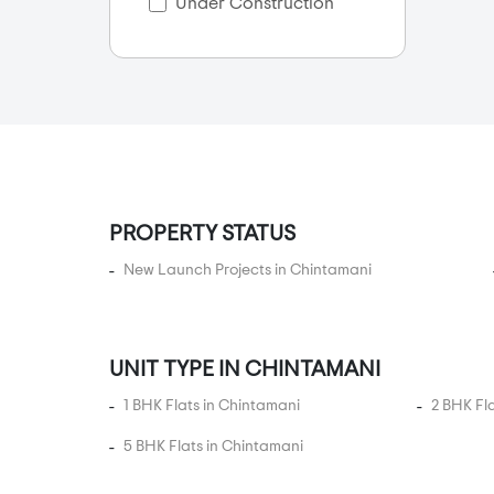
Anagalapura
Under Construction
Anantapura
Anekal City
Anjanapura
Ankappa Layout
Annapurneshwari Nagar
Arakere
PROPERTY STATUS
Arasanakunte
New Launch Projects in Chintamani
Arehalli
Arekere
Arenur
UNIT TYPE IN CHINTAMANI
Ashok Nagar
1 BHK Flats in Chintamani
2 BHK Fl
Ashwathnagar
Attibele
5 BHK Flats in Chintamani
Attibele Anekal Road