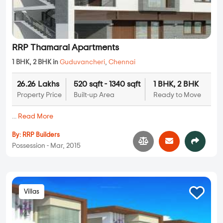
RRP Thamarai Apartments
1 BHK, 2 BHK in
Guduvancheri
,
Chennai
26.26 Lakhs
520 sqft - 1340 sqft
1 BHK, 2 BHK
Property Price
Built-up Area
Ready to Move
...
Read More
By:
RRP Builders
Possession - Mar, 2015
Villas