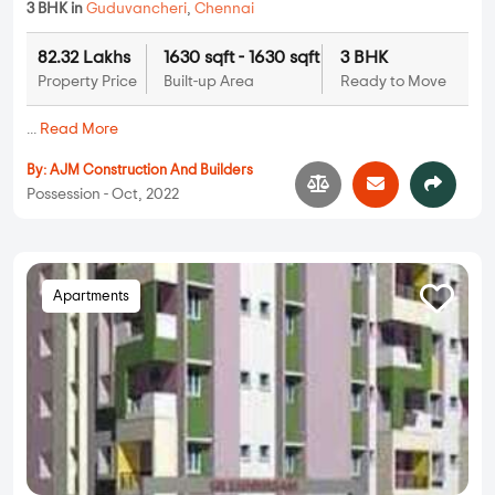
3 BHK in
Guduvancheri
,
Chennai
82.32 Lakhs
1630 sqft - 1630 sqft
3 BHK
Property Price
Built-up Area
Ready to Move
...
Read More
By:
AJM Construction And Builders
Possession - Oct, 2022
Apartments