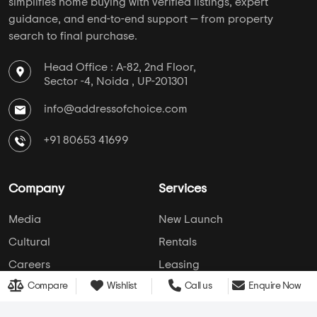
Hospital
School
College
Police Station
Bus Stand
AddressofChoice is a leading real estate platform that
simplifies home buying with verified listings, expert
Compare
Wishlist
Call us
Enquire Now
guidance, and end-to-end support — from property
search to final purchase.