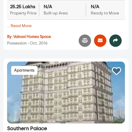
25.25 Lakhs
N/A
N/A
Property Price
Built-up Area
Ready to Move
...
Read More
By:
Vainavi Homes Space
Possession - Oct, 2016
Apartments
Southern Palace