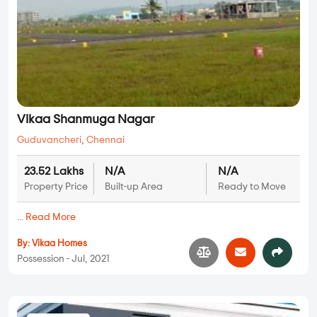
Vikaa Shanmuga Nagar
Guduvancheri
,
Chennai
23.52 Lakhs
N/A
N/A
Property Price
Built-up Area
Ready to Move
...
Read More
By:
Vikaa Homes
Possession - Jul, 2021