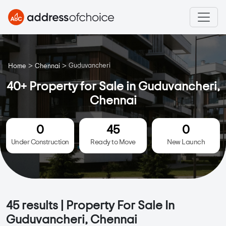
>
>
Guduvancheri
Home
Chennai
40+ Property for Sale in Guduvancheri,
Chennai
0
45
0
Under Construction
Ready to Move
New Launch
45
results | Property For Sale In
Guduvancheri, Chennai