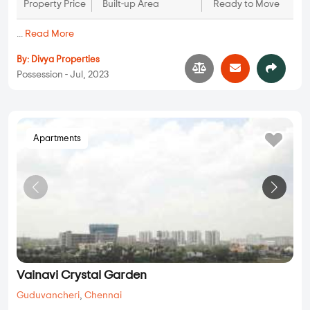
Property Price
Built-up Area
Ready to Move
...
Read More
By:
Divya Properties
Possession - Jul, 2023
Apartments
Vainavi Crystal Garden
Guduvancheri
,
Chennai