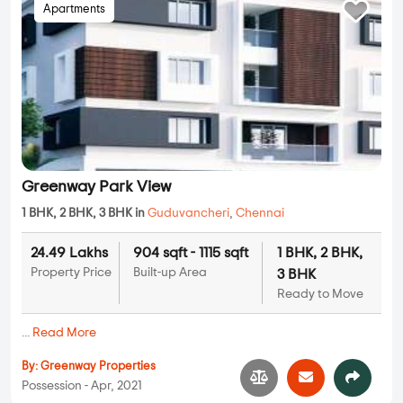
Apartments
Greenway Park View
1 BHK, 2 BHK, 3 BHK in
Guduvancheri
,
Chennai
24.49 Lakhs
904 sqft - 1115 sqft
1 BHK, 2 BHK,
Property Price
Built-up Area
3 BHK
Ready to Move
...
Read More
By:
Greenway Properties
Possession - Apr, 2021