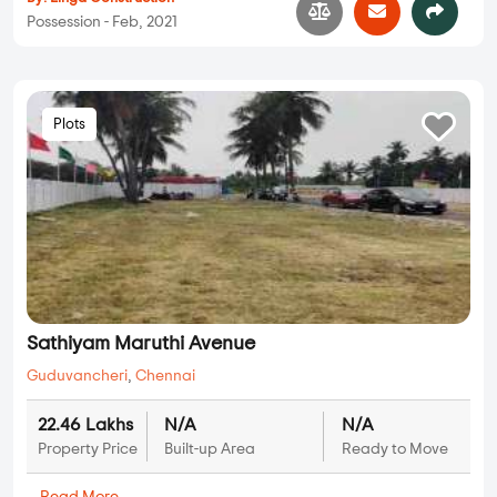
Possession - Feb, 2021
Plots
Sathiyam Maruthi Avenue
Guduvancheri
,
Chennai
22.46 Lakhs
N/A
N/A
Property Price
Built-up Area
Ready to Move