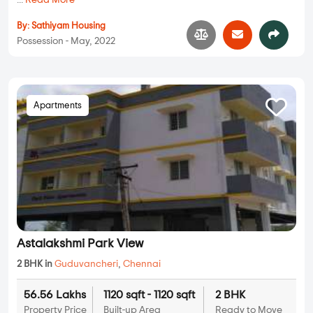
...
Read More
By:
Sathiyam Housing
Possession - May, 2022
Apartments
Astalakshmi Park View
2 BHK in
Guduvancheri
,
Chennai
56.56 Lakhs
1120 sqft - 1120 sqft
2 BHK
Property Price
Built-up Area
Ready to Move