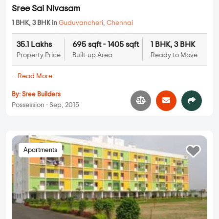
Sree Sai Nivasam
1 BHK, 3 BHK in
Guduvancheri
,
Chennai
35.1 Lakhs
695 sqft - 1405 sqft
1 BHK, 3 BHK
Property Price
Built-up Area
Ready to Move
...
Read More
By:
Sree Builders
Possession - Sep, 2015
Apartments