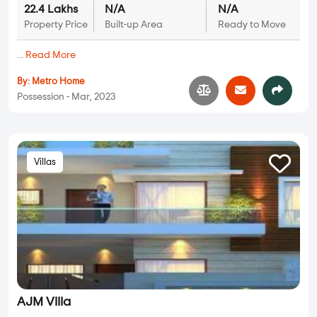
22.4 Lakhs
N/A
N/A
Property Price
Built-up Area
Ready to Move
...
Read More
By:
Metro Home
Possession - Mar, 2023
Villas
AJM Villa