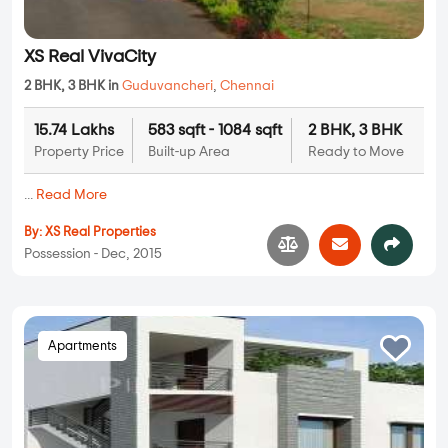
XS Real VivaCity
2 BHK, 3 BHK in
Guduvancheri
,
Chennai
15.74 Lakhs
583 sqft - 1084 sqft
2 BHK, 3 BHK
Property Price
Built-up Area
Ready to Move
...
Read More
By:
XS Real Properties
Possession - Dec, 2015
Apartments