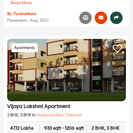
...
Read More
By:
Puravankara
Possession - Aug, 2027
Apartments
Vijaya Lakshmi Apartment
2 BHK, 3 BHK in
Guduvancheri
,
Chennai
47.12 Lakhs
933 sqft - 1206 sqft
2 BHK, 3 BHK