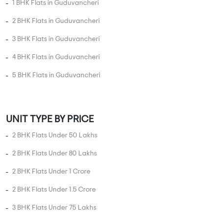
MORE PROJECTS
PROPERTY STATUS
New Launch
Ready To Move
Under
Projects in
Projects in
Construction
Guduvancheri
Guduvancheri
Projects in
Guduvancheri
UNIT TYPE IN GUDUVANCHERI
1 BHK Flats in Guduvancheri
2 BHK Flats in Guduvancheri