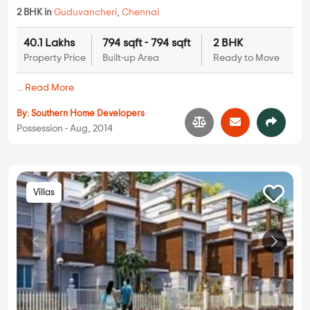
2 BHK in
Guduvancheri
,
Chennai
40.1 Lakhs
794 sqft - 794 sqft
2 BHK
Property Price
Built-up Area
Ready to Move
...
Read More
By:
Southern Home Developers
Possession - Aug, 2014
Villas