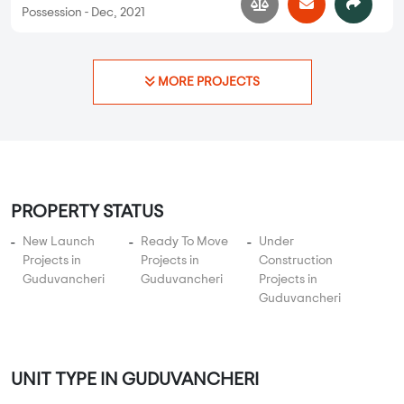
Apartments
Jain Avalon Springs
2 BHK, 3 BHK in
Guduvancheri
,
Chennai
41.26 Lakhs
817 sqft - 1267 sqft
2 BHK, 3 BHK
Property Price
Built-up Area
Ready to Move
...
Read More
By:
Jain Housing and Construction
Possession - Dec, 2021