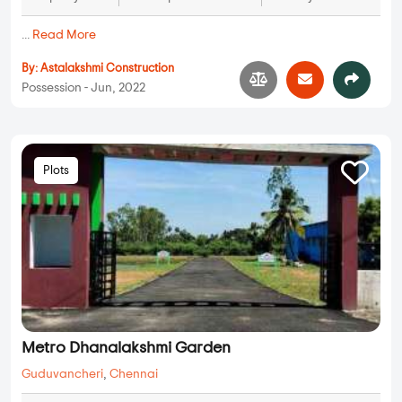
...
Read More
By:
Astalakshmi Construction
Possession - Jun, 2022
Plots
Metro Dhanalakshmi Garden
Guduvancheri
,
Chennai