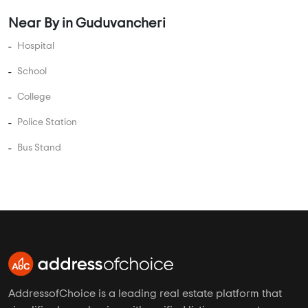
5 BHK Flats Under 3.5 Crore
5 BHK Flats Under 4 Crore
PROJECT TYPES
Apartments in Guduvancheri
Plots in Guduvancheri
Villas in Guduvancheri
Studio Apartments in Guduvancheri
Independent Floors in Guduvancheri
Near By in Guduvancheri