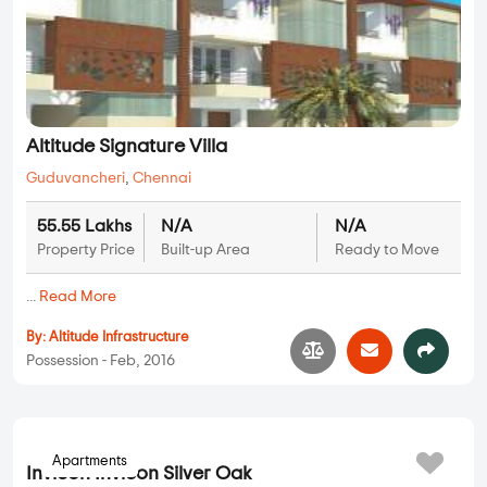
Altitude Signature Villa
Guduvancheri
,
Chennai
55.55 Lakhs
N/A
N/A
Property Price
Built-up Area
Ready to Move
...
Read More
By:
Altitude Infrastructure
Possession - Feb, 2016
Apartments