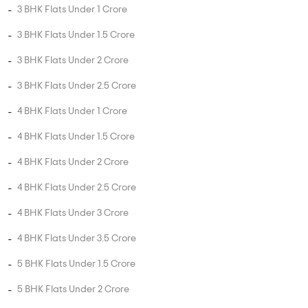
3 BHK Flats in Guduvancheri
4 BHK Flats in Guduvancheri
5 BHK Flats in Guduvancheri
UNIT TYPE BY PRICE
2 BHK Flats Under 50 Lakhs
2 BHK Flats Under 80 Lakhs
2 BHK Flats Under 1 Crore
2 BHK Flats Under 1.5 Crore
3 BHK Flats Under 75 Lakhs
3 BHK Flats Under 1 Crore
3 BHK Flats Under 1.5 Crore