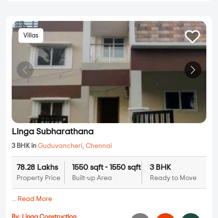
Villas
Linga Subharathana
3 BHK in
Guduvancheri
,
Chennai
78.28 Lakhs
1550 sqft - 1550 sqft
3 BHK
Property Price
Built-up Area
Ready to Move
...
Read More
By:
Linga Construction