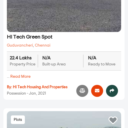
Hi Tech Green Spot
Guduvancheri
,
Chennai
22.4 Lakhs
N/A
N/A
Property Price
Built-up Area
Ready to Move
...
Read More
By:
Hi Tech Housing And Properties
Possession - Jan, 2021
Plots