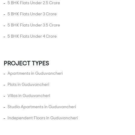
3 BHK Flats Under 2 Crore
3 BHK Flats Under 2.5 Crore
4 BHK Flats Under 1 Crore
4 BHK Flats Under 1.5 Crore
4 BHK Flats Under 2 Crore
4 BHK Flats Under 2.5 Crore
4 BHK Flats Under 3 Crore
4 BHK Flats Under 3.5 Crore
5 BHK Flats Under 1.5 Crore
5 BHK Flats Under 2 Crore
5 BHK Flats Under 2.5 Crore
5 BHK Flats Under 3 Crore