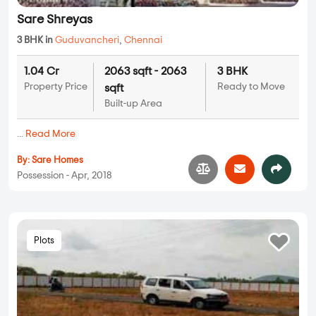
Sare Shreyas
3 BHK in
Guduvancheri
,
Chennai
1.04 Cr
2063 sqft - 2063
3 BHK
Property Price
Ready to Move
sqft
Built-up Area
...
Read More
By:
Sare Homes
Possession - Apr, 2018
Plots