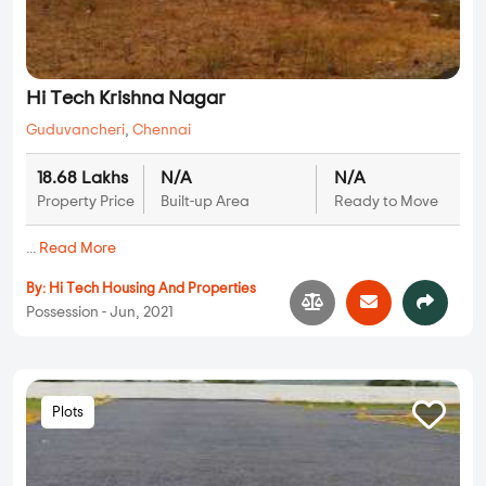
Hi Tech Krishna Nagar
Guduvancheri
,
Chennai
18.68 Lakhs
N/A
N/A
Property Price
Built-up Area
Ready to Move
...
Read More
By:
Hi Tech Housing And Properties
Possession - Jun, 2021
Plots