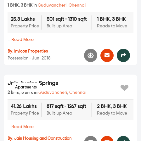
Invicon Invicon Silver Oak
1 BHK, 3 BHK in
Guduvancheri
,
Chennai
25.3 Lakhs
501 sqft - 1310 sqft
1 BHK, 3 BHK
Property Price
Built-up Area
Ready to Move
...
Read More
By:
Invicon Properties
Possession - Jun, 2018