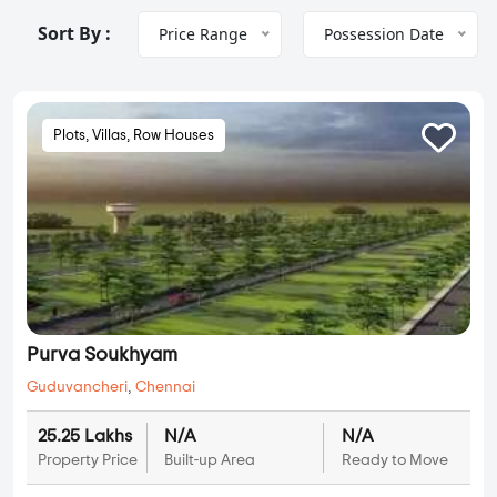
Sort By :
Price Range
Possession Date
Plots, Villas, Row Houses
Purva Soukhyam
Guduvancheri
,
Chennai
25.25 Lakhs
N/A
N/A
Property Price
Built-up Area
Ready to Move