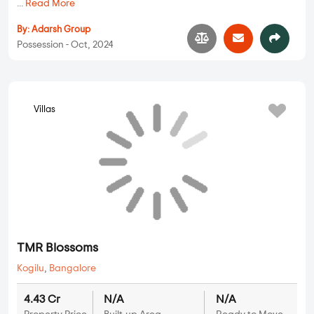
...
Read More
By:
Adarsh Group
Possession - Oct, 2024
Villas
TMR Blossoms
Kogilu
,
Bangalore
4.43 Cr
N/A
N/A