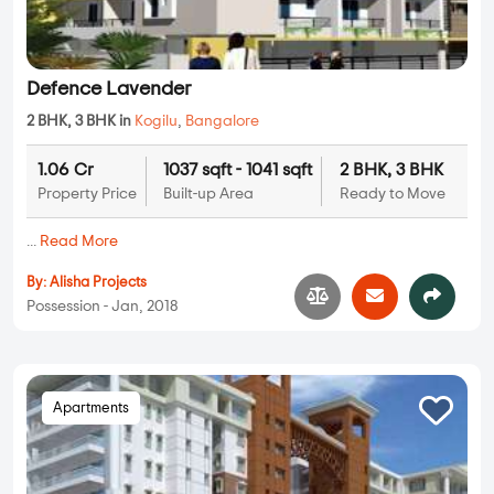
Defence Lavender
2 BHK, 3 BHK in
Kogilu
,
Bangalore
1.06 Cr
1037 sqft - 1041 sqft
2 BHK, 3 BHK
Property Price
Built-up Area
Ready to Move
...
Read More
By:
Alisha Projects
Possession - Jan, 2018
Apartments