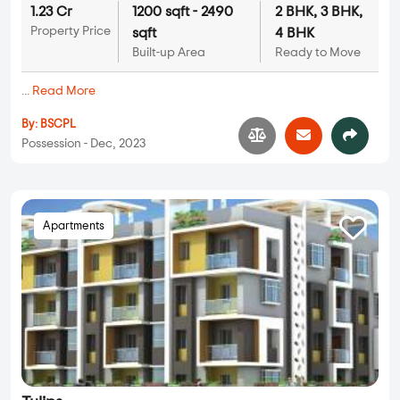
1.23 Cr
1200 sqft - 2490
2 BHK, 3 BHK,
Property Price
sqft
4 BHK
Built-up Area
Ready to Move
...
Read More
By:
BSCPL
Possession - Dec, 2023
Apartments