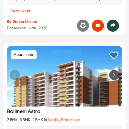
...
Read More
By:
Sobha Limited
Possession - Jan, 2020
Apartments
Bollineni Astra
2 BHK, 3 BHK, 4 BHK in
Kogilu
,
Bangalore