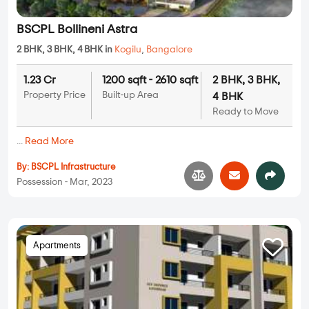
BSCPL Bollineni Astra
2 BHK, 3 BHK, 4 BHK in
Kogilu
,
Bangalore
1.23 Cr
1200 sqft - 2610 sqft
2 BHK, 3 BHK,
Property Price
Built-up Area
4 BHK
Ready to Move
...
Read More
By:
BSCPL Infrastructure
Possession - Mar, 2023
Apartments