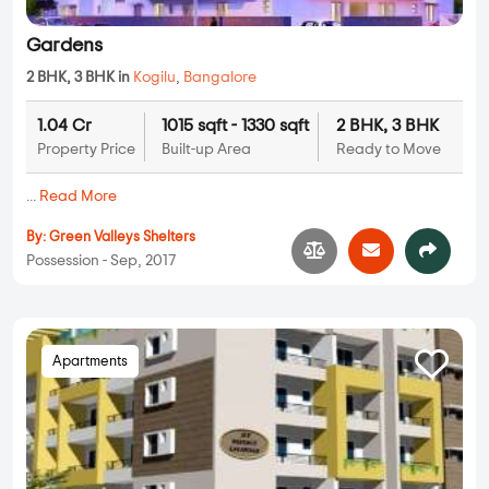
Gardens
2 BHK, 3 BHK in
Kogilu
,
Bangalore
1.04 Cr
1015 sqft - 1330 sqft
2 BHK, 3 BHK
Property Price
Built-up Area
Ready to Move
...
Read More
By:
Green Valleys Shelters
Possession - Sep, 2017
Apartments