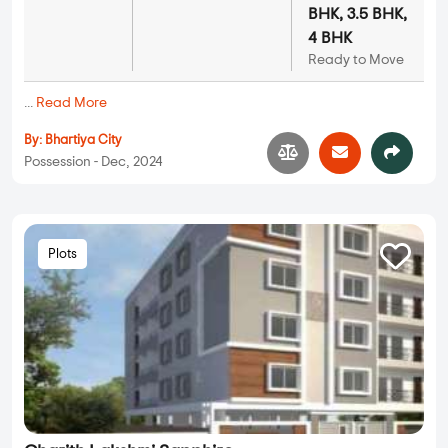
BHK, 3.5 BHK,
4 BHK
Ready to Move
...
Read More
By:
Bhartiya City
Possession - Dec, 2024
Plots