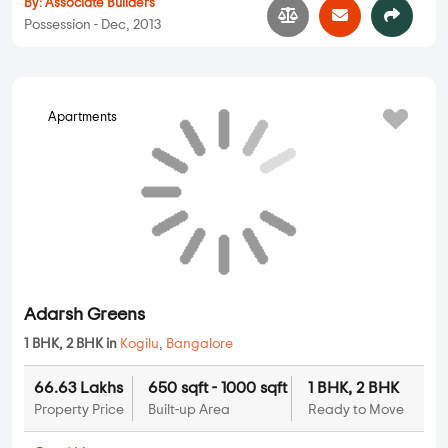
By:
Associate Builders
Possession - Dec, 2013
Apartments
Adarsh Greens
1 BHK, 2 BHK in
Kogilu
,
Bangalore
66.63 Lakhs
650 sqft - 1000 sqft
1 BHK, 2 BHK
Property Price
Built-up Area
Ready to Move