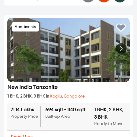
Apartments
New India Tanzanite
1 BHK, 2 BHK, 3 BHK in
Kogilu
,
Bangalore
71.14 Lakhs
694 sqft - 1140 sqft
1 BHK, 2 BHK,
Property Price
Built-up Area
3 BHK
Ready to Move