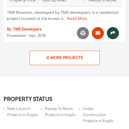
Property Price
Built-up Area
Ready to Move
TMR Blossoms, developed by TMR developers, is a residential
project located at the known a...
Read More
By:
TMR Developers
Possession - Apr, 2018
MORE PROJECTS
PROPERTY STATUS
New Launch
Ready To Move
Under
Projects in Kogilu
Projects in Kogilu
Construction
Projects in Kogilu