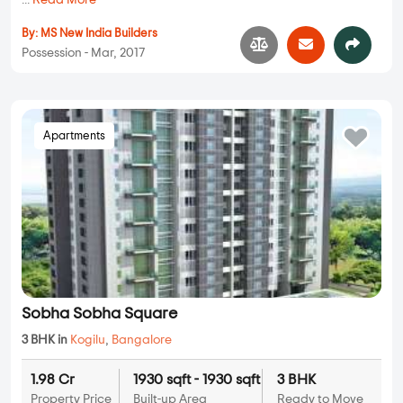
...
Read More
By:
MS New India Builders
Possession - Mar, 2017
Apartments
Sobha Sobha Square
3 BHK in
Kogilu
,
Bangalore
1.98 Cr
1930 sqft - 1930 sqft
3 BHK
Property Price
Built-up Area
Ready to Move