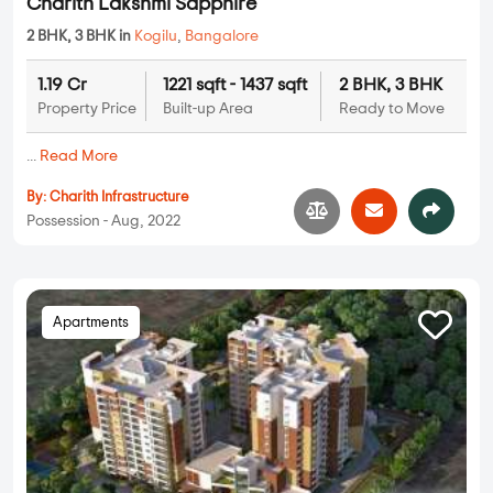
Charith Lakshmi Sapphire
2 BHK, 3 BHK in
Kogilu
,
Bangalore
1.19 Cr
1221 sqft - 1437 sqft
2 BHK, 3 BHK
Property Price
Built-up Area
Ready to Move
...
Read More
By:
Charith Infrastructure
Possession - Aug, 2022
Apartments