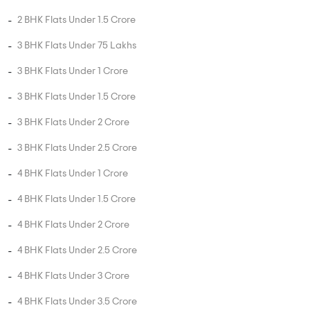
2 BHK Flats Under 1.5 Crore
3 BHK Flats Under 75 Lakhs
3 BHK Flats Under 1 Crore
3 BHK Flats Under 1.5 Crore
3 BHK Flats Under 2 Crore
3 BHK Flats Under 2.5 Crore
4 BHK Flats Under 1 Crore
4 BHK Flats Under 1.5 Crore
4 BHK Flats Under 2 Crore
4 BHK Flats Under 2.5 Crore
4 BHK Flats Under 3 Crore
4 BHK Flats Under 3.5 Crore