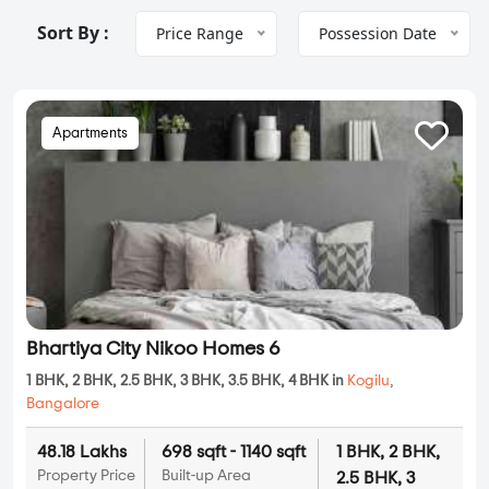
Sort By :
Price Range
Possession Date
Apartments
Bhartiya City Nikoo Homes 6
1 BHK, 2 BHK, 2.5 BHK, 3 BHK, 3.5 BHK, 4 BHK in
Kogilu
,
Bangalore
48.18 Lakhs
698 sqft - 1140 sqft
1 BHK, 2 BHK,
Property Price
Built-up Area
2.5 BHK, 3