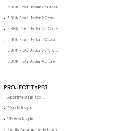
5 BHK Flats Under 1.5 Crore
5 BHK Flats Under 2 Crore
5 BHK Flats Under 2.5 Crore
5 BHK Flats Under 3 Crore
5 BHK Flats Under 3.5 Crore
5 BHK Flats Under 4 Crore
PROJECT TYPES
Apartments in Kogilu
Plots in Kogilu
Villas in Kogilu
Studio Apartments in Kogilu