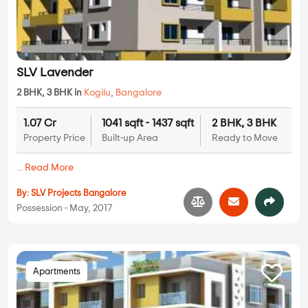
SLV Lavender
2 BHK, 3 BHK in
Kogilu
,
Bangalore
1.07 Cr
1041 sqft - 1437 sqft
2 BHK, 3 BHK
Property Price
Built-up Area
Ready to Move
...
Read More
By:
SLV Projects Bangalore
Possession - May, 2017
Apartments