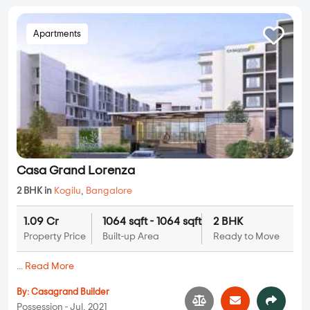
Apartments
Casa Grand Lorenza
2 BHK in
Kogilu
,
Bangalore
1.09 Cr
1064 sqft - 1064 sqft
2 BHK
Property Price
Built-up Area
Ready to Move
...
Read More
By:
Casagrand Builder
Possession - Jul, 2021