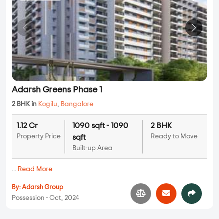
Adarsh Greens Phase 1
2 BHK in
Kogilu
,
Bangalore
1.12 Cr
1090 sqft - 1090
2 BHK
Property Price
Ready to Move
sqft
Built-up Area
...
Read More
By:
Adarsh Group
Possession - Oct, 2024