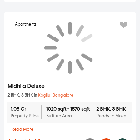
Apartments
Midhila Deluxe
2 BHK, 3 BHK in
Kogilu
,
Bangalore
1.05 Cr
1020 sqft - 1570 sqft
2 BHK, 3 BHK
Property Price
Built-up Area
Ready to Move
...
Read More