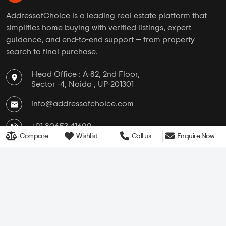
AddressofChoice is a leading real estate platform that
simplifies home buying with verified listings, expert
guidance, and end-to-end support — from property
search to final purchase.
Head Office : A-82, 2nd Floor,
Sector -4, Noida , UP-201301
info@addressofchoice.com
+91 80653 41699
Compare
Wishlist
Call us
Enquire Now
Company
Services
Media
New Launch
Cultural
Rentals
Careers
Leasing