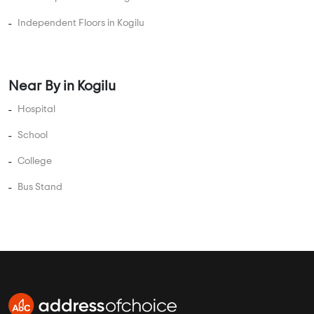
Independent Floors in Kogilu
Near By in Kogilu
Hospital
School
College
Bus Stand