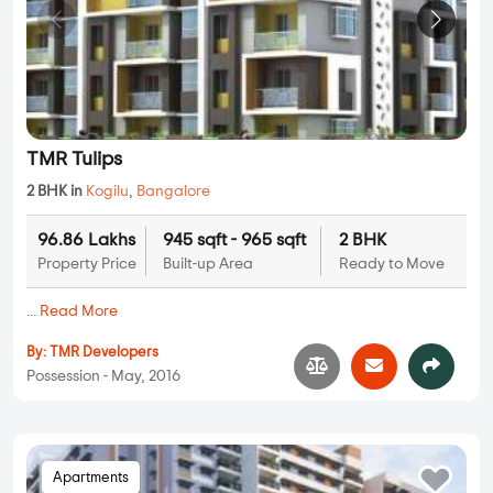
TMR Tulips
2 BHK in
Kogilu
,
Bangalore
96.86 Lakhs
945 sqft - 965 sqft
2 BHK
Property Price
Built-up Area
Ready to Move
...
Read More
By:
TMR Developers
Possession - May, 2016
Apartments