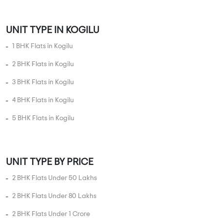
UNIT TYPE IN KOGILU
1 BHK Flats in Kogilu
2 BHK Flats in Kogilu
3 BHK Flats in Kogilu
4 BHK Flats in Kogilu
5 BHK Flats in Kogilu
UNIT TYPE BY PRICE
2 BHK Flats Under 50 Lakhs
2 BHK Flats Under 80 Lakhs
2 BHK Flats Under 1 Crore