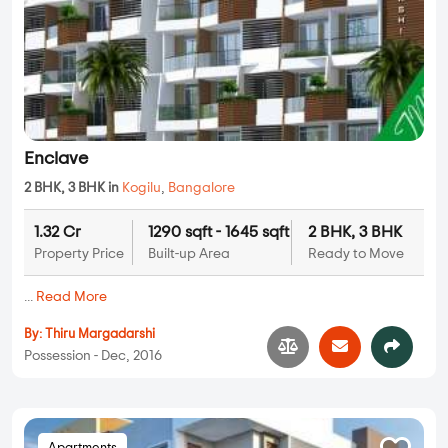
Enclave
2 BHK, 3 BHK in
Kogilu
,
Bangalore
1.32 Cr
1290 sqft - 1645 sqft
2 BHK, 3 BHK
Property Price
Built-up Area
Ready to Move
...
Read More
By:
Thiru Margadarshi
Possession - Dec, 2016