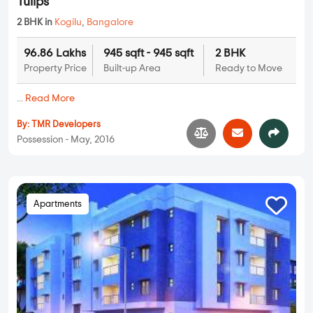
Tulips
2 BHK in
Kogilu
,
Bangalore
96.86 Lakhs
945 sqft - 945 sqft
2 BHK
Property Price
Built-up Area
Ready to Move
...
Read More
By:
TMR Developers
Possession - May, 2016
Apartments