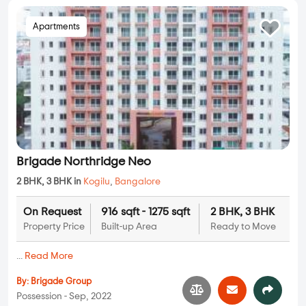
Apartments
Brigade Northridge Neo
2 BHK, 3 BHK in
Kogilu
,
Bangalore
On Request
916 sqft - 1275 sqft
2 BHK, 3 BHK
Property Price
Built-up Area
Ready to Move
...
Read More
By:
Brigade Group
Possession - Sep, 2022