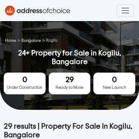
>
>
Kogilu
Home
Bangalore
24+ Property for Sale in Kogilu,
Bangalore
0
29
0
Under Construction
Ready to Move
New Launch
29
results | Property For Sale In Kogilu,
Bangalore