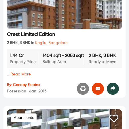
Crest Limited Edition
2 BHK, 3 BHK in
Kogilu
,
Bangalore
1.44 Cr
1404 sqft - 2053 sqft
2 BHK, 3 BHK
Property Price
Built-up Area
Ready to Move
...
Read More
By:
Canopy Estates
Possession - Jan, 2015
Apartments