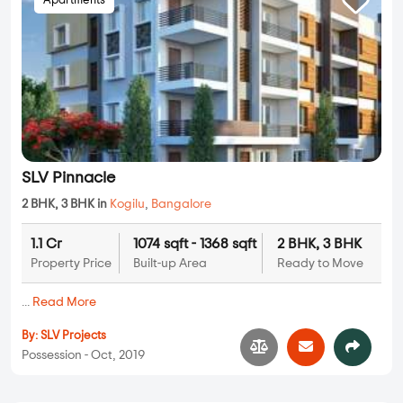
Apartments
SLV Pinnacle
2 BHK, 3 BHK in
Kogilu
,
Bangalore
1.1 Cr
1074 sqft - 1368 sqft
2 BHK, 3 BHK
Property Price
Built-up Area
Ready to Move
...
Read More
By:
SLV Projects
Possession - Oct, 2019