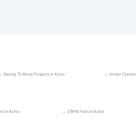
Ready To Move Projects in Kuha
Under Constru
ats in Kuha
3 BHK Flats in Kuha