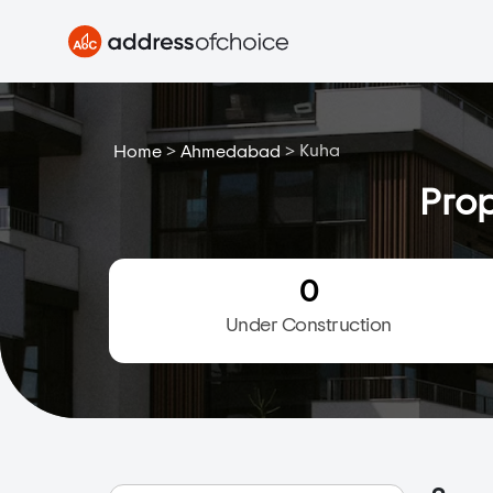
>
>
Kuha
Home
Ahmedabad
Prop
0
Under Construction