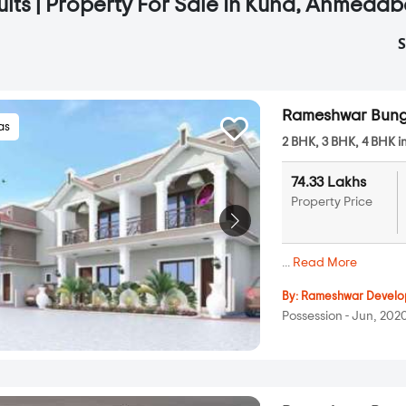
ults | Property For Sale In Kuha, Ahmeda
S
Rameshwar Bung
las
2 BHK, 3 BHK, 4 BHK i
74.33 Lakhs
Property Price
...
Read More
By:
Rameshwar Develo
Possession - Jun, 202