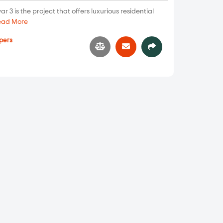
 is the project that offers luxurious residential
ead More
pers