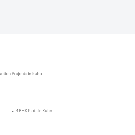
ction Projects in Kuha
4 BHK Flats in Kuha