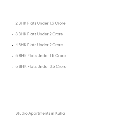
2 BHK Flats Under 1.5 Crore
3 BHK Flats Under 2 Crore
4 BHK Flats Under 2 Crore
5 BHK Flats Under 1.5 Crore
5 BHK Flats Under 3.5 Crore
Studio Apartments in Kuha