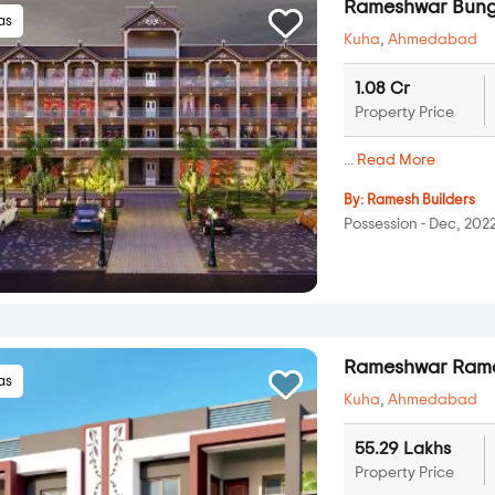
Rameshwar Bung
las
Kuha
,
Ahmedabad
1.08 Cr
Property Price
...
Read More
By:
Ramesh Builders
Possession - Dec, 202
Rameshwar Rame
las
Kuha
,
Ahmedabad
55.29 Lakhs
Property Price