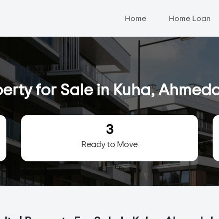
Home
Home Loan
erty for Sale in Kuha, Ahme
3
Ready to Move