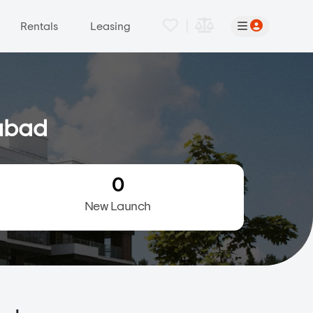
|
Rentals
Leasing
dabad
0
New Launch