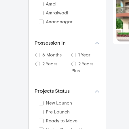
Ambli
Amraiwadi
Anandnagar
Aslali
Ayojan Nagar
Possession In
Bagodra
6 Months
1 Year
Bapunagar
2 Years
2 Years
Bareja
Plus
Bavla
Bhadaj
Projects Status
Bhadra
Bhamsara
New Launch
Bhat
Pre Launch
Bholad
Ready to Move