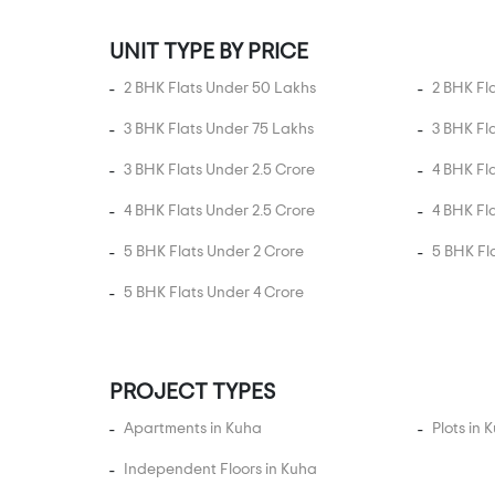
Daskroi
UNIT TYPE BY PRICE
Dhandhuka
Dholera
2 BHK Flats Under 50 Lakhs
2 BHK Fl
Dholka
3 BHK Flats Under 75 Lakhs
3 BHK Fl
Ellisbridge
3 BHK Flats Under 2.5 Crore
4 BHK Fl
Fedara
4 BHK Flats Under 2.5 Crore
4 BHK Fl
Ghatlodia
5 BHK Flats Under 2 Crore
5 BHK Fl
Ghatlodiya
Ghodasar
5 BHK Flats Under 4 Crore
Ghuma
Gift City
PROJECT TYPES
Godhavi
Apartments in Kuha
Gota
Plots in 
Gulbai Tekra
Independent Floors in Kuha