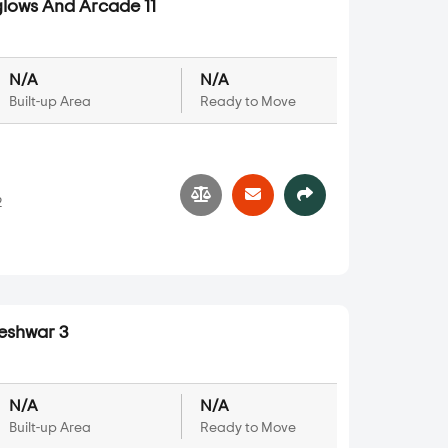
lows And Arcade 11
N/A
N/A
Built-up Area
Ready to Move
2
shwar 3
N/A
N/A
Built-up Area
Ready to Move