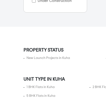
Bilasiya
Under Construction
Bodakdev
Bopal
CG Road
Chanakyapuri
Chandkheda
Chandlodia
PROPERTY STATUS
Chandlodiya
New Launch Projects in Kuha
Changodar
Chekhla
Chhabasar
UNIT TYPE IN KUHA
Chharodi
1 BHK Flats in Kuha
2 BHK Fl
Club 07
Dani Limda
5 BHK Flats in Kuha
Daran