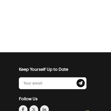
Keep Yourself Up to Date
Follow Us