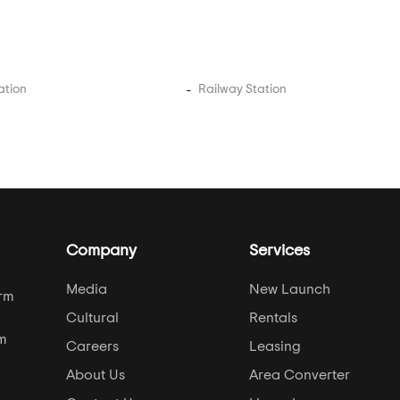
ation
Railway Station
Company
Services
Media
New Launch
orm
Cultural
Rentals
om
Careers
Leasing
About Us
Area Converter