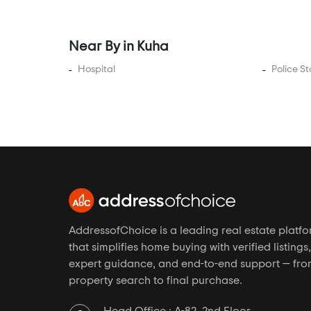
Gurukul
Hansol
Near By in Kuha
Hanspura
Hathijan
Hospital
Police St
Hebatpur
Isanpur
Iscon Ambli Road
Jagatpur
Jesangpura
Jethalaj
Jodhpur Village
AddressofChoice is a leading real estate platf
Juhapura
that simplifies home buying with verified listings,
Kadi
expert guidance, and end-to-end support — fr
property search to final purchase.
Kadipur
Kalyangadh