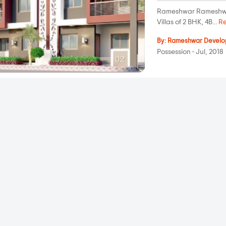
Rameshwar Rameshwar 3
Villas of 2 BHK, 4B...
R
By:
Rameshwar Develo
Possession - Jul, 2018