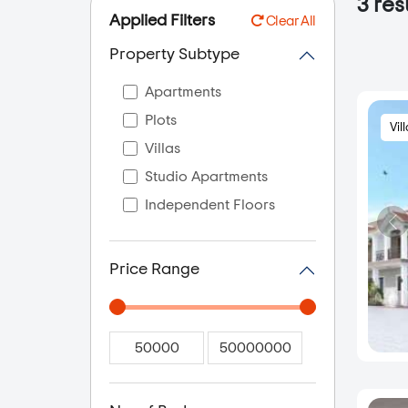
3
res
Applied Filters
Clear All
Property Subtype
Apartments
Plots
Vil
Villas
Studio Apartments
Independent Floors
Price Range