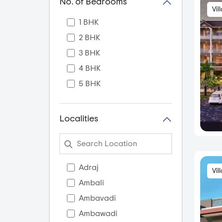
No. of Bedrooms
Vil
1 BHK
2 BHK
3 BHK
4 BHK
5 BHK
Localities
Adraj
Vil
Ambali
Ambavadi
Ambawadi