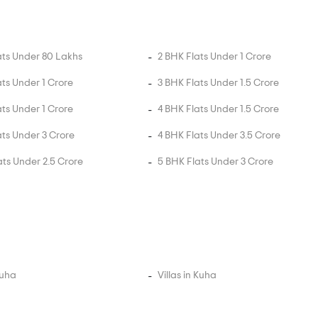
ats Under 80 Lakhs
2 BHK Flats Under 1 Crore
ats Under 1 Crore
3 BHK Flats Under 1.5 Crore
ats Under 1 Crore
4 BHK Flats Under 1.5 Crore
ats Under 3 Crore
4 BHK Flats Under 3.5 Crore
ats Under 2.5 Crore
5 BHK Flats Under 3 Crore
Kuha
Villas in Kuha