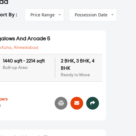
bad
ort By :
Price Range
Possession Date
alows And Arcade 5
n
Kuha
,
Ahmedabad
1440 sqft - 2214 sqft
2 BHK, 3 BHK, 4
Built-up Area
BHK
Ready to Move
pers
0