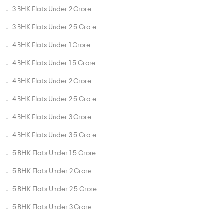
2 BHK Flats Under 1.5 Crore
3 BHK Flats Under 75 Lakhs
3 BHK Flats Under 1 Crore
3 BHK Flats Under 1.5 Crore
3 BHK Flats Under 2 Crore
3 BHK Flats Under 2.5 Crore
4 BHK Flats Under 1 Crore
4 BHK Flats Under 1.5 Crore
4 BHK Flats Under 2 Crore
4 BHK Flats Under 2.5 Crore
4 BHK Flats Under 3 Crore
4 BHK Flats Under 3.5 Crore