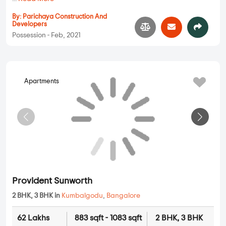
73.01 Lakhs
942 sqft - 1742 sqft
2 BHK, 3 BHK
Property Price
Built-up Area
Ready to Move
...
Read More
By:
Brigade Group
Possession - Dec, 2018
Apartments
Parichaya Ganesh Emerld
2 BHK in
Kumbalgodu
,
Bangalore