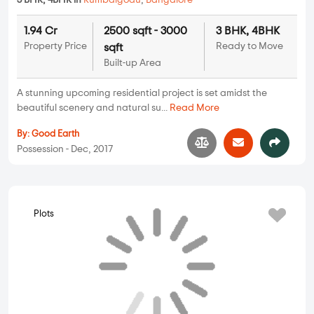
Provident Sunworth
2 BHK, 3 BHK in
Kumbalgodu
,
Bangalore
62 Lakhs
883 sqft - 1083 sqft
2 BHK, 3 BHK
Property Price
Built-up Area
Ready to Move
One of the largest luxurious projects by Provident Housing is
Provident Sunworth. The proj...
Read More
By:
Provident Housing
Possession - Nov, 2018
Villas