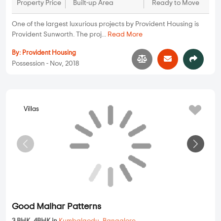
77.5 Lakhs
1000 sqft - 1000
2 BHK
Property Price
Ready to Move
sqft
Built-up Area
...
Read More
By:
Parichaya Construction And
Developers
Possession - Feb, 2021
Apartments