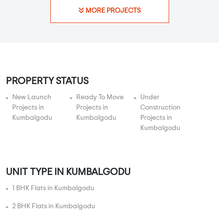
KNS Infra presents KNS Kurubarapalya 2, a perfect residential
platform for the modern fami...
Read More
By:
KNS Infrastructure
Possession - Nov, 2019
MORE PROJECTS
PROPERTY STATUS
New Launch
Ready To Move
Under
Projects in
Projects in
Construction
Kumbalgodu
Kumbalgodu
Projects in
Kumbalgodu