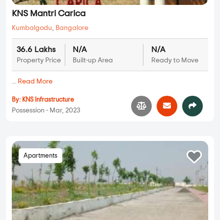
KNS Mantri Carica
Kumbalgodu
,
Bangalore
36.6 Lakhs
N/A
N/A
Property Price
Built-up Area
Ready to Move
...
Read More
By:
KNS Infrastructure
Possession - Mar, 2023
Apartments