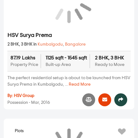
Kumbalgodu
,
Bangalore
36.6 Lakhs
N/A
N/A
Property Price
Built-up Area
Ready to Move
Have a dream to stay amid nature? Then you are just one step
away from your dream home. In...
Read More
By:
Indium Group
Possession - Oct, 2017
HSV Surya Prema
Apartments
2 BHK, 3 BHK in
Kumbalgodu
,
Bangalore
87.19 Lakhs
1125 sqft - 1545 sqft
2 BHK, 3 BHK
Property Price
Built-up Area
Ready to Move
The perfect residential setup is about to be launched from HSV
Surya Prema in Kumbalgodu, ...
Read More