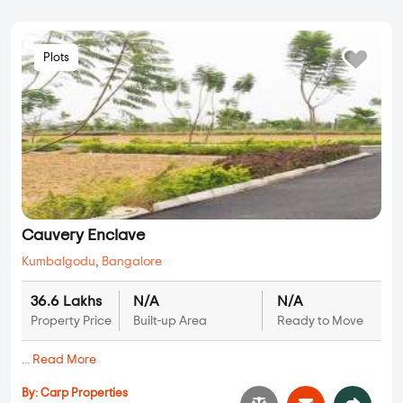
Plots
Cauvery Enclave
Kumbalgodu
,
Bangalore
36.6 Lakhs
N/A
N/A
Property Price
Built-up Area
Ready to Move
...
Read More
By:
Carp Properties