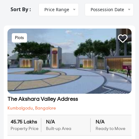
Sort By :
Price Range
Possession Date
Plots
The Akshara Valley Address
Kumbalgodu
,
Bangalore
45.75 Lakhs
N/A
N/A
Property Price
Built-up Area
Ready to Move