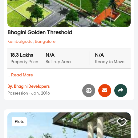
Bhagini Golden Threshold
Kumbalgodu
,
Bangalore
18.3 Lakhs
N/A
N/A
Property Price
Built-up Area
Ready to Move
...
Read More
By:
Bhagini Developers
Possession - Jan, 2016
Plots