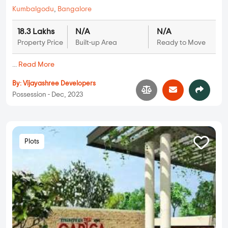
Kumbalgodu
,
Bangalore
18.3 Lakhs
N/A
N/A
Property Price
Built-up Area
Ready to Move
...
Read More
By:
Vijayashree Developers
Possession - Dec, 2023
Plots