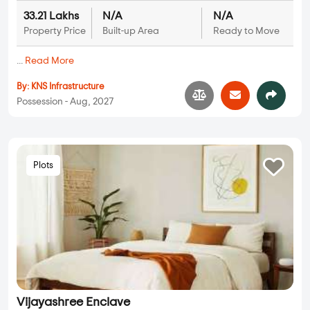
33.21 Lakhs
N/A
N/A
Property Price
Built-up Area
Ready to Move
...
Read More
By:
KNS Infrastructure
Possession - Aug, 2027
Plots
Vijayashree Enclave