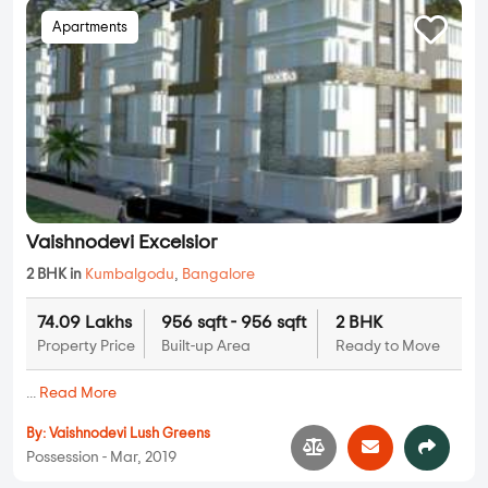
Apartments
Vaishnodevi Excelsior
2 BHK in
Kumbalgodu
,
Bangalore
74.09 Lakhs
956 sqft - 956 sqft
2 BHK
Property Price
Built-up Area
Ready to Move
...
Read More
By:
Vaishnodevi Lush Greens
Possession - Mar, 2019