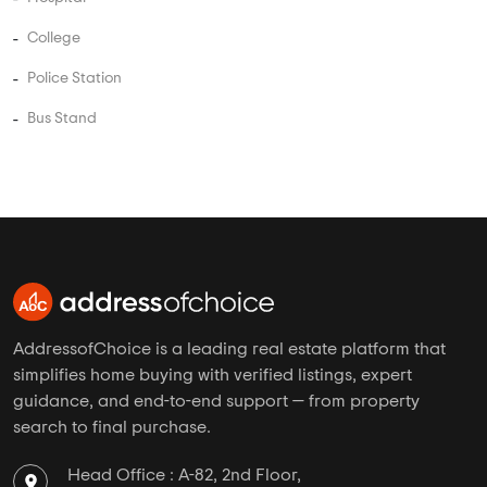
Studio Apartments in Kumbalgodu
Independent Floors in Kumbalgodu
Near By in Kumbalgodu
Hospital
College
Police Station
Bus Stand