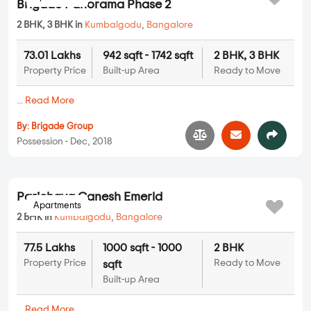
...
Read More
By:
Vigneshwara Developers
Possession - Nov, 2021
Apartments
Brigade Panorama Phase 2
2 BHK, 3 BHK in
Kumbalgodu
,
Bangalore