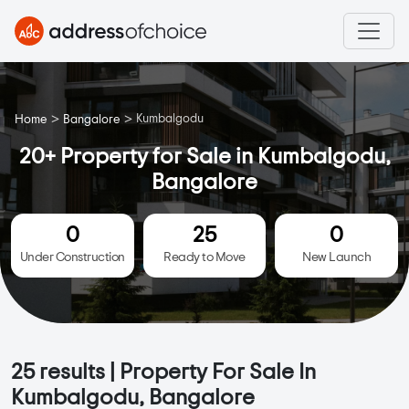
>
>
Kumbalgodu
Home
Bangalore
20+ Property for Sale in Kumbalgodu,
Bangalore
0
25
0
Under Construction
Ready to Move
New Launch
25
results | Property For Sale In
Kumbalgodu, Bangalore