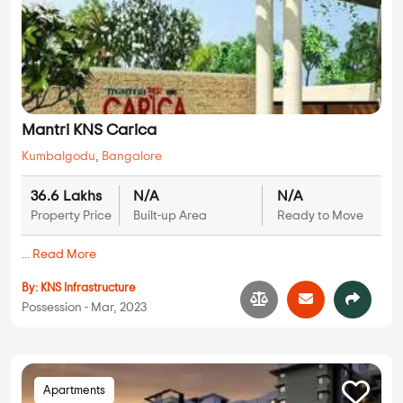
Mantri KNS Carica
Kumbalgodu
,
Bangalore
36.6 Lakhs
N/A
N/A
Property Price
Built-up Area
Ready to Move
...
Read More
By:
KNS Infrastructure
Possession - Mar, 2023
Apartments