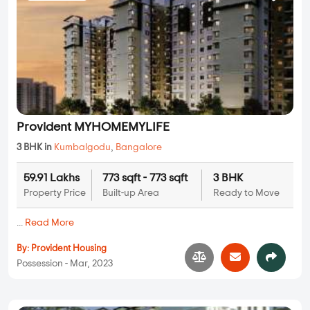
Provident MYHOMEMYLIFE
3 BHK in
Kumbalgodu
,
Bangalore
59.91 Lakhs
773 sqft - 773 sqft
3 BHK
Property Price
Built-up Area
Ready to Move
...
Read More
By:
Provident Housing
Possession - Mar, 2023