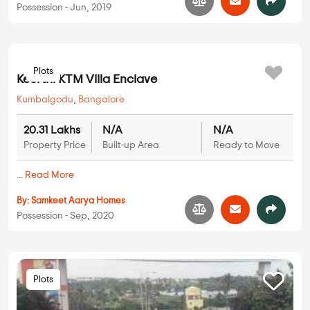
Possession - Jun, 2019
Plots
Keerthi KTM Villa Enclave
Kumbalgodu
,
Bangalore
20.31 Lakhs
N/A
N/A
Property Price
Built-up Area
Ready to Move
...
Read More