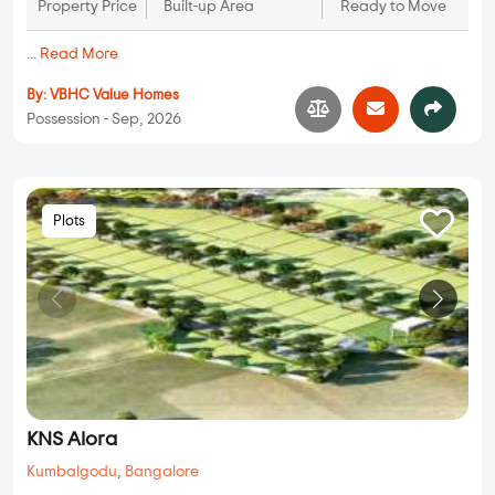
Property Price
Built-up Area
Ready to Move
...
Read More
By:
VBHC Value Homes
Possession - Sep, 2026
Plots
KNS Alora
Kumbalgodu
,
Bangalore