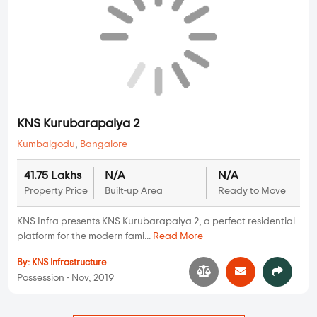
By:
HSV Group
Possession - Mar, 2016
Plots
KNS Kurubarapalya 2
Kumbalgodu
,
Bangalore
41.75 Lakhs
N/A
N/A
Property Price
Built-up Area
Ready to Move