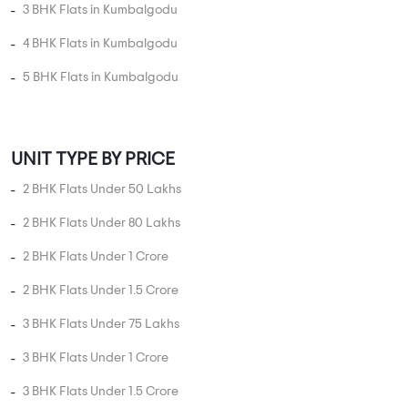
UNIT TYPE IN KUMBALGODU
1 BHK Flats in Kumbalgodu
2 BHK Flats in Kumbalgodu
3 BHK Flats in Kumbalgodu
4 BHK Flats in Kumbalgodu
5 BHK Flats in Kumbalgodu
UNIT TYPE BY PRICE
2 BHK Flats Under 50 Lakhs
2 BHK Flats Under 80 Lakhs
2 BHK Flats Under 1 Crore