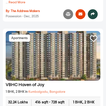
...
Read More
By:
The Address Makers
Possession - Dec, 2025
Apartments
VBHC Haven of Joy
1 BHK, 2 BHK in
Kumbalgodu
,
Bangalore
32.24 Lakhs
416 sqft - 728 sqft
1 BHK, 2 BHK