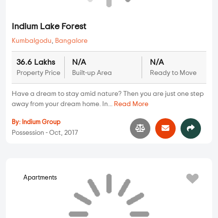
Good Malhar Patterns
3 BHK, 4BHK in
Kumbalgodu
,
Bangalore
1.94 Cr
2500 sqft - 3000
3 BHK, 4BHK
Property Price
Ready to Move
sqft
Built-up Area
A stunning upcoming residential project is set amidst the
beautiful scenery and natural su...
Read More
By:
Good Earth
Possession - Dec, 2017
Indium Lake Forest
Plots