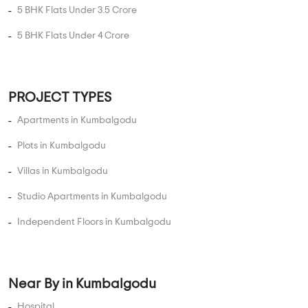
5 BHK Flats Under 1.5 Crore
5 BHK Flats Under 2 Crore
5 BHK Flats Under 2.5 Crore
5 BHK Flats Under 3 Crore
5 BHK Flats Under 3.5 Crore
5 BHK Flats Under 4 Crore
PROJECT TYPES
Apartments in Kumbalgodu
Plots in Kumbalgodu
Villas in Kumbalgodu