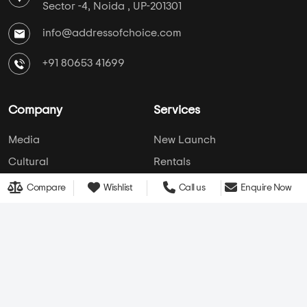
AddressofChoice is a leading real estate platform that
simplifies home buying with verified listings, expert
guidance, and end-to-end support — from property
search to final purchase.
Head Office : A-82, 2nd Floor,
Sector -4, Noida , UP-201301
info@addressofchoice.com
+91 80653 41699
Compare
Wishlist
Call us
Enquire Now
Company
Services
Media
New Launch
Cultural
Rentals
Careers
Leasing