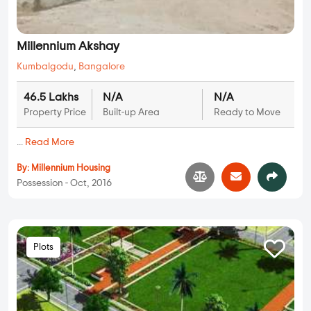
Millennium Akshay
Kumbalgodu
,
Bangalore
46.5 Lakhs
N/A
N/A
Property Price
Built-up Area
Ready to Move
...
Read More
By:
Millennium Housing
Possession - Oct, 2016
Plots