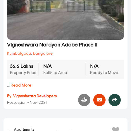
By:
Samkeet Aarya Homes
Possession - Sep, 2020
Plots
Vigneshwara Narayan Adobe Phase II
Kumbalgodu
,
Bangalore
36.6 Lakhs
N/A
N/A
Property Price
Built-up Area
Ready to Move