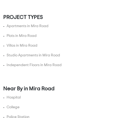
Keep Yourself Up to Date
Follow Us
© 2013-2026 Addressofchoice.com. All Rights Reserved