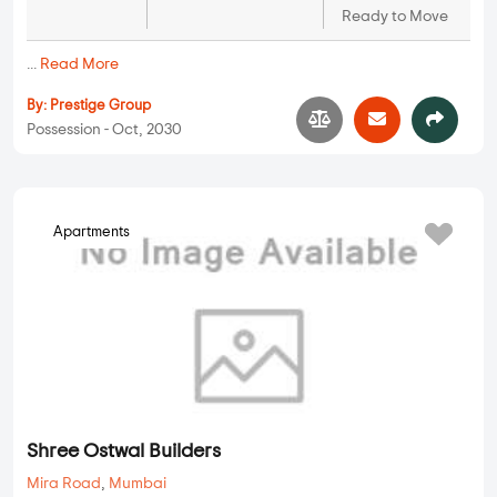
Ready to Move
...
Read More
By:
Prestige Group
Possession - Oct, 2030
Apartments
Shree Ostwal Builders
Mira Road
,
Mumbai