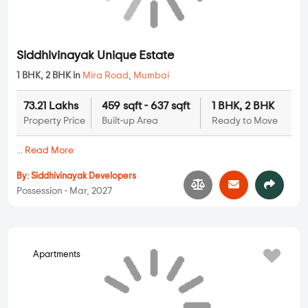
2 BHK Flats in Mira Road
3 BHK Flats in Mira Road
4 BHK Flats in Mira Road
5 BHK Flats in Mira Road
UNIT TYPE BY PRICE
2 BHK Flats Under 50 Lakhs
2 BHK Flats Under 80 Lakhs
2 BHK Flats Under 1 Crore
2 BHK Flats Under 1.5 Crore
3 BHK Flats Under 75 Lakhs
3 BHK Flats Under 1 Crore