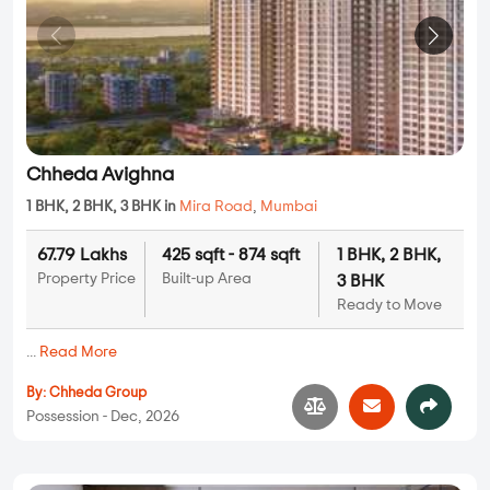
Chheda Avighna
1 BHK, 2 BHK, 3 BHK in
Mira Road
,
Mumbai
67.79 Lakhs
425 sqft - 874 sqft
1 BHK, 2 BHK,
Property Price
Built-up Area
3 BHK
Ready to Move
...
Read More
By:
Chheda Group
Possession - Dec, 2026