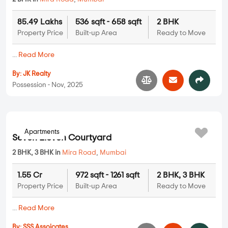
85.49 Lakhs
536 sqft - 658 sqft
2 BHK
Property Price
Built-up Area
Ready to Move
...
Read More
By:
JK Realty
Possession - Nov, 2025
Apartments