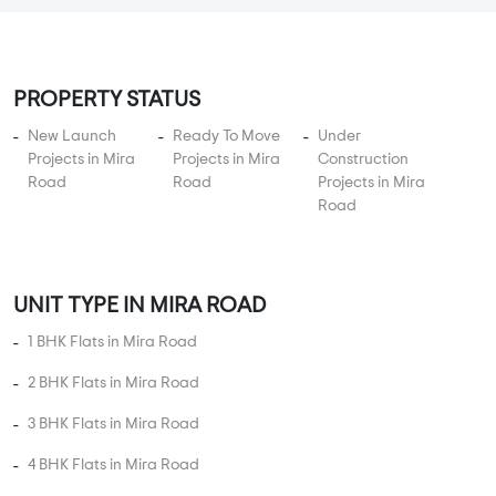
5 BHK Flats Under 3 Crore
5 BHK Flats Under 3.5 Crore
5 BHK Flats Under 4 Crore
PROJECT TYPES
Apartments in Mira Road
Plots in Mira Road
Villas in Mira Road
Studio Apartments in Mira Road
Independent Floors in Mira Road
Near By in Mira Road