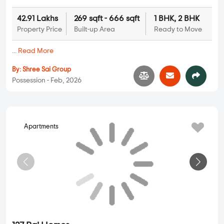
By:
Raj Realty
Possession - Dec, 2026
J V Ganesh Darshan
Apartments
1 BHK, 2 BHK in
Mira Road
,
Mumbai
68.59 Lakhs
430 sqft - 676 sqft
1 BHK, 2 BHK
Property Price
Built-up Area
Ready to Move
...
Read More
By:
J V Developers
Possession - Jun, 2026
Siddhivinayak Unique Estate
Apartments
1 BHK, 2 BHK in
Mira Road
,
Mumbai