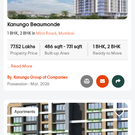
Kanungo Beaumonde
1 BHK, 2 BHK in
Mira Road
,
Mumbai
77.52 Lakhs
486 sqft - 731 sqft
1 BHK, 2 BHK
Property Price
Built-up Area
Ready to Move
...
Read More
By:
Kanungo Group of Companies
Possession - Mar, 2026
Apartments