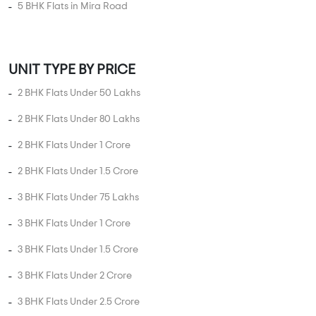
Hospital
College
Police Station
Bus Stand
AddressofChoice is a leading real estate platform that
simplifies home buying with verified listings, expert
guidance, and end-to-end support — from property
search to final purchase.