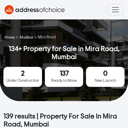
>
>
Mira Road
Home
Mumbai
134+ Property for Sale in Mira Road,
Mumbai
2
137
0
Under Construction
Ready to Move
New Launch
139
results | Property For Sale In Mira
Road, Mumbai