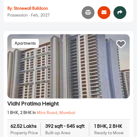
By:
Stonewall Buildcon
Possession - Feb, 2027
Apartments
Vidhi Pratima Height
1 BHK, 2 BHK in
Mira Road
,
Mumbai
62.52 Lakhs
392 sqft - 545 sqft
1 BHK, 2 BHK
Property Price
Built-up Area
Ready to Move