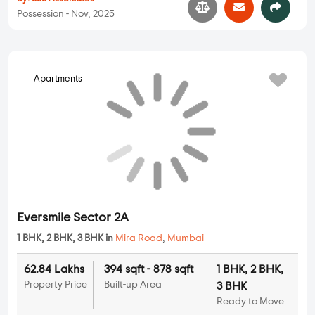
Seven Eleven Courtyard
2 BHK, 3 BHK in
Mira Road
,
Mumbai
1.55 Cr
972 sqft - 1261 sqft
2 BHK, 3 BHK
Property Price
Built-up Area
Ready to Move
...
Read More
By:
SSS Assoicates
Possession - Nov, 2025
Apartments
Eversmile Sector 2A
1 BHK, 2 BHK, 3 BHK in
Mira Road
,
Mumbai
62.84 Lakhs
394 sqft - 878 sqft
1 BHK, 2 BHK,
Property Price
Built-up Area
3 BHK
Ready to Move