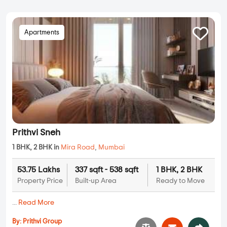
Apartments
Prithvi Sneh
1 BHK, 2 BHK in
Mira Road
,
Mumbai
53.75 Lakhs
337 sqft - 538 sqft
1 BHK, 2 BHK
Property Price
Built-up Area
Ready to Move
...
Read More
By:
Prithvi Group