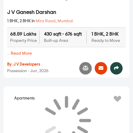
MORE PROJECTS
PROPERTY STATUS
New Launch
Ready To Move
Under
Projects in Mira
Projects in Mira
Construction
Road
Road
Projects in Mira
Road
UNIT TYPE IN MIRA ROAD
1 BHK Flats in Mira Road