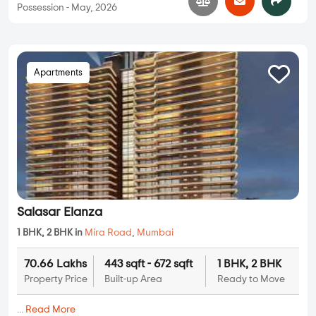
Possession - May, 2026
Apartments
Salasar Elanza
1 BHK, 2 BHK in
Mira Road
,
Mumbai
70.66 Lakhs
443 sqft - 672 sqft
1 BHK, 2 BHK
Property Price
Built-up Area
Ready to Move
...
Read More