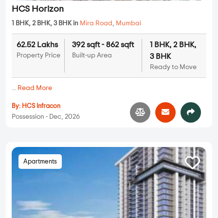
HCS Horizon
1 BHK, 2 BHK, 3 BHK in
Mira Road
,
Mumbai
62.52 Lakhs
392 sqft - 862 sqft
1 BHK, 2 BHK,
Property Price
Built-up Area
3 BHK
Ready to Move
...
Read More
By:
HCS Infracon
Possession - Dec, 2026
Apartments