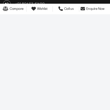
Compare
Wishlist
Call us
Enquire Now