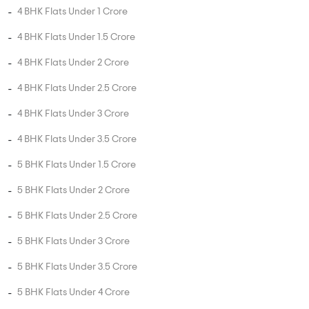
Head Office : A-82, 2nd Floor,
Sector -4, Noida , UP-201301
info@addressofchoice.com
+91 80653 41699
Company
Services
Media
New Launch
Cultural
Rentals
Careers
Leasing
About Us
Area Converter
Contact Us
Home Loan
Blogs
NRI Services
Privacy Policy
Developers