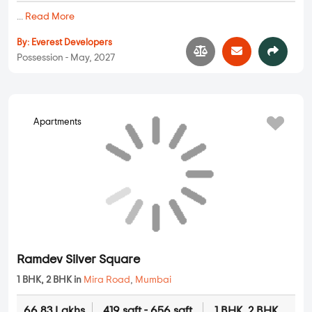
...
Read More
By:
Everest Developers
Possession - May, 2027
Apartments
Ramdev Silver Square
1 BHK, 2 BHK in
Mira Road
,
Mumbai
66.83 Lakhs
419 sqft - 656 sqft
1 BHK, 2 BHK
Property Price
Built-up Area
Ready to Move
...
Read More
By:
Ramdev Developers
Possession - Dec, 2026