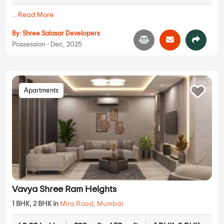
...
Read More
By:
Shree Salasar Developers
Possession - Dec, 2025
Apartments
Vavya Shree Ram Heights
1 BHK, 2 BHK in
Mira Road
,
Mumbai