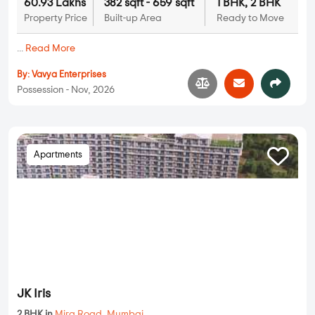
60.93 Lakhs
382 sqft - 659 sqft
1 BHK, 2 BHK
Property Price
Built-up Area
Ready to Move
...
Read More
By:
Vavya Enterprises
Possession - Nov, 2026
Apartments
JK Iris
2 BHK in
Mira Road
,
Mumbai