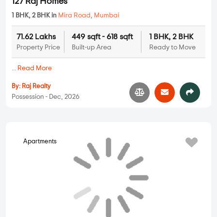
73.21 Lakhs
459 sqft - 637 sqft
1 BHK, 2 BHK
Property Price
Built-up Area
Ready to Move
...
Read More
By:
Siddhivinayak Developers
Possession - Mar, 2027
Pyramid Horizon
Apartments
1 BHK, 2 BHK in
Mira Road
,
Mumbai
51.68 Lakhs
324 sqft - 464 sqft
1 BHK, 2 BHK
Property Price
Built-up Area
Ready to Move
...
Read More
By:
Pyramid Developers
Possession - Nov, 2026