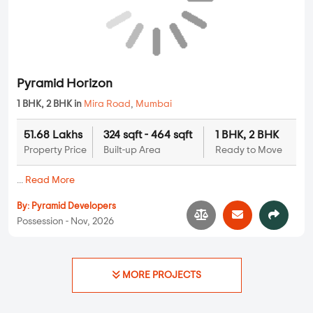
3 BHK Flats Under 1.5 Crore
3 BHK Flats Under 2 Crore
3 BHK Flats Under 2.5 Crore
4 BHK Flats Under 1 Crore
4 BHK Flats Under 1.5 Crore
4 BHK Flats Under 2 Crore
4 BHK Flats Under 2.5 Crore
4 BHK Flats Under 3 Crore
4 BHK Flats Under 3.5 Crore
5 BHK Flats Under 1.5 Crore
5 BHK Flats Under 2 Crore
5 BHK Flats Under 2.5 Crore