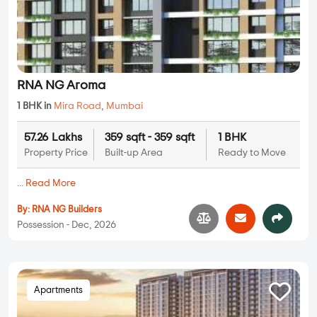
RNA NG Aroma
1 BHK in
Mira Road
,
Mumbai
57.26 Lakhs
359 sqft - 359 sqft
1 BHK
Property Price
Built-up Area
Ready to Move
...
Read More
By:
RNA NG Builders
Possession - Dec, 2026
Apartments