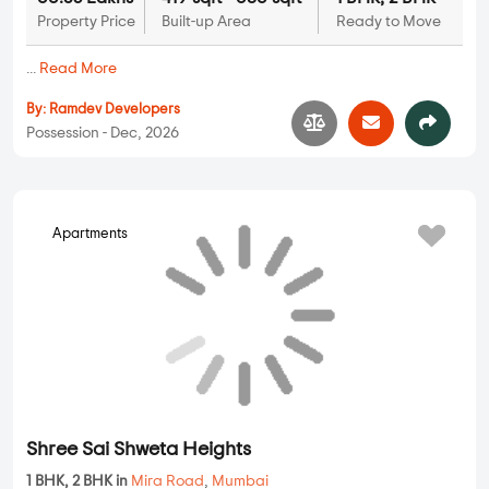
Shree Sai Shweta Heights
Apartments
1 BHK, 2 BHK in
Mira Road
,
Mumbai
42.91 Lakhs
269 sqft - 666 sqft
1 BHK, 2 BHK
Property Price
Built-up Area
Ready to Move
...
Read More
By:
Shree Sai Group
Possession - Feb, 2026
127 Raj Homes
Apartments
1 BHK, 2 BHK in
Mira Road
,
Mumbai
71.62 Lakhs
449 sqft - 618 sqft
1 BHK, 2 BHK
Property Price
Built-up Area
Ready to Move
...
Read More