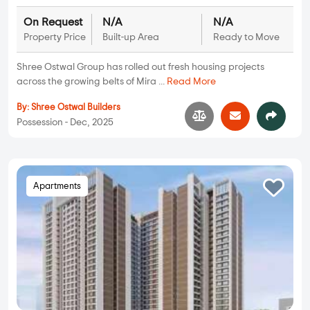
On Request
N/A
N/A
Property Price
Built-up Area
Ready to Move
Shree Ostwal Group has rolled out fresh housing projects
across the growing belts of Mira ...
Read More
By:
Shree Ostwal Builders
Possession - Dec, 2025
Apartments