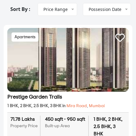
Sort By :
Price Range
Possession Date
Apartments
Prestige Garden Trails
1 BHK, 2 BHK, 2.5 BHK, 3 BHK in
Mira Road
,
Mumbai
71.78 Lakhs
450 sqft - 950 sqft
1 BHK, 2 BHK,
Property Price
Built-up Area
2.5 BHK, 3
BHK