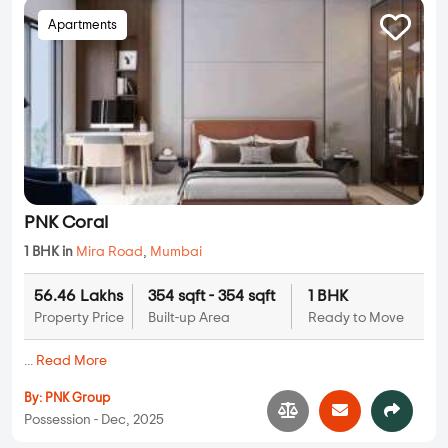
Apartments
PNK Coral
1 BHK in
Mira Road
,
Mumbai
56.46 Lakhs
354 sqft - 354 sqft
1 BHK
Property Price
Built-up Area
Ready to Move
...
Read More
By:
PNK Group
Possession - Dec, 2025