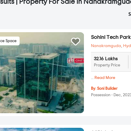
sults | Property For Sale In Nanakramgu
S
Sohini Tech Park
ice Space
Nanakramguda
,
Hyd
32.16 Lakhs
Property Price
...
Read More
By:
Soni Builder
Possession - Dec, 202