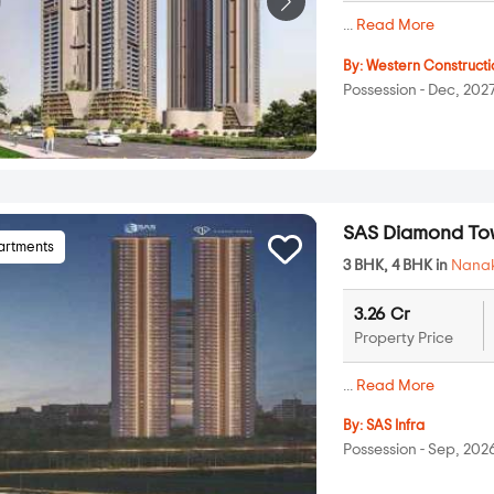
...
Read More
By:
Western Constructi
Possession - Dec, 202
SAS Diamond To
artments
3 BHK, 4 BHK in
Nana
3.26 Cr
Property Price
...
Read More
By:
SAS Infra
Possession - Sep, 202