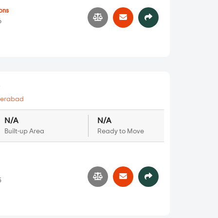
ons
6
s
erabad
N/A
N/A
Built-up Area
Ready to Move
5