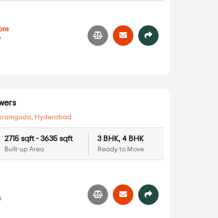
ons
7
wers
kramguda
,
Hyderabad
2715 sqft - 3635 sqft
3 BHK, 4 BHK
Built-up Area
Ready to Move
6