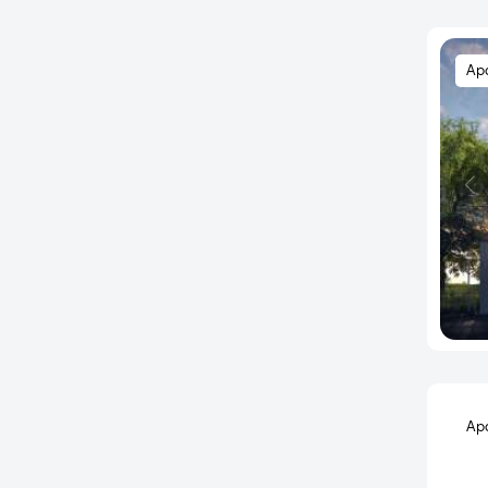
Kandukur
Kapra
Ap
Kavadiguda
Keesara Daira
Keshampeta
Khajaguda
Kismatpur
Kokapet
Kollur
Kompally
Kondakal
Kondapur
Kothaguda
Ap
Kothapet