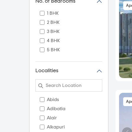
No. of Bedrooms
Ap
1 BHK
2 BHK
3 BHK
4 BHK
5 BHK
Localities
Abids
Ap
Adibatla
Alair
Alkapuri