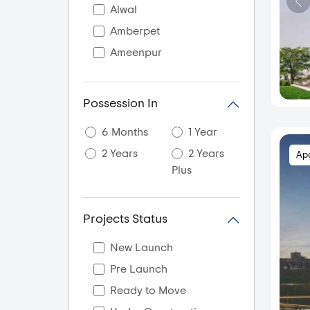
Alwal
Amberpet
Ameenpur
Ameerpet
Appa Junction
Possession In
AS Rao Nagar
6 Months
1 Year
Attapur
2 Years
2 Years
Ap
Bachupally
Plus
Bahadurpally
Balanagar
Projects Status
Balapur
Bandlaguda Jagir
New Launch
Banjara Hills
Pre Launch
Beeramguda
Ready to Move