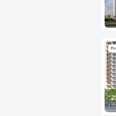
Hafeezpet
Hayathnagar
Hi Tech City
Hitech City
Hitech City Road
Hitechcity
Plo
Hyder Nagar
Hyderguda
Ibrahimpatnam
Isnapur
Jeedimetla
Jubilee Hills
Kadthal
Kandawada
Kandi