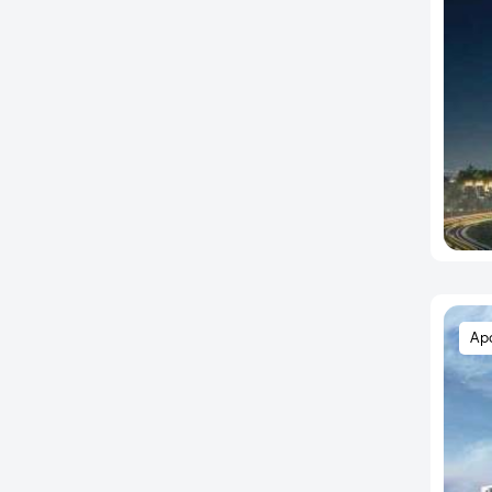
Edulabad
Film Nagar
Financial District
Gachibowli
Gaganpahad
Gagillapur
Gajulramaram
Gandi Maisamma
Gandipet
Ghatkesar
Ap
Gopanpally
Gowdavalli
Gundlapochampalli
Habsiguda