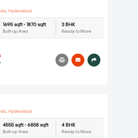
uda
,
Hyderabad
1695 sqft - 1870 sqft
3 BHK
Built-up Area
Ready to Move
s
6
uda
,
Hyderabad
4555 sqft - 6858 sqft
4 BHK
Built-up Area
Ready to Move