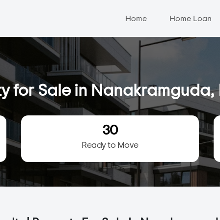
Home
Home Loan
ty for Sale in Nanakramguda
30
Ready to Move