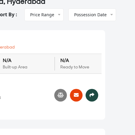
da, Hyderabad
ort By :
Price Range
Possession Date
erabad
N/A
N/A
Built-up Area
Ready to Move
3