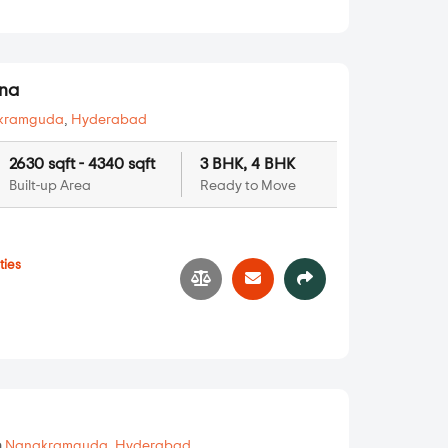
rna
kramguda
,
Hyderabad
2630 sqft - 4340 sqft
3 BHK, 4 BHK
Built-up Area
Ready to Move
ties
1
n
Nanakramguda
,
Hyderabad