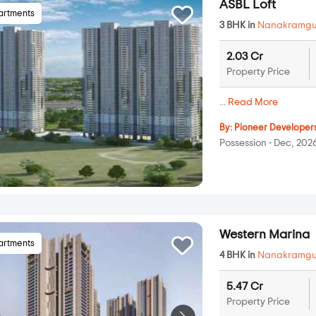
ASBL Loft
artments
3 BHK in
Nanakramg
2.03 Cr
Property Price
...
Read More
By:
Pioneer Developer
Possession - Dec, 202
Western Marina
artments
4 BHK in
Nanakramg
5.47 Cr
Property Price