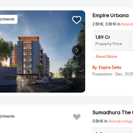
Empire Urbana
artments
2 BHK, 3 BHK in
Nana
1.89 Cr
Property Price
...
Read More
By:
Empire Delta
Possession - Dec, 202
Sumadhura The 
artments
3 BHK in
Nanakramg