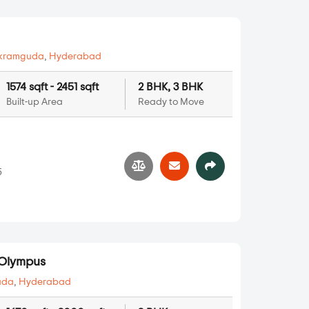
kramguda
,
Hyderabad
1574 sqft - 2451 sqft
2 BHK, 3 BHK
Built-up Area
Ready to Move
5
Olympus
uda
,
Hyderabad