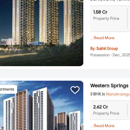
1.58 Cr
Property Price
...
Read More
By:
Sukhii Group
Possession - Dec, 202
Western Springs
artments
3 BHK in
Nanakramg
2.62 Cr
Property Price
...
Read More