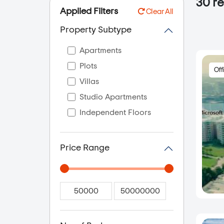
30
re
Applied Filters
Clear All
Property Subtype
Apartments
Plots
Off
Villas
Studio Apartments
Independent Floors
Price Range