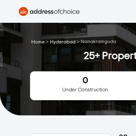
>
>
Nanakramguda
Home
Hyderabad
25+ Proper
0
Under Construction