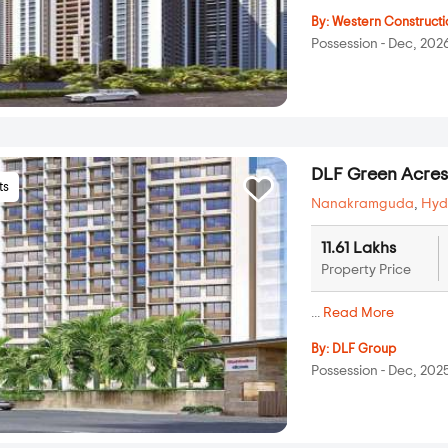
By:
Western Constructi
Possession - Dec, 202
DLF Green Acre
ts
Nanakramguda
,
Hyd
11.61 Lakhs
Property Price
...
Read More
By:
DLF Group
Possession - Dec, 202