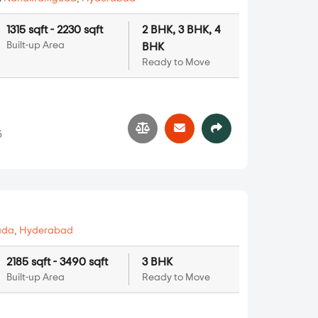
1315 sqft - 2230 sqft
2 BHK, 3 BHK, 4
Built-up Area
BHK
Ready to Move
5
uda
,
Hyderabad
2185 sqft - 3490 sqft
3 BHK
Built-up Area
Ready to Move