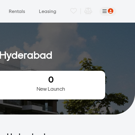
|
Rentals
Leasing
, Hyderabad
0
New Launch