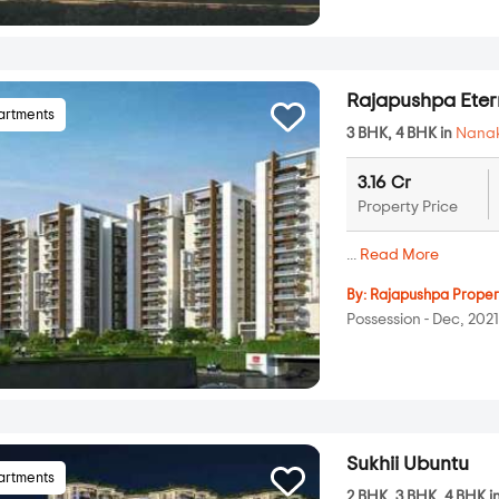
Rajapushpa Ete
artments
3 BHK, 4 BHK in
Nana
3.16 Cr
Property Price
...
Read More
By:
Rajapushpa Proper
Possession - Dec, 202
Sukhii Ubuntu
artments
2 BHK, 3 BHK, 4 BHK i