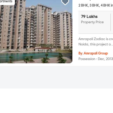
artments
2 BHK, 3 BHK, 4 BHK i
79 Lakhs
Property Price
Amrapali Zodiac is c
Noida, this project o..
By:
Amrapali Group
Possession - Dec, 201