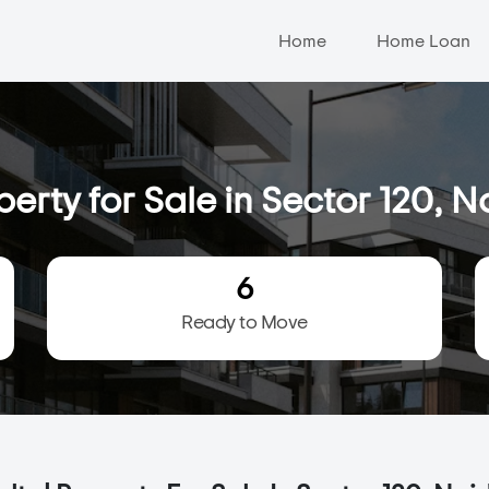
Home
Home Loan
perty for Sale in Sector 120, N
6
Ready to Move