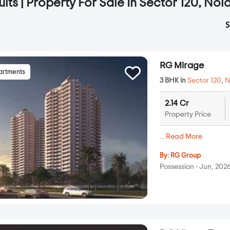
lts | Property For Sale In Sector 120, Noi
S
RG Mirage
artments
3 BHK in
Sector 120
,
N
2.14 Cr
Property Price
...
Read More
By:
RG Group
Possession - Jun, 202