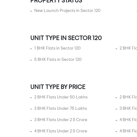
PROPERTY STATUS
Sector 151
Sector 152
New Launch Projects in Sector 120
Sector 153
Sector 158
UNIT TYPE IN SECTOR 120
Sector 16
Sector 162
1 BHK Flats in Sector 120
2 BHK Fla
Sector 163
5 BHK Flats in Sector 120
Sector 165
Sector 168
Sector 16A
UNIT TYPE BY PRICE
Sector 17B Yamuna
2 BHK Flats Under 50 Lakhs
2 BHK Fl
Expressway
3 BHK Flats Under 75 Lakhs
3 BHK Fl
Sector 18
3 BHK Flats Under 2.5 Crore
4 BHK Fl
Sector 18A
Sector 19 Yamuna
4 BHK Flats Under 2.5 Crore
4 BHK Fl