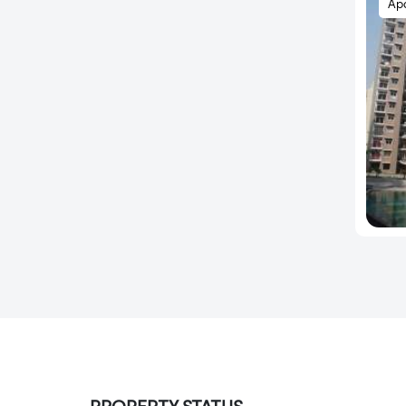
Ap
Sector 137
Sector 140
Sector 140A
Sector 142
Sector 143
Sector 143 A
Sector 143 B
Sector 143B
Sector 144
Sector 145
Sector 146
Sector 149
Sector 15
Sector 150