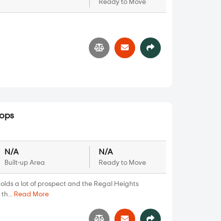
Ready to Move
3
hops
N/A
N/A
Built-up Area
Ready to Move
olds a lot of prospect and the Regal Heights
th...
Read More