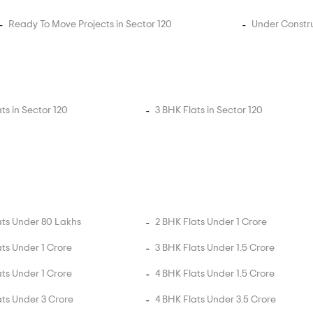
Ready To Move Projects in Sector 120
Under Constru
ts in Sector 120
3 BHK Flats in Sector 120
ats Under 80 Lakhs
2 BHK Flats Under 1 Crore
ats Under 1 Crore
3 BHK Flats Under 1.5 Crore
ats Under 1 Crore
4 BHK Flats Under 1.5 Crore
ats Under 3 Crore
4 BHK Flats Under 3.5 Crore