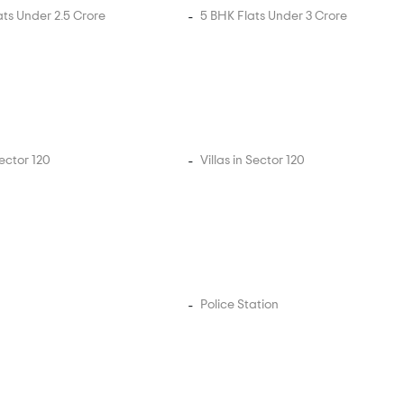
ats Under 2.5 Crore
5 BHK Flats Under 3 Crore
Sector 120
Villas in Sector 120
Police Station