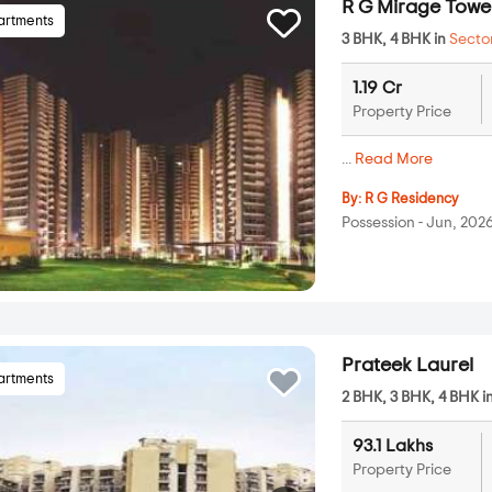
R G Mirage Towe
artments
3 BHK, 4 BHK in
Secto
1.19 Cr
Property Price
...
Read More
By:
R G Residency
Possession - Jun, 202
Prateek Laurel
artments
2 BHK, 3 BHK, 4 BHK i
93.1 Lakhs
Property Price