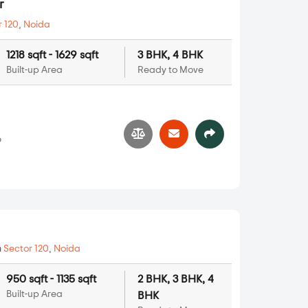
r
r 120
,
Noida
1218 sqft - 1629 sqft
3 BHK, 4 BHK
Built-up Area
Ready to Move
6
n
Sector 120
,
Noida
950 sqft - 1135 sqft
2 BHK, 3 BHK, 4
Built-up Area
BHK