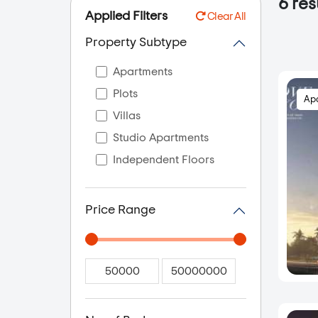
6
resu
Applied Filters
Clear All
Property Subtype
Apartments
Plots
Ap
Villas
Studio Apartments
Independent Floors
Price Range