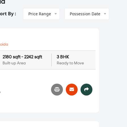
da
ort By :
Price Range
Possession Date
oida
2180 sqft - 2242 sqft
3 BHK
Built-up Area
Ready to Move
6