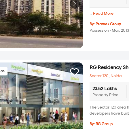
...
Read More
By:
Prateek Group
Possession - Mar, 201
RG Residency S
ops
Sector 120
,
Noida
23.52 Lakhs
Property Price
The Sector 120 area h
developers have built 
By:
RG Group