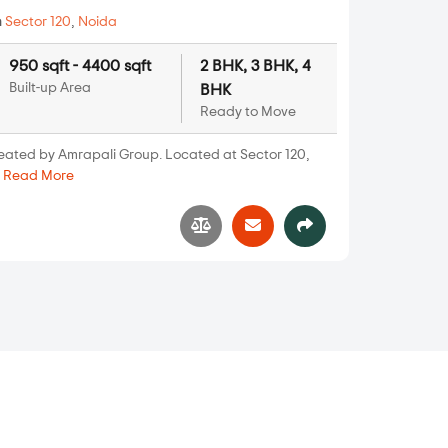
n
Sector 120
,
Noida
950 sqft - 4400 sqft
2 BHK, 3 BHK, 4
Built-up Area
BHK
Ready to Move
reated by Amrapali Group. Located at Sector 120,
.
Read More
3