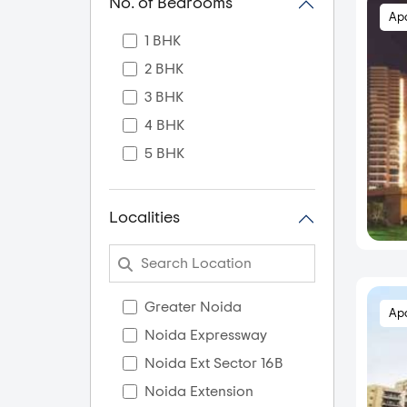
No. of Bedrooms
Ap
1 BHK
2 BHK
3 BHK
4 BHK
5 BHK
Localities
Greater Noida
Ap
Noida Expressway
Noida Ext Sector 16B
Noida Extension