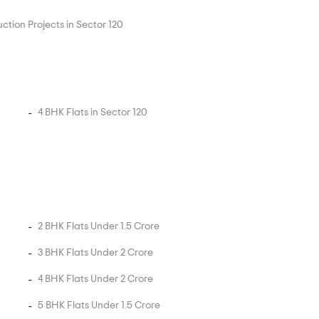
ction Projects in Sector 120
4 BHK Flats in Sector 120
2 BHK Flats Under 1.5 Crore
3 BHK Flats Under 2 Crore
4 BHK Flats Under 2 Crore
5 BHK Flats Under 1.5 Crore