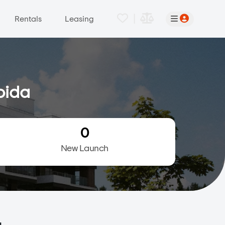
|
Rentals
Leasing
oida
0
New Launch