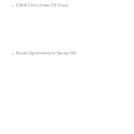
5 BHK Flats Under 3.5 Crore
Studio Apartments in Sector 120