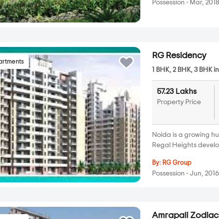
Possession - Mar, 201
RG Residency
artments
1 BHK, 2 BHK, 3 BHK i
57.23 Lakhs
Property Price
Noida is a growing h
Regal Heights develo
By:
RG Group
Possession - Jun, 201
Amrapali Zodiac