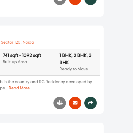
8
n
Sector 120
,
Noida
741 sqft - 1092 sqft
1 BHK, 2 BHK, 3
Built-up Area
BHK
Ready to Move
ub in the country and RG Residency developed by
pe...
Read More
6