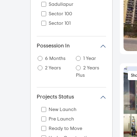
Sadullapur
Sector 100
Sector 101
Sector 104
Sector 105
Possession In
Sector 107 Noida
6 Months
1 Year
Sector 108
2 Years
2 Years
Sector 11
Plus
Sh
Sector 110
Sector 112
Projects Status
Sector 113 Noida
Sector 115
New Launch
Sector 117
Pre Launch
Sector 118
Ready to Move