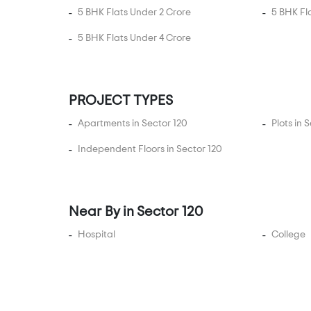
Expressway
5 BHK Flats Under 2 Crore
5 BHK Fl
Sector 22A Yamuna
5 BHK Flats Under 4 Crore
Expressway
Sector 22D Yamuna
Expressway
PROJECT TYPES
Sector 25
Sector 28
Apartments in Sector 120
Plots in 
Sector 29
Independent Floors in Sector 120
Sector 30
Sector 32
Sector 34
Near By in Sector 120
Sector 37 Noida
Hospital
College
Sector 38
Sector 4
Sector 43