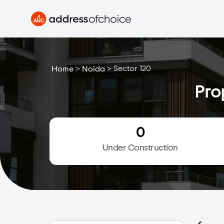
>
>
Sector 120
Home
Noida
Pro
0
Under Construction