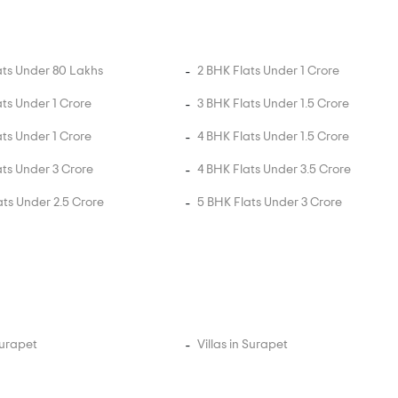
ats Under 80 Lakhs
2 BHK Flats Under 1 Crore
ats Under 1 Crore
3 BHK Flats Under 1.5 Crore
ats Under 1 Crore
4 BHK Flats Under 1.5 Crore
ats Under 3 Crore
4 BHK Flats Under 3.5 Crore
ats Under 2.5 Crore
5 BHK Flats Under 3 Crore
Surapet
Villas in Surapet