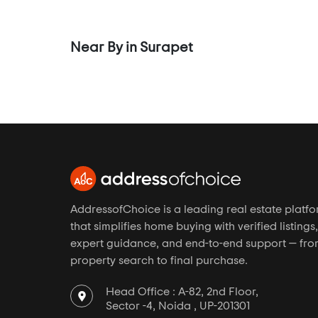
Cenotaph Road
Channai
Near By in Surapet
Chembarambakkam
Chemmenchery
Chengalpattu
Chengalpet
Chetpet
Chinmaya Nagar
Chitlapakkam
AddressofChoice is a leading real estate platf
Chitrakoodam
that simplifies home buying with verified listings,
Choolai
expert guidance, and end-to-end support — fr
property search to final purchase.
Choolaimedu
Chromepet
Head Office : A-82, 2nd Floor,
Chrompet
Sector -4, Noida , UP-201301