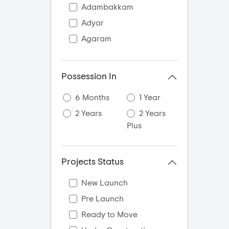
Adambakkam
Adyar
Agaram
AGS Colony
Akkarai
Possession In
Alandur
6 Months
1 Year
Alapakkam
2 Years
2 Years
Alappakkam
Plus
Alwar Thiru Nagar
Alwarpet
Projects Status
Ambal gajalakshmi
nagar
New Launch
Ambal Nagar
Pre Launch
Ambattur
Ready to Move
Aminjikarai