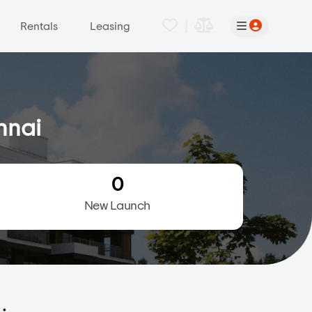
|
Rentals
Leasing
nnai
0
New Launch