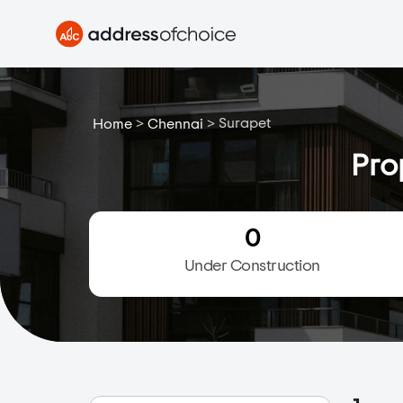
>
>
Surapet
Home
Chennai
Pro
0
Under Construction