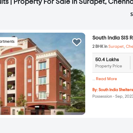
lts | Property For Sale In Surapet, Chenna
S
South India SIS 
artments
2 BHK in
Surapet
,
Che
50.4 Lakhs
Property Price
...
Read More
By:
South India Shelter
Possession - Sep, 202