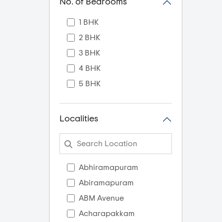
No. of Bedrooms
1 BHK
2 BHK
3 BHK
4 BHK
5 BHK
Localities
Abhiramapuram
Abiramapuram
ABM Avenue
Acharapakkam