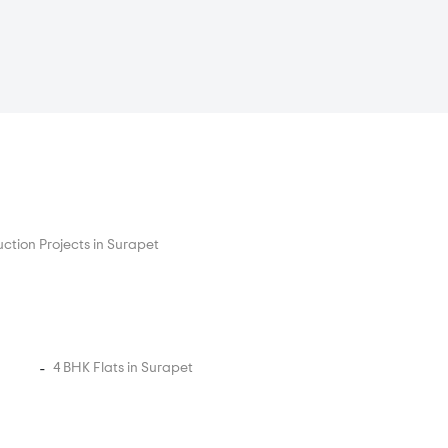
ction Projects in Surapet
4 BHK Flats in Surapet