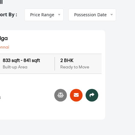
i
ort By :
Price Range
Possession Date
Riga
nnai
833 sqft - 841 sqft
2 BHK
Built-up Area
Ready to Move
s
3