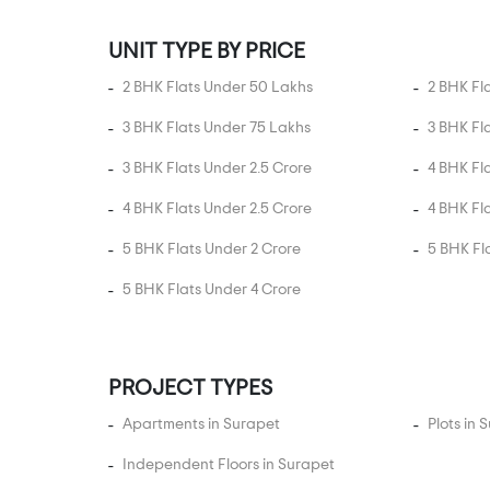
Ayappakkam
Ayyankoilpattu
UNIT TYPE BY PRICE
Ayyappa Nagar
2 BHK Flats Under 50 Lakhs
2 BHK Fl
Ayyappanthangal
3 BHK Flats Under 75 Lakhs
3 BHK Fl
Balaji Nagar
3 BHK Flats Under 2.5 Crore
4 BHK Fl
Baner road
4 BHK Flats Under 2.5 Crore
4 BHK Fl
Besant Nagar
Bharathi Nagar
5 BHK Flats Under 2 Crore
5 BHK Fl
Binny Road
5 BHK Flats Under 4 Crore
Bishops Garden
Boat Club
Boat Club Road
PROJECT TYPES
Burkit Road
Apartments in Surapet
Plots in 
Cart Track Road
Independent Floors in Surapet
Cenotaph