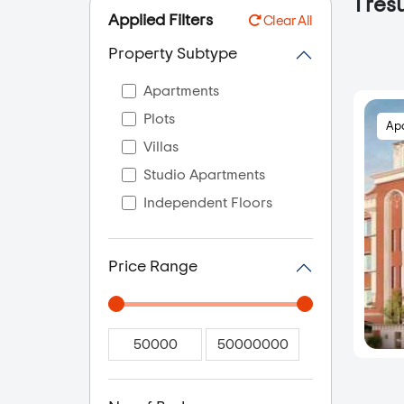
1
resu
Applied Filters
Clear All
Property Subtype
Apartments
Plots
Ap
Villas
Studio Apartments
Independent Floors
Price Range