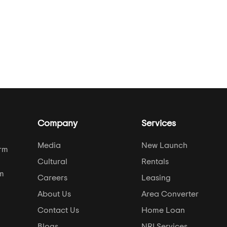
Company
Services
Media
New Launch
orm
Cultural
Rentals
om
Careers
Leasing
About Us
Area Converter
Contact Us
Home Loan
Blogs
NRI Services