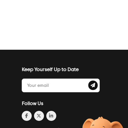
Keep Yourself Up to Date
Follow Us