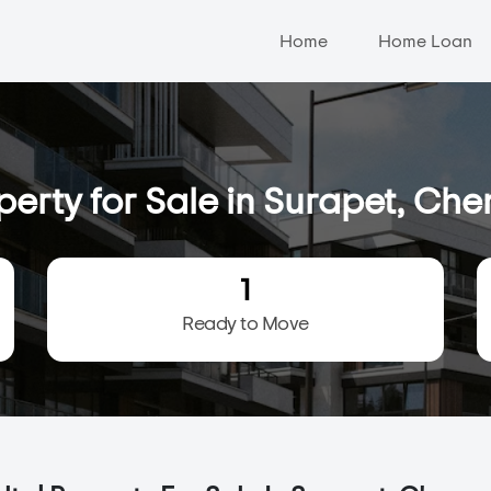
Home
Home Loan
perty for Sale in Surapet, Che
1
Ready to Move