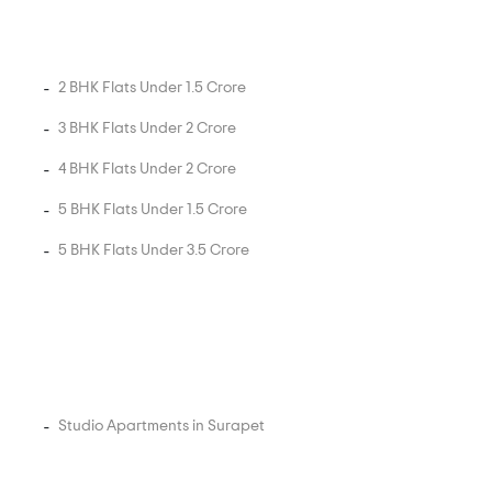
2 BHK Flats Under 1.5 Crore
3 BHK Flats Under 2 Crore
4 BHK Flats Under 2 Crore
5 BHK Flats Under 1.5 Crore
5 BHK Flats Under 3.5 Crore
Studio Apartments in Surapet