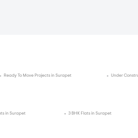
Ready To Move Projects in Surapet
Under Constru
ats in Surapet
3 BHK Flats in Surapet