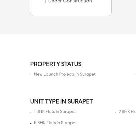
Under Construction
Anakaputhur
Anna Nagar
Anna Nagar East
Anna Nagar West
Anna Nager
Anna Salai
PROPERTY STATUS
Annanur
Arcot Road
New Launch Projects in Surapet
Ariyamangalam
Arumbakkam
UNIT TYPE IN SURAPET
Athanur
Avadi
1 BHK Flats in Surapet
2 BHK Fl
Ayanambakkam
5 BHK Flats in Surapet
Ayanavaram