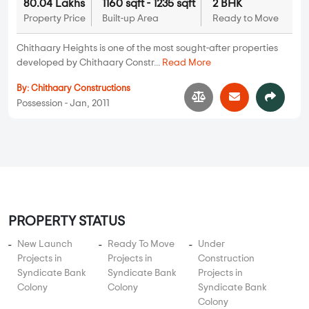
PROPERTY STATUS
New Launch
Ready To Move
Under
Projects in
Projects in
Construction
Syndicate Bank
Syndicate Bank
Projects in
Colony
Colony
Syndicate Bank
Colony
UNIT TYPE IN SYNDICATE BANK COLONY
1 BHK Flats in Syndicate Bank Colony
2 BHK Flats in Syndicate Bank Colony
3 BHK Flats in Syndicate Bank Colony