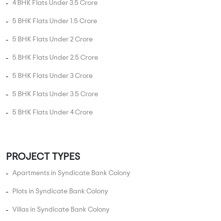
5 BHK Flats Under 4 Crore
PROJECT TYPES
Apartments in Syndicate Bank Colony
Plots in Syndicate Bank Colony
Villas in Syndicate Bank Colony
Studio Apartments in Syndicate Bank Colony
Independent Floors in Syndicate Bank Colony
Near By in Syndicate Bank Colony
Hospital