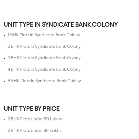
4 BHK Flats in Syndicate Bank Colony
5 BHK Flats in Syndicate Bank Colony
UNIT TYPE BY PRICE
2 BHK Flats Under 50 Lakhs
2 BHK Flats Under 80 Lakhs
2 BHK Flats Under 1 Crore
2 BHK Flats Under 1.5 Crore
3 BHK Flats Under 75 Lakhs
3 BHK Flats Under 1 Crore
3 BHK Flats Under 1.5 Crore
3 BHK Flats Under 2 Crore