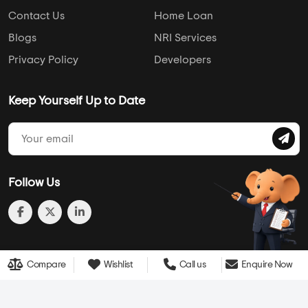
Follow Us
© 2013-2026 Addressofchoice.com. All Rights Reserved
Compare
Wishlist
Call us
Enquire Now