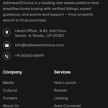
+91 80653 41699
Company
Services
Media
New Launch
Cultural
Rentals
Careers
Leasing
About Us
Area Converter
Contact Us
Home Loan
Blogs
NRI Services
Privacy Policy
Developers
Keep Yourself Up to Date