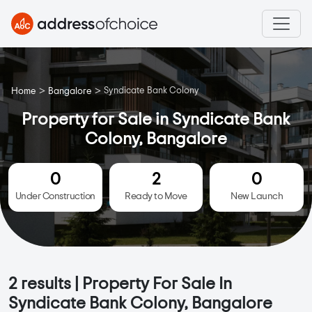
>
>
Syndicate Bank Colony
Home
Bangalore
Property for Sale in Syndicate Bank
Colony, Bangalore
0
2
0
Under Construction
Ready to Move
New Launch
2
results | Property For Sale In
Syndicate Bank Colony, Bangalore