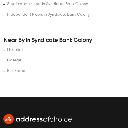
College
Bus Stand
AddressofChoice is a leading real estate platform that
simplifies home buying with verified listings, expert
guidance, and end-to-end support — from property
search to final purchase.
Head Office : A-82, 2nd Floor,
Sector -4, Noida , UP-201301
info@addressofchoice.com