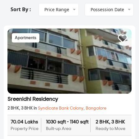
Sort By :
Price Range
Possession Date
Apartments
Sreenidhi Residency
2 BHK, 3 BHK in
Syndicate Bank Colony
,
Bangalore
70.04 Lakhs
1030 sqft - 1140 sqft
2 BHK, 3 BHK
Property Price
Built-up Area
Ready to Move