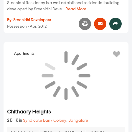
Sreenidhi Residency is a well established residential building
developed by Sreenidhi Deve...
Read More
By:
Sreenidhi Developers
Possession - Apr, 2012
Chithaary Heights
Apartments
2 BHK in
Syndicate Bank Colony
,
Bangalore
80.04 Lakhs
1160 sqft - 1235 sqft
2 BHK
Property Price
Built-up Area
Ready to Move
Chithaary Heights is one of the most sought-after properties
developed by Chithaary Constr...
Read More
By:
Chithaary Constructions
Possession - Jan, 2011