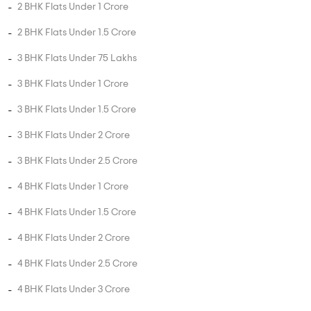
3 BHK Flats Under 2.5 Crore
4 BHK Flats Under 1 Crore
4 BHK Flats Under 1.5 Crore
4 BHK Flats Under 2 Crore
4 BHK Flats Under 2.5 Crore
4 BHK Flats Under 3 Crore
4 BHK Flats Under 3.5 Crore
5 BHK Flats Under 1.5 Crore
5 BHK Flats Under 2 Crore
5 BHK Flats Under 2.5 Crore
5 BHK Flats Under 3 Crore
5 BHK Flats Under 3.5 Crore