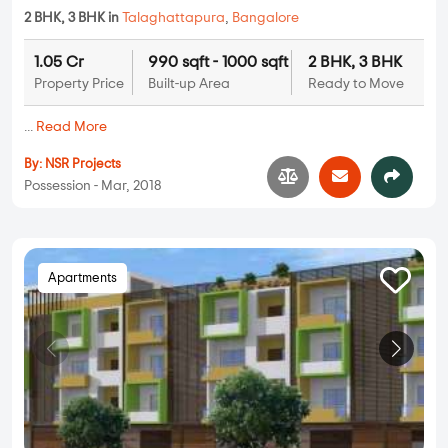
2 BHK, 3 BHK in
Talaghattapura
,
Bangalore
1.05 Cr
990 sqft - 1000 sqft
2 BHK, 3 BHK
Property Price
Built-up Area
Ready to Move
...
Read More
By:
NSR Projects
Possession - Mar, 2018
Apartments