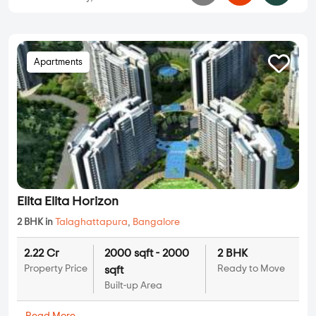
Apartments
Elita Elita Horizon
2 BHK in
Talaghattapura
,
Bangalore
2.22 Cr
2000 sqft - 2000
2 BHK
Property Price
Ready to Move
sqft
Built-up Area