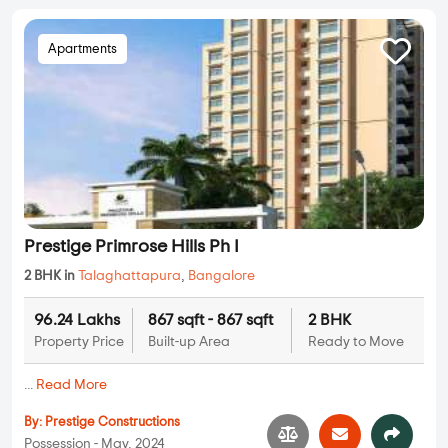
Apartments
Prestige Primrose Hills Ph I
2 BHK in
Talaghattapura
,
Bangalore
96.24 Lakhs
867 sqft - 867 sqft
2 BHK
Property Price
Built-up Area
Ready to Move
...
Read More
By:
Prestige Constructions
Possession - May, 2024