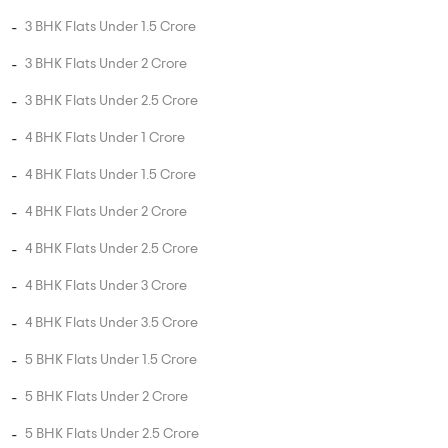
4 BHK Flats Under 2 Crore
4 BHK Flats Under 2.5 Crore
4 BHK Flats Under 3 Crore
4 BHK Flats Under 3.5 Crore
5 BHK Flats Under 1.5 Crore
5 BHK Flats Under 2 Crore
5 BHK Flats Under 2.5 Crore
5 BHK Flats Under 3 Crore
5 BHK Flats Under 3.5 Crore
5 BHK Flats Under 4 Crore
PROJECT TYPES