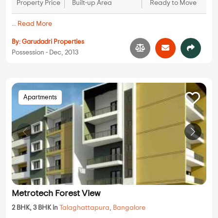
Property Price
Built-up Area
Ready to Move
...
Read More
By:
Garudadri Properties
Possession - Dec, 2013
Apartments
Metrotech Forest View
2 BHK, 3 BHK in
Talaghattapura
,
Bangalore