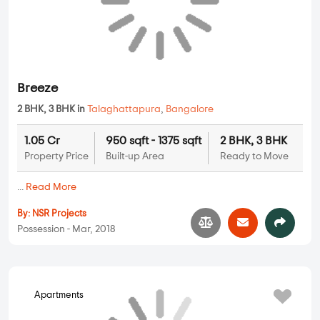
Forest View
2 BHK, 3 BHK in
Talaghattapura
,
Bangalore
1.11 Cr
1004 sqft - 1452 sqft
2 BHK, 3 BHK
Property Price
Built-up Area
Ready to Move
...
Read More
By:
Metrotech
Possession - Jan, 2018
Breeze
Apartments
2 BHK, 3 BHK in
Talaghattapura
,
Bangalore
1.05 Cr
950 sqft - 1375 sqft
2 BHK, 3 BHK
Property Price
Built-up Area
Ready to Move