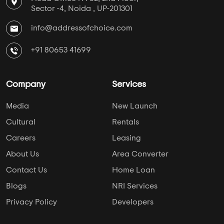
Media
New Launch
Cultural
Rentals
Careers
Leasing
About Us
Area Converter
Contact Us
Home Loan
Blogs
NRI Services
Privacy Policy
Developers
Keep Yourself Up to Date
Follow Us