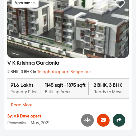
Apartments
V K Krishna Gardenia
2 BHK, 3 BHK in
Talaghattapura
,
Bangalore
91.6 Lakhs
1145 sqft - 1375 sqft
2 BHK, 3 BHK
Property Price
Built-up Area
Ready to Move
...
Read More
By:
V K Developers
Possession - May, 2021