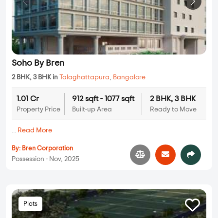
Soho By Bren
2 BHK, 3 BHK in
Talaghattapura
,
Bangalore
1.01 Cr
912 sqft - 1077 sqft
2 BHK, 3 BHK
Property Price
Built-up Area
Ready to Move
...
Read More
By:
Bren Corporation
Possession - Nov, 2025
Plots