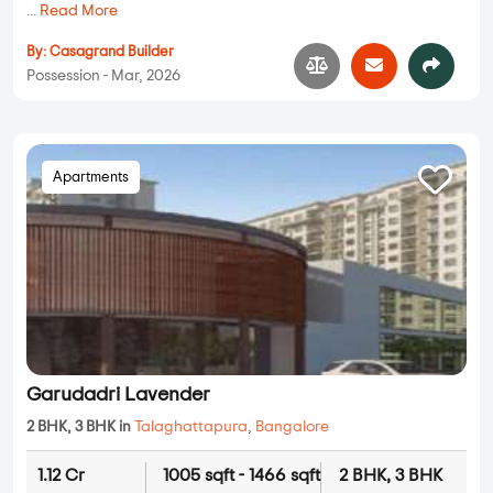
...
Read More
By:
Casagrand Builder
Possession - Mar, 2026
Apartments
Garudadri Lavender
2 BHK, 3 BHK in
Talaghattapura
,
Bangalore
1.12 Cr
1005 sqft - 1466 sqft
2 BHK, 3 BHK