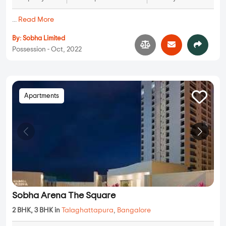
...
Read More
By:
Sobha Limited
Possession - Oct, 2022
Apartments
Sobha Arena The Square
2 BHK, 3 BHK in
Talaghattapura
,
Bangalore