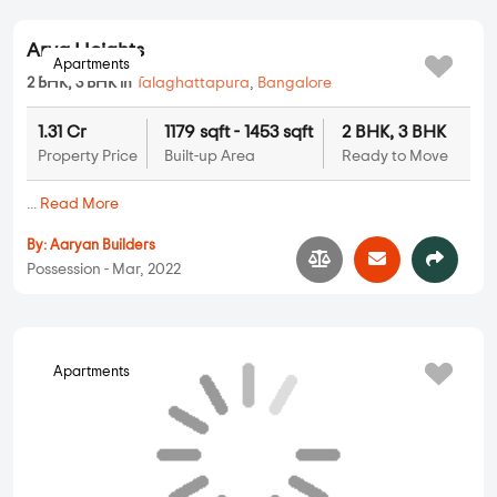
2 BHK, 3 BHK in
Talaghattapura
,
Bangalore
1.45 Cr
1304 sqft - 2048 sqft
2 BHK, 3 BHK
Property Price
Built-up Area
Ready to Move
...
Read More
By:
Sobha Limited
Possession - Oct, 2022
Apartments