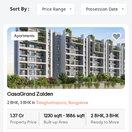
Sort By :
Price Range
Possession Date
Apartments
CasaGrand Zaiden
2 BHK, 3 BHK in
Talaghattapura
,
Bangalore
1.37 Cr
1230 sqft - 1886 sqft
2 BHK, 3 BHK
Property Price
Built-up Area
Ready to Move