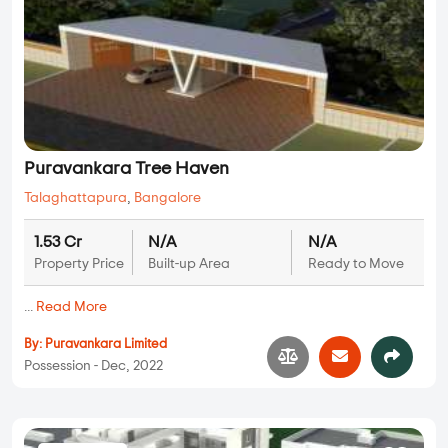
Puravankara Tree Haven
Talaghattapura
,
Bangalore
1.53 Cr
N/A
N/A
Property Price
Built-up Area
Ready to Move
...
Read More
By:
Puravankara Limited
Possession - Dec, 2022