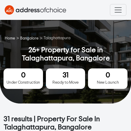
>
>
Talaghattapura
Home
Bangalore
26+ Property for Sale in
Talaghattapura, Bangalore
0
31
0
Under Construction
Ready to Move
New Launch
31
results | Property For Sale In
Talaghattapura, Bangalore