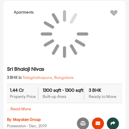
Sri Bhalaji Nivas
3 BHK in
Talaghattapura
,
Bangalore
1.44 Cr
1300 sqft - 1300 sqft
3 BHK
Property Price
Built-up Area
Ready to Move
...
Read More
By:
Mayalam Group
Possession - Dec, 2019
MORE PROJECTS