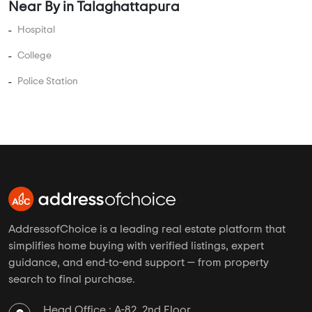
AddressofChoice is a leading real estate platform that
simplifies home buying with verified listings, expert
guidance, and end-to-end support — from property
search to final purchase.
Head Office : A-82, 2nd Floor,
Sector -4, Noida , UP-201301
info@addressofchoice.com
+91 80653 41699
Company
Services