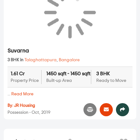
...
Read More
By:
NSR Projects
Possession - Mar, 2018
Suvarna
Apartments
3 BHK in
Talaghattapura
,
Bangalore
1.61 Cr
1450 sqft - 1450 sqft
3 BHK
Property Price
Built-up Area
Ready to Move
...
Read More
By:
JR Housing
Possession - Oct, 2019
Krishna Gardenia