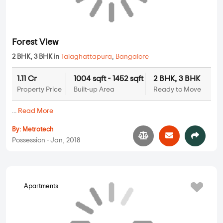
Arya Heights
2 BHK, 3 BHK in
Talaghattapura
,
Bangalore
1.31 Cr
1179 sqft - 1453 sqft
2 BHK, 3 BHK
Property Price
Built-up Area
Ready to Move
...
Read More
By:
Aaryan Builders
Possession - Mar, 2022
Apartments