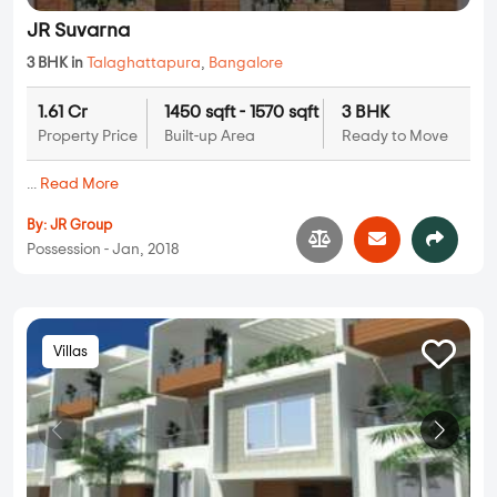
JR Suvarna
3 BHK in
Talaghattapura
,
Bangalore
1.61 Cr
1450 sqft - 1570 sqft
3 BHK
Property Price
Built-up Area
Ready to Move
...
Read More
By:
JR Group
Possession - Jan, 2018
Villas