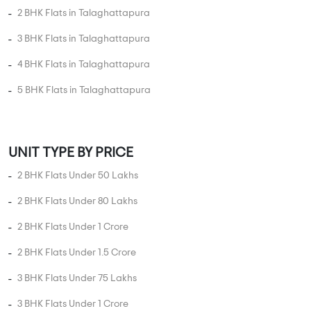
UNIT TYPE BY PRICE
2 BHK Flats Under 50 Lakhs
2 BHK Flats Under 80 Lakhs
2 BHK Flats Under 1 Crore
2 BHK Flats Under 1.5 Crore
3 BHK Flats Under 75 Lakhs
3 BHK Flats Under 1 Crore
3 BHK Flats Under 1.5 Crore
3 BHK Flats Under 2 Crore
3 BHK Flats Under 2.5 Crore
4 BHK Flats Under 1 Crore
4 BHK Flats Under 1.5 Crore