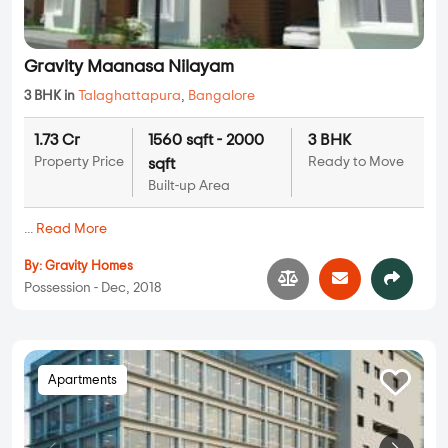
Gravity Maanasa Nilayam
3 BHK in
Talaghattapura
,
Bangalore
1.73 Cr
1560 sqft - 2000
3 BHK
Property Price
Ready to Move
sqft
Built-up Area
...
Read More
By:
Gravity Homes
Possession - Dec, 2018
Apartments