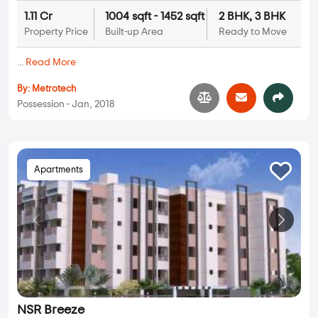
1.11 Cr
1004 sqft - 1452 sqft
2 BHK, 3 BHK
Property Price
Built-up Area
Ready to Move
...
Read More
By:
Metrotech
Possession - Jan, 2018
Apartments
NSR Breeze