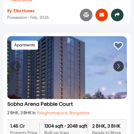
...
Read More
By:
Elita Homes
Possession - Feb, 2026
Apartments
Sobha Arena Pebble Court
2 BHK, 3 BHK in
Talaghattapura
,
Bangalore
1.45 Cr
1304 sqft - 2048 sqft
2 BHK, 3 BHK
Property Price
Built-up Area
Ready to Move