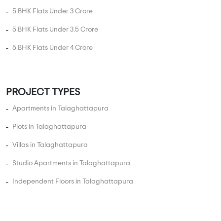
Apartments in Talaghattapura
Plots in Talaghattapura
Villas in Talaghattapura
Studio Apartments in Talaghattapura
Independent Floors in Talaghattapura
Near By in Talaghattapura
Hospital
College
Police Station