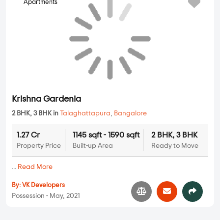
Apartments
2 BHK, 3 BHK in
Talaghattapura
,
Bangalore
1.27 Cr
1145 sqft - 1590 sqft
2 BHK, 3 BHK
Property Price
Built-up Area
Ready to Move
...
Read More
By:
VK Developers
Possession - May, 2021
Apartments