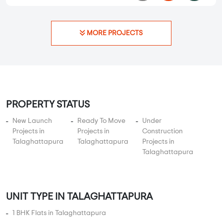
PROPERTY STATUS
New Launch
Ready To Move
Under
Projects in
Projects in
Construction
Talaghattapura
Talaghattapura
Projects in
Talaghattapura
UNIT TYPE IN TALAGHATTAPURA
1 BHK Flats in Talaghattapura
2 BHK Flats in Talaghattapura
3 BHK Flats in Talaghattapura
4 BHK Flats in Talaghattapura
5 BHK Flats in Talaghattapura