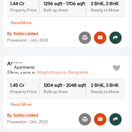
1.44 Cr
1296 sqft - 1706 sqft
2 BHK, 3 BHK
Property Price
Built-up Area
Ready to Move
...
Read More
By:
Sobha Limited
Possession - Jan, 2023
Apartments
Arena