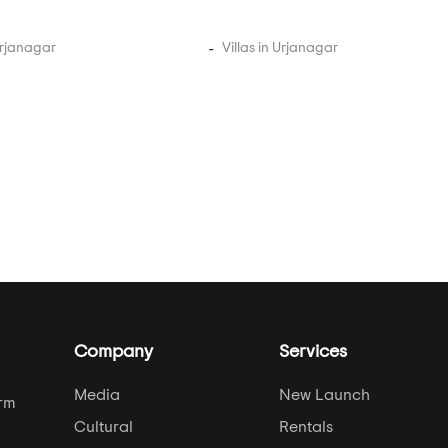
Urjanagar
Villas in Urjanagar
Company
Services
Media
New Launch
orm
Cultural
Rentals