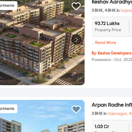
Keshav Aaradh
artments
3 BHK, 4 BHK in
Urjan
93.72 Lakhs
Property Price
...
Read More
By:
Keshav Developers
Possession - Oct, 202
Arpan Radhe Infi
artments
3 BHK in
Urjanagar
,
A
1.03 Cr