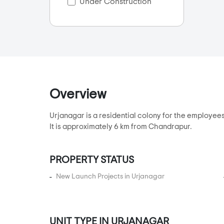
Bilasiya
Under Construction
Bodakdev
Bopal
CG Road
Chanakyapuri
Chandkheda
Overview
Chandlodia
Chandlodiya
Urjanagar is a residential colony for the employ
Changodar
It is approximately 6 km from Chandrapur.
Chekhla
Chhabasar
PROPERTY STATUS
Chharodi
New Launch Projects in Urjanagar
Club 07
Dani Limda
Daran
UNIT TYPE IN URJANAGAR