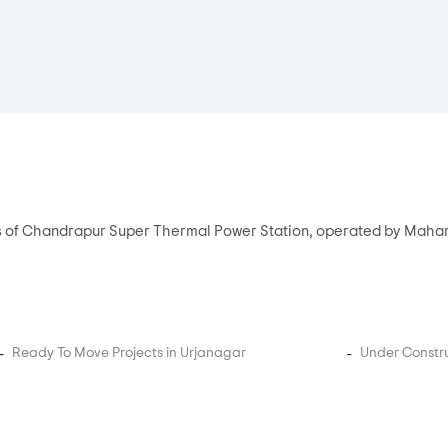
ees of Chandrapur Super Thermal Power Station, operated by Mah
Ready To Move Projects in Urjanagar
Under Constru