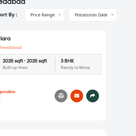
hmedabad
ort By :
Price Range
Possession Date
iara
hmedabad
2025 sqft - 2025 sqft
3 BHK
Built-up Area
Ready to Move
poration
3