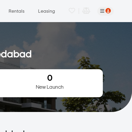
|
Rentals
Leasing
medabad
0
New Launch