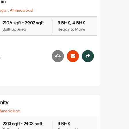
yam
agar
,
Ahmedabad
2106 sqft - 2907 sqft
3 BHK, 4 BHK
Built-up Area
Ready to Move
3
nity
hmedabad
2313 sqft - 2403 sqft
3 BHK