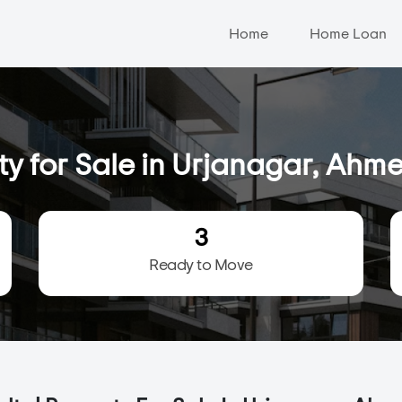
Home
Home Loan
ty for Sale in Urjanagar, Ah
3
Ready to Move