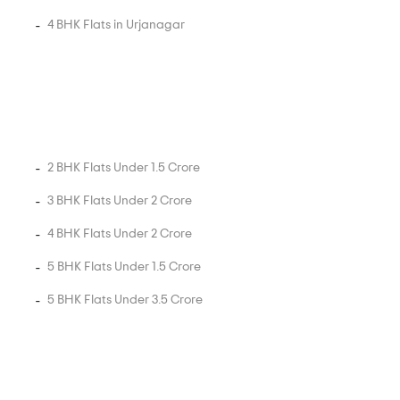
4 BHK Flats in Urjanagar
2 BHK Flats Under 1.5 Crore
3 BHK Flats Under 2 Crore
4 BHK Flats Under 2 Crore
5 BHK Flats Under 1.5 Crore
5 BHK Flats Under 3.5 Crore