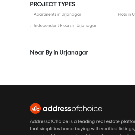
Gurukul
PROJECT TYPES
Hansol
Apartments in Urjanagar
Plots in 
Hanspura
Independent Floors in Urjanagar
Hathijan
Hebatpur
Isanpur
Near By in Urjanagar
Iscon Ambli Road
Jagatpur
Jesangpura
Jethalaj
Jodhpur Village
Juhapura
Kadi
AddressofChoice is a leading real estate platf
Kadipur
that simplifies home buying with verified listings,
Kalyangadh