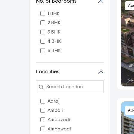
No. of Bedrooms
Ap
1 BHK
2 BHK
3 BHK
4 BHK
5 BHK
Localities
Adraj
Ambali
Ap
Ambavadi
Ambawadi