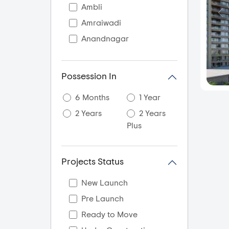
Ambli
Amraiwadi
Anandnagar
Aslali
Ayojan Nagar
Possession In
Bagodra
6 Months
1 Year
Bapunagar
2 Years
2 Years
Bareja
Plus
Bavla
Bhadaj
Projects Status
Bhadra
Bhamsara
New Launch
Bhat
Pre Launch
Bholad
Ready to Move