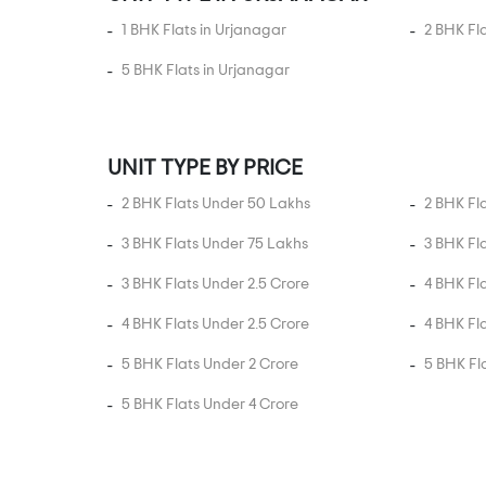
Daskroi
1 BHK Flats in Urjanagar
2 BHK Fl
Dhandhuka
5 BHK Flats in Urjanagar
Dholera
Dholka
Ellisbridge
UNIT TYPE BY PRICE
Fedara
2 BHK Flats Under 50 Lakhs
2 BHK Fl
Ghatlodia
3 BHK Flats Under 75 Lakhs
3 BHK Fl
Ghatlodiya
3 BHK Flats Under 2.5 Crore
4 BHK Fl
Ghodasar
Ghuma
4 BHK Flats Under 2.5 Crore
4 BHK Fl
Gift City
5 BHK Flats Under 2 Crore
5 BHK Fl
Godhavi
5 BHK Flats Under 4 Crore
Gota
Gulbai Tekra