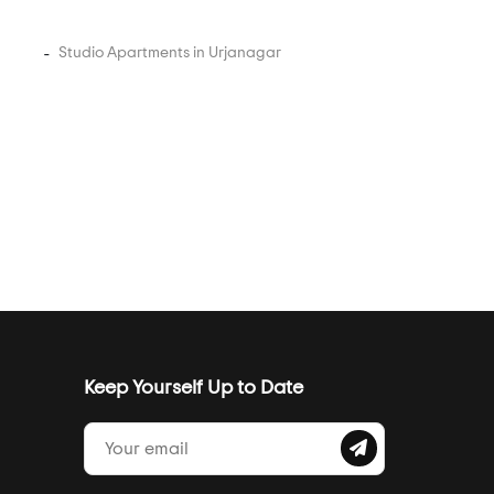
Studio Apartments in Urjanagar
Keep Yourself Up to Date