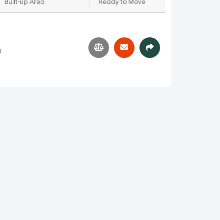
Built-up Area
Ready to Move
3