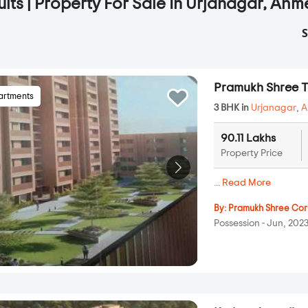
ults | Property For Sale In Urjanagar, A
S
Pramukh Shree T
artments
3 BHK in
Urjanagar
,
A
90.11 Lakhs
Property Price
...
Read More
By:
Pramukh Shree Cor
Possession - Jun, 202