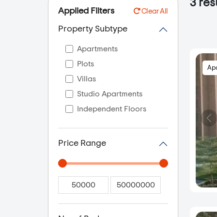
3
res
Applied Filters
Clear All
Property Subtype
Apartments
Plots
Ap
Villas
Studio Apartments
Independent Floors
Price Range