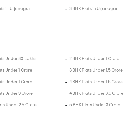
ats in Urjanagar
3 BHK Flats in Urjanagar
ats Under 80 Lakhs
2 BHK Flats Under 1 Crore
ats Under 1 Crore
3 BHK Flats Under 1.5 Crore
ats Under 1 Crore
4 BHK Flats Under 1.5 Crore
ats Under 3 Crore
4 BHK Flats Under 3.5 Crore
ats Under 2.5 Crore
5 BHK Flats Under 3 Crore