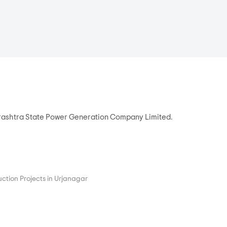
arashtra State Power Generation Company Limited.
ction Projects in Urjanagar