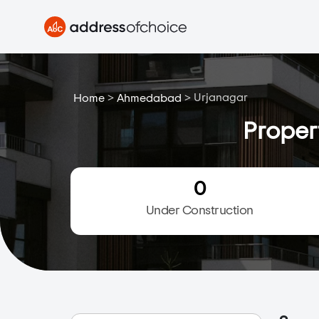
>
>
Urjanagar
Home
Ahmedabad
Proper
0
Under Construction