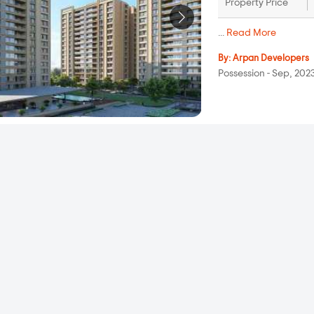
Property Price
...
Read More
By:
Arpan Developers
Possession - Sep, 202