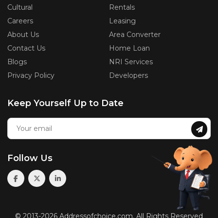
Cultural
Rentals
Careers
Leasing
About Us
Area Converter
Contact Us
Home Loan
Blogs
NRI Services
Privacy Policy
Developers
Keep Yourself Up to Date
Follow Us
© 2013-2026 Addressofchoice.com. All Rights Reserved