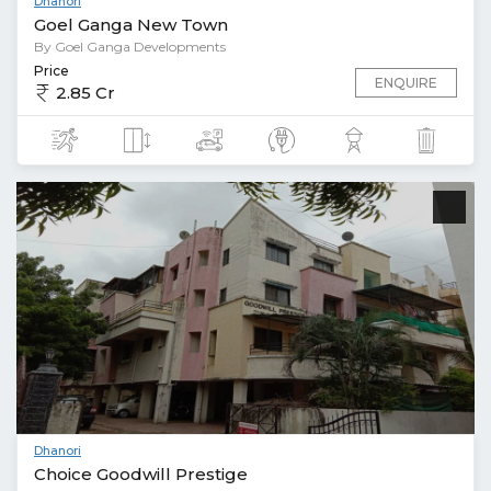
Dhanori
Goel Ganga New Town
By Goel Ganga Developments
Price
ENQUIRE
2.85 Cr
Dhanori
Choice Goodwill Prestige