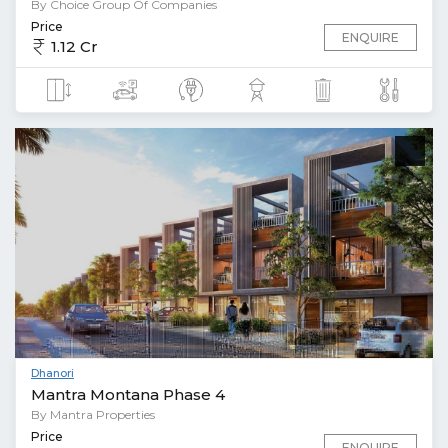
By Choice Group Of Companies
Price
ENQUIRE
1.12 Cr
Dhanori
Mantra Montana Phase 4
By Mantra Properties
Price
ENQUIRE