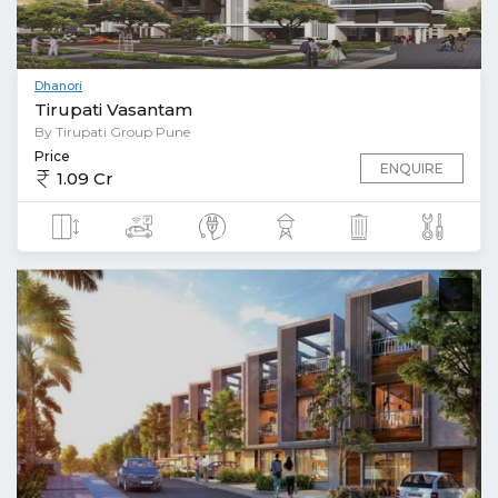
Dhanori
Tirupati Vasantam
By Tirupati Group Pune
Price
ENQUIRE
1.09 Cr