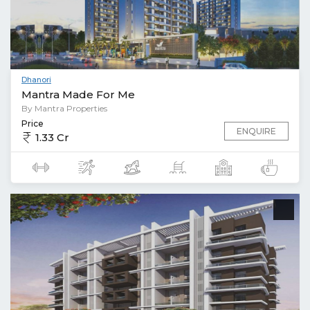
Dhanori
Mantra Made For Me
By Mantra Properties
Price
ENQUIRE
1.33 Cr