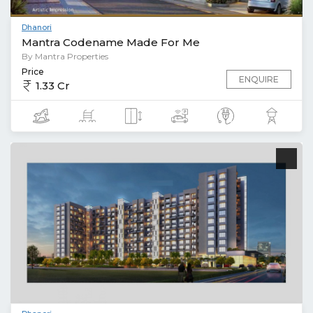
Dhanori
Mantra Codename Made For Me
By Mantra Properties
Price
ENQUIRE
1.33 Cr