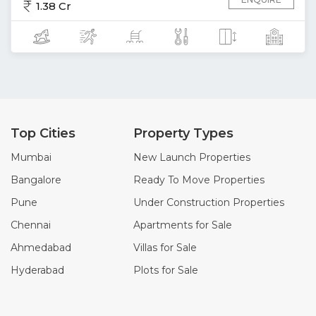
1.38 Cr
Top Cities
Property Types
Mumbai
New Launch Properties
Bangalore
Ready To Move Properties
Pune
Under Construction Properties
Chennai
Apartments for Sale
Ahmedabad
Villas for Sale
Hyderabad
Plots for Sale