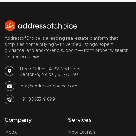
AddressofChoice is a leading real estate platform that
simplifies home buying with verified listings, expert
guidance, and end-to-end support — from property search
to final purchase.
Head Office : A-82, 2nd Floor,
Sector -4, Noida , UP-201301
info@addressofchoice.com
+91 80653 41699
Company
Services
Media
New Launch