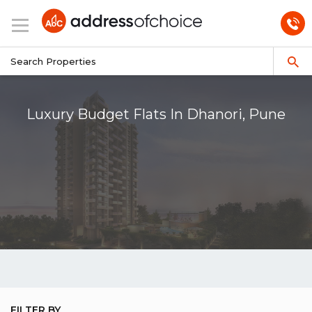
Luxury Budget Flats In Dhanori, Pune
FILTER BY