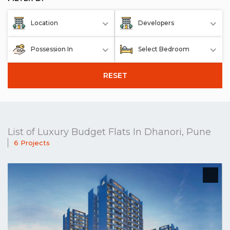
Location
Developers
Possession In
Select Bedroom
RESET
List of Luxury Budget Flats In Dhanori, Pune
6 Projects