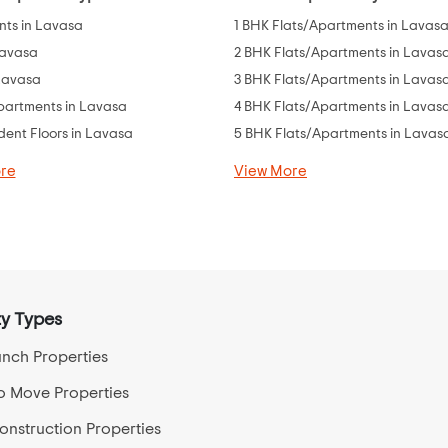
ts in Lavasa
1 BHK Flats/Apartments in Lavas
Lavasa
2 BHK Flats/Apartments in Lavas
 Lavasa
3 BHK Flats/Apartments in Lavas
partments in Lavasa
4 BHK Flats/Apartments in Lavas
ent Floors in Lavasa
5 BHK Flats/Apartments in Lavas
re
View More
y Types
nch Properties
o Move Properties
nstruction Properties