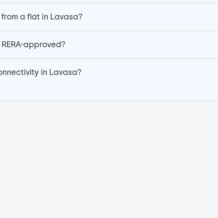
 from a flat in Lavasa?
sa RERA-approved?
onnectivity in Lavasa?