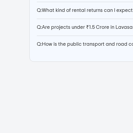
Q:
What kind of rental returns can I expect
Q:
Are projects under ₹1.5 Crore in Lava
Q:
How is the public transport and road c