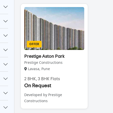
OFFER
Prestige Aston Park
Prestige Constructions
Lavasa, Pune
2 BHK, 3 BHK Flats
On Request
Developed by Prestige
Constructions