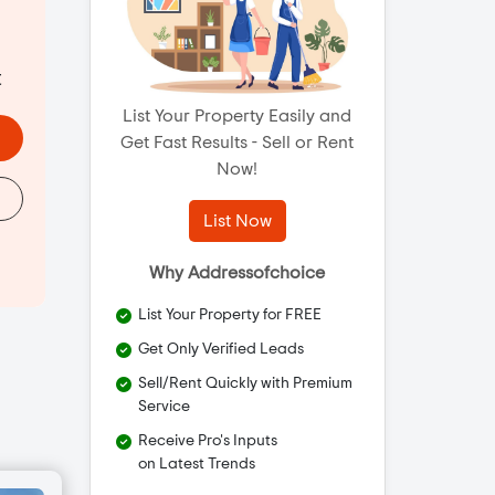
t
List Your Property Easily and
Get Fast Results - Sell or Rent
Now!
List Now
Why Addressofchoice
List Your Property for FREE
Get Only Verified Leads
Sell/Rent Quickly with Premium
Service
Receive Pro's Inputs
on Latest Trends