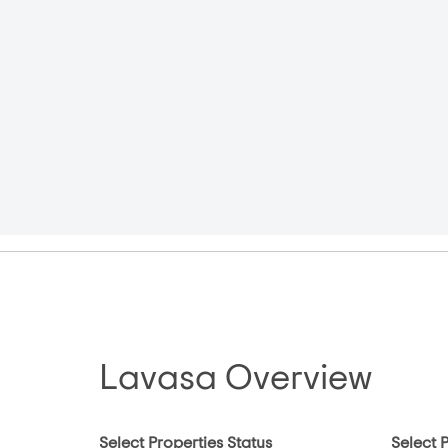
Lavasa Overview
Select Properties Status
Select 