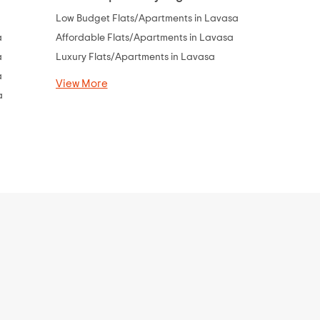
a
Low Budget Flats/Apartments in Lavasa
Flats Under
a
Affordable Flats/Apartments in Lavasa
Flats Under
a
Luxury Flats/Apartments in Lavasa
Flats Under 
a
Flats Under 
View More
a
Flats Under 
Flats Under 
View More