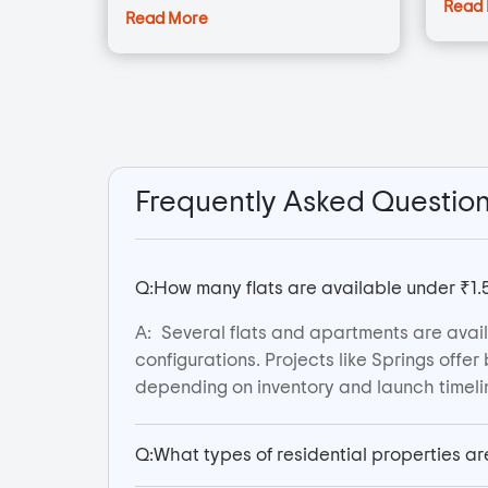
Read
Read More
Frequently Asked Questio
Q:
How many flats are available under ₹1.
A:
Several flats and apartments are avail
configurations. Projects like Springs off
depending on inventory and launch timeli
Q:
What types of residential properties ar