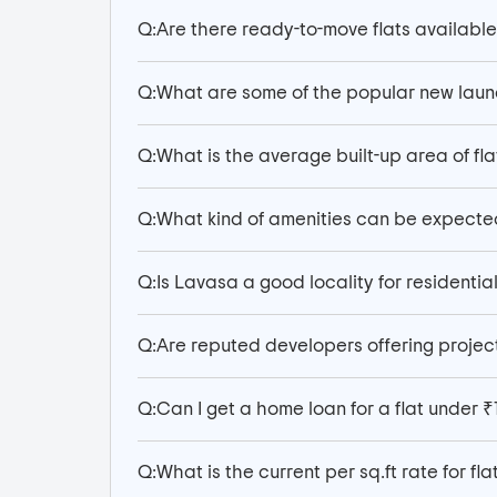
Q:
Are there ready-to-move flats available
Q:
What are some of the popular new launc
Q:
What is the average built-up area of fla
Q:
What kind of amenities can be expecte
Q:
Is Lavasa a good locality for residential
Q:
Are reputed developers offering project
Q:
Can I get a home loan for a flat under ₹
Q:
What is the current per sq.ft rate for fl