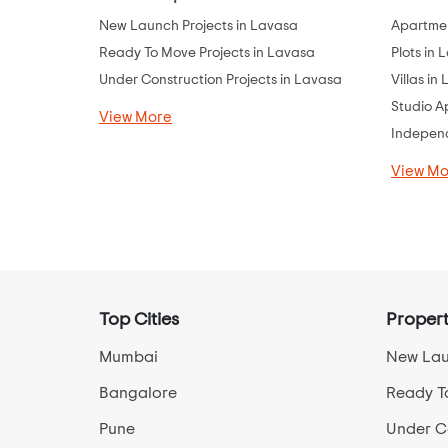
New Launch Projects in Lavasa
Apartmen
Ready To Move Projects in Lavasa
Plots in 
Under Construction Projects in Lavasa
Villas in
Studio A
View More
Independ
View Mo
Top Cities
Propert
Mumbai
New Lau
Bangalore
Ready T
Pune
Under Co