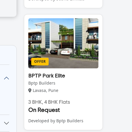
OFFER
BPTP Park Elite
Bptp Builders
Lavasa, Pune
3 BHK, 4 BHK Flats
On Request
Developed by Bptp Builders