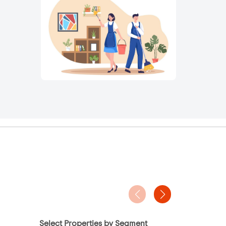
Select Properties by Segment
Project Ty