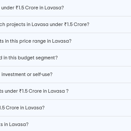
 under ₹1.5 Crore in Lavasa?
h projects in Lavasa under ₹1.5 Crore?
ts in this price range in Lavasa?
d in this budget segment?
 investment or self-use?
s under ₹1.5 Crore in Lavasa ?
1.5 Crore in Lavasa?
ats in Lavasa?