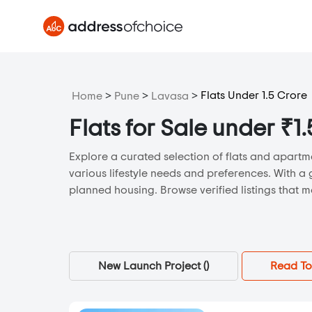
>
>
>
Flats Under 1.5 Crore
Home
Pune
Lavasa
Flats for Sale under ₹1
Explore a curated selection of flats and apartme
various lifestyle needs and preferences. With a 
planned housing. Browse verified listings that m
New Launch Project (
)
Read To