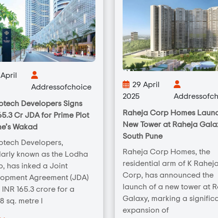
April
29 April
Addressofchoice
2025
Addressofch
tech Developers Signs
Raheja Corp Homes Laun
65.3 Cr JDA for Prime Plot
New Tower at Raheja Galax
ne’s Wakad
South Pune
otech Developers,
Raheja Corp Homes, the
arly known as the Lodha
residential arm of K Rahej
, has inked a Joint
Corp, has announced the
lopment Agreement (JDA)
launch of a new tower at 
 INR 165.3 crore for a
Galaxy, marking a signific
8 sq. metre l
expansion of