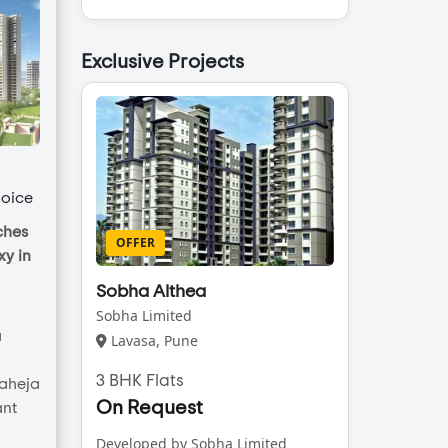
Exclusive Projects
oice
ches
OFFER
y in
Sobha Althea
Sobha Limited
a
Lavasa, Pune
3 BHK Flats
Raheja
On Request
ant
Developed by Sobha Limited