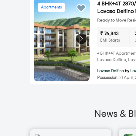
4 BHK+4T 2870/s
Apartments
Lavasa Delfino 
Ready to Move Resid
₹ 76,843
EMI Starts
4 BHK+4T Apartments 
Lavasa Delfino, Lav
Lavasa Delfino
by
La
Possession:
21 April,
News & B