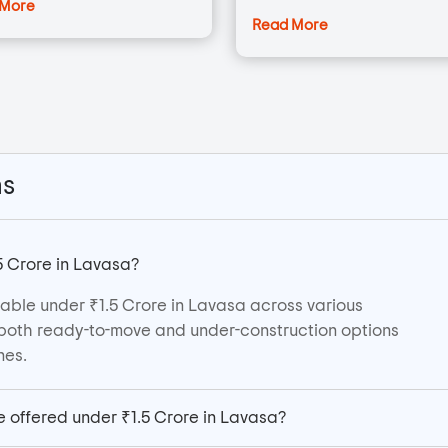
 More
Read More
ns
5 Crore in Lavasa?
able under ₹1.5 Crore in Lavasa across various
er both ready-to-move and under-construction options
nes.
e offered under ₹1.5 Crore in Lavasa?