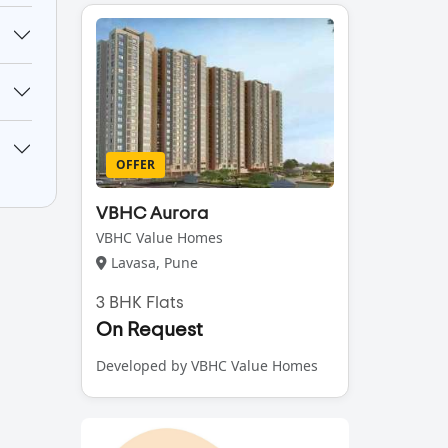
OFFER
VBHC Aurora
VBHC Value Homes
Lavasa, Pune
3 BHK Flats
On Request
Developed by VBHC Value Homes