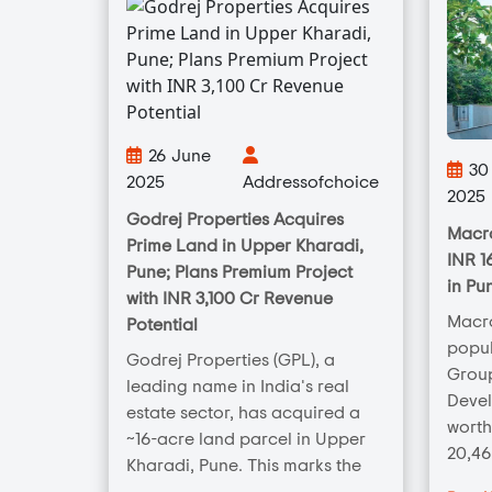
26 June
30 
2025
Addressofchoice
2025
Godrej Properties Acquires
Macro
Prime Land in Upper Kharadi,
INR 1
Pune; Plans Premium Project
in Pu
with INR 3,100 Cr Revenue
Macr
Potential
popul
Godrej Properties (GPL), a
Group
leading name in India's real
Deve
estate sector, has acquired a
worth
~16-acre land parcel in Upper
20,46
Kharadi, Pune. This marks the