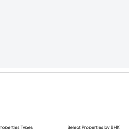
Properties Types
Select Properties by BHK