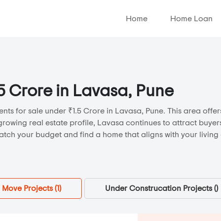
Home
Home Loan
.5 Crore in Lavasa, Pune
nts for sale under ₹1.5 Crore in Lavasa, Pune. This area offers
growing real estate profile, Lavasa continues to attract buye
atch your budget and find a home that aligns with your living
 Move Projects (
1
)
Under Construcation Projects (
)