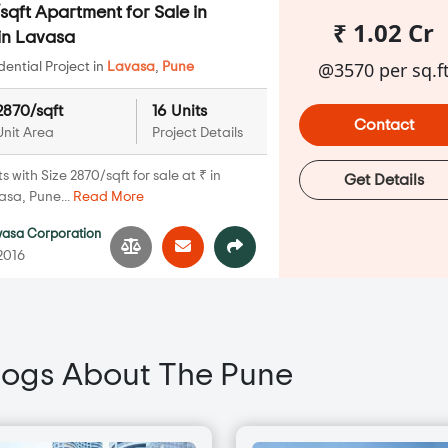
qft Apartment for Sale in
₹ 1.02 Cr
in Lavasa
@3570 per sq.f
ential Project in
Lavasa
,
Pune
2870/sqft
16 Units
Contact
Unit Area
Project Details
with Size 2870/sqft for sale at ₹ in
Get Details
asa, Pune...
Read More
vasa Corporation
 2016
logs About The Pune