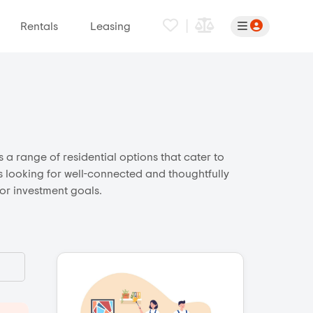
|
Rentals
Leasing
 a range of residential options that cater to
rs looking for well-connected and thoughtfully
 or investment goals.