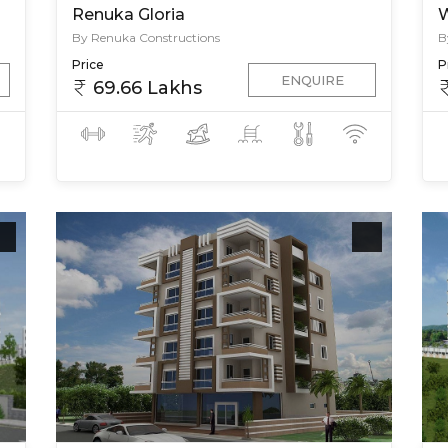
Renuka Gloria
W
By Renuka Constructions
B
Price
P
ENQUIRE
69.66 Lakhs