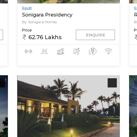
Ravet
R
Sonigara Presidency
R
By Sonigara Homes
B
Price
P
ENQUIRE
62.76 Lakhs