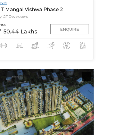
avet
T Mangal Vishwa Phase 2
y GT Developers
rice
ENQUIRE
50.44 Lakhs