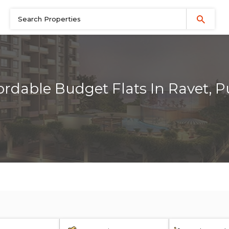
ordable Budget Flats In Ravet, 