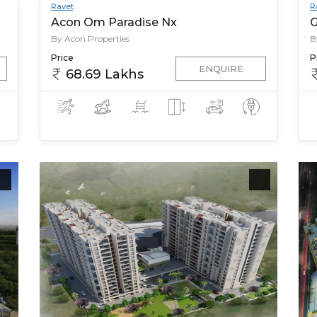
Ravet
R
Acon Om Paradise Nx
G
By Acon Properties
B
Price
P
ENQUIRE
68.69 Lakhs