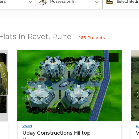
ers
Possession In
Select Bed
Flats In Ravet, Pune
165 Projects
Ravet
R
Uday Constructions Hilltop
V