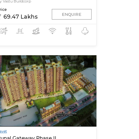
y Vastu Buildcorp
rice
ENQUIRE
69.47 Lakhs
avet
unal Gateway Phase II