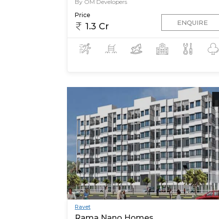
By OM Developers
Price
ENQUIRE
1.3 Cr
Ravet
Rama Nano Homes