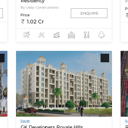
Residency
B
By Uday Constructions
P
ENQUIRE
Price
1.02 Cr
Ravet
R
GK Developers Royale Hills
R