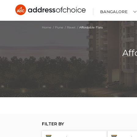
BANGALORE
Home
Pune
Ravet
Affordable Flats
Aff
FILTER BY