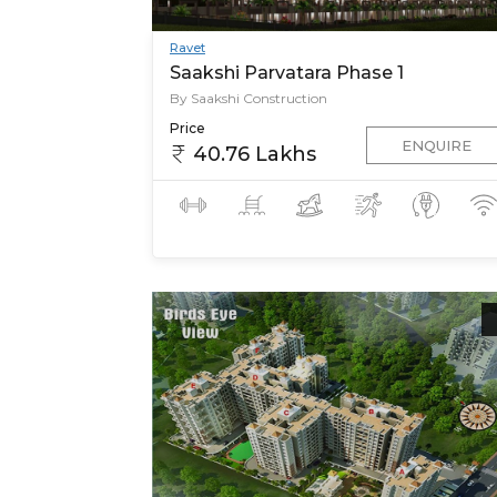
Ravet
Saakshi Parvatara Phase 1
By Saakshi Construction
Price
ENQUIRE
40.76 Lakhs