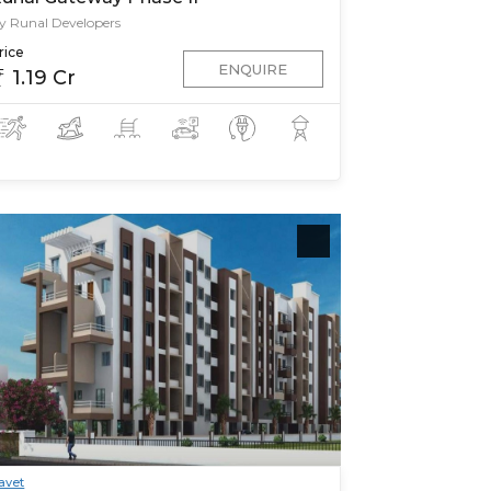
y Runal Developers
rice
ENQUIRE
1.19 Cr
avet