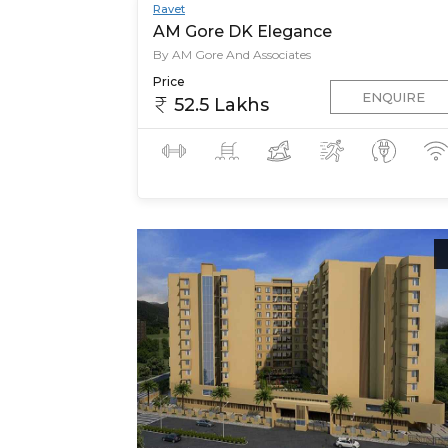
Ravet
AM Gore DK Elegance
By AM Gore And Associates
Price
ENQUIRE
52.5 Lakhs