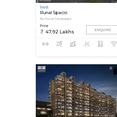
Ravet
Runal Spacio
By Runal Developers
Price
ENQUIRE
47.92 Lakhs