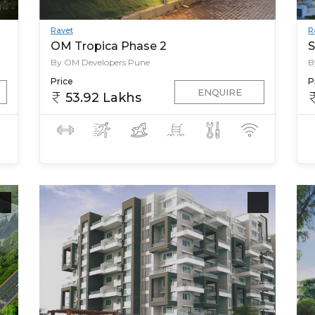
Ravet
R
OM Tropica Phase 2
S
By OM Developers Pune
B
Price
P
ENQUIRE
53.92 Lakhs