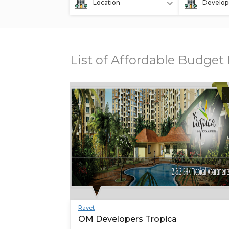
Location
Develop
List of Affordable Budget 
Ravet
OM Developers Tropica