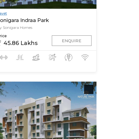
avet
onigara Indraa Park
y Sonigara Homes
rice
ENQUIRE
45.86 Lakhs