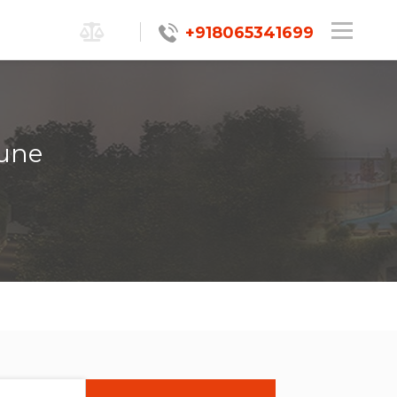
+918065341699
Pune