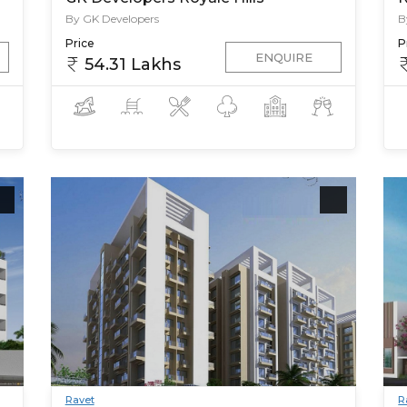
By GK Developers
B
Price
P
ENQUIRE
54.31 Lakhs
Ravet
R