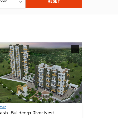
RESET
room
avet
astu Buildcorp River Nest