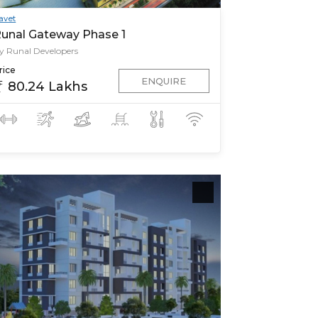
avet
unal Gateway Phase 1
y Runal Developers
rice
ENQUIRE
80.24 Lakhs