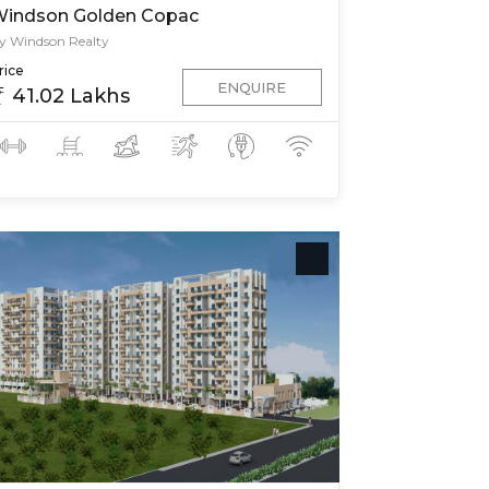
indson Golden Copac
y Windson Realty
rice
ENQUIRE
41.02 Lakhs