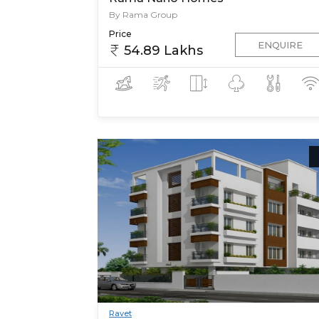
By Rama Group
Price
ENQUIRE
54.89 Lakhs
Ravet