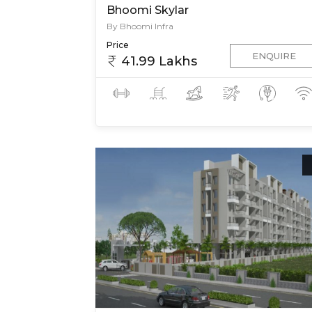
Bhoomi Skylar
By Bhoomi Infra
Price
ENQUIRE
41.99 Lakhs