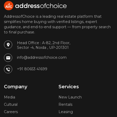
AddressofChoice is a leading real estate platform that
simplifies home buying with verified listings, expert
guidance, and end-to-end support — from property search
to final purchase.
Head Office : A-82, 2nd Floor,
Sector -4, Noida , UP-201301
info@addressofchoice.com
+91 80653 41699
Company
Services
Media
New Launch
Cultural
Rentals
Careers
Leasing