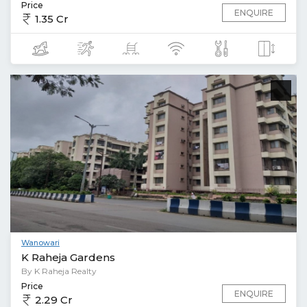
Price
ENQUIRE
1.35 Cr
Wanowari
K Raheja Gardens
By K Raheja Realty
Price
ENQUIRE
2.29 Cr