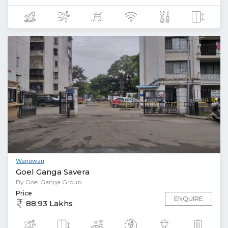
Wanowari
Goel Ganga Savera
By Goel Ganga Group
Price
ENQUIRE
88.93 Lakhs