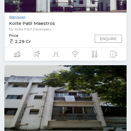
Wanowari
Kolte Patil Maestros
By Kolte Patil Developers
Price
ENQUIRE
2.29 Cr