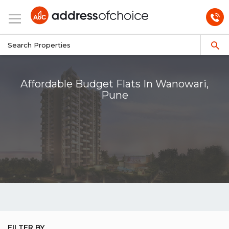
Affordable Budget Flats In Wanowari,
Pune
FILTER BY