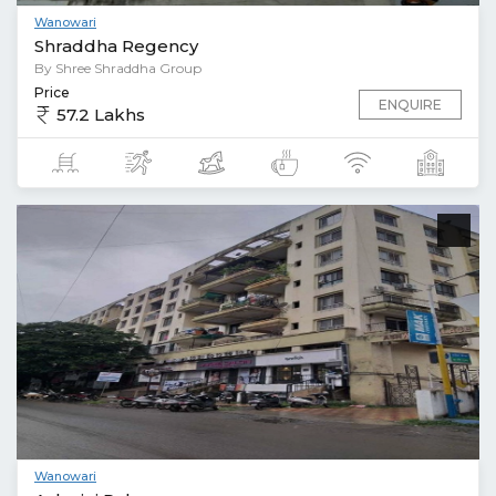
Wanowari
Shraddha Regency
By Shree Shraddha Group
Price
ENQUIRE
57.2 Lakhs
Wanowari