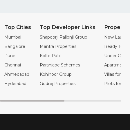
Top Cities
Top Developer Links
Property
Mumbai
Shapoorji Pallonji Group
New Launch 
Bangalore
Mantra Properties
Ready To Mo
Pune
Kolte Patil
Under Constr
Chennai
Paranjape Schemes
Apartments f
Ahmedabad
Kohinoor Group
Villas for Sal
Hyderabad
Godrej Properties
Plots for Sal