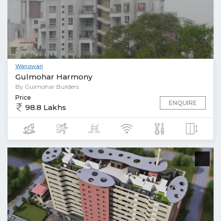
Wanowari
Gulmohar Harmony
By Gulmohar Builders
Price
ENQUIRE
98.8 Lakhs