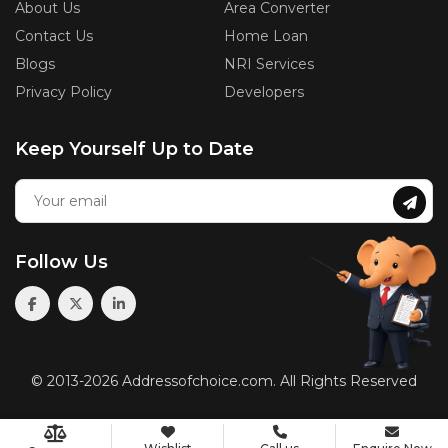
About Us
Area Converter
Contact Us
Home Loan
Blogs
NRI Services
Privacy Policy
Developers
Keep Yourself Up to Date
Follow Us
© 2013-2026 Addressofchoice.com. All Rights Reserved