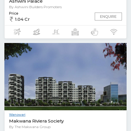
Ashwini Palace
By Ashwini Builders Promoters
Price
ENQUIRE
1.04 Cr
Wanowari
Makwana Riviera Society
By The Makwana Group