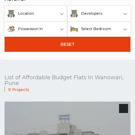
Location
Developers
Possession In
Select Bedroom
RESET
List of Affordable Budget Flats In Wanowari,
Pune
9 Projects