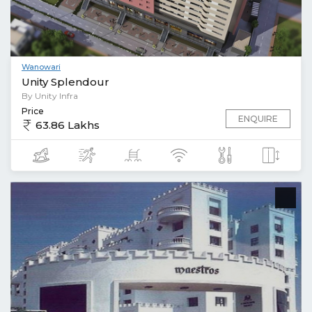
Wanowari
Unity Splendour
By Unity Infra
Price
ENQUIRE
63.86 Lakhs