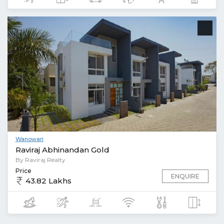
Wanowari
Raviraj Abhinandan Gold
By Raviraj Realty
Price
ENQUIRE
43.82 Lakhs