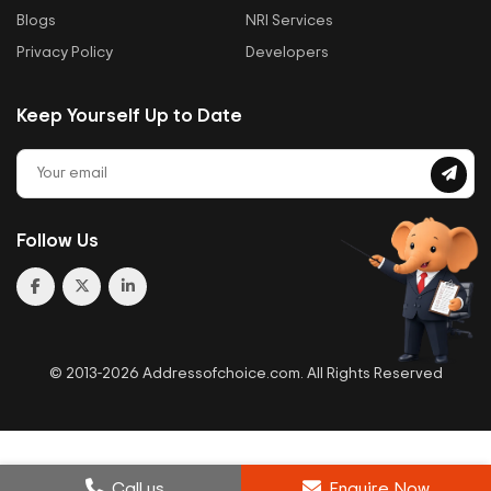
Blogs
NRI Services
Privacy Policy
Developers
Keep Yourself Up to Date
Follow Us
© 2013-2026 Addressofchoice.com. All Rights Reserved
Call us
Enquire Now