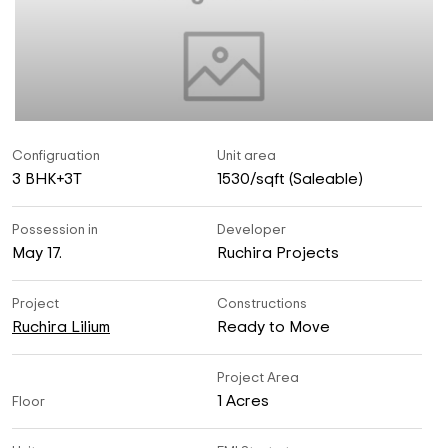
Configruation
Unit area
3 BHK+3T
1530/sqft (Saleable)
Possession in
Developer
May 17.
Ruchira Projects
Project
Constructions
Ruchira Lilium
Ready to Move
Project Area
1 Acres
Floor