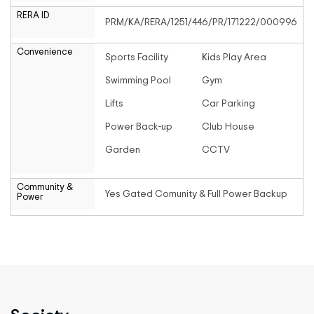
RERA ID
PRM/KA/RERA/1251/446/PR/171222/000996
Convenience
Sports Facility
Kids Play Area
Swimming Pool
Gym
Lifts
Car Parking
Power Back-up
Club House
Garden
CCTV
Community &
Yes Gated Comunity & Full Power Backup
Power