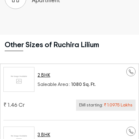
Apartment
Other Sizes of Ruchira Lilium
2 BHK
Saleable Area :
1080 Sq. Ft.
₹ 1.46 Cr
EMI starting:
₹ 1.0975 Lakhs
3 BHK