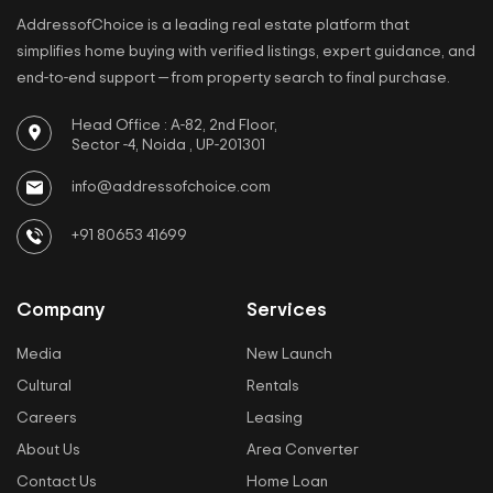
AddressofChoice is a leading real estate platform that
simplifies home buying with verified listings, expert guidance, and
end-to-end support — from property search to final purchase.
Head Office : A-82, 2nd Floor,
Sector -4, Noida , UP-201301
info@addressofchoice.com
+91 80653 41699
Company
Services
Media
New Launch
Cultural
Rentals
Careers
Leasing
About Us
Area Converter
Contact Us
Home Loan