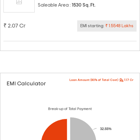
Saleable Area :
1530 Sq. Ft.
₹ 2.07 Cr
EMI starting:
₹ 1.5548 Lakhs
Loan Amount (80% of Total Cost) :
1.17 Cr
EMI Calculator
Break-up of Total Payment
32.55%