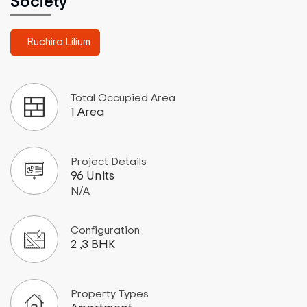
Society
Ruchira Lilium
Total Occupied Area
1 Area
Project Details
96 Units
N/A
Configuration
2 ,3 BHK
Property Types