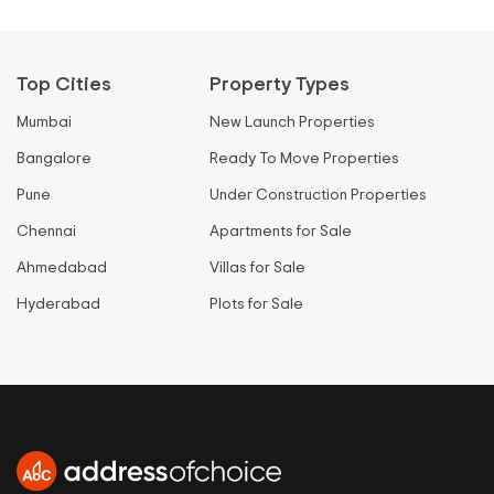
Top Cities
Property Types
Mumbai
New Launch Properties
Bangalore
Ready To Move Properties
Pune
Under Construction Properties
Chennai
Apartments for Sale
Ahmedabad
Villas for Sale
Hyderabad
Plots for Sale