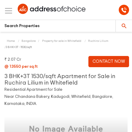
Home
Bangalore
Property for sale in Whitefield
Ruchira Lilium
3 BHK+3T - 1530/sqft
₹ 2.07 Cr
CONTACT NOW
@ 13550 per sq.ft
3 BHK+3T 1530/sqft Apartment for Sale in
Ruchira Lilium in Whitefield
Residential Apartment for Sale
Near Chandana Bakery, Kadugodi, Whitefield, Bangalore,
Karnataka, INDIA.