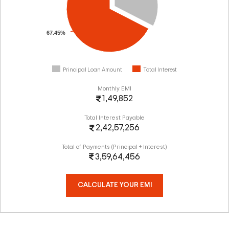
67.45%
Principal Loan Amount
Total Interest
Monthly EMI
1,49,852
Total Interest Payable
2,42,57,256
Total of Payments (Principal + Interest)
3,59,64,456
CALCULATE YOUR EMI