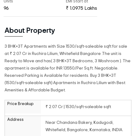
Units
EMI Start at
96
₹ 1.0975 Lakhs
About Property
3 BHK+3T Apartments with Size 1530/sqft-saleable sqft for sale
at ₹ 2.07 Cr in Ruchira Lilium, Whitefield Bangalore .The unit is
Ready to Move and has( 3 BHK+3T Bedrooms, 3 Woshroom ). The
apartment is available for INR 13550/Per Sq.ft. Negotiable.
Reserved Parking is Available for residents. Buy 3 BHK+3T
(1530/sqft-saleable sqft) Apartments in Ruchira Lilium with Best
Amenities & Affordable Budget.
Price Breakup
₹ 2.07 Cr | 1530/sqft-saleable sqft
Address
Near Chandana Bakery, Kadugodi,
Whitefield, Bangalore, Karnataka, INDIA.