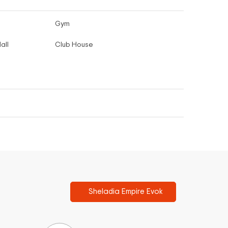
Gym
all
Club House
Sheladia Empire Evok