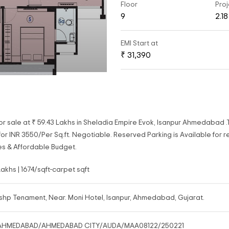
Floor
Proj
9
2.1
EMI Start at
₹ 31,390
or sale at ₹ 59.43 Lakhs in Sheladia Empire Evok, Isanpur Ahmedabad 
r INR 3550/Per Sq.ft. Negotiable. Reserved Parking is Available for re
es & Affordable Budget.
Lakhs | 1674/sqft-carpet sqft
shp Tenament, Near. Moni Hotel, Isanpur, Ahmedabad, Gujarat.
AHMEDABAD/AHMEDABAD CITY/AUDA/MAA08122/250221