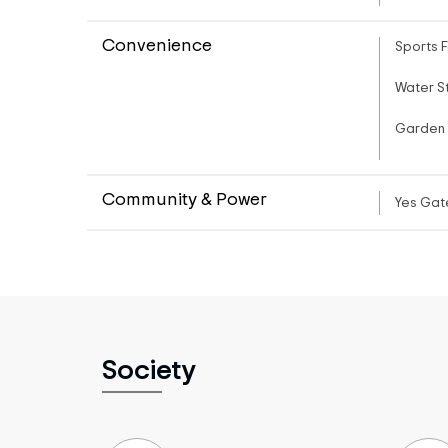
Convenience
Sports F
Water S
Garden
Community & Power
Yes Gat
Society