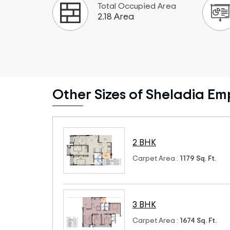
Total Occupied Area
2.18 Area
Other Sizes of Sheladia Em
2 BHK
Carpet Area :
1179 Sq. Ft.
3 BHK
Carpet Area :
1674 Sq. Ft.