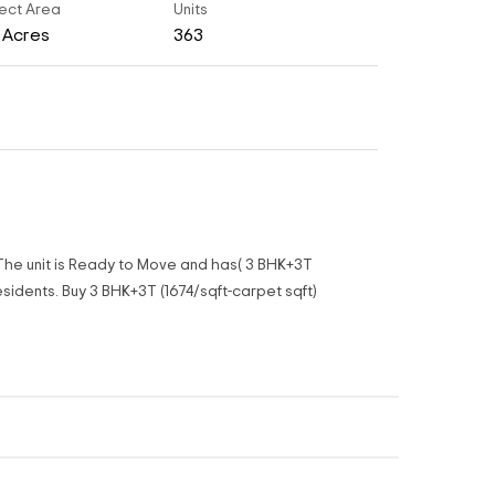
ect Area
Units
8 Acres
363
.The unit is Ready to Move and has( 3 BHK+3T
sidents. Buy 3 BHK+3T (1674/sqft-carpet sqft)