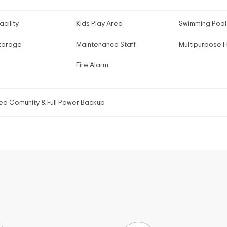
acility
Kids Play Area
Swimming Pool
torage
Maintenance Staff
Multipurpose H
Fire Alarm
ed Comunity & Full Power Backup