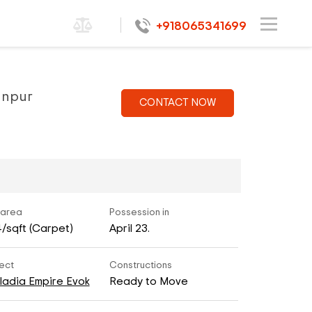
+918065341699
sanpur
CONTACT NOW
 area
Possession in
4/sqft (Carpet)
April 23.
ect
Constructions
ladia Empire Evok
Ready to Move