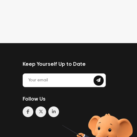
Keep Yourself Up to Date
Follow Us