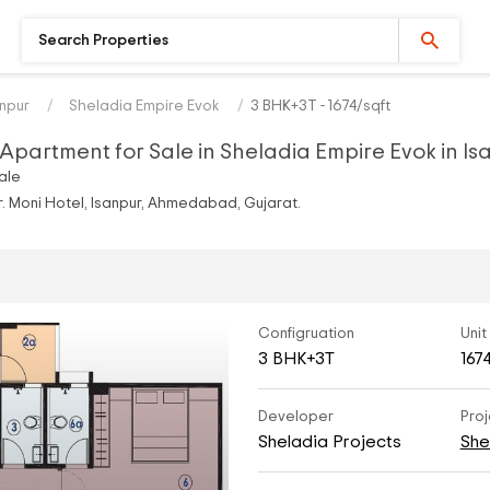
anpur
Sheladia Empire Evok
3 BHK+3T - 1674/sqft
Apartment for Sale in Sheladia Empire Evok in I
ale
 Moni Hotel, Isanpur, Ahmedabad, Gujarat.
Configruation
Unit
3 BHK+3T
167
Developer
Proj
Sheladia Projects
She