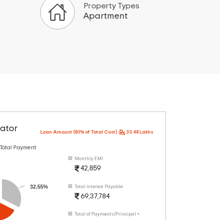
Property Types
Apartment
ator
Loan Amount (80% of Total Cost) :
33.48 Lakhs
 Total Payment
Monthly EMI
42,859
32.55%
Total Interest Payable
69,37,784
Total of Payments (Principal +