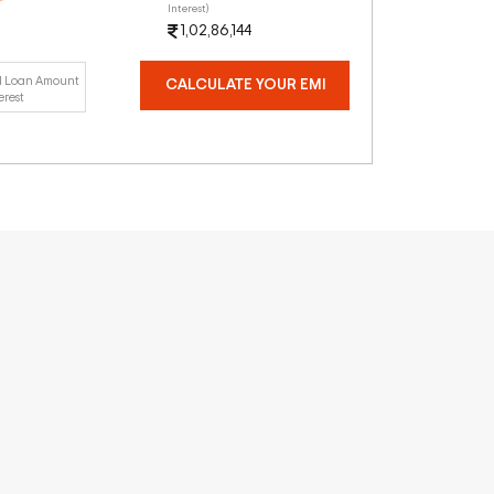
Interest)
1,02,86,144
l Loan Amount
CALCULATE YOUR EMI
erest