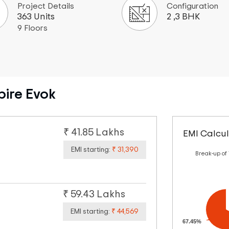
Project Details
Configuration
363 Units
2 ,3 BHK
9 Floors
pire Evok
₹ 41.85 Lakhs
EMI Calcul
EMI starting:
₹ 31,390
Break-up of
₹ 59.43 Lakhs
EMI starting:
₹ 44,569
67.45%