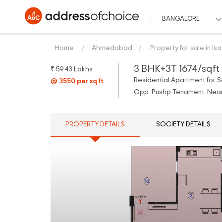
BANGALORE
Home
Ahmedabad
Property for sale in Is
3 BHK+3T 1674/sqft 
₹ 59.43 Lakhs
Residential Apartment for S
@ 3550 per sq.ft
Opp. Pushp Tenament, Near.
PROPERTY DETAILS
SOCIETY DETAILS