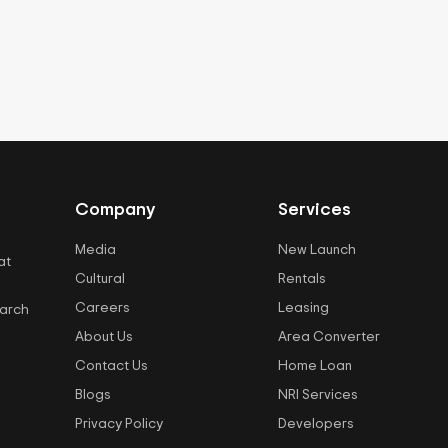
Company
Services
Media
New Launch
at
Cultural
Rentals
Careers
Leasing
earch
About Us
Area Converter
Contact Us
Home Loan
Blogs
NRI Services
Privacy Policy
Developers