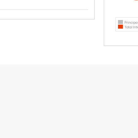
Principa
Total Int