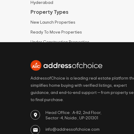
Hyderabad
Property Types
New Launch Properties
Ready To Move Properties
Under Construction Properties
Apartments for Sale
Villas for Sale
Plots for Sale
AddressofChoice is a leading real estate platform th
simplifies home buying with verified listings, expert
guidance, and end-to-end support — from property s
to final purchase.
Head Office : A-82, 2nd Floor,
Sector -4, Noida , UP-201301
info@addressofchoice.com