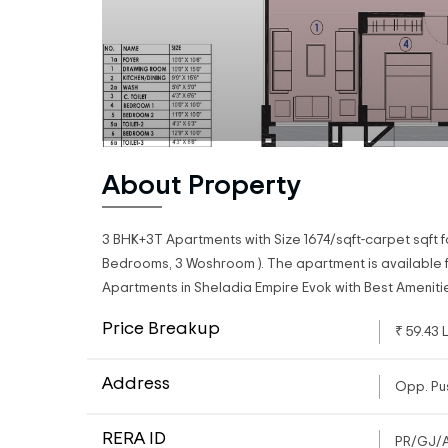
About Property
3 BHK+3T Apartments with Size 1674/sqft-carpet sqft f
Bedrooms, 3 Woshroom ). The apartment is available fo
Apartments in Sheladia Empire Evok with Best Ameniti
Price Breakup
₹ 59.43 
Address
Opp. Pu
RERA ID
PR/GJ/