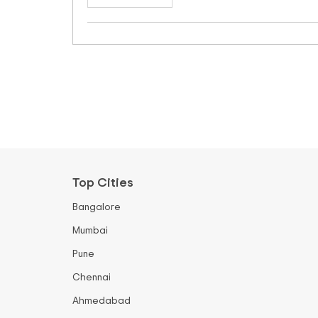
Top Cities
Bangalore
Mumbai
Pune
Chennai
Ahmedabad