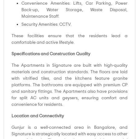
Convenience Amenities: Lifts, Car Parking, Power
Back-up, Water Storage, Waste Disposal,
Maintenance Staff.
Security Amenities: CCTV.
These facilities ensure that the residents lead a
comfortable and active lifestyle.
Specifications and Construction Quality
The Apartments in Signature are built with high-quality
materials and construction standards. The floors are laid
with vitrified tiles, and the kitchens feature granite
platforms. The bathrooms are equipped with premium CP
and sanitary fittings. The Apartments also have provisions
for split AC units and geysers, ensuring comfort and
convenience for residents.
Location and Connectivity
Gunjur is a well-connected area in Bangalore, and
Signature is strategically located with easy access to other