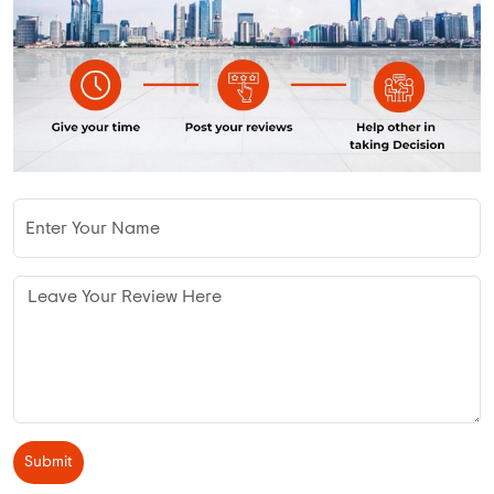
Submit