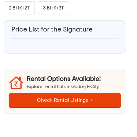
2 BHK+2T
3 BHK+3T
Price List for the Signature
Rental Options Available!
Explore rental flats in Godrej E-City
Check Rental Listings →