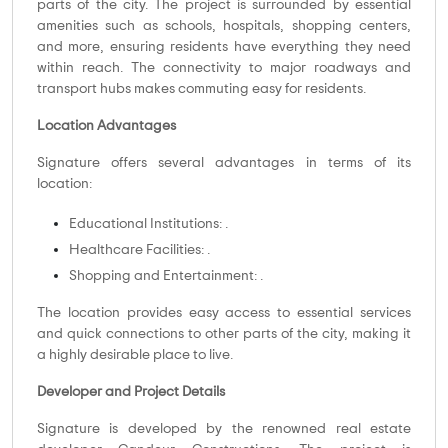
parts of the city. The project is surrounded by essential
amenities such as schools, hospitals, shopping centers,
and more, ensuring residents have everything they need
within reach. The connectivity to major roadways and
transport hubs makes commuting easy for residents.
Location Advantages
Signature offers several advantages in terms of its
location:
Educational Institutions: .
Healthcare Facilities: .
Shopping and Entertainment: .
The location provides easy access to essential services
and quick connections to other parts of the city, making it
a highly desirable place to live.
Developer and Project Details
Signature is developed by the renowned real estate