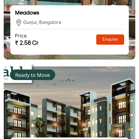
Meadows
Gunjur, Bangalore
Price
Enquire
₹ 2.58 Cr
Ready to Move