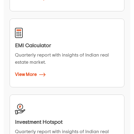
EMI Calculator
Quarterly report with insights of Indian real
estate market.
View More
Investment Hotspot
Quarterly report with insights of Indian real