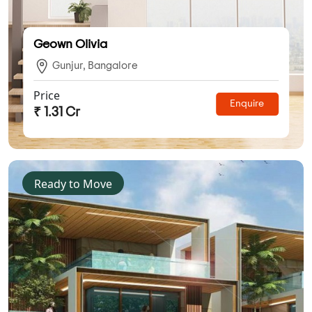
Geown Olivia
Gunjur, Bangalore
Price
Enquire
₹ 1.31 Cr
Ready to Move