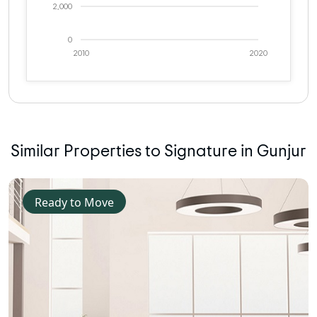
2,000
0
2010
2020
Similar Properties to Signature in Gunjur
Ready to Move