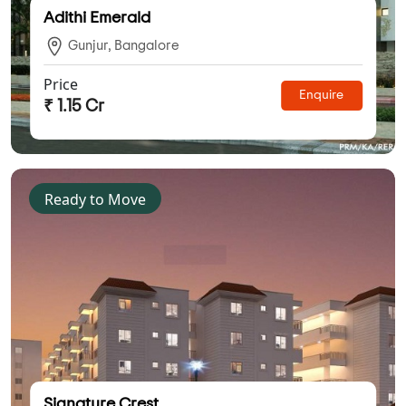
Adithi Emerald
Gunjur, Bangalore
Price
Enquire
₹ 1.15 Cr
Ready to Move
Signature Crest