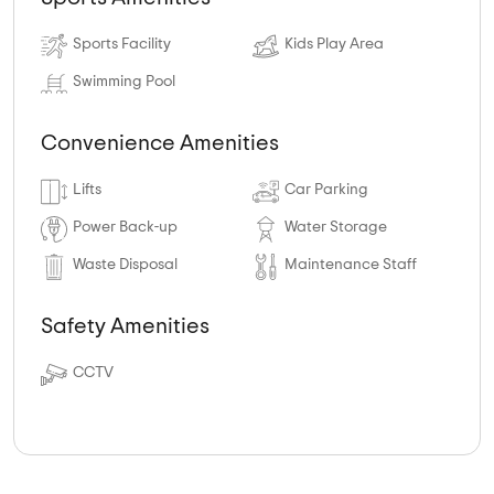
Sports Facility
Kids Play Area
Swimming Pool
Convenience Amenities
Lifts
Car Parking
Power Back-up
Water Storage
Waste Disposal
Maintenance Staff
Safety Amenities
CCTV