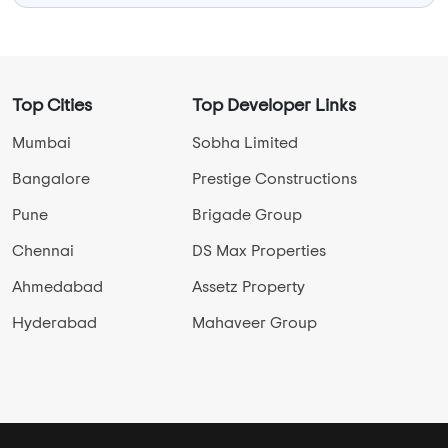
Top Cities
Top Developer Links
Mumbai
Sobha Limited
Bangalore
Prestige Constructions
Pune
Brigade Group
Chennai
DS Max Properties
Ahmedabad
Assetz Property
Hyderabad
Mahaveer Group