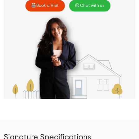
Book a Visit
Chat with us
Signature Specifications