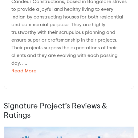
Candeur Constructions, based in Bangalore strives
to provide a joyful and healthy living to every
Indian by constructing houses for both residential
and commercial purpose. They are highly
trustworthy with their scrupulous planning and
ensure superior craftsmanship in their projects.
Their projects surpass the expectations of their
clients and they are evolving with each passing
day. ....
Read More
Signature Project’s Reviews &
Ratings