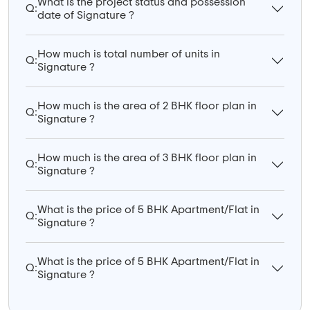
What is the project status and possession
Q:
date of Signature ?
How much is total number of units in
Q:
Signature ?
How much is the area of 2 BHK floor plan in
Q:
Signature ?
How much is the area of 3 BHK floor plan in
Q:
Signature ?
What is the price of 5 BHK Apartment/Flat in
Q:
Signature ?
What is the price of 5 BHK Apartment/Flat in
Q:
Signature ?