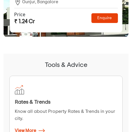
Gunjur, Bangalore
Price
Enquire
₹ 1.24 Cr
Tools & Advice
Rates & Trends
Know all about Property Rates & Trends in your
city.
View More