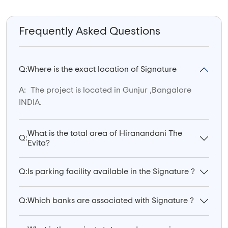
Frequently Asked Questions
Q:
Where is the exact location of Signature
A:
The project is located in Gunjur ,Bangalore
INDIA.
What is the total area of Hiranandani The
Q:
Evita?
Q:
Is parking facility available in the Signature ?
Q:
Which banks are associated with Signature ?