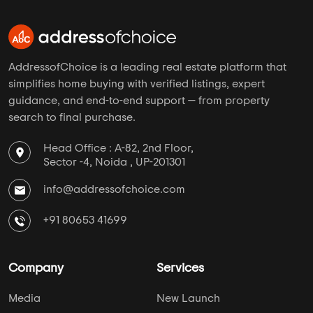
AddressofChoice is a leading real estate platform that
simplifies home buying with verified listings, expert
guidance, and end-to-end support — from property
search to final purchase.
Head Office : A-82, 2nd Floor,
Sector -4, Noida , UP-201301
info@addressofchoice.com
+91 80653 41699
Company
Services
Media
New Launch