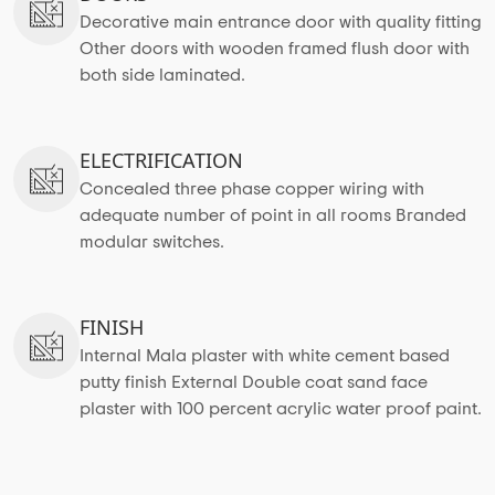
Decorative main entrance door with quality fitting
Other doors with wooden framed flush door with
both side laminated.
ELECTRIFICATION
Concealed three phase copper wiring with
adequate number of point in all rooms Branded
modular switches.
FINISH
Internal Mala plaster with white cement based
putty finish External Double coat sand face
plaster with 100 percent acrylic water proof paint.