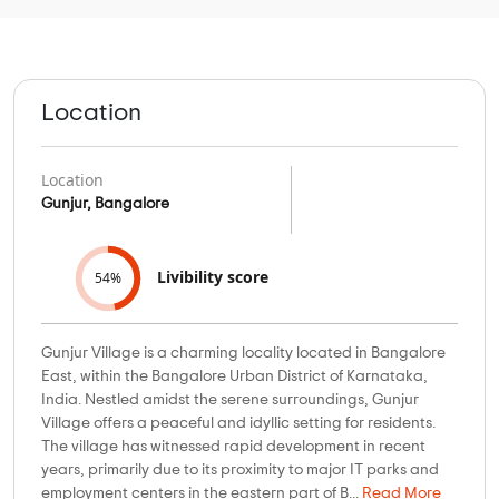
Location
Location
Gunjur, Bangalore
Livibility score
54%
Gunjur Village is a charming locality located in Bangalore
East, within the Bangalore Urban District of Karnataka,
India. Nestled amidst the serene surroundings, Gunjur
Village offers a peaceful and idyllic setting for residents.
The village has witnessed rapid development in recent
years, primarily due to its proximity to major IT parks and
employment centers in the eastern part of B...
Read More