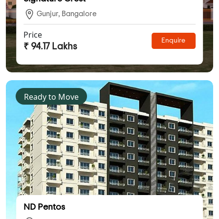
Gunjur, Bangalore
Price
Enquire
₹ 94.17 Lakhs
Ready to Move
ND Pentos