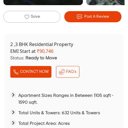
Save
Post A Review
2 ,3 BHK Residential Property
EMI Start at
₹
90,746
Status:
Ready to Move
CONTACT NOW
FAQ's
Apartment Sizes Ranges in Between 1105 sqft -
1590 sqft.
Total Units & Towers: 632 Units & Towers
Total Project Area: Acres