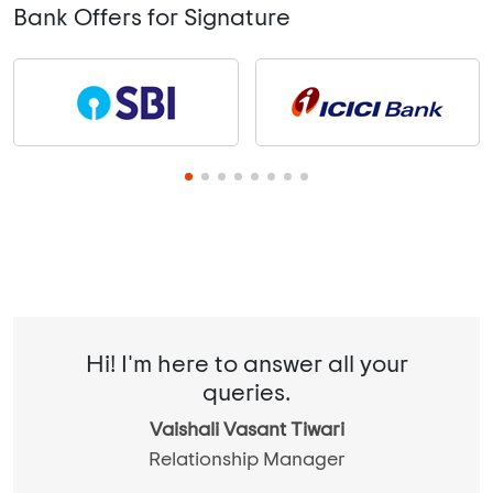
Bank Offers for Signature
Hi! I'm here to answer all your
queries.
Vaishali Vasant Tiwari
Relationship Manager