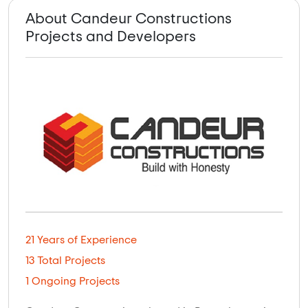
About Candeur Constructions
Projects and Developers
21 Years of Experience
13 Total Projects
1 Ongoing Projects