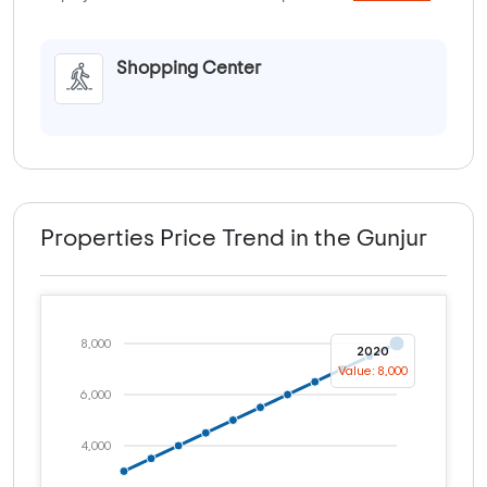
Shopping Center
Properties Price Trend in the Gunjur
8,000
2020
Value: 8,000
6,000
4,000