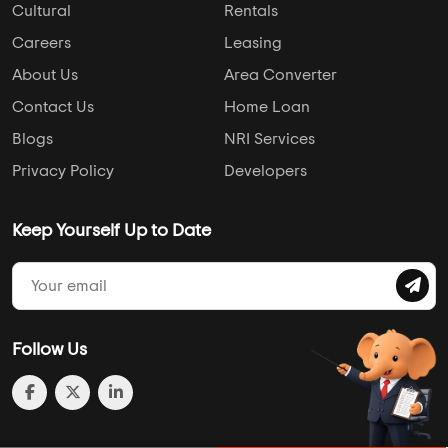
Cultural
Rentals
Careers
Leasing
About Us
Area Converter
Contact Us
Home Loan
Blogs
NRI Services
Privacy Policy
Developers
Keep Yourself Up to Date
Follow Us