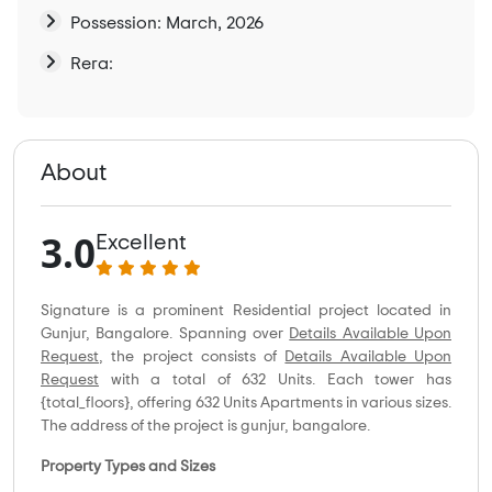
Possession: March, 2026
Rera:
About
3.0
Excellent
Signature is a prominent Residential project located in
Gunjur, Bangalore. Spanning over
Details Available Upon
Request
, the project consists of
Details Available Upon
Request
with a total of 632 Units. Each tower has
{total_floors}, offering 632 Units Apartments in various sizes.
The address of the project is gunjur, bangalore.
Property Types and Sizes