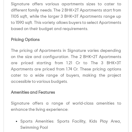
Signature offers various apartments sizes to cater to
different family needs. The 2 BHK+2T Apartments start from
1105 sqft, while the larger 3 BHK+3T Apartments range up
to 1590 sqft. This variety allows buyers to select Apartments
based on their budget and requirements.
Pricing Options
The pricing of Apartments in Signature varies depending
on the size and configuration. The 2 BHK+2T Apartments
are priced starting from 1.21 Cr to The 3 BHK+3T
Apartments are priced from 1.74 Cr. These pricing options
cater to a wide range of buyers, making the project
accessible to various budgets.
Amenities and Features
Signature offers a range of world-class amenities to
enhance the living experience:
Sports Amenities: Sports Facility, Kids Play Area,
Swimming Pool