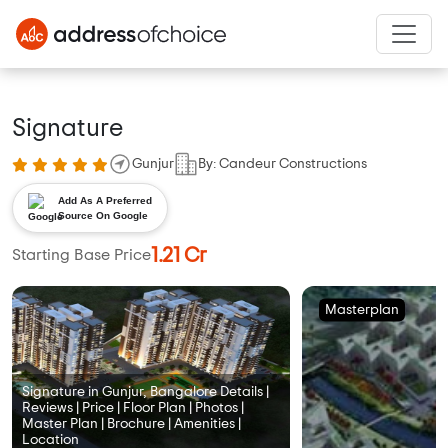
Signature
Gunjur
By: Candeur Constructions
Add As A Preferred
Source On Google
1.21 Cr
Starting Base Price
Masterplan
Signature in Gunjur, Bangalore Details |
Reviews | Price | Floor Plan | Photos |
Master Plan | Brochure | Amenities |
Location