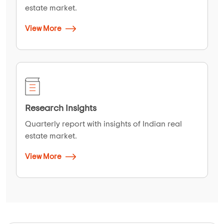
estate market.
View More
Research Insights
Quarterly report with insights of Indian real
estate market.
View More