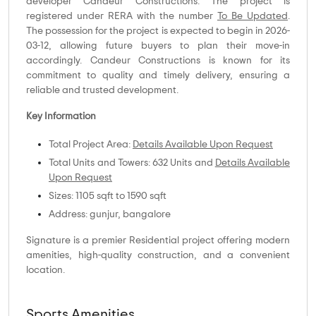
developer Candeur Constructions. The project is
registered under RERA with the number
To Be Updated
.
The possession for the project is expected to begin in 2026-
03-12, allowing future buyers to plan their move-in
accordingly. Candeur Constructions is known for its
commitment to quality and timely delivery, ensuring a
reliable and trusted development.
Key Information
Total Project Area:
Details Available Upon Request
Total Units and Towers: 632 Units and
Details Available
Upon Request
Sizes: 1105 sqft to 1590 sqft
Address: gunjur, bangalore
Signature is a premier Residential project offering modern
amenities, high-quality construction, and a convenient
location.
Sports Amenities