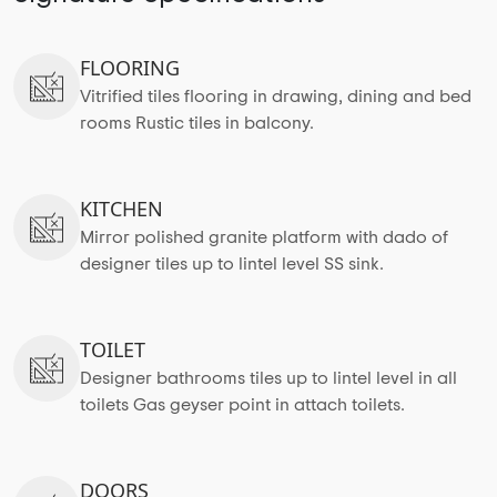
FLOORING
Vitrified tiles flooring in drawing, dining and bed
rooms Rustic tiles in balcony.
KITCHEN
Mirror polished granite platform with dado of
designer tiles up to lintel level SS sink.
TOILET
Designer bathrooms tiles up to lintel level in all
toilets Gas geyser point in attach toilets.
DOORS