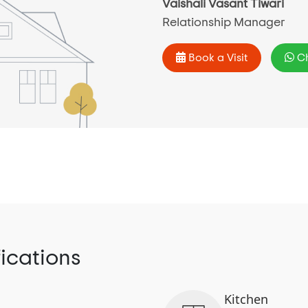
Vaishali Vasant Tiwari
Relationship Manager
Book a Visit
Ch
fications
Kitchen