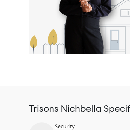
Trisons Nichbella Speci
Security