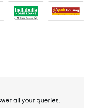
swer all your queries.