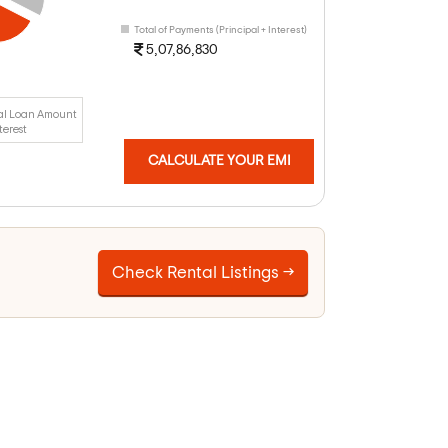
Total of Payments (Principal + Interest)
5,07,86,830
al Loan Amount
terest
CALCULATE YOUR EMI
Check Rental Listings →