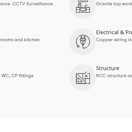
rance. CCTV Surveillance.
Granite top work
Electrical & 
edrooms and kitchen
Copper wiring in
Structure
 WC, CP fittings
RCC structure as