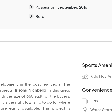
Possession: September, 2016
Rera:
Sports Ameni
Kids Play A
elopment in the past few years. The
Convenience
projects
Trisons Nichbella
in this area.
th the size of 655 sq.ft for the buyers.
Lifts
 it is the right township to go for where
are easily available. This project is
Water Stor