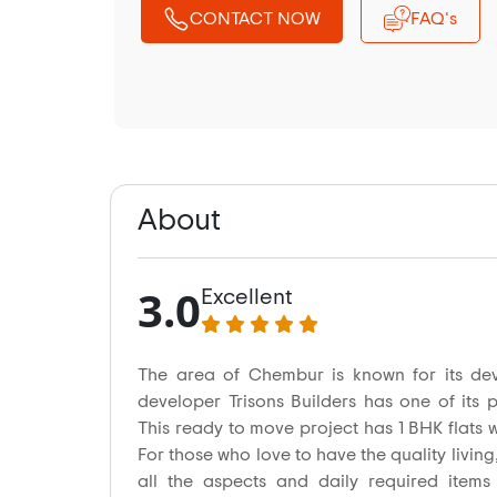
CONTACT NOW
FAQ's
About
3.0
Excellent
The area of Chembur is known for its dev
developer Trisons Builders has one of its 
This ready to move project has 1 BHK flats wi
For those who love to have the quality living,
all the aspects and daily required items 