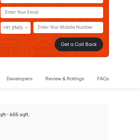
+91 (IND)
Get a Call Back
Developers
Review & Ratings
FAQs
t - 655 sqft.