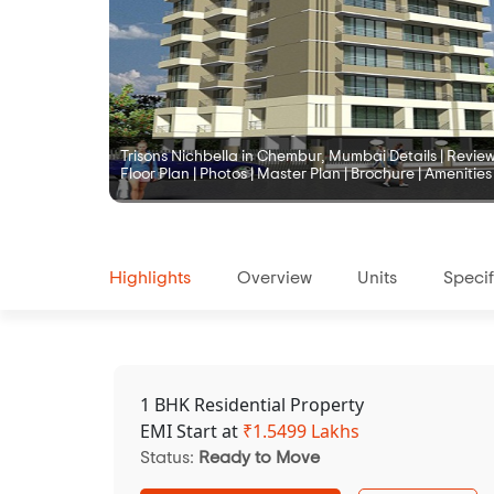
Trisons Nichbella in Chembur, Mumbai Details | Reviews 
Floor Plan | Photos | Master Plan | Brochure | Amenities
Highlights
Overview
Units
Specif
1 BHK Residential Property
EMI Start at
₹
1.5499 Lakhs
Status:
Ready to Move