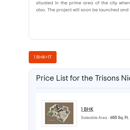
situated in the prime area of the city whe
also. The project will soon be launched and it
1 BHK+1T
Price List for the Trisons N
1 BHK
Saleable Area :
655 Sq. Ft.