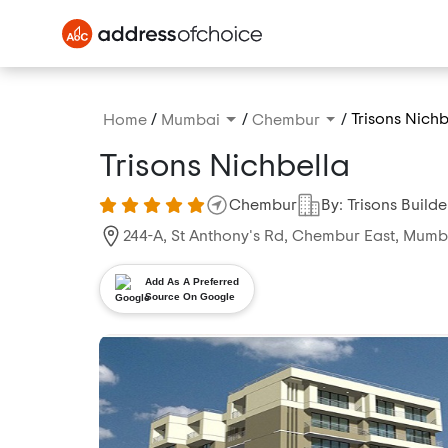
/
/
/
Trisons Nichb
Home
Mumbai
Chembur
Trisons Nichbella
Chembur
By: Trisons Builde
244-A, St Anthony's Rd, Chembur East, Mum
Add As A Preferred
Source On Google