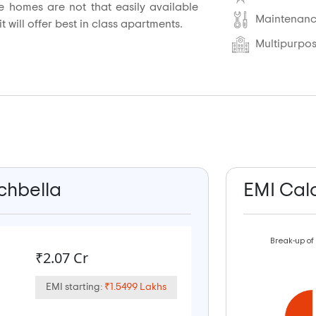
re homes are not that easily available
Maintenance
 will offer best in class apartments.
Multipurpos
ichbella
EMI Cal
Break-up of
₹2.07 Cr
EMI starting:
₹1.5499 Lakhs