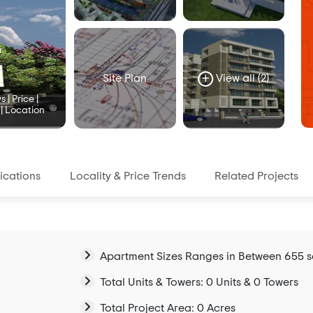
Site Plan
View all (2)
| Price |
 | Location
ications
Locality & Price Trends
Related Projects
Apartment Sizes Ranges in Between 655 sqf
Total Units & Towers: 0 Units & 0 Towers
Total Project Area: 0 Acres