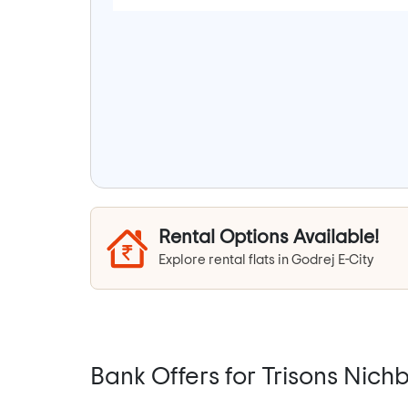
Rental Options Available!
Explore rental flats in Godrej E-City
Bank Offers for Trisons Nichb