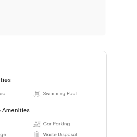
ties
rea
Swimming Pool
 Amenities
Car Parking
age
Waste Disposal