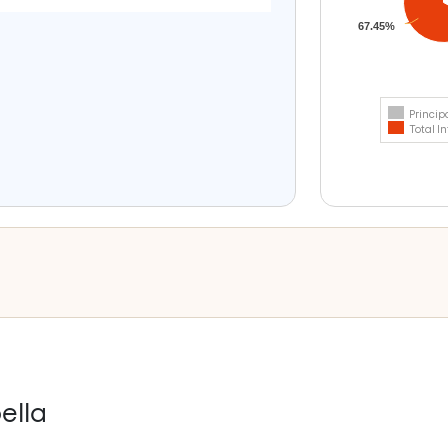
67.45%
Princip
Total In
ella