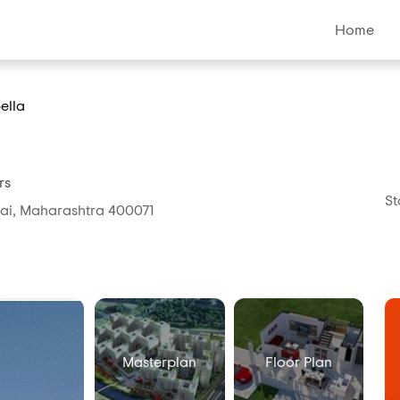
Home
ella
rs
St
bai, Maharashtra 400071
Masterplan
Floor Plan