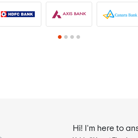
Hi! I'm here to an