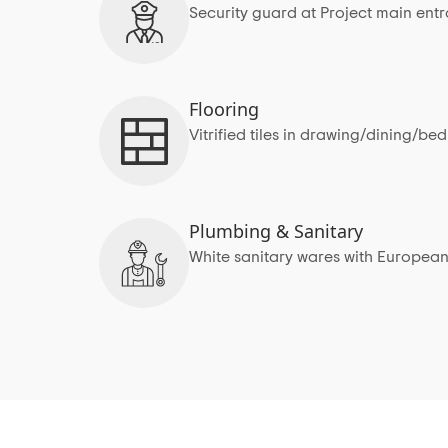
Security guard at Project main ent
Flooring
Vitrified tiles in drawing/dining/b
Plumbing & Sanitary
White sanitary wares with European