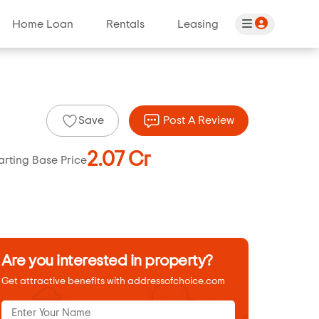
Home Loan
Rentals
Leasing
Save
Post A Review
2.07 Cr
arting Base Price
Are you interested in property?
Get attractive benefits with addressofchoice.com