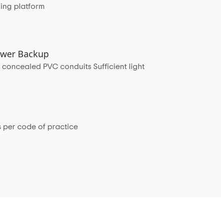
ing platform
Power Backup
 concealed PVC conduits Sufficient light
 per code of practice