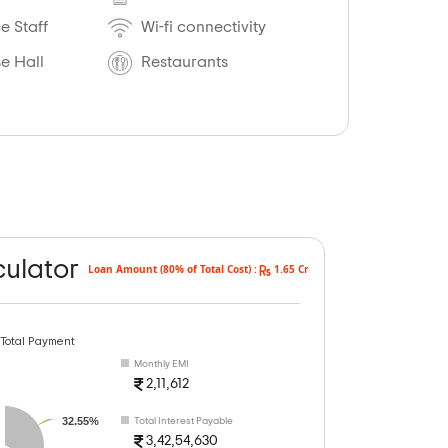
 Staff
Wi-fi connectivity
e Hall
Restaurants
culator
Loan Amount (80% of Total Cost) :
1.65 Cr
 Total Payment
Monthly EMI
2,11,612
32.55%
Total Interest Payable
3,42,54,630