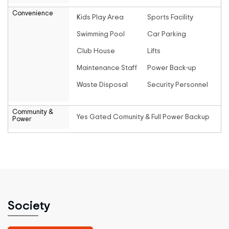
Convenience
Kids Play Area
Sports Facility
Swimming Pool
Car Parking
Club House
Lifts
Maintenance Staff
Power Back-up
Waste Disposal
Security Personnel
Community &
Yes Gated Comunity & Full Power Backup
Power
Society