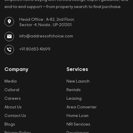
end-to-end support — from property search to final purchase.
Head Office : A-82, 2nd Floor,
Sector -4, Noida , UP-201301
info@addressofchoice.com
+91 80653 41699
Company
Services
Media
New Launch
Cultural
Rentals
Careers
Leasing
About Us
Area Converter
Contact Us
Home Loan
Blogs
NRI Services
Privacy Policy
Developers