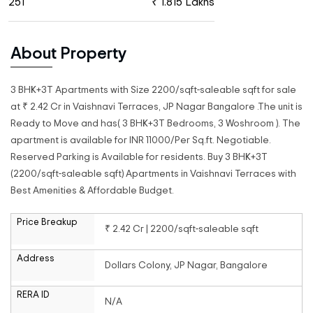
251
₹ 1.815 Lakhs
About Property
3 BHK+3T Apartments with Size 2200/sqft-saleable sqft for sale
at ₹ 2.42 Cr in Vaishnavi Terraces, JP Nagar Bangalore .The unit is
Ready to Move and has( 3 BHK+3T Bedrooms, 3 Woshroom ). The
apartment is available for INR 11000/Per Sq.ft. Negotiable.
Reserved Parking is Available for residents. Buy 3 BHK+3T
(2200/sqft-saleable sqft) Apartments in Vaishnavi Terraces with
Best Amenities & Affordable Budget.
Price Breakup
₹ 2.42 Cr | 2200/sqft-saleable sqft
Address
Dollars Colony, JP Nagar, Bangalore
RERA ID
N/A