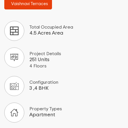
Vaishnavi Terraces
Total Occupied Area
4.5 Acres Area
Project Details
251 Units
4 Floors
Configuration
3 ,4 BHK
Property Types
Apartment