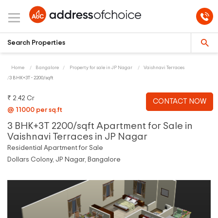
Home
Bangalore
Property for sale in JP Nagar
Vaishnavi Terraces
3 BHK+3T - 2200/sqft
₹ 2.42 Cr
CONTACT NOW
@ 11000 per sq.ft
3 BHK+3T 2200/sqft Apartment for Sale in
Vaishnavi Terraces in JP Nagar
Residential Apartment for Sale
Dollars Colony, JP Nagar, Bangalore