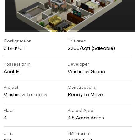
Configruation
Unit area
3 BHK+3T
2200/sqft (Saleable)
Possession in
Developer
April 16.
Vaishnavi Group
Project
Constructions
Vaishnavi Terraces
Ready to Move
Floor
Project Area
4
4.5 Acres Acres
Units
EMI Start at