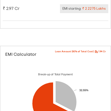
₹ 2.97 Cr
EMI starting:
₹ 2.2275 Lakhs
Loan Amount (80% of Total Cost) :
1.94 Cr
EMI Calculator
Break-up of Total Payment
32.55%