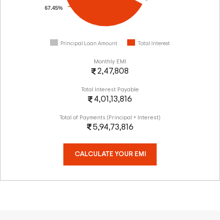
67.45%
Principal Loan Amount
Total Interest
Monthly EMI
2,47,808
Total Interest Payable
4,01,13,816
Total of Payments (Principal + Interest)
5,94,73,816
CALCULATE YOUR EMI