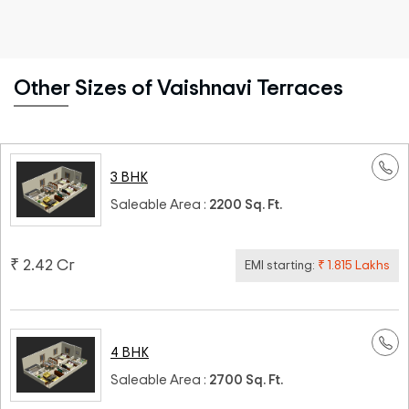
Other Sizes of Vaishnavi Terraces
3 BHK
Saleable Area :
2200 Sq. Ft.
₹ 2.42 Cr
EMI starting:
₹ 1.815 Lakhs
4 BHK
Saleable Area :
2700 Sq. Ft.