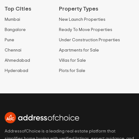
Top Cities
Property Types
Mumbai
New Launch Properties
Bangalore
Ready To Move Properties
Pune
Under Construction Properties
Chennai
Apartments for Sale
Ahmedabad
Villas for Sale
Hyderabad
Plots for Sale
AddressofChoice is a leading real estate platform that
simplifies home buying with verified listings, expert guidance, and