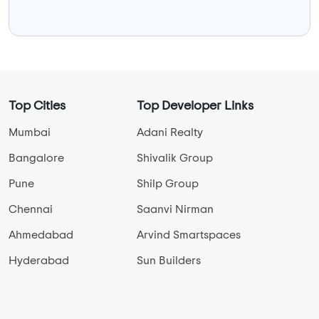
Top Cities
Top Developer Links
Mumbai
Adani Realty
Bangalore
Shivalik Group
Pune
Shilp Group
Chennai
Saanvi Nirman
Ahmedabad
Arvind Smartspaces
Hyderabad
Sun Builders