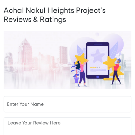
Achal Nakul Heights Project’s
Reviews & Ratings