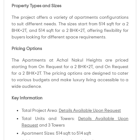
Property Types and Sizes
The project offers a variety of apartments configurations
to suit different needs. The sizes start from 514 sqft for a 2
BHK+2T, and 514 sqft for a 2 BHK+2T, offering flexibility for
buyers looking for different space requirements.
Pricing Options
The Apartments at Achal Nakul Heights are priced
starting from On Request for a 2 BHK+2T, and On Request
for a 2 BHK+2T. The pricing options are designed to cater
to various budgets and make luxury living accessible to a
wide audience.
Key Information
Total Project Area:
Details Available Upon Request
Total Units and Towers:
Details Available Upon
Request
and 3 Towers
Apartment Sizes: 514 sqft to 514 sqft