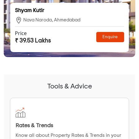
Shyam Kutir
Nava Naroda, Ahmedabad
Price
Enquire
₹ 39.53 Lakhs
Tools & Advice
Rates & Trends
Know all about Property Rates & Trends in your