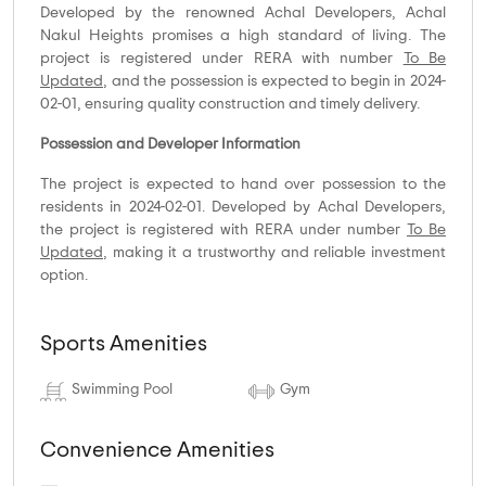
Developed by the renowned Achal Developers, Achal
Nakul Heights promises a high standard of living. The
project is registered under RERA with number
To Be
Updated
, and the possession is expected to begin in 2024-
02-01, ensuring quality construction and timely delivery.
Possession and Developer Information
The project is expected to hand over possession to the
residents in 2024-02-01. Developed by Achal Developers,
the project is registered with RERA under number
To Be
Updated
, making it a trustworthy and reliable investment
option.
Sports Amenities
Swimming Pool
Gym
Convenience Amenities