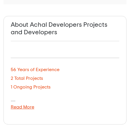
About Achal Developers Projects
and Developers
56 Years of Experience
2 Total Projects
1 Ongoing Projects
....
Read More