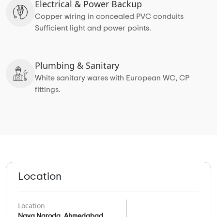
Electrical & Power Backup
Copper wiring in concealed PVC conduits
Sufficient light and power points.
Plumbing & Sanitary
White sanitary wares with European WC, CP
fittings.
Location
Location
Nava Naroda, Ahmedabad