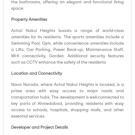
the bathrooms, offering an elegant and functional living
space.
Property Amenities
Achal Nakul Heights boasts a range of world-class
amenities for its residents. The sports amenities include a
Swimming Pool, Gym, while convenience amenities include
a Lifts, Car Parking, Power Back-up, Maintenance Staff,
Wi-fi connectivity, Garden. Additional security features
such as CCTV enhance the safety of the residents.
Location and Connectivity
Nava Naroda, where Achal Nakul Heights is located, is a
prime area with easy access to major roads and
transportation hubs. The development is well-connected to
key parts of Ahmedabad, providing residents with easy
access to schools, hospitals, shopping malls, and other
essential services.
Developer and Project Details