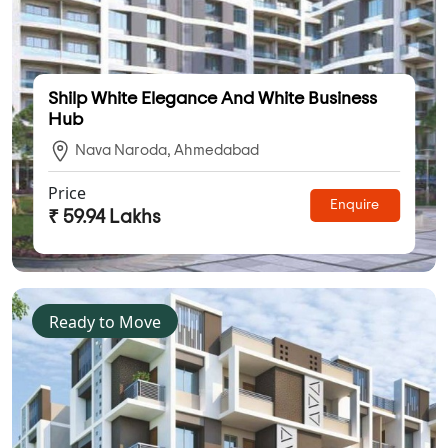
Shilp White Elegance And White Business
Hub
Nava Naroda, Ahmedabad
Price
Enquire
₹ 59.94 Lakhs
Ready to Move