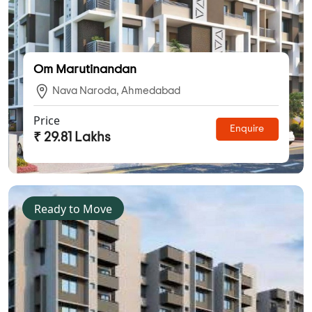
Om Marutinandan
Nava Naroda, Ahmedabad
Price
Enquire
₹ 29.81 Lakhs
Ready to Move