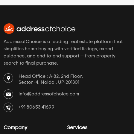
AddressofChoice is a leading real estate platform that
simplifies home buying with verified listings, expert
guidance, and end-to-end support — from property
search to final purchase.
Head Office : A-82, 2nd Floor,
Sector -4, Noida , UP-201301
info@addressofchoice.com
+91 80653 41699
Company
Services