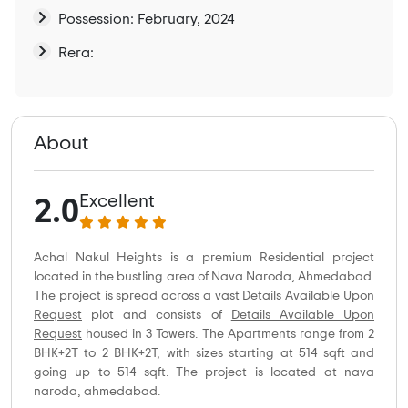
Possession: February, 2024
Rera:
About
2.0
Excellent
Achal Nakul Heights is a premium Residential project
located in the bustling area of Nava Naroda, Ahmedabad.
The project is spread across a vast
Details Available Upon
Request
plot and consists of
Details Available Upon
Request
housed in 3 Towers. The Apartments range from 2
BHK+2T to 2 BHK+2T, with sizes starting at 514 sqft and
going up to 514 sqft. The project is located at nava
naroda, ahmedabad.