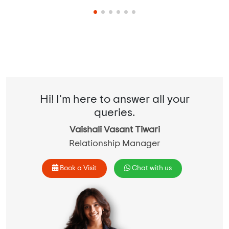
Hi! I'm here to answer all your
queries.
Vaishali Vasant Tiwari
Relationship Manager
Book a Visit
Chat with us