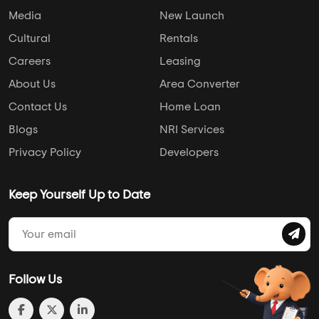
Media
New Launch
Cultural
Rentals
Careers
Leasing
About Us
Area Converter
Contact Us
Home Loan
Blogs
NRI Services
Privacy Policy
Developers
Keep Yourself Up to Date
Follow Us