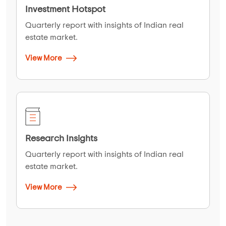
Investment Hotspot
Quarterly report with insights of Indian real
estate market.
View More
Research Insights
Quarterly report with insights of Indian real
estate market.
View More