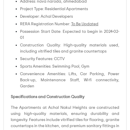
Address: nava naroda, ahmedabad
Project Type: Residential Apartments
Developer: Achal Developers
RERA Registration Number:
To Be Updated
Possession Start Date: Expected to begin in 2024-02-
01
Construction Quality: High-quality materials used,
including vitrified tiles and granite countertops
Security Features: CCTV
Sports Amenities: Swimming Pool, Gym
Convenience Amenities: Lifts, Car Parking, Power
Back-up, Maintenance Staff, Wi-fi connectivity,
Garden
Specifications and Construction Quality
The Apartments at Achal Nakul Heights are constructed
using high-quality materials, ensuring durability and
longevity. Features include vitrified tiles for flooring, granite
countertops in the kitchen, and premium sanitary fittings in