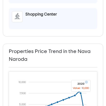
Shopping Center
Properties Price Trend in the Nava
Naroda
10,000
2020
Value: 10,000
7,500
5,000