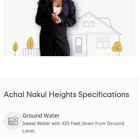
Achal Nakul Heights Specifications
Ground Water
Sweet Water with 100 Feet down from Ground
Level.