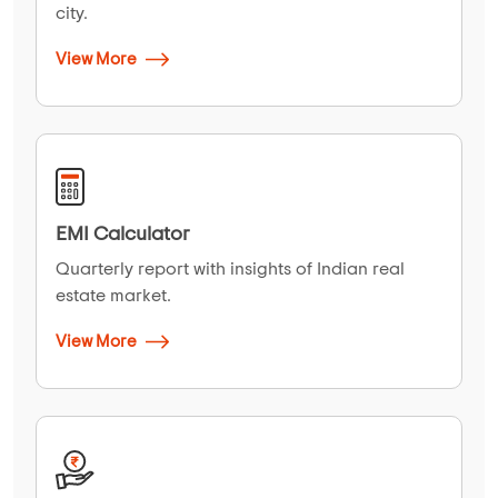
city.
View More
EMI Calculator
Quarterly report with insights of Indian real
estate market.
View More