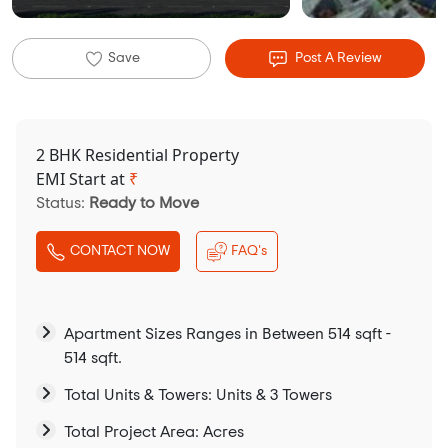
Save
Post A Review
2 BHK Residential Property
EMI Start at
₹
Status:
Ready to Move
CONTACT NOW
FAQ's
Apartment Sizes Ranges in Between 514 sqft -
514 sqft.
Total Units & Towers: Units & 3 Towers
Total Project Area: Acres