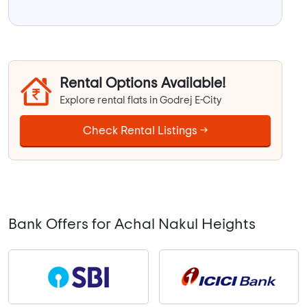
Rental Options Available!
Explore rental flats in Godrej E-City
Check Rental Listings →
Bank Offers for Achal Nakul Heights