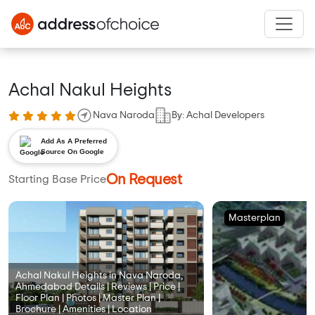
Achal Nakul Heights
Nava Naroda
By: Achal Developers
Add As A Preferred
Source On Google
On Request
Starting Base Price
Masterplan
Achal Nakul Heights in Nava Naroda,
Ahmedabad Details | Reviews | Price |
Floor Plan | Photos | Master Plan |
Brochure | Amenities | Location