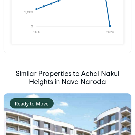
2,500
0
2010
2020
Similar Properties to Achal Nakul
Heights in Nava Naroda
Ready to Move