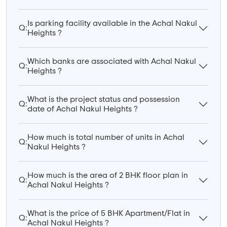
Is parking facility available in the Achal Nakul
Q:
Heights ?
Which banks are associated with Achal Nakul
Q:
Heights ?
What is the project status and possession
Q:
date of Achal Nakul Heights ?
How much is total number of units in Achal
Q:
Nakul Heights ?
How much is the area of 2 BHK floor plan in
Q:
Achal Nakul Heights ?
What is the price of 5 BHK Apartment/Flat in
Q:
Achal Nakul Heights ?