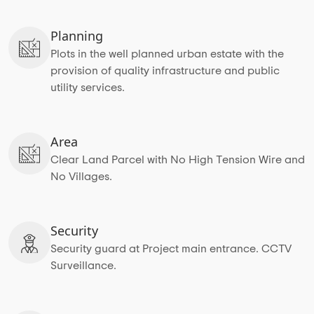
Planning
Plots in the well planned urban estate with the
provision of quality infrastructure and public
utility services.
Area
Clear Land Parcel with No High Tension Wire and
No Villages.
Security
Security guard at Project main entrance. CCTV
Surveillance.