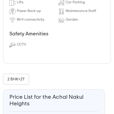
Lifts
Car Parking
Power Back-up
Maintenance Staff
Wi-fi connectivity
Garden
Safety Amenities
CCTV
2 BHK+2T
Price List for the Achal Nakul
Heights