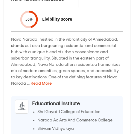
Livibility score
56%
Nava Naroda, nestled in the vibrant city of Ahmedabad,
stands out as a burgeoning residential and commercial
hub with a unique blend of urban convenience and
suburban tranquility. Situated in the eastern part of
Ahmedabad, Nava Naroda offers residents a harmonious
mix of modern amenities, green spaces, and accessibility
to key destinations. One of the defining features of Nava
Naroda ...
Read More
Educational Institute
Shri Gayatri College of Education
Naroda Ac Arts And Commerce College
Shivam Vidhyalaya