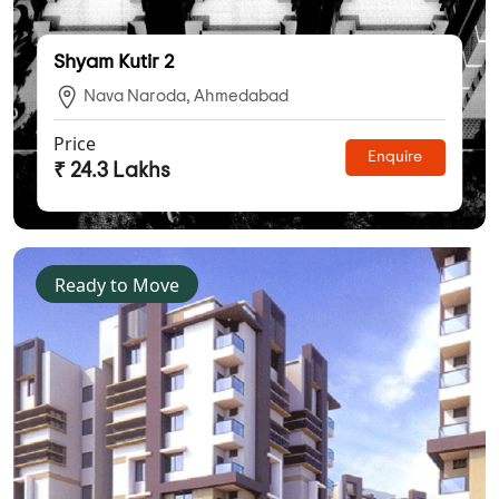
Shyam Kutir 2
Nava Naroda, Ahmedabad
Price
Enquire
₹ 24.3 Lakhs
Ready to Move