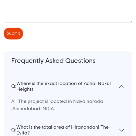
Submit
Frequently Asked Questions
Where is the exact location of Achal Nakul
Q:
Heights
A:
The project is located in Nava naroda
,Ahmedabad INDIA.
What is the total area of Hiranandani The
Q:
Evita?