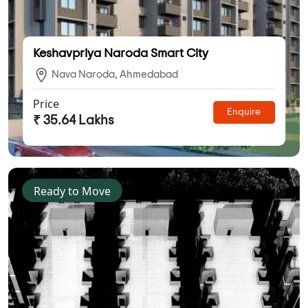
Keshavpriya Naroda Smart City
Nava Naroda, Ahmedabad
Price
Enquire
₹ 35.64 Lakhs
Ready to Move