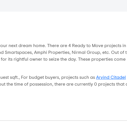
r your next dream home. There are 4 Ready to Move projects 
d Smartspaces, Amphi Properties, Nirmal Group, etc. Out of the
 for its rightful owner to seize the day. These properties com
est sqft., For budget buyers, projects such as
Arvind Citadel
t the time of possession, there are currently 0 projects that o