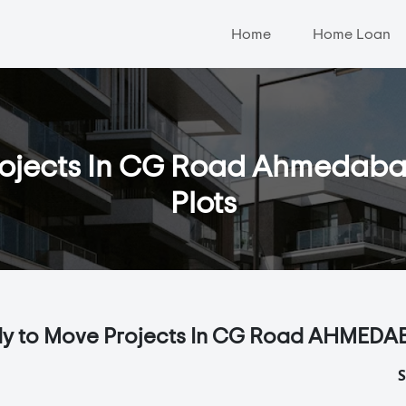
Home
Home Loan
jects In CG Road Ahmedabad -
Plots
y to Move Projects In CG Road AHMEDA
S