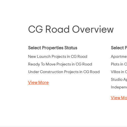
Dholka
Ellisbridge
Fedara
CG Road Overview
Ghatlodia
Ghatlodiya
Select Properties Status
Select 
Ghodasar
New Launch Projects in CG Road
Apartmen
Ghuma
Ready To Move Projects in CG Road
Plots in
Gift City
Under Construction Projects in CG Road
Villas in
Godhavi
Studio A
View More
Gota
Independ
Gulbai Tekra
View Mo
Gurukul
Hansol
Hanspura