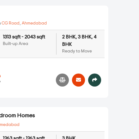
n
CG Road
,
Ahmedabad
1313 sqft - 2043 sqft
2 BHK, 3 BHK, 4
Built-up Area
BHK
Ready to Move
s
7
Bedroom Homes
hmedabad
1263 sqft - 1263 sqft
3 BHK