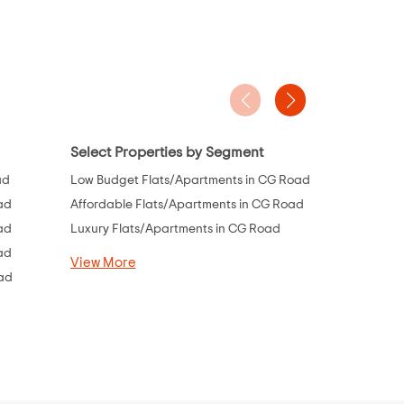
Select Properties by Segment
Project Ty
ad
Low Budget Flats/Apartments in CG Road
Flats Under
ad
Affordable Flats/Apartments in CG Road
Flats Under
ad
Luxury Flats/Apartments in CG Road
Flats Under 
ad
Flats Under 
View More
oad
Flats Under 
Flats Under 
View More