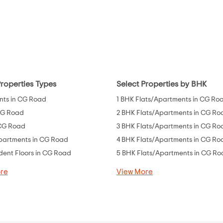
Properties Types
Select Properties by BHK
ts in CG Road
1 BHK Flats/Apartments in CG Ro
 CG Road
2 BHK Flats/Apartments in CG Ro
 CG Road
3 BHK Flats/Apartments in CG Ro
partments in CG Road
4 BHK Flats/Apartments in CG Ro
ent Floors in CG Road
5 BHK Flats/Apartments in CG R
re
View More