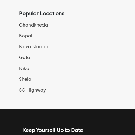
Popular Locations
Chandkheda
Bopal
Nava Naroda
Gota
Nikol
Shela
SG Highway
Keep Yourself Up to Date