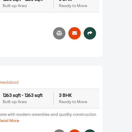
Built-up Area
Ready to Move
hmedabad
1263 sqft - 1263 sqft
3 BHK
Built-up Area
Ready to Move
ome with modern amenities and quality construction
Read More