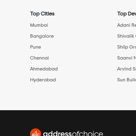
Hathijan
Top Cities
Top Dev
Hebatpur
Isanpur
Mumbai
Adani Re
Iscon Ambli Road
Bangalore
Shivalik
Jagatpur
Pune
Shilp G
Jesangpura
Chennai
Saanvi 
Jethalaj
Ahmedabad
Arvind 
Jodhpur Village
Juhapura
Hyderabad
Sun Buil
Kadi
Kadipur
Kalyangadh
Kankaria Lake
Kasindra