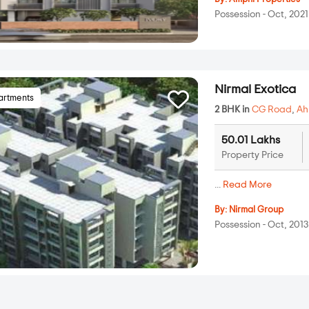
Possession - Oct, 2021
Nirmal Exotica
artments
2 BHK in
CG Road
,
A
50.01 Lakhs
Property Price
...
Read More
By:
Nirmal Group
Possession - Oct, 2013