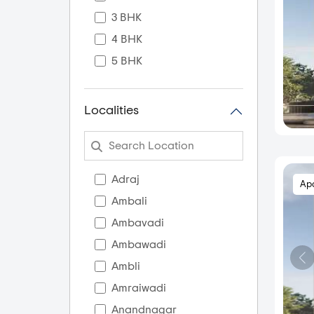
3 BHK
4 BHK
5 BHK
Localities
Adraj
Ap
Ambali
Ambavadi
Ambawadi
Ambli
Amraiwadi
Anandnagar