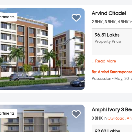
Arvind Citadel
artments
2 BHK, 3 BHK, 4 BHK i
96.51 Lakhs
Property Price
...
Read More
By:
Arvind Smartspace
Possession - May, 201
Amphi Ivory 3 
artments
3 BHK in
CG Road
,
A
92.83 Lakhs