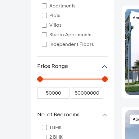
Apartments
Plots
Ap
Villas
Studio Apartments
Independent Floors
Price Range
No. of Bedrooms
Ap
1 BHK
2 BHK