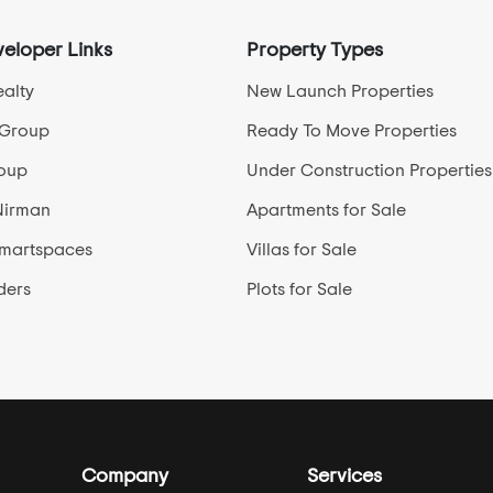
eloper Links
Property Types
alty
New Launch Properties
 Group
Ready To Move Properties
roup
Under Construction Properties
Nirman
Apartments for Sale
Smartspaces
Villas for Sale
ders
Plots for Sale
Company
Services