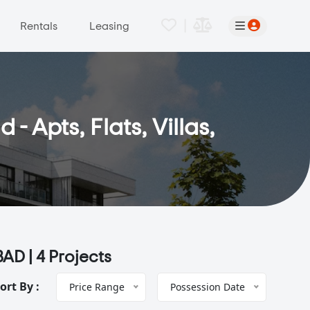
|
Rentals
Leasing
 Apts, Flats, Villas,
BAD |
4 Projects
ort By :
Price Range
Possession Date