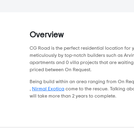
CG Road
Chanakyapuri
Chandkheda
Chandlodia
Overview
Chandlodiya
CG Road is the perfect residential location fo
Changodar
meticulously by top-notch builders such as Arvin
Chekhla
apartments and 0 villa projects that are waiting
Chhabasar
priced between On Request.
Chharodi
Being build within an area ranging from On Requ
Club 07
,
Nirmal Exotica
come to the rescue. Talking abou
will take more than 2 years to complete.
Dani Limda
Daran
Daskroi
Dhandhuka
Dholera