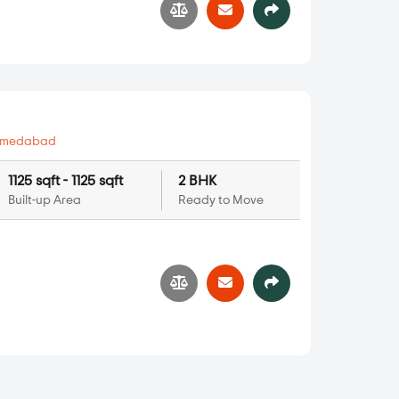
hmedabad
1125 sqft - 1125 sqft
2 BHK
Built-up Area
Ready to Move