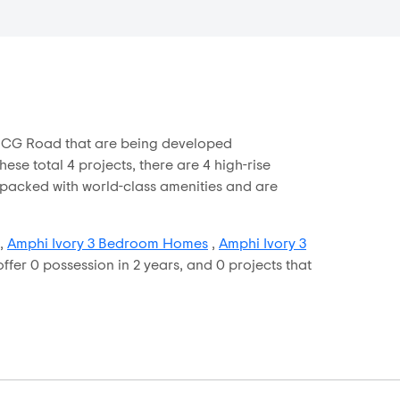
in CG Road that are being developed
se total 4 projects, there are 4 high-rise
e packed with world-class amenities and are
,
Amphi Ivory 3 Bedroom Homes
,
Amphi Ivory 3
ffer 0 possession in 2 years, and 0 projects that