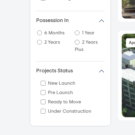
Aslali
Ayojan Nagar
Possession In
Bagodra
6 Months
1 Year
Bapunagar
2 Years
2 Years
Ap
Bareja
Plus
Bavla
Bhadaj
Projects Status
Bhadra
Bhamsara
New Launch
Bhat
Pre Launch
Bholad
Ready to Move
Bilasiya
Under Construction
Bodakdev
Bopal