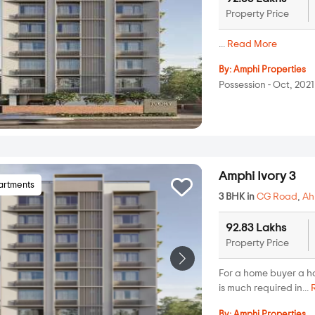
Property Price
...
Read More
By:
Amphi Properties
Possession - Oct, 2021
Amphi Ivory 3
artments
3 BHK in
CG Road
,
A
92.83 Lakhs
Property Price
For a home buyer a h
is much required in...
By:
Amphi Properties