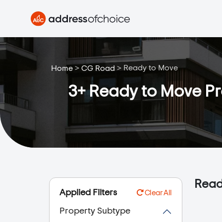
>
>
Ready to Move
Home
CG Road
3+ Ready to Move Pro
Read
Applied Filters
Clear All
Property Subtype