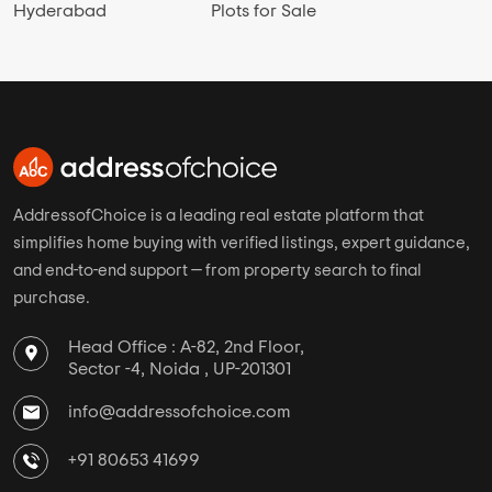
Hyderabad
Plots for Sale
AddressofChoice is a leading real estate platform that
simplifies home buying with verified listings, expert guidance,
and end-to-end support — from property search to final
purchase.
Head Office : A-82, 2nd Floor,
Sector -4, Noida , UP-201301
info@addressofchoice.com
+91 80653 41699