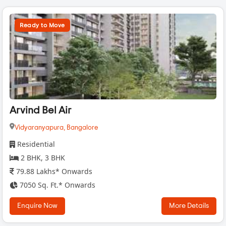
Ready to Move
Arvind Bel Air
Vidyaranyapura,
Bangalore
Residential
2 BHK, 3 BHK
79.88 Lakhs* Onwards
7050 Sq. Ft.* Onwards
Enquire Now
More Details