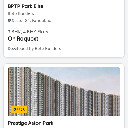
BPTP Park Elite
Bptp Builders
Sector 84, Faridabad
3 BHK, 4 BHK Flats
On Request
Developed by Bptp Builders
OFFER
Prestige Aston Park