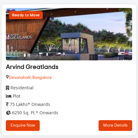
Ready to Move
Arvind Greatlands
Devanahalli,
Bangalore
Residential
Plot
75 Lakhs* Onwards
6250 Sq. Ft.* Onwards
Enquire Now
More Details