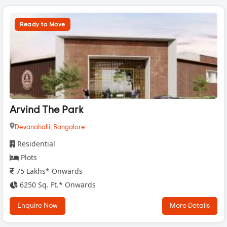
Ready to Move
Arvind The Park
Devanahalli,
Bangalore
Residential
Plots
75 Lakhs* Onwards
6250 Sq. Ft.* Onwards
Enquire Now
More Details