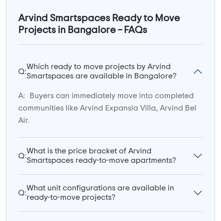
Arvind Smartspaces Ready to Move
Projects in Bangalore – FAQs
Which ready to move projects by Arvind
Q:
Smartspaces are available in Bangalore?
A:
Buyers can immediately move into completed
communities like Arvind Expansia Villa, Arvind Bel
Air.
What is the price bracket of Arvind
Q:
Smartspaces ready-to-move apartments?
What unit configurations are available in
Q:
ready-to-move projects?