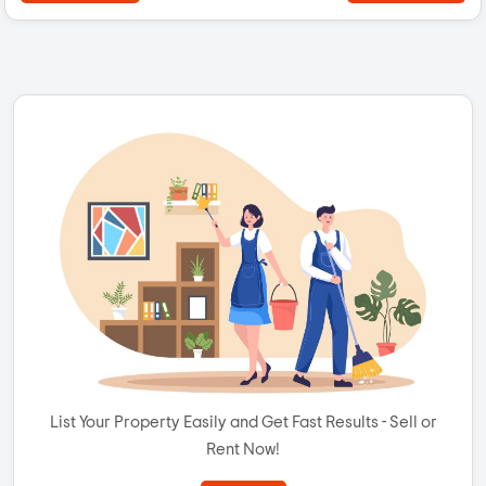
List Your Property Easily and Get Fast Results - Sell or
Rent Now!