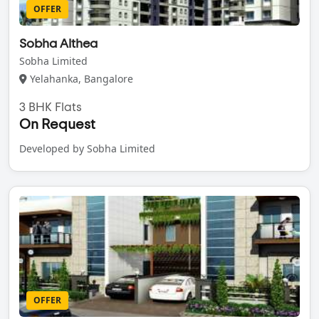
OFFER
Sobha Althea
Sobha Limited
Yelahanka, Bangalore
3 BHK Flats
On Request
Developed by Sobha Limited
OFFER