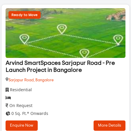
Ready to Move
Arvind SmartSpaces Sarjapur Road - Pre
Launch Project in Bangalore
Sarjapur Road,
Bangalore
Residential
On Request
0 Sq. Ft.* Onwards
Enquire Now
More Details