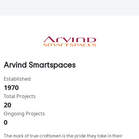
Arvind Smartspaces
Established
1970
Total Projects
20
Ongoing Projects
0
The mark of true craftsmen is the pride they take in their