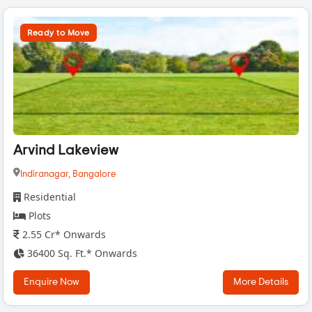
Ready to Move
Arvind Lakeview
Indiranagar,
Bangalore
Residential
Plots
2.55 Cr* Onwards
36400 Sq. Ft.* Onwards
Enquire Now
More Details