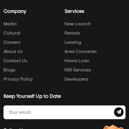
Company
Services
Media
New Launch
Cultural
Rentals
Careers
Leasing
About Us
Area Converter
Contact Us
Home Loan
Blogs
NRI Services
Privacy Policy
Developers
Keep Yourself Up to Date