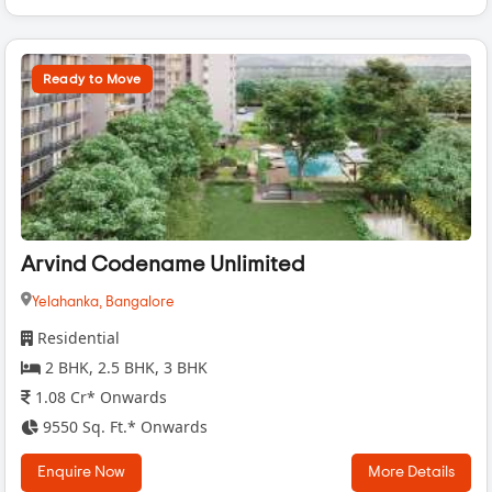
Ready to Move
Arvind Codename Unlimited
Yelahanka,
Bangalore
Residential
2 BHK, 2.5 BHK, 3 BHK
1.08 Cr* Onwards
9550 Sq. Ft.* Onwards
Enquire Now
More Details