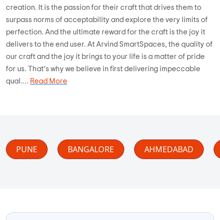
creation. It is the passion for their craft that drives them to
surpass norms of acceptability and explore the very limits of
perfection. And the ultimate reward for the craft is the joy it
delivers to the end user. At Arvind SmartSpaces, the quality of
our craft and the joy it brings to your life is a matter of pride
for us. That’s why we believe in first delivering impeccable
qual....
Read More
PUNE
BANGALORE
AHMEDABAD