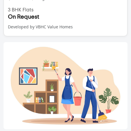
3 BHK Flats
On Request
Developed by VBHC Value Homes