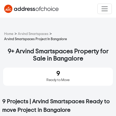
>
>
Home
Arvind Smartspaces
Arvind Smartspaces Project In Bangalore
9+ Arvind Smartspaces Property for
Sale in Bangalore
9
Ready to Move
9 Projects | Arvind Smartspaces Ready to
move Project in Bangalore