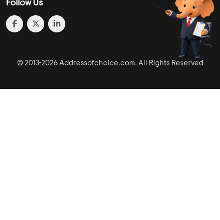
Follow Us
© 2013-2026 Addressofchoice.com. All Rights Reserved