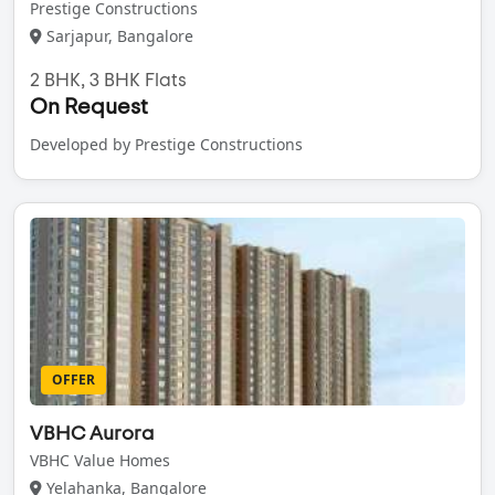
Prestige Constructions
Sarjapur, Bangalore
2 BHK, 3 BHK Flats
On Request
Developed by Prestige Constructions
OFFER
VBHC Aurora
VBHC Value Homes
Yelahanka, Bangalore