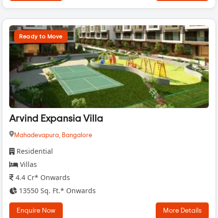
Ready to Move
Arvind Expansia Villa
Mahadevapura,
Bangalore
Residential
Villas
4.4 Cr* Onwards
13550 Sq. Ft.* Onwards
Enquire Now
More Details