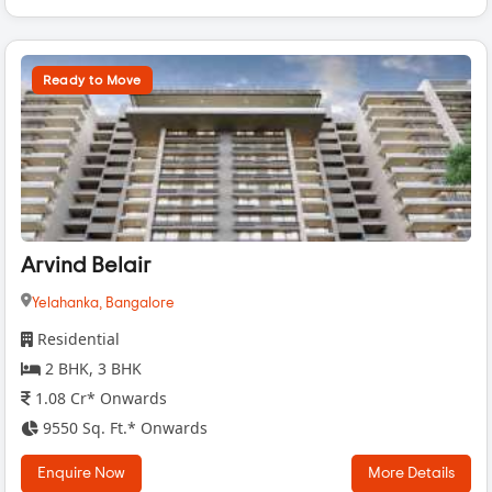
Ready to Move
Arvind Belair
Yelahanka,
Bangalore
Residential
2 BHK, 3 BHK
1.08 Cr* Onwards
9550 Sq. Ft.* Onwards
Enquire Now
More Details