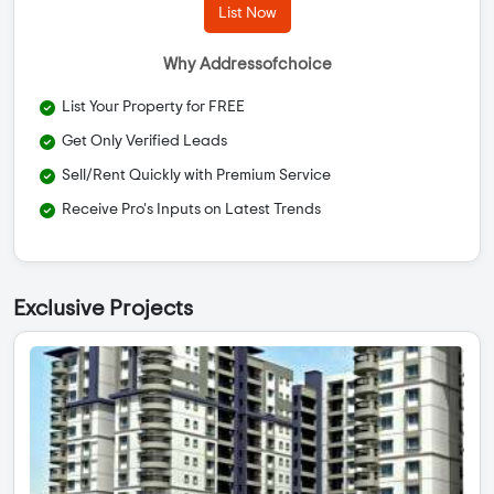
List Now
Why Addressofchoice
List Your Property for FREE
Get Only Verified Leads
Sell/Rent Quickly with Premium Service
Receive Pro's Inputs on Latest Trends
Exclusive Projects