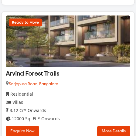
Ready to Move
Arvind Forest Trails
Sarjapura Road,
Bangalore
Residential
Villas
3.12 Cr* Onwards
12000 Sq. Ft.* Onwards
Enquire Now
More Details