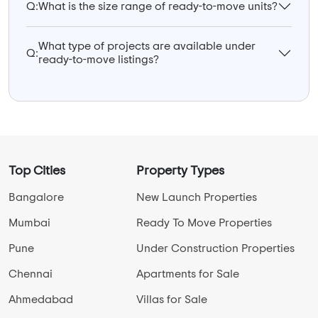
Q:
What is the size range of ready-to-move units?
What type of projects are available under
Q:
ready-to-move listings?
Top Cities
Property Types
Bangalore
New Launch Properties
Mumbai
Ready To Move Properties
Pune
Under Construction Properties
Chennai
Apartments for Sale
Ahmedabad
Villas for Sale