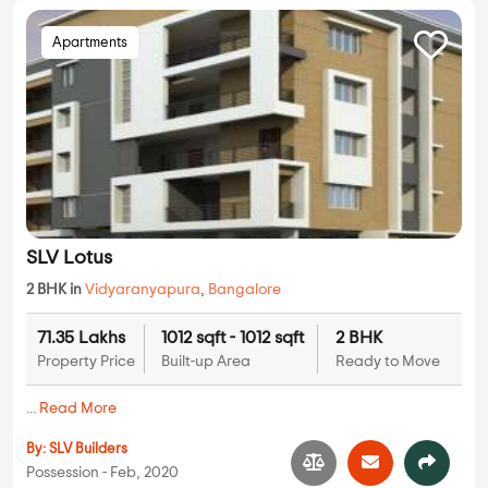
Apartments
SLV Lotus
2 BHK in
Vidyaranyapura
,
Bangalore
71.35 Lakhs
1012 sqft - 1012 sqft
2 BHK
Property Price
Built-up Area
Ready to Move
...
Read More
By:
SLV Builders
Possession - Feb, 2020