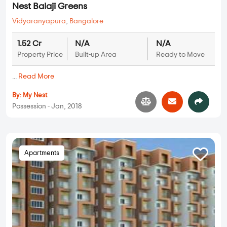
Nest Balaji Greens
Vidyaranyapura
,
Bangalore
1.52 Cr
N/A
N/A
Property Price
Built-up Area
Ready to Move
...
Read More
By:
My Nest
Possession - Jan, 2018
Apartments