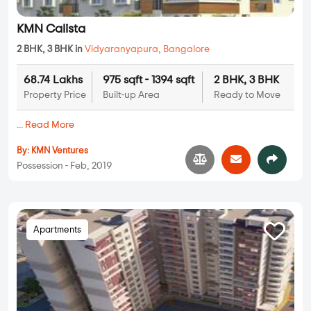
KMN Calista
2 BHK, 3 BHK in
Vidyaranyapura
,
Bangalore
68.74 Lakhs
975 sqft - 1394 sqft
2 BHK, 3 BHK
Property Price
Built-up Area
Ready to Move
...
Read More
By:
KMN Ventures
Possession - Feb, 2019
Apartments