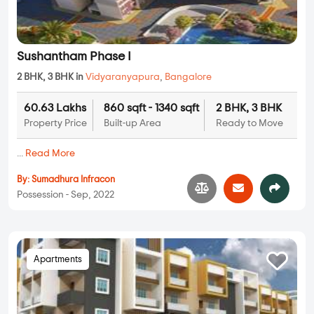
Sushantham Phase I
2 BHK, 3 BHK in
Vidyaranyapura
,
Bangalore
60.63 Lakhs
860 sqft - 1340 sqft
2 BHK, 3 BHK
Property Price
Built-up Area
Ready to Move
...
Read More
By:
Sumadhura Infracon
Possession - Sep, 2022
Apartments