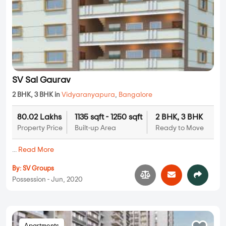
SV Sai Gaurav
2 BHK, 3 BHK in
Vidyaranyapura
,
Bangalore
80.02 Lakhs
1135 sqft - 1250 sqft
2 BHK, 3 BHK
Property Price
Built-up Area
Ready to Move
...
Read More
By:
SV Groups
Possession - Jun, 2020