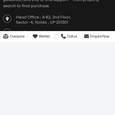
search to final purchase.
Head Office : A-82, 2nd Floor,
Sector -4, Noida , UP-201301
info@addressofchoice.com
Compare
Wishlist
Call us
Enquire Now
+91 80653 41699
Company
Services
Media
New Launch
Cultural
Rentals
Careers
Leasing
About Us
Area Converter
Contact Us
Home Loan
Blogs
NRI Services