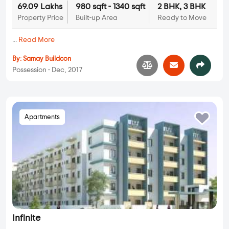
69.09 Lakhs
980 sqft - 1340 sqft
2 BHK, 3 BHK
Property Price
Built-up Area
Ready to Move
...
Read More
By:
Samay Buildcon
Possession - Dec, 2017
Apartments
Infinite