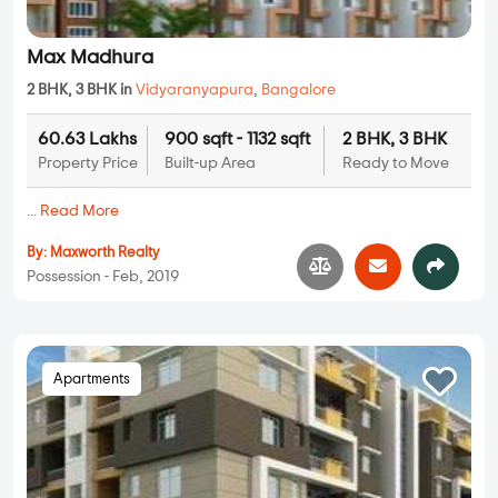
Max Madhura
2 BHK, 3 BHK in
Vidyaranyapura
,
Bangalore
60.63 Lakhs
900 sqft - 1132 sqft
2 BHK, 3 BHK
Property Price
Built-up Area
Ready to Move
...
Read More
By:
Maxworth Realty
Possession - Feb, 2019
Apartments