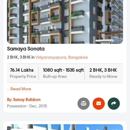
Samaya Sonata
2 BHK, 3 BHK in
Vidyaranyapura
,
Bangalore
76.14 Lakhs
1080 sqft - 1535 sqft
2 BHK, 3 BHK
Property Price
Built-up Area
Ready to Move
...
Read More
By:
Samay Buildcon
Possession - Dec, 2015