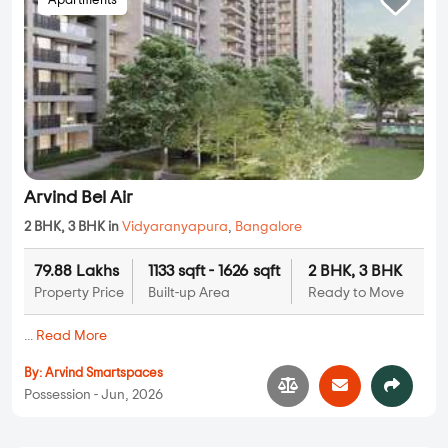
Apartments
Arvind Bel Air
2 BHK, 3 BHK in
Vidyaranyapura
,
Bangalore
79.88 Lakhs
1133 sqft - 1626 sqft
2 BHK, 3 BHK
Property Price
Built-up Area
Ready to Move
...
Read More
By:
Arvind Smartspaces
Possession - Jun, 2026