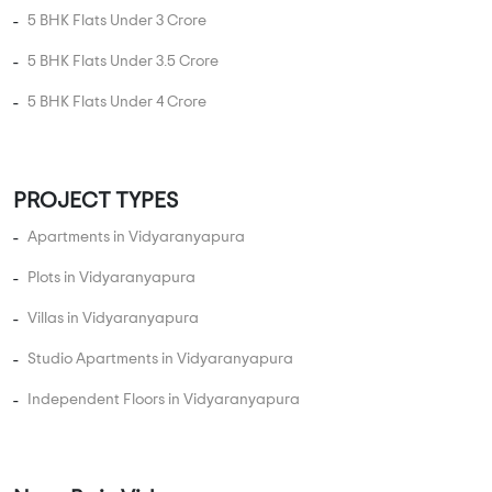
5 BHK Flats Under 3 Crore
5 BHK Flats Under 3.5 Crore
5 BHK Flats Under 4 Crore
PROJECT TYPES
Apartments in Vidyaranyapura
Plots in Vidyaranyapura
Villas in Vidyaranyapura
Studio Apartments in Vidyaranyapura
Independent Floors in Vidyaranyapura