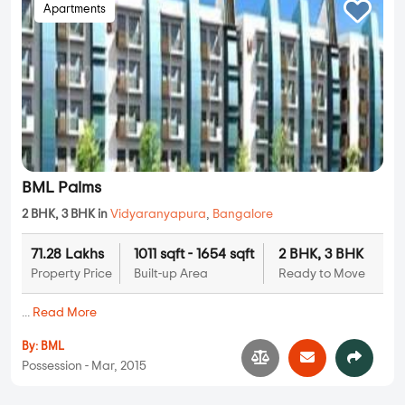
Apartments
BML Palms
2 BHK, 3 BHK in
Vidyaranyapura
,
Bangalore
71.28 Lakhs
1011 sqft - 1654 sqft
2 BHK, 3 BHK
Property Price
Built-up Area
Ready to Move
...
Read More
By:
BML
Possession - Mar, 2015