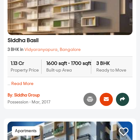
Siddha Basil
3 BHK in
Vidyaranyapura
,
Bangalore
1.13 Cr
1600 sqft - 1700 sqft
3 BHK
Property Price
Built-up Area
Ready to Move
...
Read More
By:
Siddha Group
Possession - Mar, 2017
Apartments