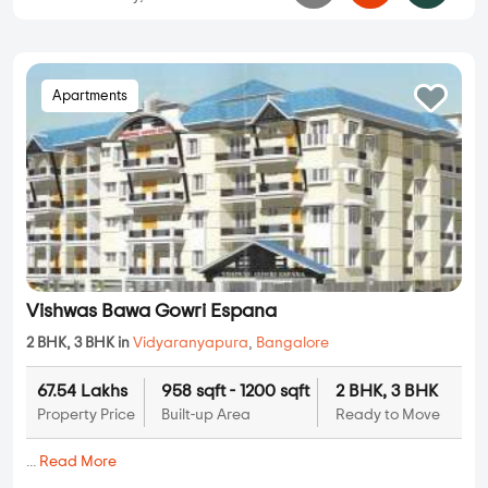
Apartments
Vishwas Bawa Gowri Espana
2 BHK, 3 BHK in
Vidyaranyapura
,
Bangalore
67.54 Lakhs
958 sqft - 1200 sqft
2 BHK, 3 BHK
Property Price
Built-up Area
Ready to Move
...
Read More