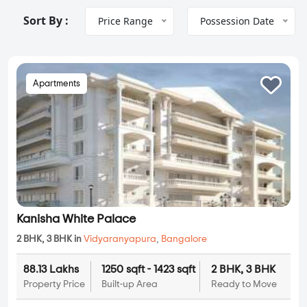
Sort By :
Price Range
Possession Date
Apartments
Kanisha White Palace
2 BHK, 3 BHK in
Vidyaranyapura
,
Bangalore
88.13 Lakhs
1250 sqft - 1423 sqft
2 BHK, 3 BHK
Property Price
Built-up Area
Ready to Move