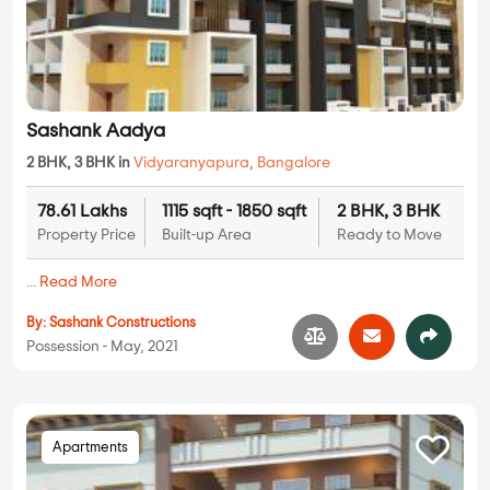
Sashank Aadya
2 BHK, 3 BHK in
Vidyaranyapura
,
Bangalore
78.61 Lakhs
1115 sqft - 1850 sqft
2 BHK, 3 BHK
Property Price
Built-up Area
Ready to Move
...
Read More
By:
Sashank Constructions
Possession - May, 2021
Apartments