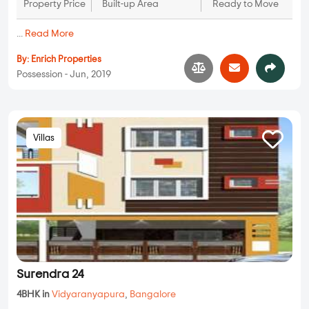
Property Price
Built-up Area
Ready to Move
...
Read More
By:
Enrich Properties
Possession - Jun, 2019
Villas
Surendra 24
4BHK in
Vidyaranyapura
,
Bangalore