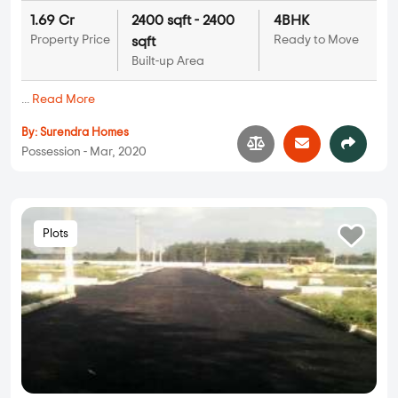
1.69 Cr
2400 sqft - 2400
4BHK
Property Price
Ready to Move
sqft
Built-up Area
...
Read More
By:
Surendra Homes
Possession - Mar, 2020
Plots