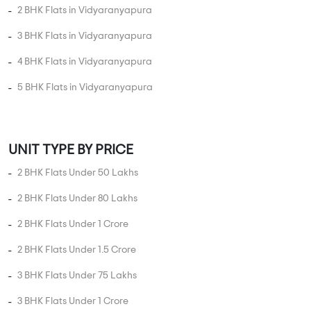
2 BHK Flats in Vidyaranyapura
3 BHK Flats in Vidyaranyapura
4 BHK Flats in Vidyaranyapura
5 BHK Flats in Vidyaranyapura
UNIT TYPE BY PRICE
2 BHK Flats Under 50 Lakhs
2 BHK Flats Under 80 Lakhs
2 BHK Flats Under 1 Crore
2 BHK Flats Under 1.5 Crore
3 BHK Flats Under 75 Lakhs
3 BHK Flats Under 1 Crore