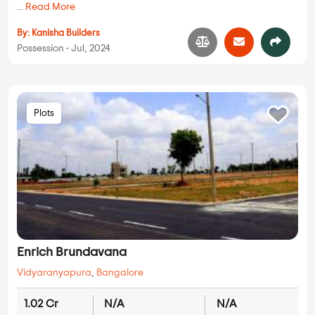
...
Read More
By:
Kanisha Builders
Possession - Jul, 2024
Plots
Enrich Brundavana
Vidyaranyapura
,
Bangalore
1.02 Cr
N/A
N/A