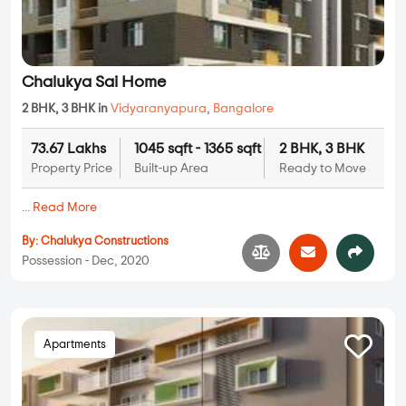
Chalukya Sai Home
2 BHK, 3 BHK in
Vidyaranyapura
,
Bangalore
73.67 Lakhs
1045 sqft - 1365 sqft
2 BHK, 3 BHK
Property Price
Built-up Area
Ready to Move
...
Read More
By:
Chalukya Constructions
Possession - Dec, 2020
Apartments