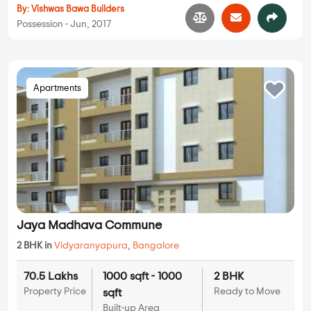
By:
Vishwas Bawa Builders
Possession - Jun, 2017
Apartments
Jaya Madhava Commune
2 BHK in
Vidyaranyapura
,
Bangalore
70.5 Lakhs
1000 sqft - 1000
2 BHK
Property Price
Ready to Move
sqft
Built-up Area