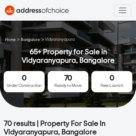
>
>
Vidyaranyapura
Home
Bangalore
65+ Property for Sale in
Vidyaranyapura, Bangalore
0
70
0
Under Construction
Ready to Move
New Launch
70
results | Property For Sale In
Vidyaranyapura, Bangalore