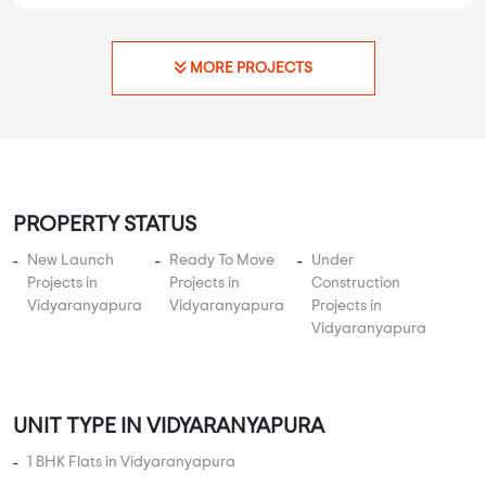
MORE PROJECTS
PROPERTY STATUS
New Launch
Ready To Move
Under
Projects in
Projects in
Construction
Vidyaranyapura
Vidyaranyapura
Projects in
Vidyaranyapura
UNIT TYPE IN VIDYARANYAPURA
1 BHK Flats in Vidyaranyapura