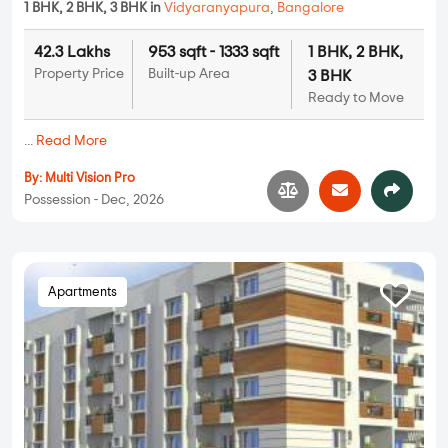
1 BHK, 2 BHK, 3 BHK in
Vidyaranyapura
,
Bangalore
42.3 Lakhs
953 sqft - 1333 sqft
1 BHK, 2 BHK,
Property Price
Built-up Area
3 BHK
Ready to Move
...
Read More
By:
Multi Vision Pro
Possession - Dec, 2026
Apartments