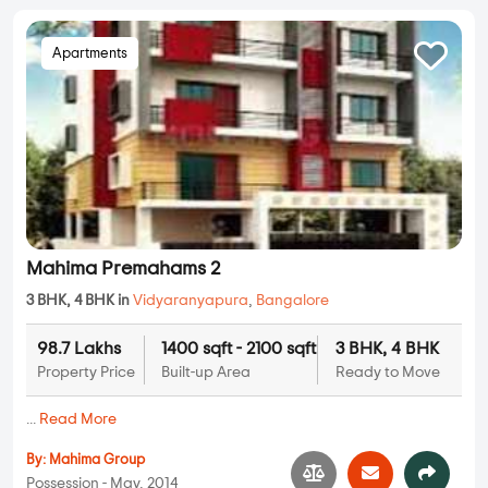
Apartments
Mahima Premahams 2
3 BHK, 4 BHK in
Vidyaranyapura
,
Bangalore
98.7 Lakhs
1400 sqft - 2100 sqft
3 BHK, 4 BHK
Property Price
Built-up Area
Ready to Move
...
Read More
By:
Mahima Group
Possession - May, 2014