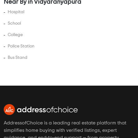
Near By in Vidyaranyapura
Hospital
School
College
Police Station
Bus Stand
AddressofChoice is a leading real estate platform that
simplifies home buying with verified listings, expert
guidance, and end-to-end support — from property