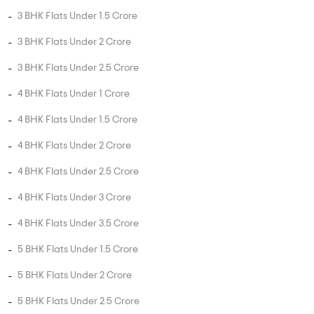
3 BHK Flats Under 1.5 Crore
3 BHK Flats Under 2 Crore
3 BHK Flats Under 2.5 Crore
4 BHK Flats Under 1 Crore
4 BHK Flats Under 1.5 Crore
4 BHK Flats Under 2 Crore
4 BHK Flats Under 2.5 Crore
4 BHK Flats Under 3 Crore
4 BHK Flats Under 3.5 Crore
5 BHK Flats Under 1.5 Crore
5 BHK Flats Under 2 Crore
5 BHK Flats Under 2.5 Crore