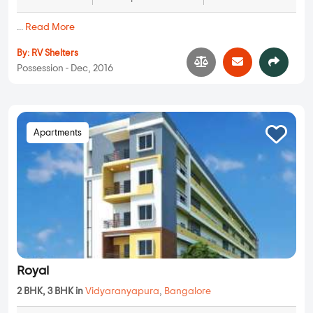
...
Read More
By:
RV Shelters
Possession - Dec, 2016
Apartments
Royal
2 BHK, 3 BHK in
Vidyaranyapura
,
Bangalore