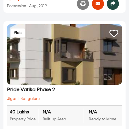
Possession - Aug, 2019
Plots
Pride Vatika Phase 2
Jigani
,
Bangalore
40 Lakhs
N/A
N/A
Property Price
Built-up Area
Ready to Move