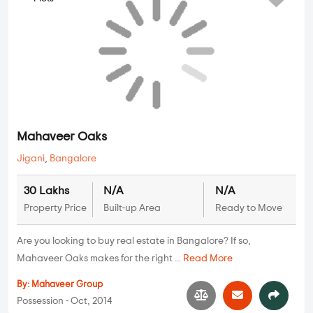
Mahaveer Oaks
Jigani
,
Bangalore
30 Lakhs
N/A
N/A
Property Price
Built-up Area
Ready to Move
Are you looking to buy real estate in Bangalore? If so,
Mahaveer Oaks makes for the right ...
Read More
By:
Mahaveer Group
Possession - Oct, 2014