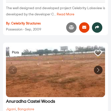
The well designed and developed project Celebrity Lakeview is
developed by the developer C...
Read More
By:
Celebrity Structures
Possession - Sep, 2009
Plots
Anuradha Castel Woods
Jigani
,
Bangalore