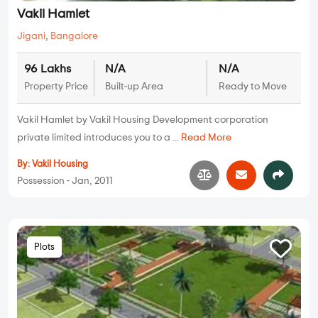
Vakil Hamlet
Jigani
,
Bangalore
96 Lakhs
N/A
N/A
Property Price
Built-up Area
Ready to Move
Vakil Hamlet by Vakil Housing Development corporation
private limited introduces you to a ...
Read More
By:
Vakil Housing
Possession - Jan, 2011
Plots