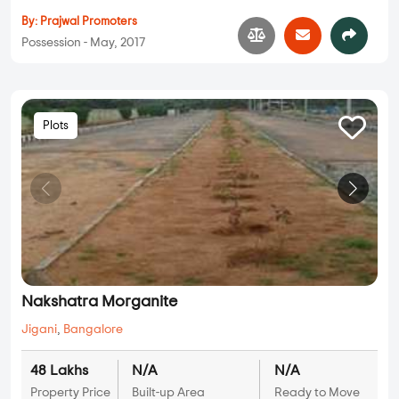
By:
Prajwal Promoters
Possession - May, 2017
Plots
Nakshatra Morganite
Jigani
,
Bangalore
48 Lakhs
N/A
N/A
Property Price
Built-up Area
Ready to Move