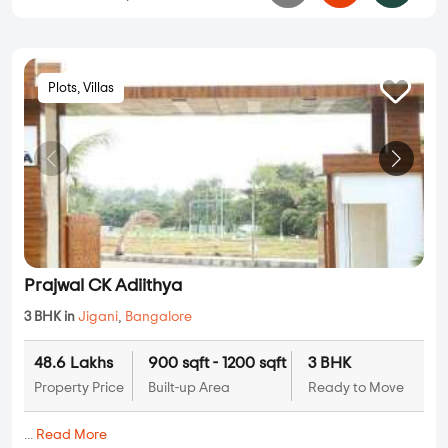
Plots, Villas
Prajwal CK Adiithya
3 BHK in
Jigani
,
Bangalore
48.6 Lakhs
900 sqft - 1200 sqft
3 BHK
Property Price
Built-up Area
Ready to Move
...
Read More