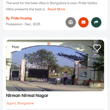
The wait for the best villas in Bangalore is over. Pride Vatika
Villas presents the best a...
Read More
By:
Pride Housing
Possession - Dec, 2025
Plots
Nirman Nirmal Nagar
Jigani
,
Bangalore