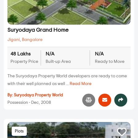
Suryodaya Grand Home
Jigani
,
Bangalore
48 Lakhs
N/A
N/A
Property Price
Built-up Area
Ready to Move
The Suryodaya Property World developers are ready to come
with their well planned as well ...
Read More
By:
Suryodaya Property World
Possession - Dec, 2008
Plots