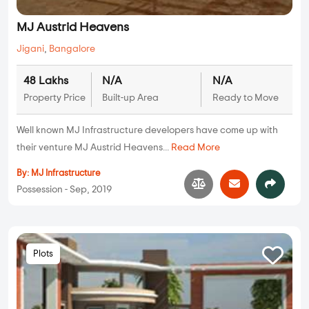
MJ Austrid Heavens
Jigani
,
Bangalore
48 Lakhs
N/A
N/A
Property Price
Built-up Area
Ready to Move
Well known MJ Infrastructure developers have come up with
their venture MJ Austrid Heavens...
Read More
By:
MJ Infrastructure
Possession - Sep, 2019
Plots