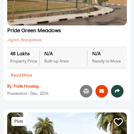
Pride Green Meadows
Jigani
,
Bangalore
48 Lakhs
N/A
N/A
Property Price
Built-up Area
Ready to Move
...
Read More
By:
Pride Housing
Possession - Dec, 2016
Plots