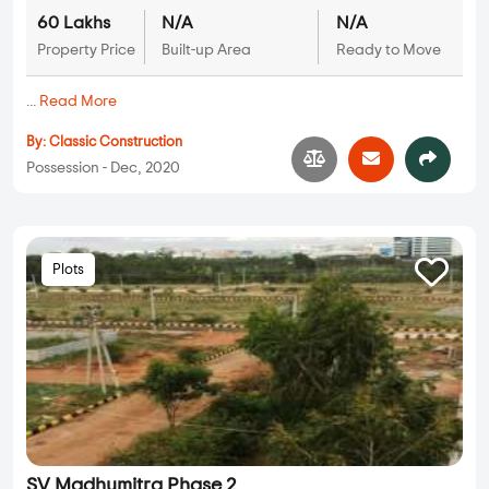
60 Lakhs
N/A
N/A
Property Price
Built-up Area
Ready to Move
...
Read More
By:
Classic Construction
Possession - Dec, 2020
Plots
SV Madhumitra Phase 2