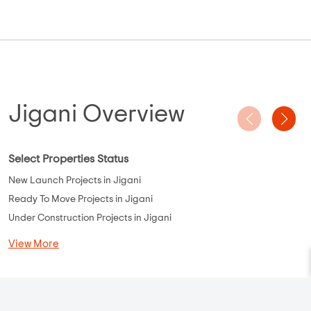
Jigani Overview
Select Properties Status
New Launch Projects in Jigani
Ready To Move Projects in Jigani
Under Construction Projects in Jigani
View More