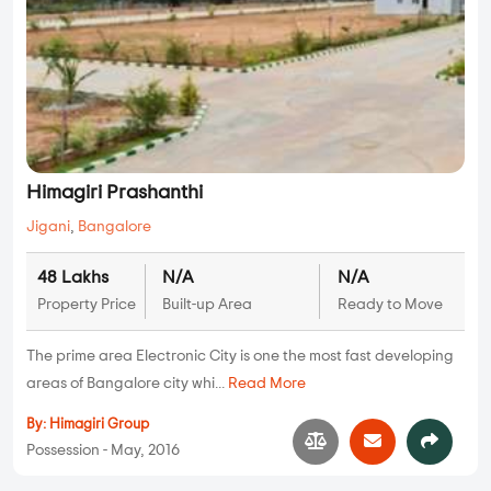
Himagiri Prashanthi
Jigani
,
Bangalore
48 Lakhs
N/A
N/A
Property Price
Built-up Area
Ready to Move
The prime area Electronic City is one the most fast developing
areas of Bangalore city whi...
Read More
By:
Himagiri Group
Possession - May, 2016