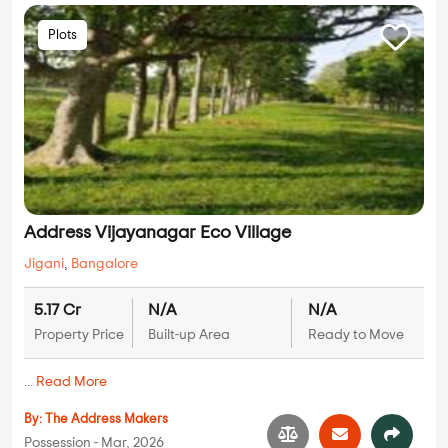
Plots
Address Vijayanagar Eco Village
Jigani
,
Bangalore
5.17 Cr
N/A
N/A
Property Price
Built-up Area
Ready to Move
...
Read More
By:
The Address Makers
Possession - Mar, 2026