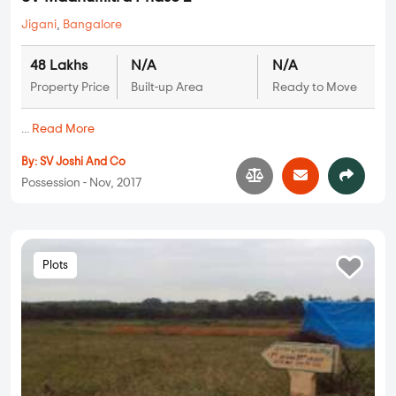
Jigani
,
Bangalore
48 Lakhs
N/A
N/A
Property Price
Built-up Area
Ready to Move
...
Read More
By:
SV Joshi And Co
Possession - Nov, 2017
Plots