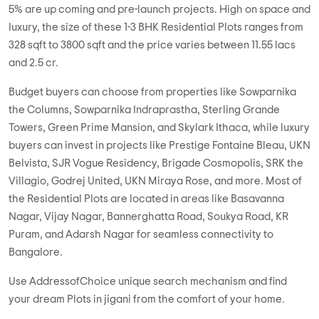
5% are up coming and pre-launch projects. High on space and
luxury, the size of these 1-3 BHK Residential Plots ranges from
328 sqft to 3800 sqft and the price varies between 11.55 lacs
and 2.5 cr.
Budget buyers can choose from properties like Sowparnika
the Columns, Sowparnika Indraprastha, Sterling Grande
Towers, Green Prime Mansion, and Skylark Ithaca, while luxury
buyers can invest in projects like Prestige Fontaine Bleau, UKN
Belvista, SJR Vogue Residency, Brigade Cosmopolis, SRK the
Villagio, Godrej United, UKN Miraya Rose, and more. Most of
the Residential Plots are located in areas like Basavanna
Nagar, Vijay Nagar, Bannerghatta Road, Soukya Road, KR
Puram, and Adarsh Nagar for seamless connectivity to
Bangalore.
Use AddressofChoice unique search mechanism and find
your dream Plots in jigani from the comfort of your home.