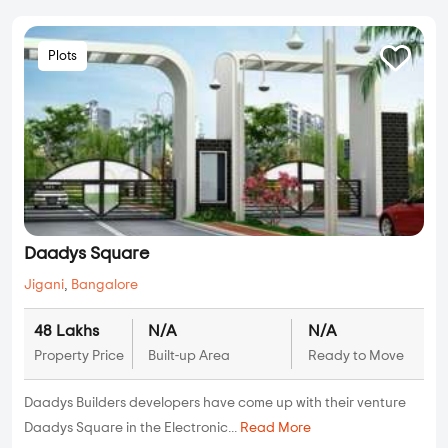
Plots
Daadys Square
Jigani
,
Bangalore
48 Lakhs
N/A
N/A
Property Price
Built-up Area
Ready to Move
Daadys Builders developers have come up with their venture
Daadys Square in the Electronic...
Read More