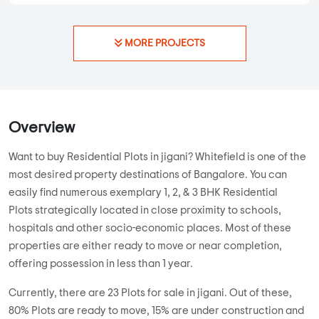
MORE PROJECTS
Overview
Want to buy Residential Plots in jigani? Whitefield is one of the
most desired property destinations of Bangalore. You can
easily find numerous exemplary 1, 2, & 3 BHK Residential
Plots strategically located in close proximity to schools,
hospitals and other socio-economic places. Most of these
properties are either ready to move or near completion,
offering possession in less than 1 year.
Currently, there are 23 Plots for sale in jigani. Out of these,
80% Plots are ready to move, 15% are under construction and