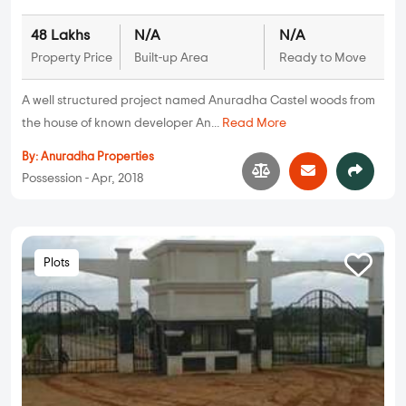
48 Lakhs
N/A
N/A
Property Price
Built-up Area
Ready to Move
A well structured project named Anuradha Castel woods from
the house of known developer An...
Read More
By:
Anuradha Properties
Possession - Apr, 2018
Plots