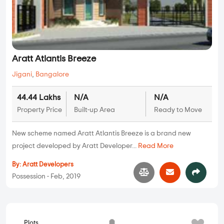
Aratt Atlantis Breeze
Jigani
,
Bangalore
44.44 Lakhs
N/A
N/A
Property Price
Built-up Area
Ready to Move
New scheme named Aratt Atlantis Breeze is a brand new
project developed by Aratt Developer...
Read More
By:
Aratt Developers
Possession - Feb, 2019
Plots