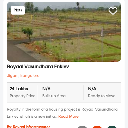
Plots
Royaal Vasundhara Enklev
Jigani
,
Bangalore
24 Lakhs
N/A
N/A
Property Price
Built-up Area
Ready to Move
Royalty in the form of a housing project is Royaal Vasundhara
Enklev which is a new initia...
Read More
By:
Royaal Infrastructures