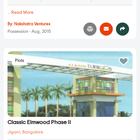
...
Read More
By:
Nakshatra Ventures
Possession - Aug, 2015
Plots
Classic Elmwood Phase II
Jigani
,
Bangalore