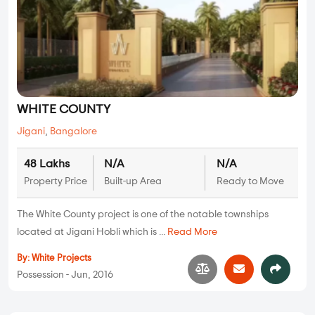
WHITE COUNTY
Jigani
,
Bangalore
48 Lakhs
N/A
N/A
Property Price
Built-up Area
Ready to Move
The White County project is one of the notable townships
located at Jigani Hobli which is ...
Read More
By:
White Projects
Possession - Jun, 2016