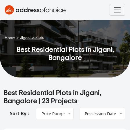
>
>
Plots
Home
Jigani
Best Residential Plots in Jigani,
Bangalore
Best Residential Plots in Jigani,
Bangalore |
23 Projects
Sort By :
Price Range
Possession Date