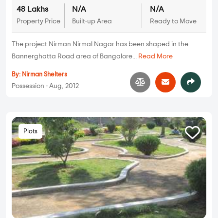
48 Lakhs
N/A
N/A
Property Price
Built-up Area
Ready to Move
The project Nirman Nirmal Nagar has been shaped in the
Bannerghatta Road area of Bangalore...
Read More
By:
Nirman Shelters
Possession - Aug, 2012
Plots