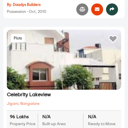
By:
Daadys Builders
Possession - Oct, 2010
Plots
Celebrity Lakeview
Jigani
,
Bangalore
96 Lakhs
N/A
N/A
Property Price
Built-up Area
Ready to Move