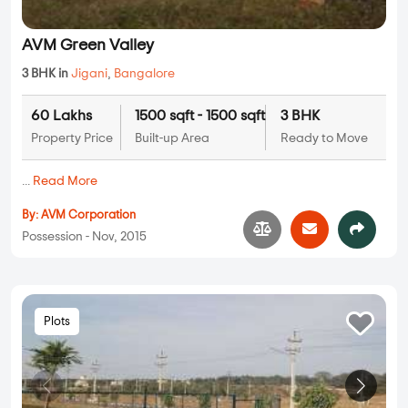
AVM Green Valley
3 BHK in
Jigani
,
Bangalore
60 Lakhs
1500 sqft - 1500 sqft
3 BHK
Property Price
Built-up Area
Ready to Move
...
Read More
By:
AVM Corporation
Possession - Nov, 2015
Plots