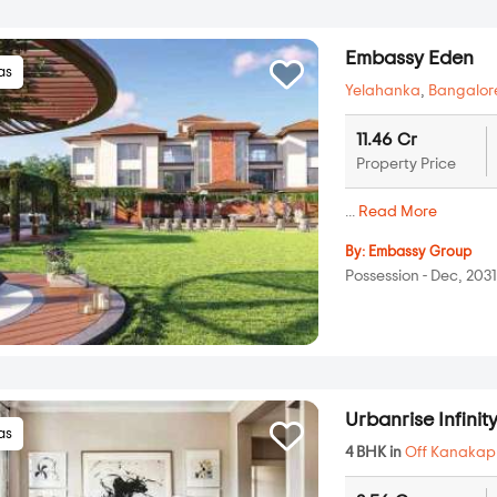
Embassy Eden
las
Yelahanka
,
Bangalor
11.46 Cr
Property Price
...
Read More
By:
Embassy Group
Possession - Dec, 203
Urbanrise Infinit
las
4 BHK in
Off Kanakap