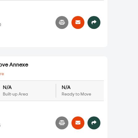
0
rove Annexe
re
N/A
N/A
Built-up Area
Ready to Move
5