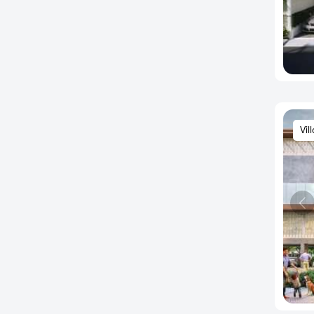
Babusapalaya
Bagalur Road
Bagepalli
Baiyyappanahalli
Balagere
Banashankari
Vil
Banaswadi
Bande Nalla Sandra
Bandikodigehalli
Bangaragiri Layout
Bannerghatta
Bannerghatta Main Road
Bannerghatta Road
Bapuji Nagar