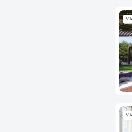
Basapura
Basava Nagar
Vil
Basavanagudi
Basavangudi
Basaveshwara Nagar
BCMC Layout
Begaluru
Begur
Begur Junction
Begur Road
BEL Road
Belathur
Bellahalli
Vil
Bellandur
Bellary road