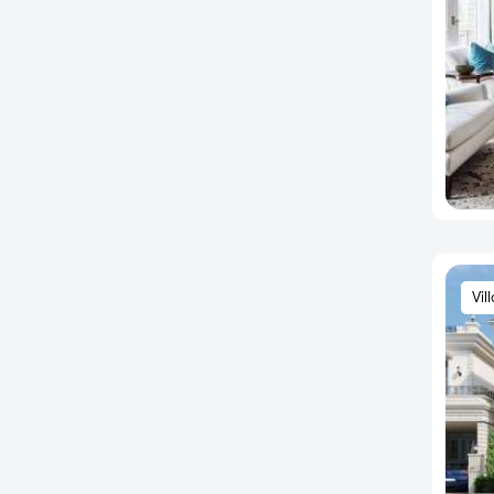
BEML Layout
Bendre Nagar
Bennigana Halli
Benson Cross Road
Benson Town
Berlie Street
Bettadasanapura
Bettahalsoor
Bettenahalli
Vil
Bhaktharahalli
Bhatramarenahalli
Bhoganhalli
Bhoopsandra
Bhovi Palya