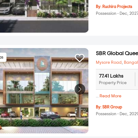
By:
Ruchira Projects
Possession - Dec, 202
SBR Global Queen
las
Mysore Road
,
Bangal
77.41 Lakhs
Property Price
...
Read More
By:
SBR Group
Possession - Dec, 202