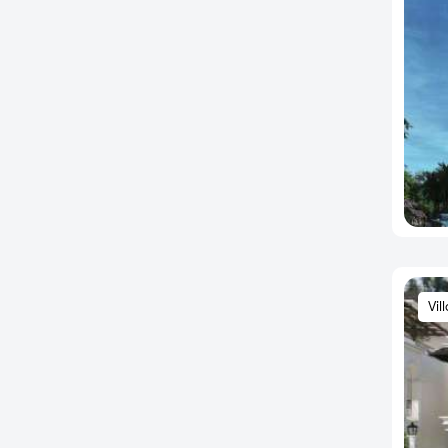
Ankappa Layout
Annapurneshwari Nagar
Arakere
Arasanakunte
Arehalli
Arekere
Arenur
Ashok Nagar
Ashwathnagar
Attibele
Vil
Attibele Anekal Road
Austin Town
Avalahalli
Ayappa Nagar
B.K. Halli