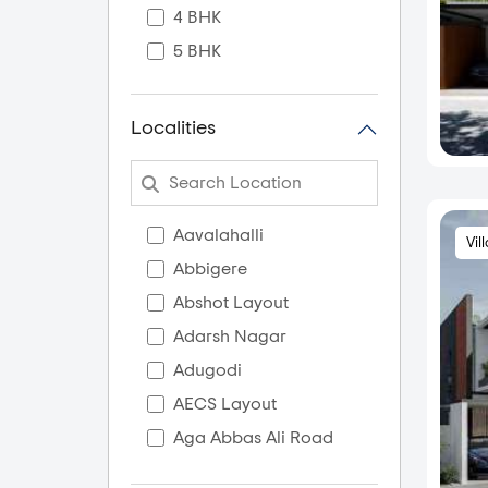
4 BHK
5 BHK
Localities
Aavalahalli
Vil
Abbigere
Abshot Layout
Adarsh Nagar
Adugodi
AECS Layout
Aga Abbas Ali Road
Agara