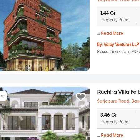
1.44 Cr
Property Price
...
Read More
By:
Valby Ventures LLP
Possession - Jan, 202
Ruchira Villa Feli
las
Sarjapura Road
,
Ban
3.46 Cr
Property Price
...
Read More