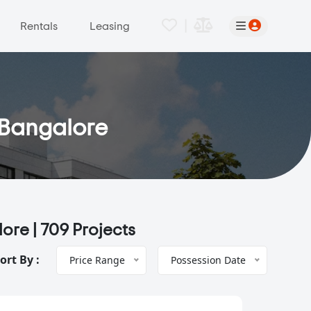
|
Rentals
Leasing
, Bangalore
lore |
709 Projects
ort By :
Price Range
Possession Date