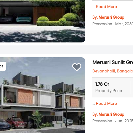
...
Read More
By:
Merusri Group
Possession - Mar, 203
Merusri Sunlit G
las
Devanahalli
,
Bangalo
1.78 Cr
Property Price
...
Read More
By:
Merusri Group
Possession - Jun, 202