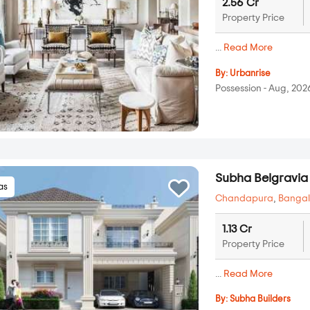
2.56 Cr
Property Price
...
Read More
By:
Urbanrise
Possession - Aug, 202
Subha Belgravia
las
Chandapura
,
Bangal
1.13 Cr
Property Price
...
Read More
By:
Subha Builders