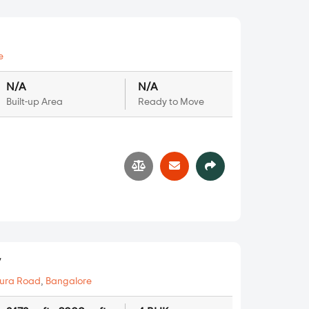
e
N/A
N/A
Built-up Area
Ready to Move
1
y
ura Road
,
Bangalore