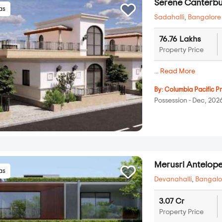
Serene Canterbu
las
Sadahalli
,
Bangalore
76.76 Lakhs
Property Price
...
Read More
By:
Columbia Pacific Pr
Possession - Dec, 202
Merusri Antelop
las
Devanahalli
,
Bangalo
3.07 Cr
Property Price