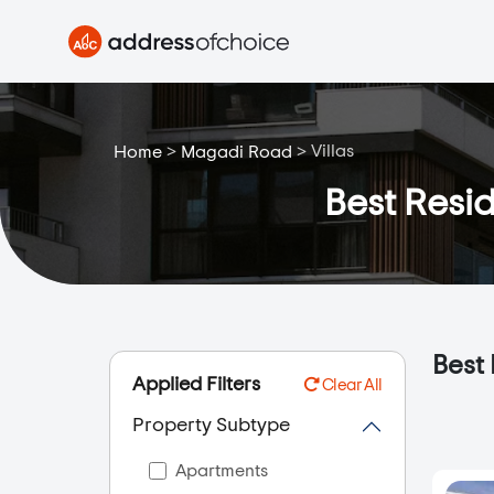
>
>
Villas
Home
Magadi Road
Best Resid
Best 
Applied Filters
Clear All
Property Subtype
Apartments