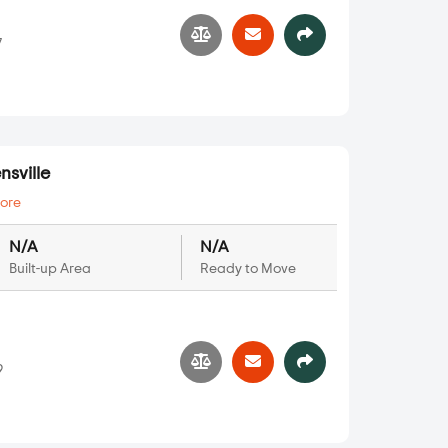
7
sville
ore
N/A
N/A
Built-up Area
Ready to Move
9