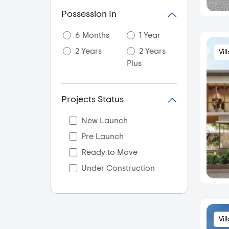
Akshaya Nagar
Possession In
Akshayanagar
6 Months
1 Year
Akshya Nagar
2 Years
2 Years
Vil
Ali Askar Road
Plus
Amani Byrathikhane
Ambalipura
Projects Status
Amrutahalli
Amrutha Halli
New Launch
Amruthahalli
Pre Launch
Amruthnagar
Ready to Move
Anagalapura
Under Construction
Anantapura
Anekal City
Anjanapura
Vil