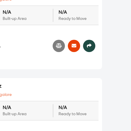
N/A
N/A
Built-up Area
Ready to Move
7
z
galore
N/A
N/A
Built-up Area
Ready to Move