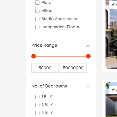
Plots
Vil
Villas
Studio Apartments
Independent Floors
Price Range
No. of Bedrooms
Vil
1 BHK
2 BHK
3 BHK