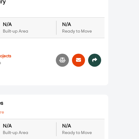
ry
N/A
N/A
Built-up Area
Ready to Move
ojects
6
es
re
N/A
N/A
Built-up Area
Ready to Move