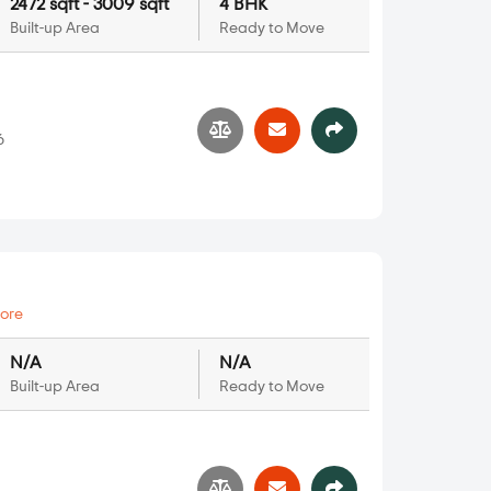
2472 sqft - 3009 sqft
4 BHK
Built-up Area
Ready to Move
6
ore
N/A
N/A
Built-up Area
Ready to Move