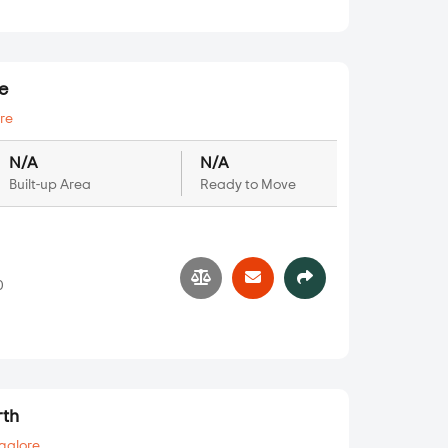
e
re
N/A
N/A
Built-up Area
Ready to Move
0
rth
galore