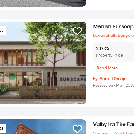
Merusri Sunscap
las
Devanahalli
,
Bangalo
2.17 Cr
Property Price
...
Read More
By:
Merusri Group
Possession - Mar, 203
Valby Ira The Ea
las
Sarjapura Road
,
Ban