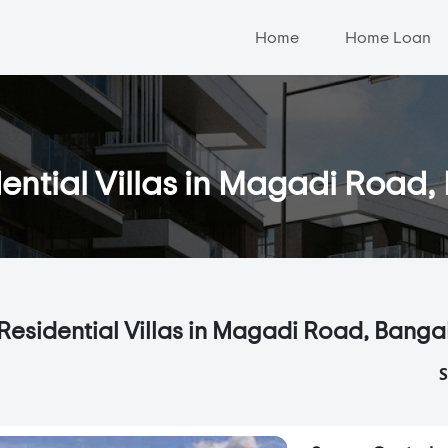
Home
Home Loan
ential Villas in Magadi Road
Residential Villas in Magadi Road, Banga
S