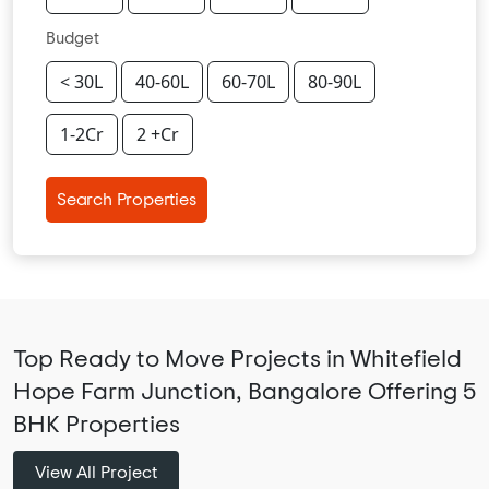
Budget
< 30L
40-60L
60-70L
80-90L
1-2Cr
2 +Cr
Search Properties
Top Ready to Move Projects in Whitefield
Hope Farm Junction, Bangalore Offering 5
BHK Properties
View All Project