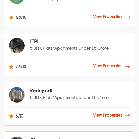
View Properties
6.2/10
ITPL
5 BHK Flats/Apartments Under 1.5 Crore
View Properties
7.6/10
Kadugodi
5 BHK Flats/Apartments Under 1.5 Crore
View Properties
6/10