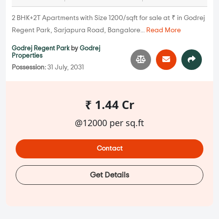
2 BHK+2T Apartments with Size 1200/sqft for sale at ₹ in Godrej
Regent Park, Sarjapura Road, Bangalore...
Read More
Godrej Regent Park
by
Godrej
Properties
Possession:
31 July, 2031
₹ 1.44 Cr
@12000 per sq.ft
Contact
Get Details