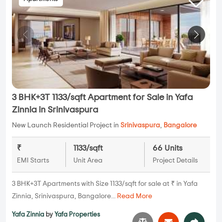
3 BHK+3T 1133/sqft Apartment for Sale in Yafa
Zinnia in Srinivaspura
New Launch Residential Project in
Srinivaspura
,
Bangalore
₹
1133/sqft
66 Units
EMI Starts
Unit Area
Project Details
3 BHK+3T Apartments with Size 1133/sqft for sale at ₹ in Yafa
Zinnia, Srinivaspura, Bangalore...
Read More
Yafa Zinnia
by
Yafa Properties