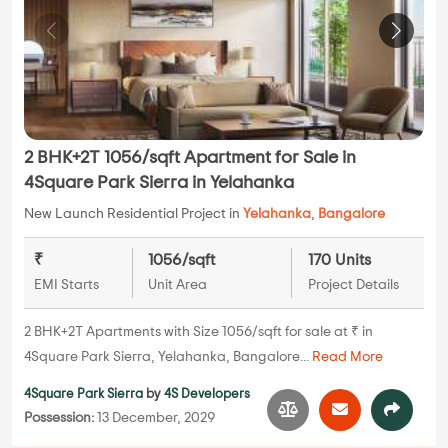
2 BHK+2T 1056/sqft Apartment for Sale in
4Square Park Sierra in Yelahanka
New Launch Residential Project in
Yelahanka
,
Bangalore
₹
1056/sqft
170 Units
EMI Starts
Unit Area
Project Details
2 BHK+2T Apartments with Size 1056/sqft for sale at ₹ in
4Square Park Sierra, Yelahanka, Bangalore...
Read More
4Square Park Sierra
by
4S Developers
Possession:
13 December, 2029