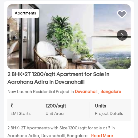
Apartments
2 BHK+2T 1200/sqft Apartment for Sale in
Aarohana Adira in Devanahalli
New Launch Residential Project in
Devanahalli
,
Bangalore
₹
1200/sqft
Units
EMI Starts
Unit Area
Project Details
2 BHK+2T Apartments with Size 1200/sqft for sale at ₹ in
Aarohana Adira, Devanahalli, Bangalore...
Read More