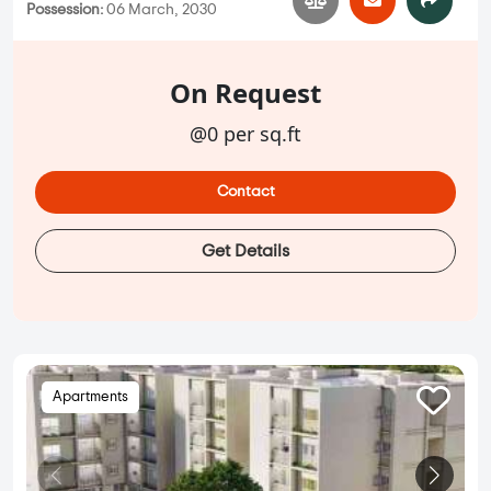
Possession:
06 March, 2030
On Request
@0 per sq.ft
Contact
Get Details
Apartments