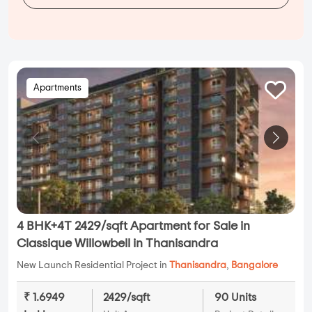
Apartments
4 BHK+4T 2429/sqft Apartment for Sale in
Classique Willowbell in Thanisandra
New Launch Residential Project in
Thanisandra
,
Bangalore
₹ 1.6949
2429/sqft
90 Units