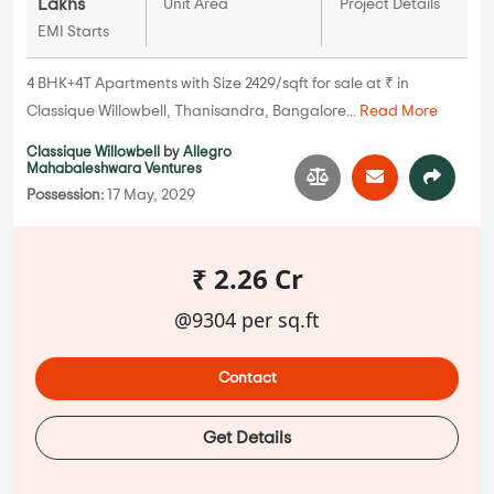
Lakhs
Unit Area
Project Details
EMI Starts
4 BHK+4T Apartments with Size 2429/sqft for sale at ₹ in
Classique Willowbell, Thanisandra, Bangalore...
Read More
Classique Willowbell
by
Allegro
Mahabaleshwara Ventures
Possession:
17 May, 2029
₹ 2.26 Cr
@9304 per sq.ft
Contact
Get Details