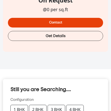
On Request
@0 per sq.ft
Contact
Get Details
Still you are Searching....
Configuration
1 BHK
2 BHK
3 BHK
4 BHK