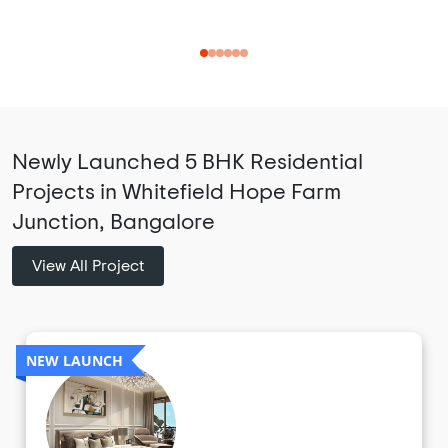
Newly Launched 5 BHK Residential
Projects in Whitefield Hope Farm
Junction, Bangalore
View All Project
NEW LAUNCH