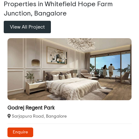
Properties in Whitefield Hope Farm
Junction, Bangalore
View All Project
Godrej Regent Park
Sarjapura Road, Bangalore
Enquire