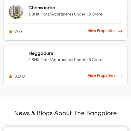
Chansandra
5 BHK Flats/Apartments Under 1.5 Crore
View Properties
7/10
Heggaduru
5 BHK Flats/Apartments Under 1.5 Crore
View Properties
3.2/10
News & Blogs About The Bangalore