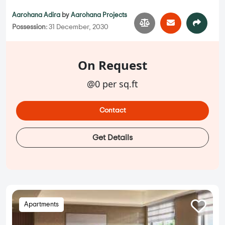
Aarohana Adira
by
Aarohana Projects
Possession:
31 December, 2030
On Request
@0 per sq.ft
Contact
Get Details
Apartments