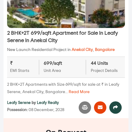
2 BHK+2T 699/sqft Apartment for Sale in Leafy
Serene in Anekal City
New Launch Residential Project in
Anekal City
,
Bangalore
₹
699/sqft
44 Units
EMI Starts
Unit Area
Project Details
2 BHK+2T Apartments with Size 699/sqft for sale at ₹ in Leafy
Serene, Anekal City, Bangalore...
Read More
Leafy Serene
by
Leafy Realty
Possession:
08 December, 2028