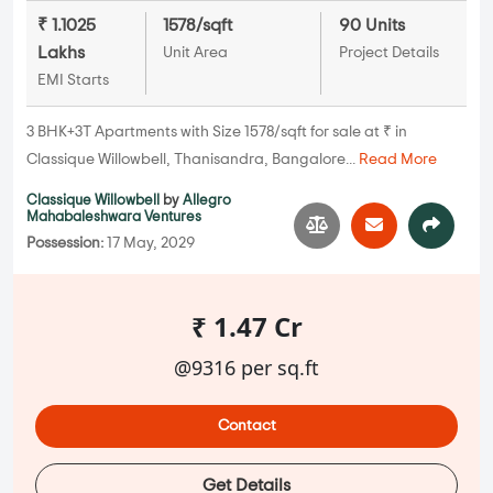
₹ 1.1025
1578/sqft
90 Units
Lakhs
Unit Area
Project Details
EMI Starts
3 BHK+3T Apartments with Size 1578/sqft for sale at ₹ in
Classique Willowbell, Thanisandra, Bangalore...
Read More
Classique Willowbell
by
Allegro
Mahabaleshwara Ventures
Possession:
17 May, 2029
₹ 1.47 Cr
@9316 per sq.ft
Contact
Get Details