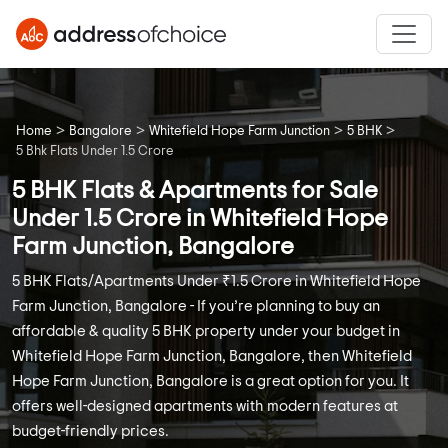
>
>
>
>
Home
Bangalore
Whitefield Hope Farm Junction
5 BHK
5 Bhk Flats Under 1.5 Crore
5 BHK Flats & Apartments for Sale
Under 1.5 Crore in Whitefield Hope
Farm Junction, Bangalore
5 BHK Flats/Apartments Under ₹1.5 Crore in Whitefield Hope
Farm Junction, Bangalore - If you’re planning to buy an
affordable & quality 5 BHK property under your budget in
Whitefield Hope Farm Junction, Bangalore, then Whitefield
Hope Farm Junction, Bangalore is a great option for you. It
offers well-designed apartments with modern features at
budget-friendly prices.