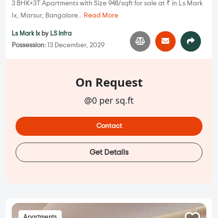
3 BHK+3T Apartments with Size 948/sqft for sale at ₹ in Ls Mark
Ix, Marsur, Bangalore...
Read More
Ls Mark Ix
by
LS Infra
Possession:
13 December, 2029
On Request
@0 per sq.ft
Contact
Get Details
Apartments