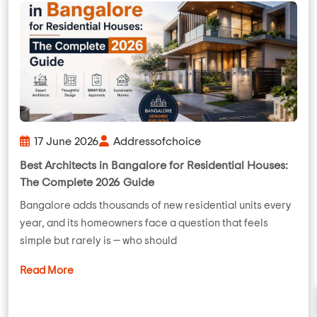
17 June 2026
Addressofchoice
Best Architects in Bangalore for Residential Houses:
The Complete 2026 Guide
Bangalore adds thousands of new residential units every
year, and its homeowners face a question that feels
simple but rarely is — who should
Read More