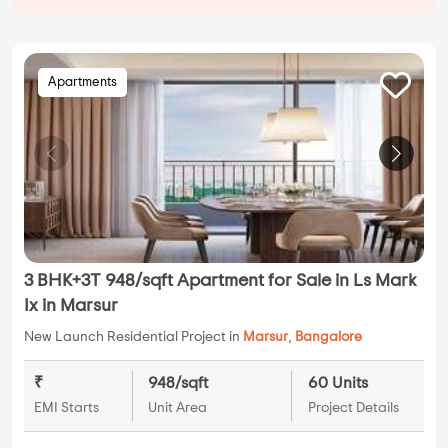
Apartments
3 BHK+3T 948/sqft Apartment for Sale in Ls Mark
Ix in Marsur
New Launch Residential Project in
Marsur
,
Bangalore
₹
948/sqft
60 Units
EMI Starts
Unit Area
Project Details