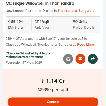
Classique Willowbell in Thanisandra
New Launch Residential Project in
Thanisandra
,
Bangalore
₹ 85,494
1214/sqft
90 Units
EMI Starts
Unit Area
Project Details
2 BHK+2T Apartments with Size 1214/sqft for sale at ₹ in
Classique Willowbell, Thanisandra, Bangalore...
Read More
Classique Willowbell
by
Allegro
Mahabaleshwara Ventures
Possession:
17 May, 2029
₹ 1.14 Cr
@9390 per sq.ft
Contact