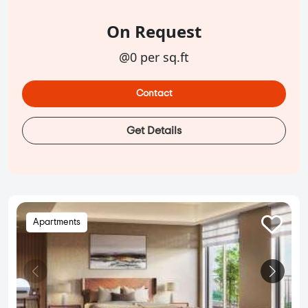
On Request
@0 per sq.ft
Contact
Get Details
Apartments