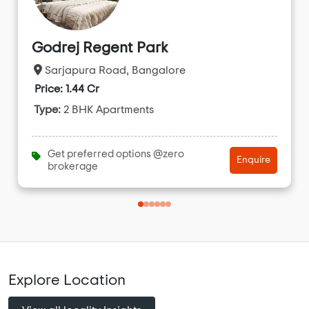
Godrej Regent Park
Sarjapura Road, Bangalore
Price: 1.44 Cr
Type:
2 BHK Apartments
Get preferred options @zero
Enquire
brokerage
Explore Location