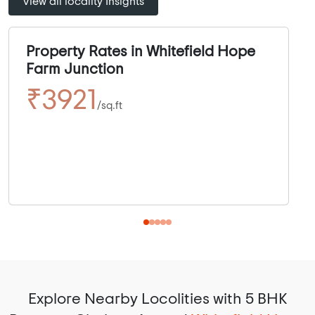
View all locality Insights
Property Rates in Whitefield Hope
Farm Junction
₹3921
/sq.ft
Explore Nearby Locolities with 5 BHK