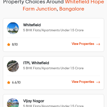
Property Choices Around
Whitefield Hope
Farm Junction
,
Bangalore
Whitefield
5 BHK Flats/Apartments Under 1.5 Crore
View Properties
8/10
ITPL Whitefield
5 BHK Flats/Apartments Under 1.5 Crore
View Properties
6.6/10
Vijay Nagar
5 BHK Flats/Apartments Under 1.5 Crore