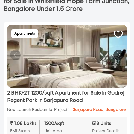
for Sale in Whitefield Hope Farm Junction,
Bangalore Under 1.5 Crore
Apartments
2 BHK+2T 1200/sqft Apartment for Sale in Godrej
Regent Park in Sarjapura Road
New Launch Residential Project in
Sarjapura Road
,
Bangalore
₹ 1.08 Lakhs
1200/sqft
518 Units
EMI Starts
Unit Area
Project Details