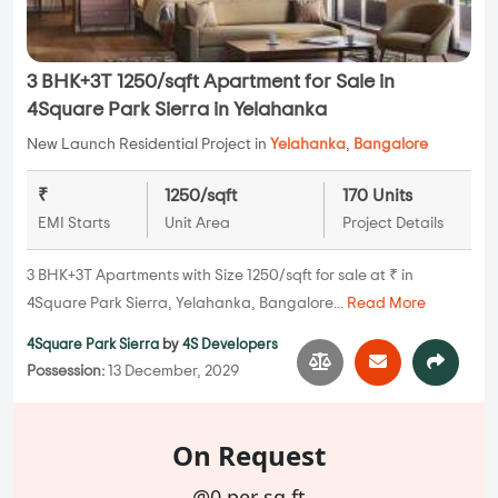
3 BHK+3T 1250/sqft Apartment for Sale in
4Square Park Sierra in Yelahanka
New Launch Residential Project in
Yelahanka
,
Bangalore
₹
1250/sqft
170 Units
EMI Starts
Unit Area
Project Details
3 BHK+3T Apartments with Size 1250/sqft for sale at ₹ in
4Square Park Sierra, Yelahanka, Bangalore...
Read More
4Square Park Sierra
by
4S Developers
Possession:
13 December, 2029
On Request
@0 per sq.ft