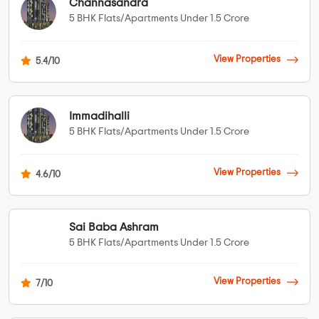
Channasandra
5 BHK Flats/Apartments Under 1.5 Crore
View Properties
5.4/10
Immadihalli
5 BHK Flats/Apartments Under 1.5 Crore
View Properties
4.6/10
Sai Baba Ashram
5 BHK Flats/Apartments Under 1.5 Crore
View Properties
7/10