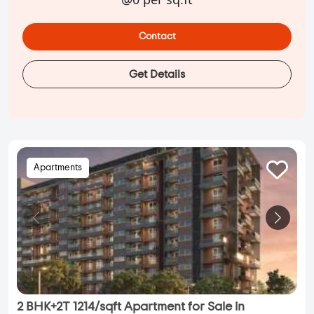
Contact
Get Details
Apartments
2 BHK+2T 1214/sqft Apartment for Sale in