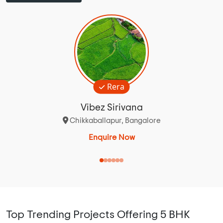
Rera
Vibez Sirivana
Chikkaballapur, Bangalore
Enquire Now
Top Trending Projects Offering 5 BHK