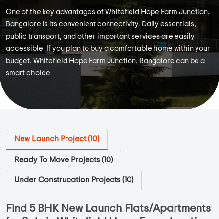
One of the key advantages of Whitefield Hope Farm Junction,
Bangalore is its convenient connectivity. Daily essentials,
public transport, and other important services are easily
accessible. If you plan to buy a comfortable home within your
budget. Whitefield Hope Farm Junction, Bangalore can be a
smart choice
New Launch Project (
10
)
Ready To Move Projects (
10
)
Under Construcation Projects (
10
)
Find 5 BHK New Launch Flats/Apartments