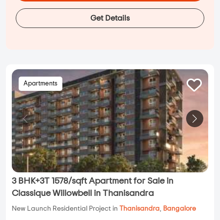
Get Details
Apartments
3 BHK+3T 1578/sqft Apartment for Sale in
Classique Willowbell in Thanisandra
New Launch Residential Project in
Thanisandra
,
Bangalore