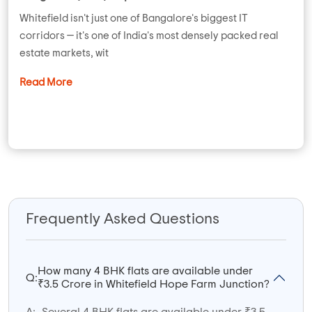
Whitefield isn't just one of Bangalore's biggest IT
corridors — it's one of India's most densely packed real
estate markets, wit
Read More
Frequently Asked Questions
How many 4 BHK flats are available under
Q:
₹3.5 Crore in Whitefield Hope Farm Junction?