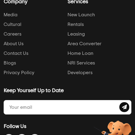
Company
Services
Media
New Launch
Cultural
Rentals
Careers
Leasing
About Us
Area Converter
Contact Us
Home Loan
Blogs
NRI Services
Privacy Policy
Developers
Keep Yourself Up to Date
Follow Us