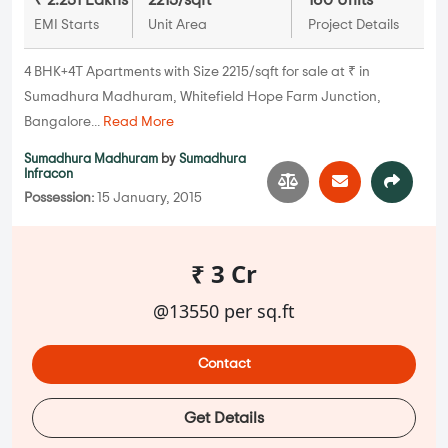
₹ 2.251 Lakhs
2215/sqft
160 Units
EMI Starts
Unit Area
Project Details
4 BHK+4T Apartments with Size 2215/sqft for sale at ₹ in
Sumadhura Madhuram, Whitefield Hope Farm Junction,
Bangalore...
Read More
Sumadhura Madhuram
by
Sumadhura
Infracon
Possession:
15 January, 2015
₹ 3 Cr
@13550 per sq.ft
Contact
Get Details