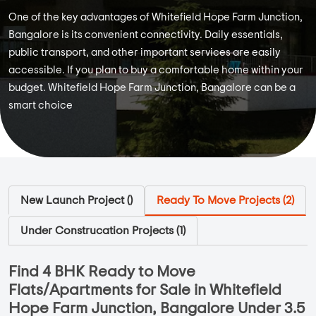
One of the key advantages of Whitefield Hope Farm Junction,
Bangalore is its convenient connectivity. Daily essentials,
public transport, and other important services are easily
accessible. If you plan to buy a comfortable home within your
budget. Whitefield Hope Farm Junction, Bangalore can be a
smart choice
New Launch Project (
)
Ready To Move Projects (
2
)
Under Construcation Projects (
1
)
Find 4 BHK Ready to Move
Flats/Apartments for Sale in Whitefield
Hope Farm Junction, Bangalore Under 3.5