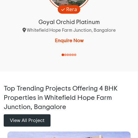
Rera
Goyal Orchid Platinum
Whitefield Hope Farm Junction, Bangalore
Enquire Now
Top Trending Projects Offering 4 BHK
Properties in Whitefield Hope Farm
Junction, Bangalore
View All Project