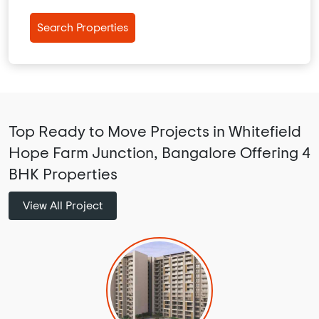
Search Properties
Top Ready to Move Projects in Whitefield
Hope Farm Junction, Bangalore Offering 4
BHK Properties
View All Project