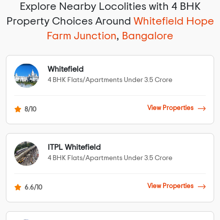
Explore Nearby Locolities with 4 BHK
Property Choices Around
Whitefield Hope
Farm Junction
,
Bangalore
Whitefield
4 BHK Flats/Apartments Under 3.5 Crore
View Properties
8/10
ITPL Whitefield
4 BHK Flats/Apartments Under 3.5 Crore
View Properties
6.6/10