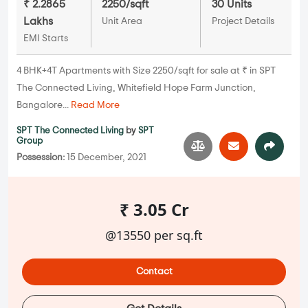
₹ 2.2865
2250/sqft
30 Units
Lakhs
Unit Area
Project Details
EMI Starts
4 BHK+4T Apartments with Size 2250/sqft for sale at ₹ in SPT
The Connected Living, Whitefield Hope Farm Junction,
Bangalore...
Read More
SPT The Connected Living
by
SPT
Group
Possession:
15 December, 2021
₹ 3.05 Cr
@13550 per sq.ft
Contact