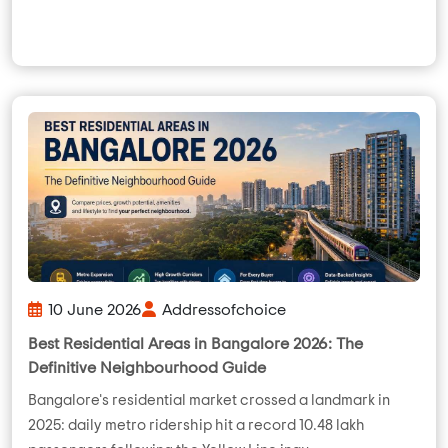
10 June 2026
Addressofchoice
Best Residential Areas in Bangalore 2026: The
Definitive Neighbourhood Guide
Bangalore's residential market crossed a landmark in
2025: daily metro ridership hit a record 10.48 lakh