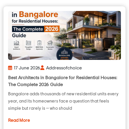
17 June 2026
Addressofchoice
Best Architects in Bangalore for Residential Houses:
The Complete 2026 Guide
Bangalore adds thousands of new residential units every
year, and its homeowners face a question that feels
simple but rarely is — who should
Read More