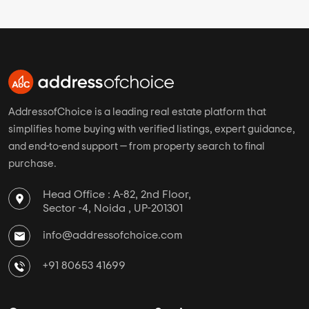
AddressofChoice is a leading real estate platform that
simplifies home buying with verified listings, expert guidance,
and end-to-end support — from property search to final
purchase.
Head Office : A-82, 2nd Floor,
Sector -4, Noida , UP-201301
info@addressofchoice.com
+91 80653 41699