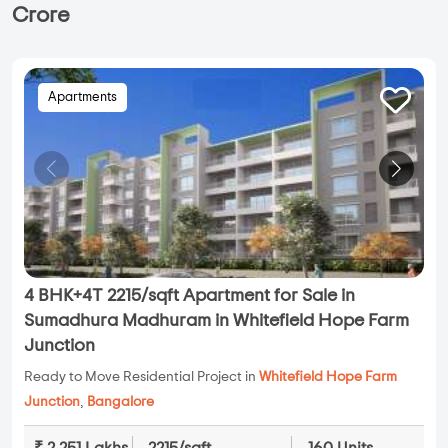
Crore
Apartments
4 BHK+4T 2215/sqft Apartment for Sale in
Sumadhura Madhuram in Whitefield Hope Farm
Junction
Ready to Move Residential Project in
Whitefield Hope Farm
Junction
,
Bangalore