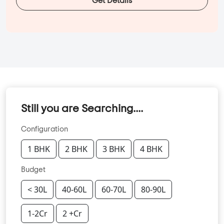
Get Details
Still you are Searching....
Configuration
1 BHK
2 BHK
3 BHK
4 BHK
Budget
< 30L
40-60L
60-70L
80-90L
1-2Cr
2 +Cr