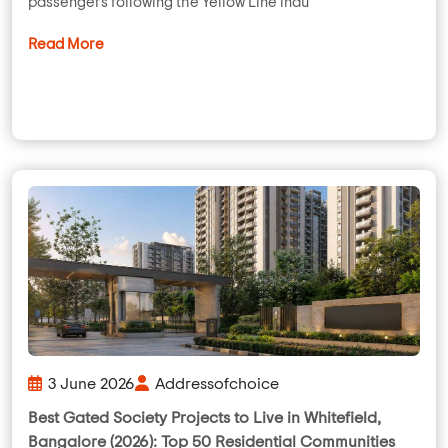
passengers following the Yellow Line inau
Read More
3 June 2026
Addressofchoice
Best Gated Society Projects to Live in Whitefield,
Bangalore (2026): Top 50 Residential Communities