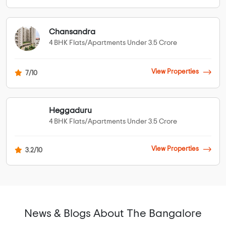
Chansandra
4 BHK Flats/Apartments Under 3.5 Crore
View Properties
7/10
Heggaduru
4 BHK Flats/Apartments Under 3.5 Crore
View Properties
3.2/10
News & Blogs About The Bangalore