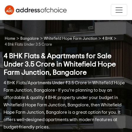
>
>
>
>
Home
Bangalore
Whitefield Hope Farm Junction
4 BHK
4 Bhk Flats Under 3.5 Crore
4 BHK Flats & Apartments for Sale
Under 3.5 Crore in Whitefield Hope
Farm Junction, Bangalore
4 BHK Flats/Apartments Under ₹3.5 Crore in Whitefield Hope
Farm Junction, Bangalore - If you’re planning to buy an
affordable & quality 4 BHK property under your budget in
Whitefield Hope Farm Junction, Bangalore, then Whitefield
Hope Farm Junction, Bangalore is a great option for you. It
offers well-designed apartments with modern features at
budget-friendly prices.