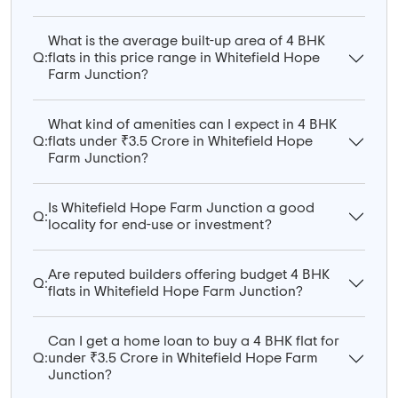
What is the average built-up area of 4 BHK
Q:
flats in this price range in Whitefield Hope
Farm Junction?
What kind of amenities can I expect in 4 BHK
Q:
flats under ₹3.5 Crore in Whitefield Hope
Farm Junction?
Is Whitefield Hope Farm Junction a good
Q:
locality for end-use or investment?
Are reputed builders offering budget 4 BHK
Q:
flats in Whitefield Hope Farm Junction?
Can I get a home loan to buy a 4 BHK flat for
Q:
under ₹3.5 Crore in Whitefield Hope Farm
Junction?