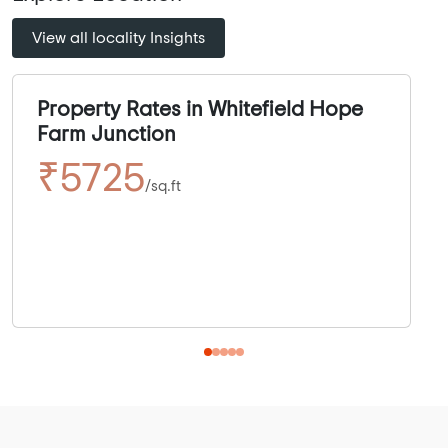
View all locality Insights
Property Rates in Whitefield Hope
Farm Junction
₹5725
/sq.ft