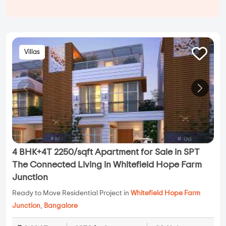
Villas
4 BHK+4T 2250/sqft Apartment for Sale in SPT
The Connected Living in Whitefield Hope Farm
Junction
Ready to Move Residential Project in
Whitefield Hope Farm
Junction
,
Bangalore