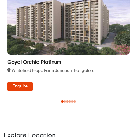
Goyal Orchid Platinum
Whitefield Hope Farm Junction, Bangalore
Enquire
Explore Location