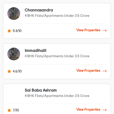
Channasandra
4 BHK Flats/Apartments Under 3.5 Crore
View Properties
5.4/10
Immadihalli
4 BHK Flats/Apartments Under 3.5 Crore
View Properties
4.6/10
Sai Baba Ashram
4 BHK Flats/Apartments Under 3.5 Crore
View Properties
7/10