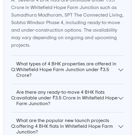
A:
Several 4 BHK flats are available under ₹3.5
Crore in Whitefield Hope Farm Junction such as
Sumadhura Madhuram, SPT The Connected Living,
Sobha Windsor Phase 4, including ready-to-move
and under-construction options. The availability
may vary depending on ongoing and upcoming
projects.
What types of 4 BHK properties are offered in
Q:
Whitefield Hope Farm Junction under ₹3.5
Crore?
Are there any ready-to-move 4 BHK flats
Q:
available under ₹3.5 Crore in Whitefield Hope
Farm Junction?
What are the popular new launch projects
Q:
offering 4 BHK flats in Whitefield Hope Farm
Junction?