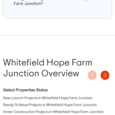
Farm Junction?
Whitefield Hope Farm
Junction Overview
Select Properties Status
New Launch Projects in Whitefield Hope Farm Junction
Ready To Move Projects in Whitefield Hope Farm Junction
Under Construction Projects in Whitefield Hope Farm Junction