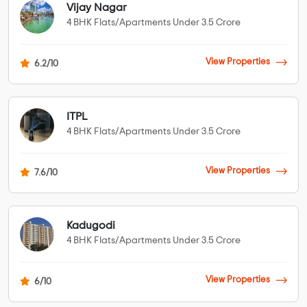
Vijay Nagar
4 BHK Flats/Apartments Under 3.5 Crore
View Properties
6.2/10
ITPL
4 BHK Flats/Apartments Under 3.5 Crore
View Properties
7.6/10
Kadugodi
4 BHK Flats/Apartments Under 3.5 Crore
View Properties
6/10