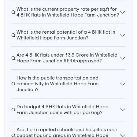
What is the current property rate per sq.ft for
Q:
4 BHK flats in Whitefield Hope Farm Junction?
What is the rental potential of a 4 BHK flat in
Q:
Whitefield Hope Farm Junction?
Are 4 BHK flats under ₹3.5 Crore in Whitefield
Q:
Hope Farm Junction RERA-approved?
How is the public transportation and
Q:
connectivity in Whitefield Hope Farm
Junction?
Do budget 4 BHK flats in Whitefield Hope
Q:
Farm Junction come with car parking?
Are there reputed schools and hospitals near
Q:
budget housing areas in Whitefield Hope