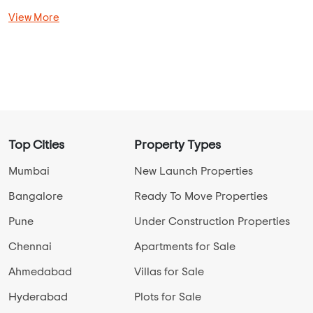
View More
Top Cities
Property Types
Mumbai
New Launch Properties
Bangalore
Ready To Move Properties
Pune
Under Construction Properties
Chennai
Apartments for Sale
Ahmedabad
Villas for Sale
Hyderabad
Plots for Sale