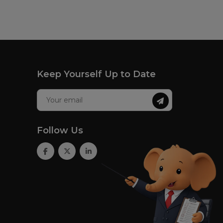
Keep Yourself Up to Date
Follow Us