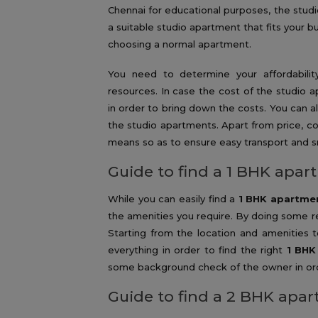
Chennai for educational purposes, the studio
a suitable studio apartment that fits your 
choosing a normal apartment.
You need to determine your affordability 
resources. In case the cost of the studio 
in order to bring down the costs. You can 
the studio apartments. Apart from price, con
means so as to ensure easy transport and s
Guide to find a 1 BHK apar
While you can easily find a
1 BHK apartmen
the amenities you require. By doing some r
Starting from the location and amenities 
everything in order to find the right
1 BHK
some background check of the owner in orde
Guide to find a 2 BHK apar