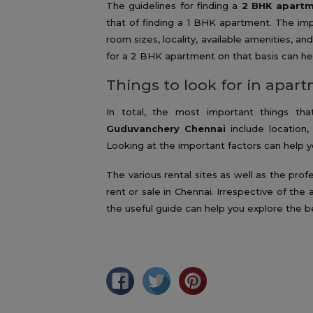
The guidelines for finding a
2 BHK apartm
that of finding a 1 BHK apartment. The imp
room sizes, locality, available amenities, 
for a 2 BHK apartment on that basis can hel
Things to look for in apar
In total, the most important things t
Guduvanchery Chennai
include location, 
Looking at the important factors can help yo
The various rental sites as well as the pro
rent or sale in Chennai. Irrespective of the
the useful guide can help you explore the b