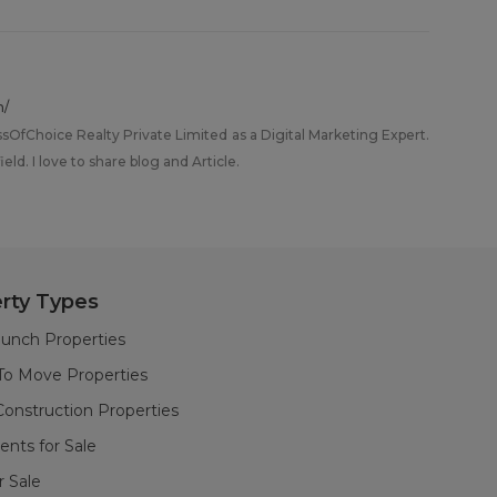
m/
ssOfChoice Realty Private Limited as a Digital Marketing Expert.
eld. I love to share blog and Article.
rty Types
unch Properties
To Move Properties
onstruction Properties
nts for Sale
or Sale