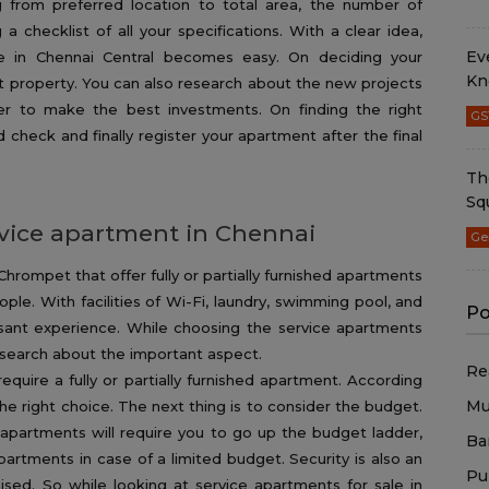
g from preferred location to total area, the number of
a checklist of all your specifications. With a clear idea,
Ev
ale in Chennai Central becomes easy. On deciding your
Kn
ght property. You can also research about the new projects
der to make the best investments. On finding the right
GS
heck and finally register your apartment after the final
Th
Sq
ervice apartment in Chennai
Ge
hrompet that offer fully or partially furnished apartments
ople. With facilities of Wi-Fi, laundry, swimming pool, and
Po
sant experience. While choosing the service apartments
esearch about the important aspect.
Re
equire a fully or partially furnished apartment. According
Mu
he right choice. The next thing is to consider the budget.
e apartments will require you to go up the budget ladder,
Ba
partments in case of a limited budget. Security is also an
Pu
ed. So while looking at service apartments for sale in