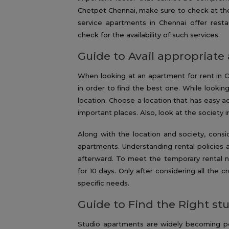
Chetpet Chennai, make sure to check at the
service apartments in Chennai offer resta
check for the availability of such services.
Guide to Avail appropriate
When looking at an apartment for rent in 
in order to find the best one. While looking 
location. Choose a location that has easy ac
important places. Also, look at the society 
Along with the location and society, cons
apartments. Understanding rental policies a
afterward. To meet the temporary rental ne
for 10 days. Only after considering all the c
specific needs.
Guide to Find the Right s
Studio apartments are widely becoming pop