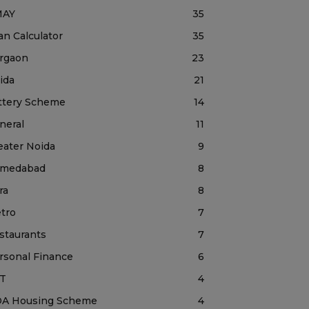
MAY
35
an Calculator
35
rgaon
23
ida
21
ttery Scheme
14
neral
11
eater Noida
9
medabad
8
ra
8
tro
7
staurants
7
rsonal Finance
6
T
4
A Housing Scheme
4