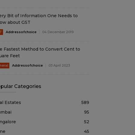
ery Bit of Information One Needs to
ow about GST
T
Addressofchoice
04 December 2019
e Fastest Method to Convert Cent to
uare Feet
neral
Addressofchoice
03 April 2023
pular Categories
al Estates
589
mbai
95
ngalore
52
ne
45