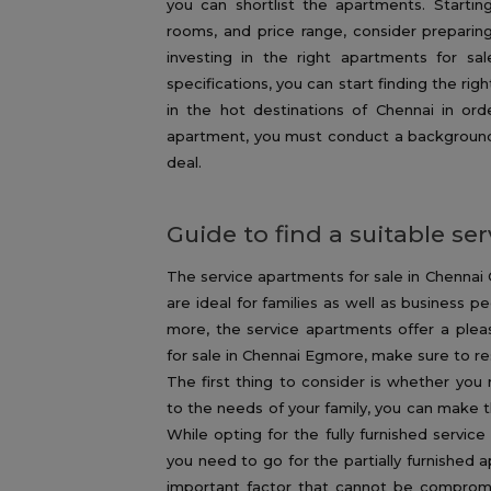
you can shortlist the apartments. Startin
rooms, and price range, consider preparing 
investing in the right apartments for s
specifications, you can start finding the ri
in the hot destinations of Chennai in or
apartment, you must conduct a background c
deal.
Guide to find a suitable s
The service apartments for sale in Chennai C
are ideal for families as well as business pe
more, the service apartments offer a plea
for sale in Chennai Egmore, make sure to r
The first thing to consider is whether you r
to the needs of your family, you can make t
While opting for the fully furnished servic
you need to go for the partially furnished a
important factor that cannot be compromis