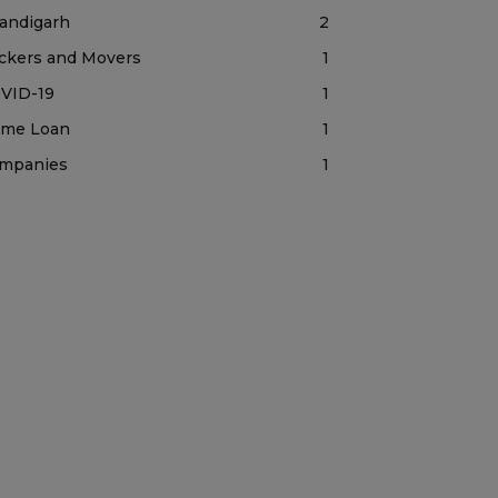
andigarh
2
ckers and Movers
1
VID-19
1
me Loan
1
mpanies
1