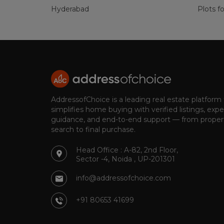
Hyderabad
Plots fo
AddressofChoice is a leading real estate platform
simplifies home buying with verified listings, expe
guidance, and end-to-end support — from proper
search to final purchase.
Head Office : A-82, 2nd Floor,
Sector -4, Noida , UP-201301
info@addressofchoice.com
+91 80653 41699