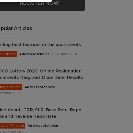
REGISTER NOW
pular Articles
ailing best features in the apartments
al Estates
Addressofchoice
27 June 2014
DCO Lottery 2020: Online Resignation,
cuments Required, Draw Date, Results
ttery Scheme
Addressofchoice
October 2019
ide About- CRR, SLR, Base Rate, Repo
te and Reverse Repo Rate
rsonal Finance
Addressofchoice
November 2019