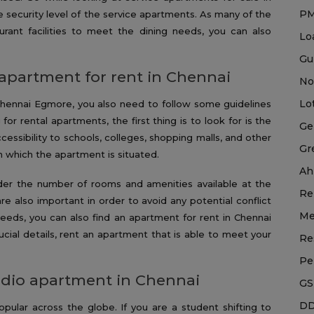
P
 security level of the service apartments. As many of the
urant facilities to meet the dining needs, you can also
Lo
Gu
 apartment for rent in Chennai
No
Lo
Chennai Egmore, you also need to follow some guidelines
for rental apartments, the first thing is to look for is the
Ge
cessibility to schools, colleges, shopping malls, and other
Gr
in which the apartment is situated.
Ah
ider the number of rooms and amenities available at the
Re
re also important in order to avoid any potential conflict
Me
eds, you can also find an apartment for rent in Chennai
rucial details, rent an apartment that is able to meet your
Re
Pe
tudio apartment in Chennai
GS
DD
ular across the globe. If you are a student shifting to