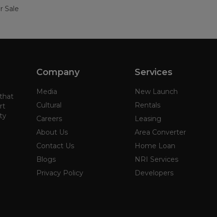
r Sale
Company
Services
Media
New Launch
 that
Cultural
Rentals
rt
ty
Careers
Leasing
About Us
Area Converter
Contact Us
Home Loan
Blogs
NRI Services
Privacy Policy
Developers