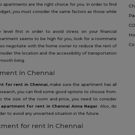
 apartments are the right choice for you. In order to find
Ch
budget, you must consider the same factors as those while
Pa
CO
level first in order to avoid stress on your financial
Ho
apartment seems to be high for you, look for a roommate
Co
also negotiate with the home owner to reduce the rent of
sider the location and the accessibility of transportation
mooth living.
tment in Chennai
t for rent in Chennai
, make sure the apartment has all
esearch, you can find some good options to choose from.
to the size of the room and price, you need to consider
 apartment for rent in Chennai Anna Nagar
. Also, do
r to avoid any unwanted situation in the future.
tment for rent in Chennai