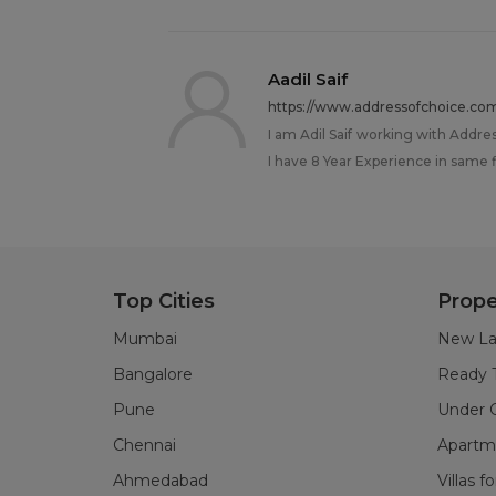
Aadil Saif
https://www.addressofchoice.co
I am Adil Saif working with Addre
I have 8 Year Experience in same fi
Top Cities
Prope
Mumbai
New La
Bangalore
Ready 
Pune
Under C
Chennai
Apartme
Ahmedabad
Villas f