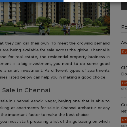
Po
Av
hat they can call their own. To meet the growing demand
re being available for sale across the globe. Chennai is
Re
nd for real estate, the residential property business in
rtment is a big investment, you need to do some good
CI
ke a smart investment. As different types of apartments
Do
elines listed below can help you in making a good choice.
Lo
 Sale in Chennai
01 
ale in Chennai Ashok Nagar, buying one that is able to
Gu
oking at apartments for sale in Chennai Ambattur or any
Ra
 the important factor to make the best choice.
Pe
you must start preparing a list of things basing on which
06 