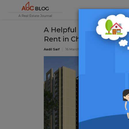
A Helpful Guide while lo
Rent in Chennai
Aadil Saif
16 March 2020