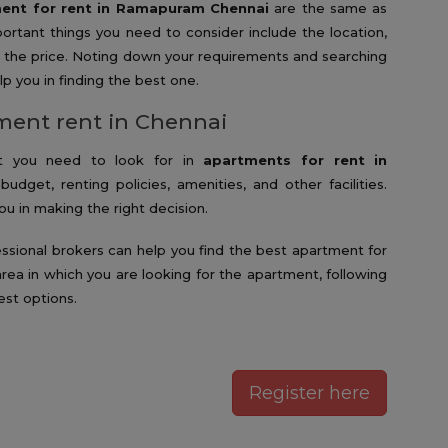
ent for rent in Ramapuram Chennai
are the same as
ortant things you need to consider include the location,
and the price. Noting down your requirements and searching
p you in finding the best one.
tment rent in Chennai
hat you need to look for in
apartments for rent in
budget, renting policies, amenities, and other facilities.
u in making the right decision.
fessional brokers can help you find the best apartment for
 area in which you are looking for the apartment, following
est options.
Register here