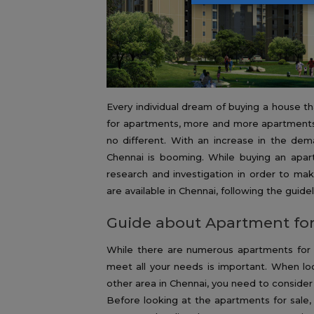
Every individual dream of buying a house t
for apartments, more and more apartments a
no different. With an increase in the dema
Chennai is booming. While buying an apa
research and investigation in order to ma
are available in Chennai, following the guid
Guide about Apartment for
While there are numerous apartments for s
meet all your needs is important. When lo
other area in Chennai, you need to consider
Before looking at the apartments for sale, 