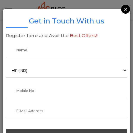
×
Get in Touch With us
CIDCO Lottery 2020: Online Resignation,
Register here and Avail the
Best Offers!!
Documents Required, Draw Date, Results
01 October 2019
Addressofchoice