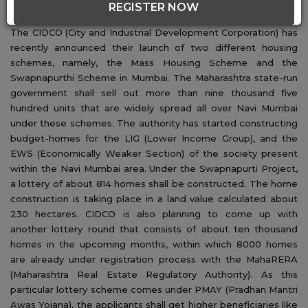
REGISTER NOW
About CIDCO Lottery 2020:
The CIDCO (City and Industrial Development Corporation) has
recently announced their launch of two different housing
schemes, namely, the Mass Housing Scheme and the
Swapnapurthi Scheme in Mumbai. The Maharashtra state-run
government shall sell out more than nine thousand five
hundred units that are widely spread all over Navi Mumbai
under these schemes. The authority has started constructing
budget-homes for the LIG (Lower Income Group), and the
EWS (Economically Weaker Section) of the society present
within the Navi Mumbai area. Under the Swapnapurti Project,
a lottery of about 814 homes shall be constructed. The home
construction is taking place in a land value calculated about
230 hectares. CIDCO is also planning to come up with
another lottery round that consists of about ten thousand
homes in the upcoming months, within which 8000 homes
are already under registration process with the MahaRERA
(Maharashtra Real Estate Regulatory Authority). As this
particular lottery scheme comes under PMAY (Pradhan Mantri
Awas Yojana), the applicants shall get higher beneficiaries like