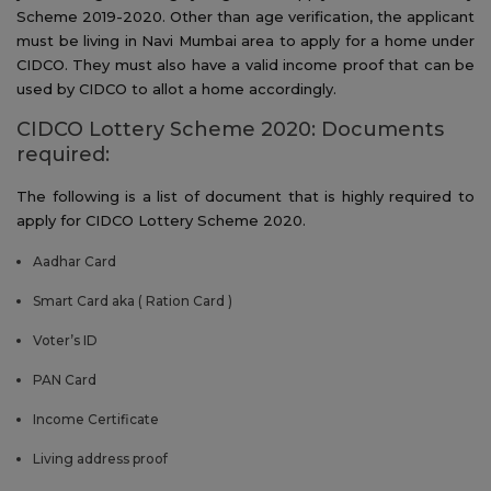
Scheme 2019-2020. Other than age verification, the applicant
must be living in Navi Mumbai area to apply for a home under
CIDCO. They must also have a valid income proof that can be
used by CIDCO to allot a home accordingly.
CIDCO Lottery Scheme 2020: Documents
required:
The following is a list of document that is highly required to
apply for CIDCO Lottery Scheme 2020.
Aadhar Card
Smart Card aka ( Ration Card )
Voter’s ID
PAN Card
Income Certificate
Living address proof