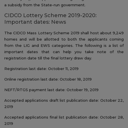
a subsidy from the State-run government.
CIDCO Lottery Scheme 2019-2020:
Important dates: News
The CIDCO Mass Lottery Scheme 2019 shall host about 9,249
homes and will be allotted to both the applicants coming
from the LIG and EWS categories. The following is a list of
important dates that can help you take note of the
registration date till the final lottery draw day.
Registration last date: October 11, 2019
Online registration last date: October 18, 2019
NEFT/RTGS payment last date: October 19, 2019
Accepted applications draft list publication date: October 22,
2019
Accepted applications final list publication date: October 28,
2019