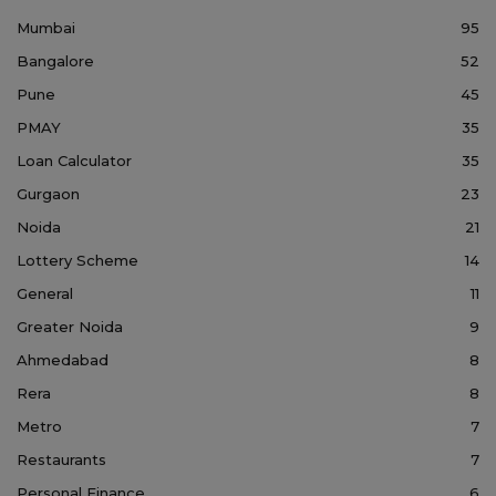
Mumbai
95
Bangalore
52
Pune
45
PMAY
35
Loan Calculator
35
Gurgaon
23
Noida
21
Lottery Scheme
14
General
11
Greater Noida
9
Ahmedabad
8
Rera
8
Metro
7
Restaurants
7
Personal Finance
6