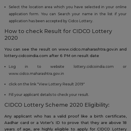
Select the location area which you have selected in your online
application form. You can Search your name in the list if your
application has been accepted by Cidco Lottery.
How to check Result for CIDCO Lottery
2020
You can see the result on www.cidco.maharashtra.gov.in and
lottery.cidcoindia.com after 6 PM on result date
Log in to website lottery.cidcoindia.com or
www.cidco.maharashtra.gov.in
click on the link "View Lottery Result 2019"
Fill your applicant details to check your result.
CIDCO Lottery Scheme 2020 Eligibility:
Any applicant who has a valid proof like a birth certificate,
Aadhar card or a Voter’s ID to prove that they are above 18
years of age, are highly eligible to apply for CIDCO Lottery