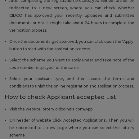
After completing the registration process, you will be further on
redirected to a new screen, where you can check whether
CIDCO has approved your recently uploaded and submitted
documents or not. It might take about 24 hours to complete the
verification process.
Once the documents get approved, you can click upon the ‘Apply’
button to start with the application process
Select the scheme you want to apply under and take note of the
code number displayed for the same
Select your applicant type, and then accept the terms and
conditions to finish the online registration and application process.
How to check Applicant accepted List
Visit the website lottery.cidcoindia.com/App
On header of website Click 'Accepted Applications'. Then you will
be redirected to a new page where you can select the lottery
scheme.