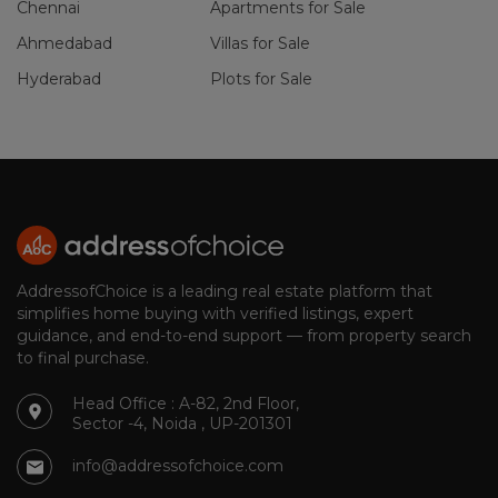
Chennai
Apartments for Sale
Ahmedabad
Villas for Sale
Hyderabad
Plots for Sale
AddressofChoice is a leading real estate platform that
simplifies home buying with verified listings, expert
guidance, and end-to-end support — from property search
to final purchase.
Head Office : A-82, 2nd Floor,
Sector -4, Noida , UP-201301
info@addressofchoice.com