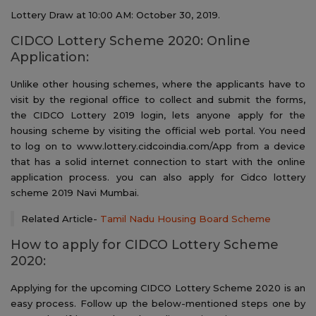
Lottery Draw at 10:00 AM: October 30, 2019.
CIDCO Lottery Scheme 2020: Online
Application:
Unlike other housing schemes, where the applicants have to
visit by the regional office to collect and submit the forms,
the CIDCO Lottery 2019 login, lets anyone apply for the
housing scheme by visiting the official web portal. You need
to log on to www.lottery.cidcoindia.com/App from a device
that has a solid internet connection to start with the online
application process. you can also apply for Cidco lottery
scheme 2019 Navi Mumbai.
Related Article-
Tamil Nadu Housing Board Scheme
How to apply for CIDCO Lottery Scheme
2020:
Applying for the upcoming CIDCO Lottery Scheme 2020 is an
easy process. Follow up the below-mentioned steps one by