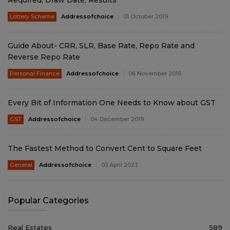
Required, Draw Date, Results
Lottery Scheme
Addressofchoice
01 October 2019
Guide About- CRR, SLR, Base Rate, Repo Rate and
Reverse Repo Rate
Personal Finance
Addressofchoice
06 November 2019
Every Bit of Information One Needs to Know about GST
GST
Addressofchoice
04 December 2019
The Fastest Method to Convert Cent to Square Feet
General
Addressofchoice
03 April 2023
Popular Categories
Real Estates
589