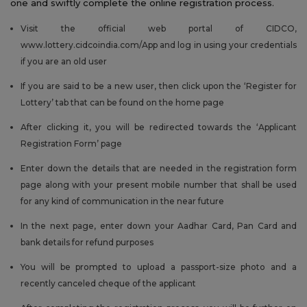
one and swiftly complete the online registration process.
Visit the official web portal of CIDCO,
www.lottery.cidcoindia.com/App and log in using your credentials
if you are an old user
If you are said to be a new user, then click upon the ‘Register for
Lottery’ tab that can be found on the home page
After clicking it, you will be redirected towards the ‘Applicant
Registration Form’ page
Enter down the details that are needed in the registration form
page along with your present mobile number that shall be used
for any kind of communication in the near future
In the next page, enter down your Aadhar Card, Pan Card and
bank details for refund purposes
You will be prompted to upload a passport-size photo and a
recently canceled cheque of the applicant