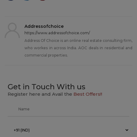
Addressofchoice
https://www.addressofchoice.com/
Address Of Choice is an online real estate consulting firm,
who workes in across India. AOC deals in residential and
commercial properties.
Get in Touch With us
Register here and Avail the
Best Offers!!