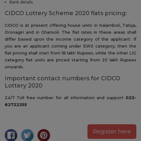
Bank details.
CIDCO Lottery Scheme 2020 flats pricing:
CIDCO is at present offering house units in Kalamboli, Taloja,
Dronagiri and in Ghansoli. The flat rates in these areas shall
differ based upon the income category of the applicant. If
you are an applicant coming under EWS category, then the
flat pricing shall start from 18 lakh Rupees, while the other LIG
category flat units are priced starting from 25 lakh Rupees
onwards.
Important contact numbers for CIDCO
Lottery 2020
24/7 Toll free number for all information and support
022-
62722255
Register here