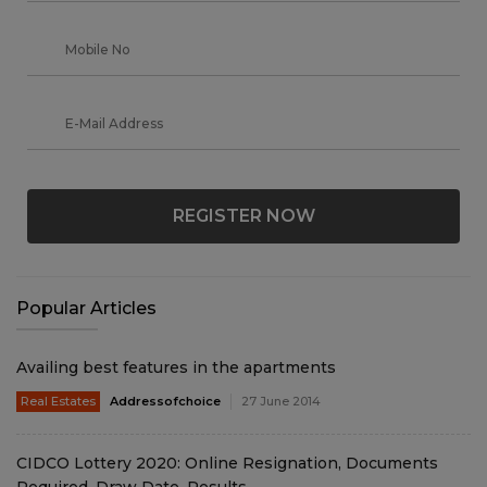
REGISTER NOW
Popular Articles
Availing best features in the apartments
Real Estates
Addressofchoice
27 June 2014
CIDCO Lottery 2020: Online Resignation, Documents