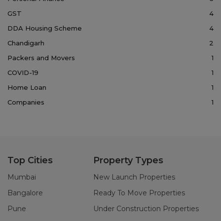
GST
4
DDA Housing Scheme
4
Chandigarh
2
Packers and Movers
1
COVID-19
1
Home Loan
1
Companies
1
Top Cities
Property Types
Mumbai
New Launch Properties
Bangalore
Ready To Move Properties
Pune
Under Construction Properties