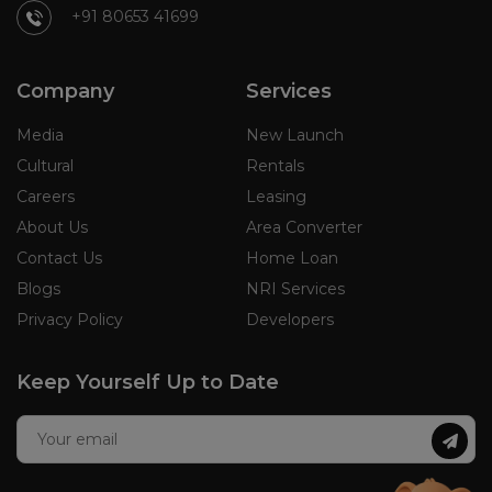
+91 80653 41699
Company
Services
Media
New Launch
Cultural
Rentals
Careers
Leasing
About Us
Area Converter
Contact Us
Home Loan
Blogs
NRI Services
Privacy Policy
Developers
Keep Yourself Up to Date