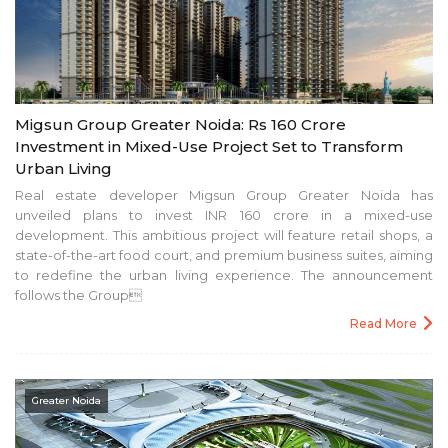
Migsun Group Greater Noida: Rs 160 Crore
Investment in Mixed-Use Project Set to Transform
Urban Living
Real estate developer Migsun Group Greater Noida has
unveiled plans to invest INR 160 crore in a mixed-use
development. This ambitious project will feature retail shops, a
state-of-the-art food court, and premium business suites, aiming
to redefine the urban living experience. The announcement
follows the Group
Read More
Greater Noida