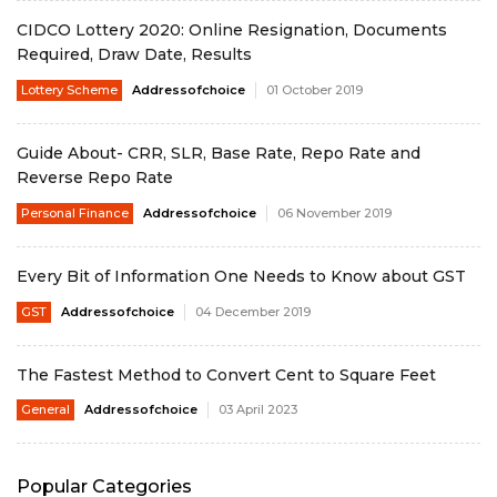
CIDCO Lottery 2020: Online Resignation, Documents
Required, Draw Date, Results
Lottery Scheme
Addressofchoice
01 October 2019
Guide About- CRR, SLR, Base Rate, Repo Rate and
Reverse Repo Rate
Personal Finance
Addressofchoice
06 November 2019
Every Bit of Information One Needs to Know about GST
GST
Addressofchoice
04 December 2019
The Fastest Method to Convert Cent to Square Feet
General
Addressofchoice
03 April 2023
Popular Categories