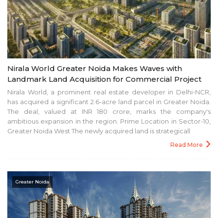
Nirala World Greater Noida Makes Waves with
Landmark Land Acquisition for Commercial Project
Nirala World, a prominent real estate developer in Delhi-NCR,
has acquired a significant 2.6-acre land parcel in Greater Noida.
The deal, valued at INR 180 crore, marks the company's
ambitious expansion in the region. Prime Location in Sector-10,
Greater Noida West The newly acquired land is strategicall
Read More
Greater Noida