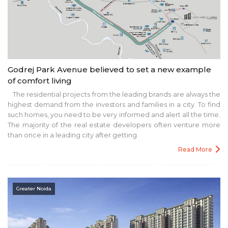
Godrej Park Avenue believed to set a new example
of comfort living
The residential projects from the leading brands are always the
highest demand from the investors and families in a city. To find
such homes, you need to be very informed and alert all the time.
The majority of the real estate developers often venture more
than once in a leading city after getting
Read More
Greater Noida