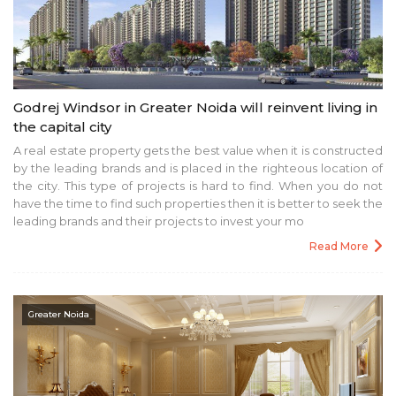
Godrej Windsor in Greater Noida will reinvent living in
the capital city
A real estate property gets the best value when it is constructed
by the leading brands and is placed in the righteous location of
the city. This type of projects is hard to find. When you do not
have the time to find such properties then it is better to seek the
leading brands and their projects to invest your mo
Read More
Greater Noida