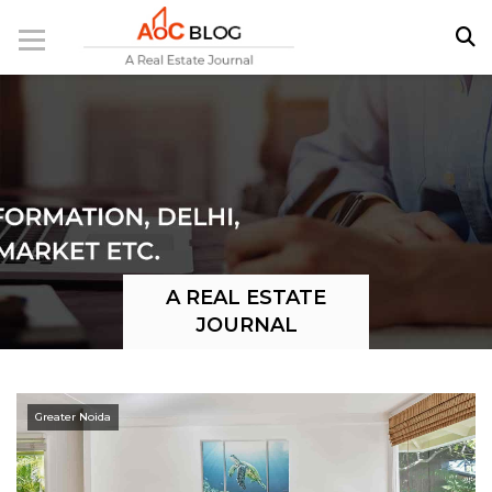
A REAL ESTATE
JOURNAL
Greater Noida