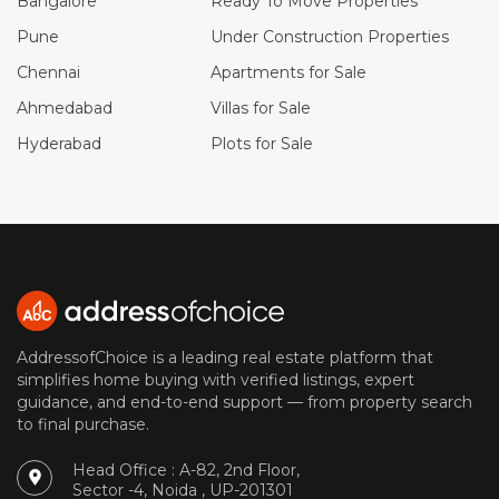
Bangalore
Ready To Move Properties
Pune
Under Construction Properties
Chennai
Apartments for Sale
Ahmedabad
Villas for Sale
Hyderabad
Plots for Sale
AddressofChoice is a leading real estate platform that
simplifies home buying with verified listings, expert
guidance, and end-to-end support — from property search
to final purchase.
Head Office : A-82, 2nd Floor,
Sector -4, Noida , UP-201301