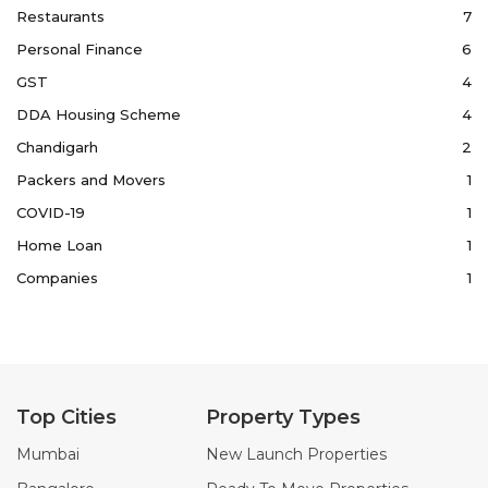
Restaurants
7
Personal Finance
6
GST
4
DDA Housing Scheme
4
Chandigarh
2
Packers and Movers
1
COVID-19
1
Home Loan
1
Companies
1
Top Cities
Property Types
Mumbai
New Launch Properties