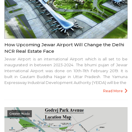
How Upcoming Jewar Airport Will Change the Delhi
NCR Real Estate Face
Jewar Airport is an international Airport which is all set to be
inaugurated in between 2023-2024. The bhumi pujan of Jewar
International Airport was done on 10th-11th February 2019. It is
built in Gautam Buddha Nagar in Uttar Pradesh. The Yamuna
Expressway Industrial Development Authority (YEIDA) will be the
Read More
Greater Noida