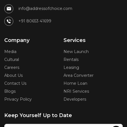
info@addressofchoice.com
+91 80653 41699
Company
Services
Media
New Launch
Cultural
Rentals
Careers
Leasing
About Us
Area Converter
Contact Us
Home Loan
Blogs
NRI Services
Privacy Policy
Developers
Keep Yourself Up to Date