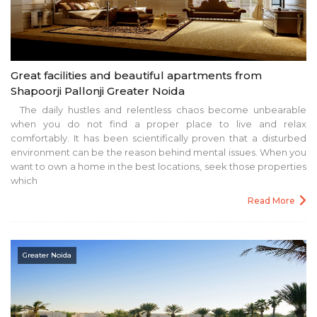
Great facilities and beautiful apartments from
Shapoorji Pallonji Greater Noida
The daily hustles and relentless chaos become unbearable
when you do not find a proper place to live and relax
comfortably. It has been scientifically proven that a disturbed
environment can be the reason behind mental issues. When you
want to own a home in the best locations, seek those properties
which
Read More
Greater Noida