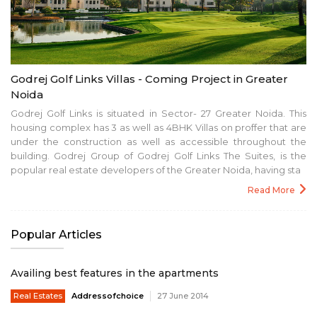
Godrej Golf Links Villas - Coming Project in Greater
Noida
Godrej Golf Links is situated in Sector- 27 Greater Noida. This
housing complex has 3 as well as 4BHK Villas on proffer that are
under the construction as well as accessible throughout the
building. Godrej Group of Godrej Golf Links The Suites, is the
popular real estate developers of the Greater Noida, having sta
Read More
Popular Articles
Availing best features in the apartments
Real Estates
Addressofchoice
27 June 2014