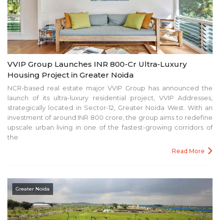
VVIP Group Launches INR 800-Cr Ultra-Luxury
Housing Project in Greater Noida
NCR-based real estate major VVIP Group has announced the
launch of its ultra-luxury residential project, VVIP Addresses,
strategically located in Sector-12, Greater Noida West. With an
investment of around INR 800 crore, the group aims to redefine
upscale urban living in one of the fastest-growing corridors of
the
Read More
Greater Noida