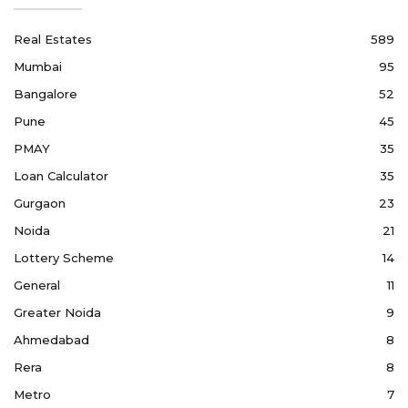
Real Estates
589
Mumbai
95
Bangalore
52
Pune
45
PMAY
35
Loan Calculator
35
Gurgaon
23
Noida
21
Lottery Scheme
14
General
11
Greater Noida
9
Ahmedabad
8
Rera
8
Metro
7