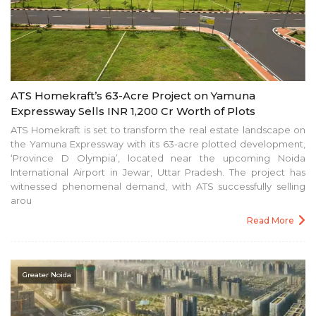
ATS Homekraft’s 63-Acre Project on Yamuna
Expressway Sells INR 1,200 Cr Worth of Plots
ATS Homekraft is set to transform the real estate landscape on
the Yamuna Expressway with its 63-acre plotted development,
‘Province D Olympia’, located near the upcoming Noida
International Airport in Jewar, Uttar Pradesh. The project has
witnessed phenomenal demand, with ATS successfully selling
arou
Read More
Greater Noida