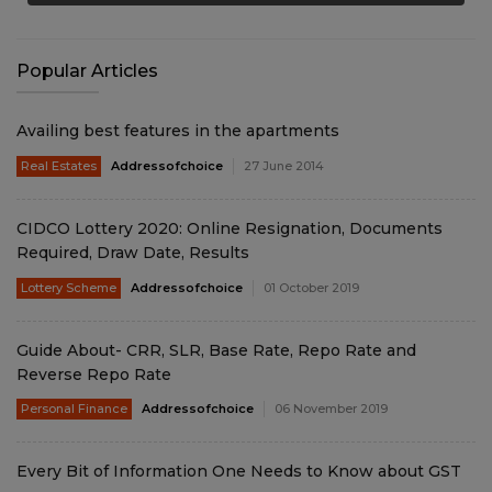
Popular Articles
Availing best features in the apartments
Real Estates
Addressofchoice
27 June 2014
CIDCO Lottery 2020: Online Resignation, Documents
Required, Draw Date, Results
Lottery Scheme
Addressofchoice
01 October 2019
Guide About- CRR, SLR, Base Rate, Repo Rate and
Reverse Repo Rate
Personal Finance
Addressofchoice
06 November 2019
Every Bit of Information One Needs to Know about GST