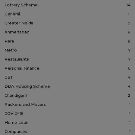
Lottery Scheme
14
General
11
Greater Noida
9
Ahmedabad
8
Rera
8
Metro
7
Restaurants
7
Personal Finance
6
GST
4
DDA Housing Scheme
4
Chandigarh
2
Packers and Movers
1
COVID-19
1
Home Loan
1
Companies
1