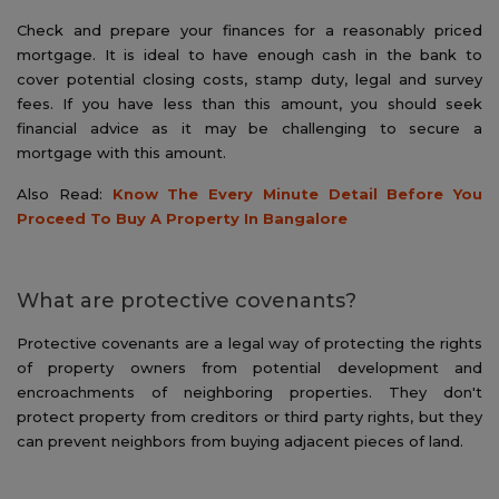
Check and prepare your finances for a reasonably priced
mortgage. It is ideal to have enough cash in the bank to
cover potential closing costs, stamp duty, legal and survey
fees. If you have less than this amount, you should seek
financial advice as it may be challenging to secure a
mortgage with this amount.
Also Read:
Know The Every Minute Detail Before You
Proceed To Buy A Property In Bangalore
What are protective covenants?
Protective covenants are a legal way of protecting the rights
of property owners from potential development and
encroachments of neighboring properties. They don't
protect property from creditors or third party rights, but they
can prevent neighbors from buying adjacent pieces of land.