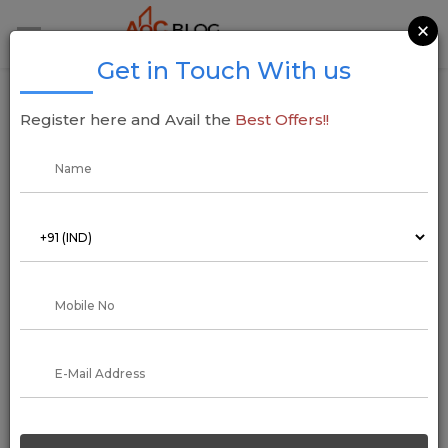
×
Get in Touch With us
Before Buying a Property, What Legal
Register here and Avail the
Best Offers!!
Documents Necessary to Check, Otherwise
You May Have To Worry
26 March 2022
Arun Kumar