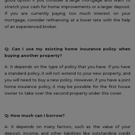
good option if you consider a large mortgage and want to
stretch your cash for home improvements or a larger deposit.
If you are currently paying too much interest on your
mortgage, consider refinancing at a lower rate with the help
of an experienced broker.
Q: Can I use my existing home insurance policy when
buying another property?
A: It depends on the type of policy that you have. If you have
a standard policy, it will not extend to your new property, and
you will need to buy a new policy. However, if you have a joint
home insurance policy, it may be possible for the first house
owner to take over the second property under this cover.
Q: How much can I borrow?
A: It depends on many factors, such as the value of your
deposit, income, and other liabilities like outstanding credit