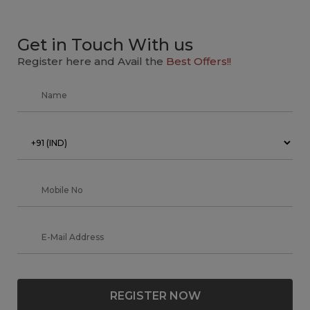
Get in Touch With us
Register here and Avail the
Best Offers!!
REGISTER NOW