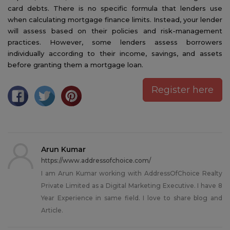
card debts. There is no specific formula that lenders use
when calculating mortgage finance limits. Instead, your lender
will assess based on their policies and risk-management
practices. However, some lenders assess borrowers
individually according to their income, savings, and assets
before granting them a mortgage loan.
Register here
Arun Kumar
https://www.addressofchoice.com/
I am Arun Kumar working with AddressOfChoice Realty
Private Limited as a Digital Marketing Executive. I have 8
Year Experience in same field. I love to share blog and
Article.