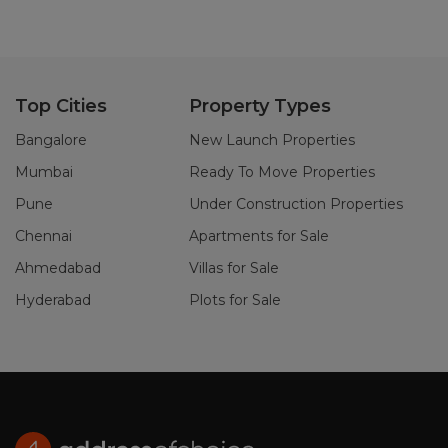
Top Cities
Property Types
Bangalore
New Launch Properties
Mumbai
Ready To Move Properties
Pune
Under Construction Properties
Chennai
Apartments for Sale
Ahmedabad
Villas for Sale
Hyderabad
Plots for Sale