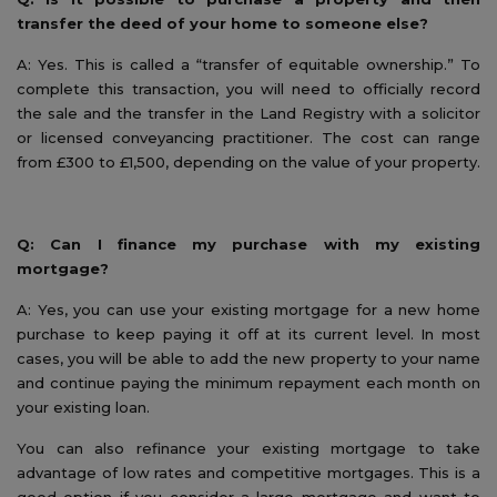
transfer the deed of your home to someone else?
A: Yes. This is called a “transfer of equitable ownership.” To
complete this transaction, you will need to officially record
the sale and the transfer in the Land Registry with a solicitor
or licensed conveyancing practitioner. The cost can range
from £300 to £1,500, depending on the value of your property.
Q: Can I finance my purchase with my existing
mortgage?
A: Yes, you can use your existing mortgage for a new home
purchase to keep paying it off at its current level. In most
cases, you will be able to add the new property to your name
and continue paying the minimum repayment each month on
your existing loan.
You can also refinance your existing mortgage to take
advantage of low rates and competitive mortgages. This is a