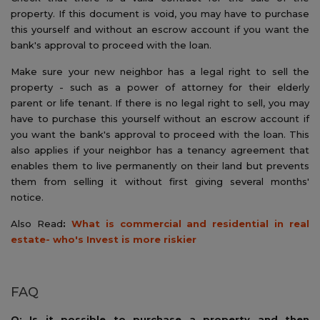
property. If this document is void, you may have to purchase
this yourself and without an escrow account if you want the
bank's approval to proceed with the loan.
Make sure your new neighbor has a legal right to sell the
property - such as a power of attorney for their elderly
parent or life tenant. If there is no legal right to sell, you may
have to purchase this yourself without an escrow account if
you want the bank's approval to proceed with the loan. This
also applies if your neighbor has a tenancy agreement that
enables them to live permanently on their land but prevents
them from selling it without first giving several months'
notice.
Also Read
:
What is commercial and residential in real
estate- who's Invest is more riskier
FAQ
Q: Is it possible to purchase a property and then