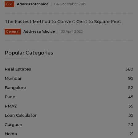
GST
Addressofchoice
04 December 2019
The Fastest Method to Convert Cent to Square Feet
General
Addressofchoice
03 April 2023
Popular Categories
Real Estates
589
Mumbai
95
Bangalore
52
Pune
45
PMAY
35
Loan Calculator
35
Gurgaon
23
Noida
21