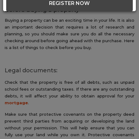
REGISTER NOW
Before buying a property
Buying a property can be an exciting time in your life. It is also
an important decision that requires a lot of research and
planning, so you should make sure you do all the necessary
checking around before going ahead with the purchase. Here
is a list of things to check before you buy.
Legal documents:
Check that the property is free of all debts, such as unpaid
school fees or outstanding taxes. If there are any outstanding
debts, it will affect your ability to obtain approval for your
mortgage
.
Make sure that protective covenants on the property deed
prevent third parties from acquiring or developing the land
without your permission. This will help ensure that you can
fully use your land while you own it. Protective covenants