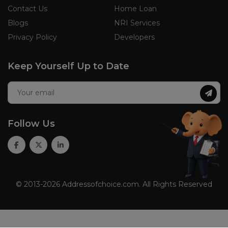
Contact Us
Home Loan
Blogs
NRI Services
Privacy Policy
Developers
Keep Yourself Up to Date
Follow Us
© 2013-2026 Addressofchoice.com. All Rights Reserved