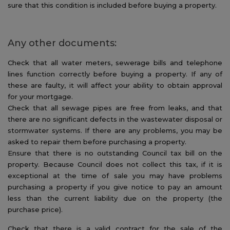
sure that this condition is included before buying a property.
Any other documents:
Check that all water meters, sewerage bills and telephone
lines function correctly before buying a property. If any of
these are faulty, it will affect your ability to obtain approval
for your mortgage.
Check that all sewage pipes are free from leaks, and that
there are no significant defects in the wastewater disposal or
stormwater systems. If there are any problems, you may be
asked to repair them before purchasing a property.
Ensure that there is no outstanding Council tax bill on the
property. Because Council does not collect this tax, if it is
exceptional at the time of sale you may have problems
purchasing a property if you give notice to pay an amount
less than the current liability due on the property (the
purchase price).
Check that there is a valid contract for the sale of the