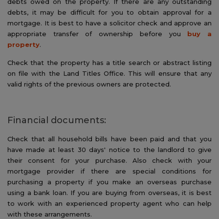
debts owed on the property. If there are any outstanding
debts, it may be difficult for you to obtain approval for a
mortgage. It is best to have a solicitor check and approve an
appropriate transfer of ownership before you
buy a
property
.
Check that the property has a title search or abstract listing
on file with the Land Titles Office. This will ensure that any
valid rights of the previous owners are protected.
Financial documents:
Check that all household bills have been paid and that you
have made at least 30 days' notice to the landlord to give
their consent for your purchase. Also check with your
mortgage provider if there are special conditions for
purchasing a property if you make an overseas purchase
using a bank loan. If you are buying from overseas, it is best
to work with an experienced property agent who can help
with these arrangements.