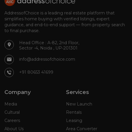
AddressofChoice is a leading real estate platform that
simplifies home buying with verified listings, expert
guidance, and end-to-end support — from property search
to final purchase.
Head Office : A-82, 2nd Floor,
Sector -4, Noida , UP-201301
info@addressofchoice.com
+91 80653 41699
Company
Services
Media
New Launch
Cultural
Rentals
Careers
Leasing
About Us
Area Converter