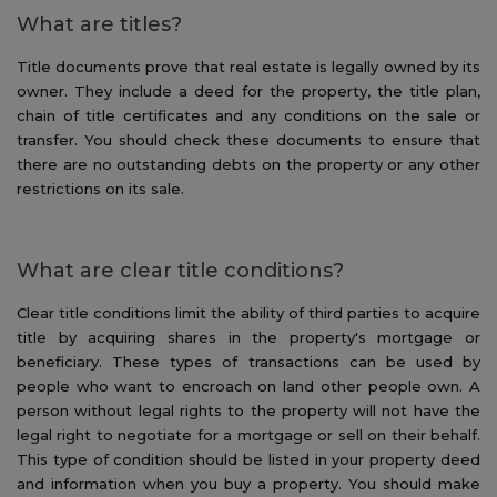
What are titles?
Title documents prove that real estate is legally owned by its
owner. They include a deed for the property, the title plan,
chain of title certificates and any conditions on the sale or
transfer. You should check these documents to ensure that
there are no outstanding debts on the property or any other
restrictions on its sale.
What are clear title conditions?
Clear title conditions limit the ability of third parties to acquire
title by acquiring shares in the property's mortgage or
beneficiary. These types of transactions can be used by
people who want to encroach on land other people own. A
person without legal rights to the property will not have the
legal right to negotiate for a mortgage or sell on their behalf.
This type of condition should be listed in your property deed
and information when you buy a property. You should make