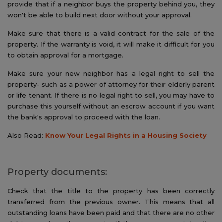
provide that if a neighbor buys the property behind you, they
won't be able to build next door without your approval.
Make sure that there is a valid contract for the sale of the
property. If the warranty is void, it will make it difficult for you
to obtain approval for a mortgage.
Make sure your new neighbor has a legal right to sell the
property- such as a power of attorney for their elderly parent
or life tenant. If there is no legal right to sell, you may have to
purchase this yourself without an escrow account if you want
the bank's approval to proceed with the loan.
Also Read:
Know Your Legal Rights in a Housing Society
Property documents:
Check that the title to the property has been correctly
transferred from the previous owner. This means that all
outstanding loans have been paid and that there are no other