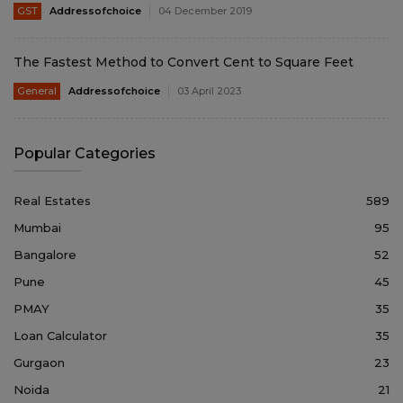
GST
Addressofchoice
04 December 2019
The Fastest Method to Convert Cent to Square Feet
General
Addressofchoice
03 April 2023
Popular Categories
Real Estates
589
Mumbai
95
Bangalore
52
Pune
45
PMAY
35
Loan Calculator
35
Gurgaon
23
Noida
21