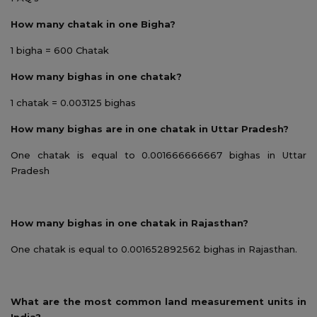
How many chatak in one Bigha?
1 bigha = 600 Chatak
How many bighas in one chatak?
1 chatak = 0.003125 bighas
How many bighas are in one chatak in Uttar Pradesh?
One chatak is equal to 0.001666666667 bighas in Uttar
Pradesh
How many bighas in one chatak in Rajasthan?
One chatak is equal to 0.001652892562 bighas in Rajasthan.
What are the most common land measurement units in
India?