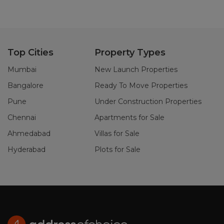
Top Cities
Property Types
Mumbai
New Launch Properties
Bangalore
Ready To Move Properties
Pune
Under Construction Properties
Chennai
Apartments for Sale
Ahmedabad
Villas for Sale
Hyderabad
Plots for Sale