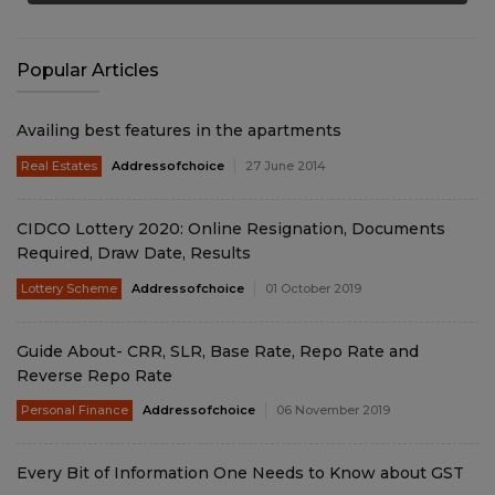
Popular Articles
Availing best features in the apartments
Real Estates
Addressofchoice
27 June 2014
CIDCO Lottery 2020: Online Resignation, Documents
Required, Draw Date, Results
Lottery Scheme
Addressofchoice
01 October 2019
Guide About- CRR, SLR, Base Rate, Repo Rate and
Reverse Repo Rate
Personal Finance
Addressofchoice
06 November 2019
Every Bit of Information One Needs to Know about GST