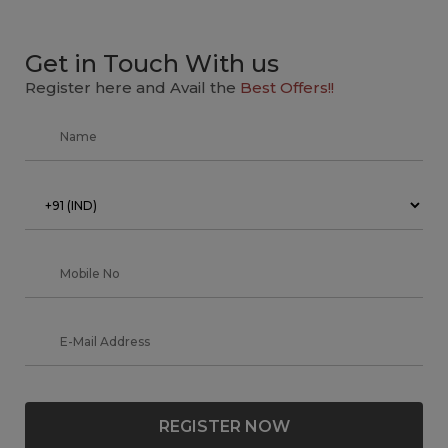
Get in Touch With us
Register here and Avail the
Best Offers!!
REGISTER NOW