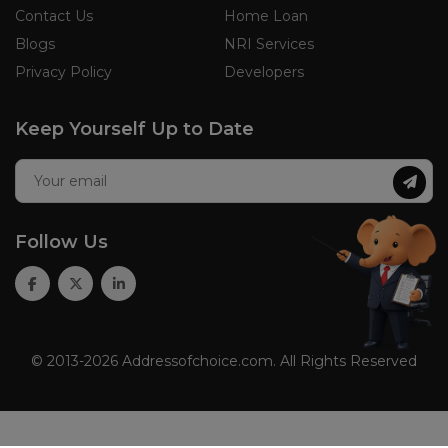
Contact Us
Home Loan
Blogs
NRI Services
Privacy Policy
Developers
Keep Yourself Up to Date
Follow Us
© 2013-2026 Addressofchoice.com. All Rights Reserved