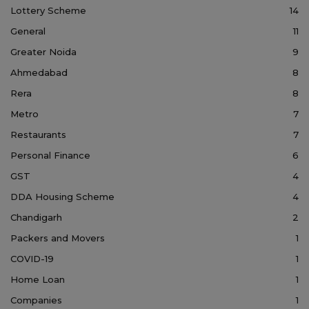
Lottery Scheme
14
General
11
Greater Noida
9
Ahmedabad
8
Rera
8
Metro
7
Restaurants
7
Personal Finance
6
GST
4
DDA Housing Scheme
4
Chandigarh
2
Packers and Movers
1
COVID-19
1
Home Loan
1
Companies
1