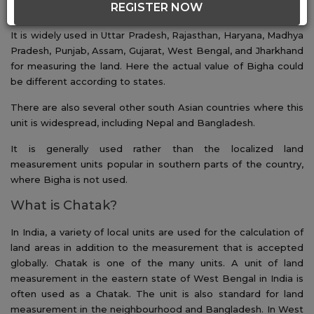
REGISTER NOW
used as a benchmark.
It is widely used in Uttar Pradesh, Rajasthan, Haryana, Madhya
Pradesh, Punjab, Assam, Gujarat, West Bengal, and Jharkhand
for measuring the land. Here the actual value of Bigha could
be different according to states.
There are also several other south Asian countries where this
unit is widespread, including Nepal and Bangladesh.
It is generally used rather than the localized land
measurement units popular in southern parts of the country,
where Bigha is not used.
What is Chatak?
In India, a variety of local units are used for the calculation of
land areas in addition to the measurement that is accepted
globally. Chatak is one of the many units. A unit of land
measurement in the eastern state of West Bengal in India is
often used as a Chatak. The unit is also standard for land
measurement in the neighbourhood and Bangladesh. In West