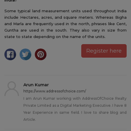
Some typical land measurement units used throughout India
include Hectares, acres, and square meters. Whereas Bigha
and Marla are frequently used in the north, phrases like Cent,
Guntha are used in the south. They also vary in size from
state to state depending on the name of the units.
Register here
Arun Kumar
https://www.addressofchoice.com/
I am Arun Kumar working with AddressOfChoice Realty
Private Limited as a Digital Marketing Executive. I have 8
Year Experience in same field. I love to share blog and
Article.