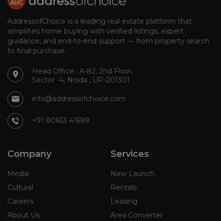
AddressofChoice is a leading real estate platform that
simplifies home buying with verified listings, expert
guidance, and end-to-end support — from property search
to final purchase.
Head Office : A-82, 2nd Floor,
Sector -4, Noida , UP-201301
info@addressofchoice.com
+91 80653 41699
Company
Services
Media
New Launch
Cultural
Rentals
Careers
Leasing
About Us
Area Converter