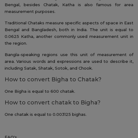
Bengal, besides Chatak, Katha is also famous for area
measurement purposes.
Traditional Chataks measure specific aspects of space in East
Bengal and Bangladesh, both in India. The unit is equal to
0.0625 Katha, another commonly used measurement unit in
the region.
Bangla-speaking regions use this unit of measurement of
area. Various words and expressions are used to describe it,
including Satak, Shatak, Sotok, and Chook.
How to convert Bigha to Chatak?
One Bigha is equal to 600 chatak.
How to convert chatak to Bigha?
One chatak is equal to 0.003125 bighas.
FAQ's