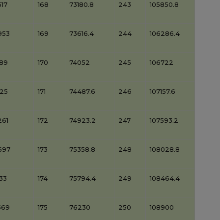
17
168
73180.8
243
105850.8
953
169
73616.4
244
106286.4
389
170
74052
245
106722
825
171
74487.6
246
107157.6
261
172
74923.2
247
107593.2
697
173
75358.8
248
108028.8
33
174
75794.4
249
108464.4
569
175
76230
250
108900