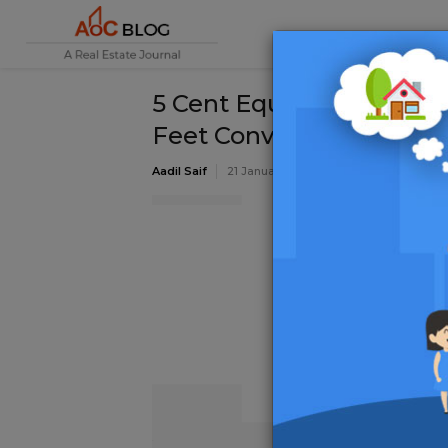
5 Cent Equal to How Man
Feet Conversion
Aadil Saif
21 January 2020