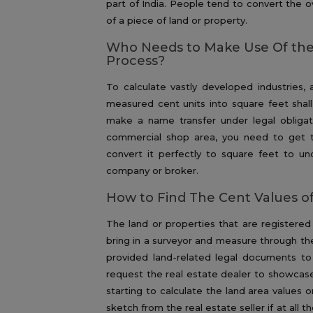
part of India. People tend to convert the ov
of a piece of land or property.
Who Needs to Make Use Of the
Process?
To calculate vastly developed industries, a
measured cent units into square feet shall
make a name transfer under legal obligati
commercial shop area, you need to get t
convert it perfectly to square feet to un
company or broker.
How to Find The Cent Values of
The land or properties that are registered 
bring in a surveyor and measure through th
provided land-related legal documents to
request the real estate dealer to showcase
starting to calculate the land area values o
sketch from the real estate seller if at all