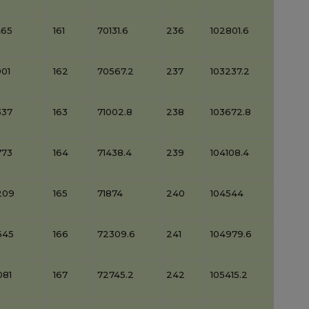
465
161
70131.6
236
102801.6
01
162
70567.2
237
103237.2
337
163
71002.8
238
103672.8
773
164
71438.4
239
104108.4
209
165
71874
240
104544
645
166
72309.6
241
104979.6
081
167
72745.2
242
105415.2