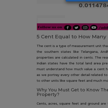
5 Cent Equal to How Many 
The cent is a type of measurement unit that i
the southern states like Telangana, An
properties are calculated in cents. The re
Indian states have the total land area pre
must understand how much value a cent ha
as we portray every other detail related t
to other units like square feet and much mo
Why You Must Get to Know The
Property?
Cents, acres, square feet and ground are