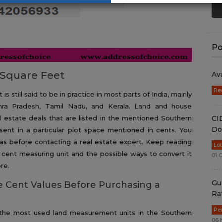
Po
Square Feet
Av
Re
s still said to be in practice in most parts of India, mainly
dhra Pradesh, Tamil Nadu, and Kerala. Land and house
CI
al estate deals that are listed in the mentioned Southern
Do
sent in a particular plot space mentioned in cents. You
s before contacting a real estate expert. Keep reading
Lo
o cent measuring unit and the possible ways to convert it
01 
re.
Gu
 Cent Values Before Purchasing a
Ra
Pe
 the most used land measurement units in the Southern
06 