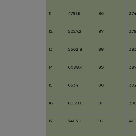
11
4791.6
86
37
12
5227.2
87
379
13
5662.8
88
38
14
6098.4
89
38
15
6534
90
39
16
6969.6
91
39
17
7405.2
92
40