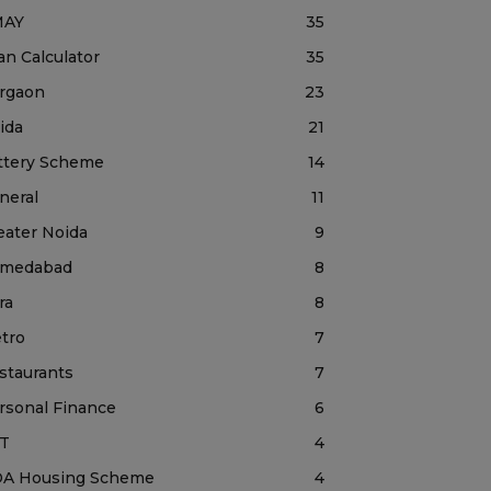
MAY
35
an Calculator
35
rgaon
23
ida
21
ttery Scheme
14
neral
11
eater Noida
9
medabad
8
ra
8
tro
7
staurants
7
rsonal Finance
6
T
4
A Housing Scheme
4