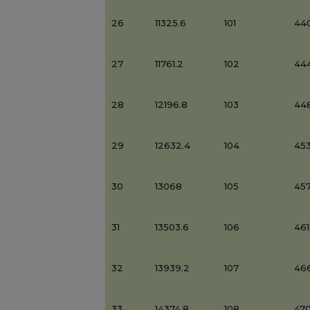
26
11325.6
101
44
27
11761.2
102
44
28
12196.8
103
44
29
12632.4
104
453
30
13068
105
45
31
13503.6
106
46
32
13939.2
107
46
33
14374.8
108
47