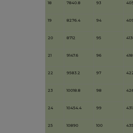
18
7840.8
93
405
19
8276.4
94
40
20
8712
95
41
21
9147.6
96
41
22
9583.2
97
42
23
10018.8
98
42
24
10454.4
99
431
25
10890
100
43