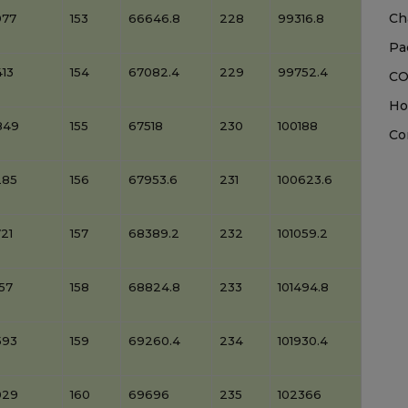
Ch
977
153
66646.8
228
99316.8
Pa
13
154
67082.4
229
99752.4
CO
Ho
849
155
67518
230
100188
Co
285
156
67953.6
231
100623.6
21
157
68389.2
232
101059.2
57
158
68824.8
233
101494.8
593
159
69260.4
234
101930.4
029
160
69696
235
102366