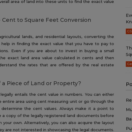
erall area of land into these units to find the exact value
Ev
 Cent to Square Feet Conversion
Kn
GS
gricultural lands, and residential layouts, converting the
 help in finding the exact value that you have to pay to
Th
ons. Even if you are about to invest in buying a small
Sq
he exact land area value calculated in cents and then
Ge
derstand the rates that are offered by the real estate
 a Piece of Land or Property?
Po
legally entails the cent value in numbers. You can either
Re
e entire area using cent measuring unit or go through the
 determine the cent values. Always make it a point to
Mu
 a copy of the legally registered land documents before
Ba
n your own. Alternatively, you can also acquire the layout
Pu
 they are not interested in showcasing the legal documents.