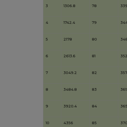
3
1306.8
78
33
4
1742.4
79
344
5
2178
80
34
6
2613.6
81
35
7
3049.2
82
357
8
3484.8
83
361
9
3920.4
84
36
10
4356
85
37