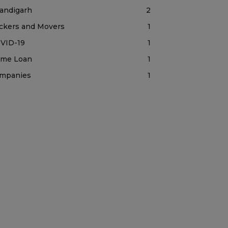
andigarh
2
ckers and Movers
1
VID-19
1
me Loan
1
mpanies
1