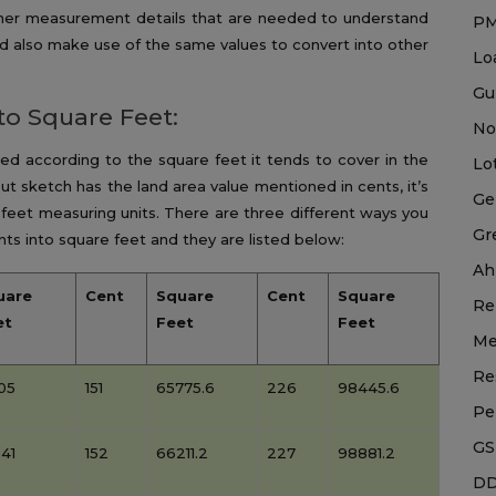
ther measurement details that are needed to understand
P
d also make use of the same values to convert into other
Lo
Gu
to Square Feet:
No
sted according to the square feet it tends to cover in the
Lo
ut sketch has the land area value mentioned in cents, it’s
Ge
 feet measuring units. There are three different ways you
Gr
ts into square feet and they are listed below:
Ah
uare
Cent
Square
Cent
Square
Re
et
Feet
Feet
Me
Re
05
151
65775.6
226
98445.6
Pe
GS
41
152
66211.2
227
98881.2
DD