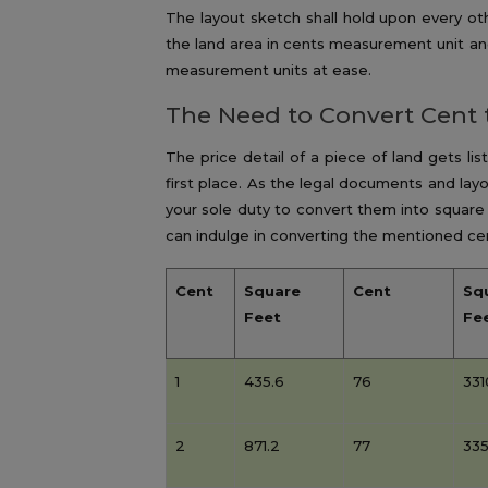
The layout sketch shall hold upon every o
the land area in cents measurement unit an
measurement units at ease.
The Need to Convert Cent 
The price detail of a piece of land gets li
first place. As the legal documents and layo
your sole duty to convert them into square
can indulge in converting the mentioned cen
Cent
Square
Cent
Sq
Feet
Fe
1
435.6
76
331
2
871.2
77
335