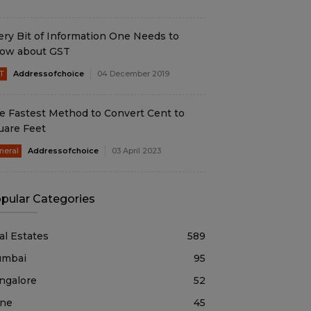
ery Bit of Information One Needs to
ow about GST
T
Addressofchoice
04 December 2019
e Fastest Method to Convert Cent to
uare Feet
neral
Addressofchoice
03 April 2023
pular Categories
al Estates
589
mbai
95
ngalore
52
ne
45