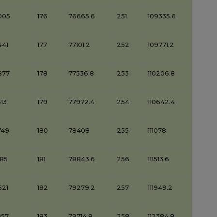
005
176
76665.6
251
109335.6
441
177
77101.2
252
109771.2
877
178
77536.8
253
110206.8
13
179
77972.4
254
110642.4
749
180
78408
255
111078
185
181
78843.6
256
111513.6
621
182
79279.2
257
111949.2
057
183
79714.8
258
112384.8