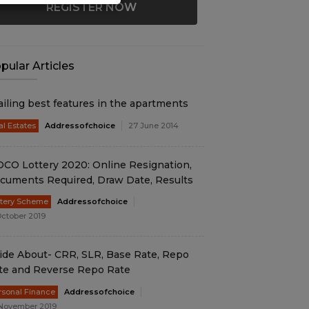
REGISTER NOW
pular Articles
ailing best features in the apartments
al Estates
Addressofchoice
27 June 2014
DCO Lottery 2020: Online Resignation,
cuments Required, Draw Date, Results
ttery Scheme
Addressofchoice
October 2019
ide About- CRR, SLR, Base Rate, Repo
te and Reverse Repo Rate
rsonal Finance
Addressofchoice
November 2019