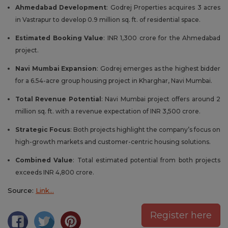
Ahmedabad Development
: Godrej Properties acquires 3 acres
in Vastrapur to develop 0.9 million sq. ft. of residential space.
Estimated Booking Value
: INR 1,300 crore for the Ahmedabad
project.
Navi Mumbai Expansion
: Godrej emerges as the highest bidder
for a 6.54-acre group housing project in Kharghar, Navi Mumbai.
Total Revenue Potential
: Navi Mumbai project offers around 2
million sq. ft. with a revenue expectation of INR 3,500 crore.
Strategic Focus
: Both projects highlight the company’s focus on
high-growth markets and customer-centric housing solutions.
Combined Value
: Total estimated potential from both projects
exceeds INR 4,800 crore.
Source:
Link…
Register here