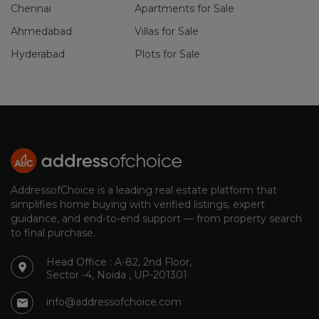
Chennai
Apartments for Sale
Ahmedabad
Villas for Sale
Hyderabad
Plots for Sale
AddressofChoice is a leading real estate platform that
simplifies home buying with verified listings, expert
guidance, and end-to-end support — from property search
to final purchase.
Head Office : A-82, 2nd Floor,
Sector -4, Noida , UP-201301
info@addressofchoice.com