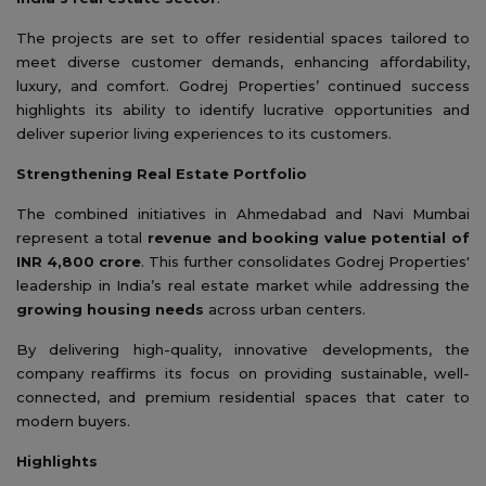
The projects are set to offer residential spaces tailored to
meet diverse customer demands, enhancing affordability,
luxury, and comfort. Godrej Properties’ continued success
highlights its ability to identify lucrative opportunities and
deliver superior living experiences to its customers.
Strengthening Real Estate Portfolio
The combined initiatives in Ahmedabad and Navi Mumbai
represent a total
revenue and booking value potential of
INR 4,800 crore
. This further consolidates Godrej Properties'
leadership in India’s real estate market while addressing the
growing housing needs
across urban centers.
By delivering high-quality, innovative developments, the
company reaffirms its focus on providing sustainable, well-
connected, and premium residential spaces that cater to
modern buyers.
Highlights