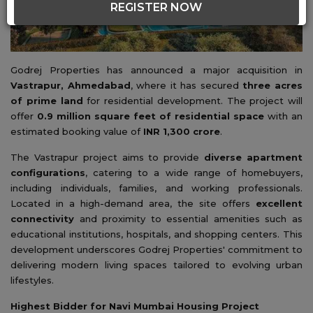
REGISTER NOW
Godrej Properties has announced a major acquisition in
Vastrapur, Ahmedabad
, where it has secured
three acres
of prime land
for residential development. The project will
offer
0.9 million square feet of residential space
with an
estimated booking value of
INR 1,300 crore
.
The Vastrapur project aims to provide
diverse apartment
configurations
, catering to a wide range of homebuyers,
including individuals, families, and working professionals.
Located in a high-demand area, the site offers
excellent
connectivity
and proximity to essential amenities such as
educational institutions, hospitals, and shopping centers. This
development underscores Godrej Properties' commitment to
delivering modern living spaces tailored to evolving urban
lifestyles.
Highest Bidder for Navi Mumbai Housing Project