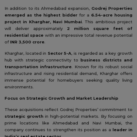
In addition to its Ahmedabad expansion,
Godrej Properties
emerged as the highest bidder
for a
6.54-acre housing
project in Kharghar, Navi Mumbai
. This ambitious project
will deliver approximately
2 million square feet of
residential space
with an impressive total revenue potential
of
INR 3,500 crore
.
Kharghar, located in
Sector 5-A
, is regarded as a key growth
hub with strategic connectivity to
business districts and
transportation infrastructure
. Known for its robust social
infrastructure and rising residential demand, Kharghar offers
immense potential for homebuyers seeking quality living
environments.
Focus on Strategic Growth and Market Leadership
These acquisitions reflect Godrej Properties’ commitment to
strategic growth
in high-potential markets. By focusing on
prime locations like Ahmedabad and Navi Mumbai, the
company continues to strengthen its position as a
leader in
India’s real estate sector
.