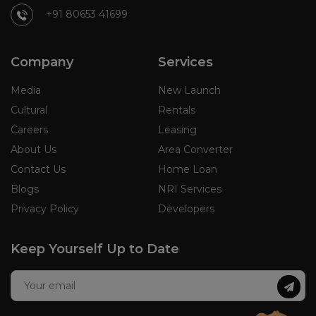
+91 80653 41699
Company
Services
Media
New Launch
Cultural
Rentals
Careers
Leasing
About Us
Area Converter
Contact Us
Home Loan
Blogs
NRI Services
Privacy Policy
Developers
Keep Yourself Up to Date