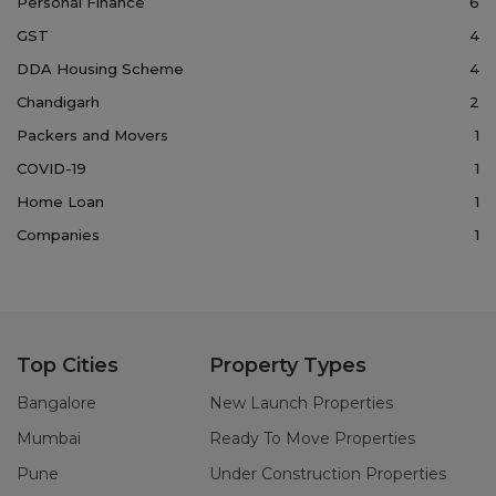
Personal Finance
6
GST
4
DDA Housing Scheme
4
Chandigarh
2
Packers and Movers
1
COVID-19
1
Home Loan
1
Companies
1
Top Cities
Property Types
Bangalore
New Launch Properties
Mumbai
Ready To Move Properties
Pune
Under Construction Properties