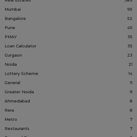
Mumbai
95
Bangalore
52
Pune
45
PMAY
35
Loan Calculator
35
Gurgaon
23
Noida
21
Lottery Scheme
14
General
11
Greater Noida
9
Ahmedabad
8
Rera
8
Metro
7
Restaurants
7