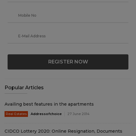
REGISTER NOW
Popular Articles
Availing best features in the apartments
Real Estates
Addressofchoice
27 June 2014
CIDCO Lottery 2020: Online Resignation, Documents