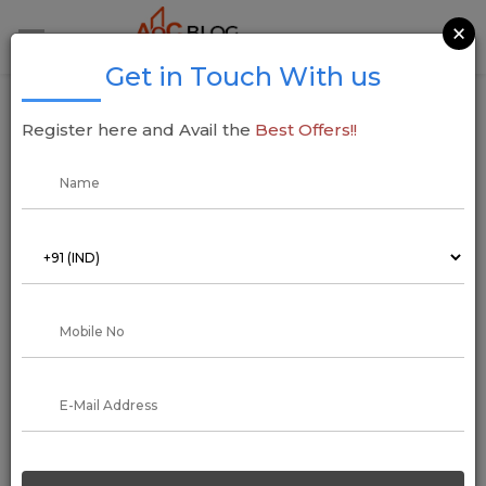
×
Get in Touch With us
Godrej Properties Makes Strategic Moves in
Register here and Avail the
Best Offers!!
Ahmedabad and Navi Mumbai, Announces
Projects Worth INR 4,800 Crore
17 December 2024
Addressofchoice