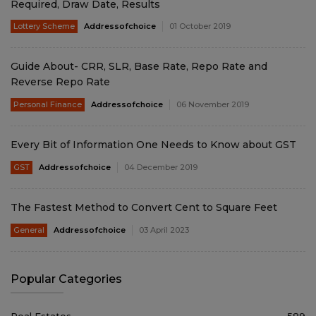
Required, Draw Date, Results
Lottery Scheme
Addressofchoice
01 October 2019
Guide About- CRR, SLR, Base Rate, Repo Rate and
Reverse Repo Rate
Personal Finance
Addressofchoice
06 November 2019
Every Bit of Information One Needs to Know about GST
GST
Addressofchoice
04 December 2019
The Fastest Method to Convert Cent to Square Feet
General
Addressofchoice
03 April 2023
Popular Categories
Real Estates
589