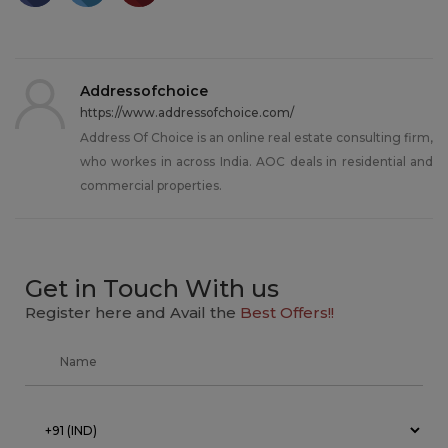
Addressofchoice
https://www.addressofchoice.com/
Address Of Choice is an online real estate consulting firm,
who workes in across India. AOC deals in residential and
commercial properties.
Get in Touch With us
Register here and Avail the
Best Offers!!