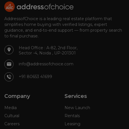
AddressofChoice is a leading real estate platform that
simplifies home buying with verified listings, expert
guidance, and end-to-end support — from property search
to final purchase.
Head Office : A-82, 2nd Floor,
Sector -4, Noida , UP-201301
info@addressofchoice.com
+91 80653 41699
Company
Services
Media
New Launch
Cultural
Rentals
Careers
Leasing