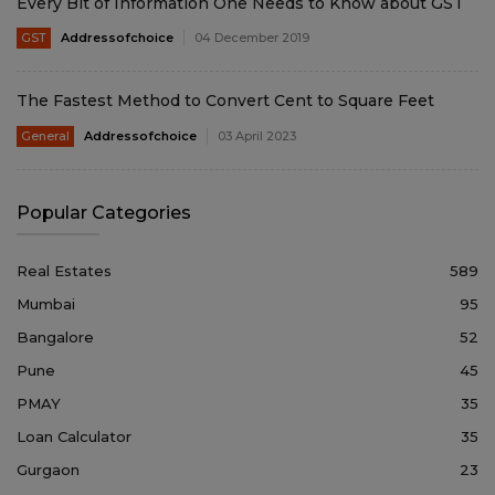
Every Bit of Information One Needs to Know about GST
GST
Addressofchoice
04 December 2019
The Fastest Method to Convert Cent to Square Feet
General
Addressofchoice
03 April 2023
Popular Categories
Real Estates
589
Mumbai
95
Bangalore
52
Pune
45
PMAY
35
Loan Calculator
35
Gurgaon
23