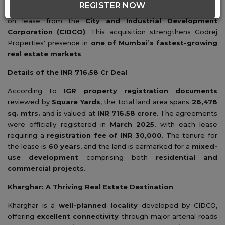
REGISTER NOW
three contiguous land parcels
in
Kharghar, Navi Mumbai
on lease from the
City and Industrial Development
Corporation (CIDCO)
. This acquisition strengthens Godrej
Properties' presence in
one of Mumbai’s fastest-growing
real estate markets
.
Details of the INR 716.58 Cr Deal
According to
IGR property registration documents
reviewed by
Square Yards
, the total land area spans
26,478
sq. mtrs.
and is valued at
INR 716.58 crore
. The agreements
were officially registered in
March 2025
, with each lease
requiring a
registration fee of INR 30,000
. The tenure for
the lease is
60 years
, and the land is earmarked for a
mixed-
use development
comprising both
residential and
commercial projects
.
Kharghar: A Thriving Real Estate Destination
Kharghar is a
well-planned locality
developed by CIDCO,
offering
excellent connectivity
through major arterial roads