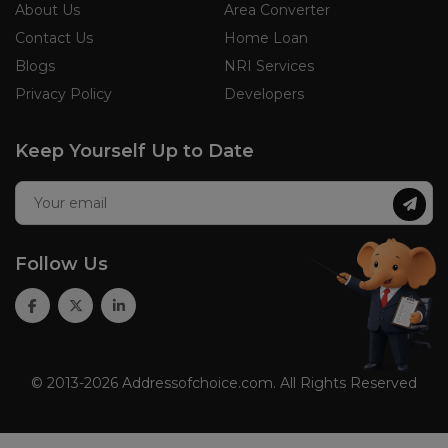
About Us
Area Converter
Contact Us
Home Loan
Blogs
NRI Services
Privacy Policy
Developers
Keep Yourself Up to Date
Follow Us
© 2013-2026 Addressofchoice.com. All Rights Reserved