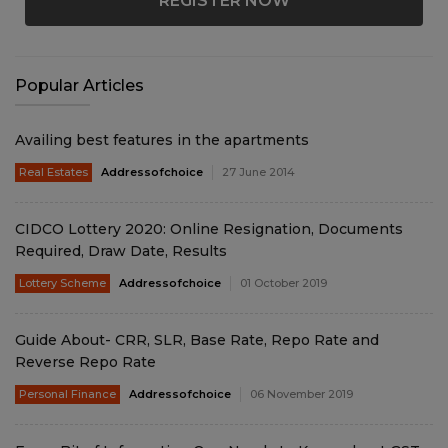
REGISTER NOW
Popular Articles
Availing best features in the apartments
Real Estates
Addressofchoice
27 June 2014
CIDCO Lottery 2020: Online Resignation, Documents
Required, Draw Date, Results
Lottery Scheme
Addressofchoice
01 October 2019
Guide About- CRR, SLR, Base Rate, Repo Rate and
Reverse Repo Rate
Personal Finance
Addressofchoice
06 November 2019