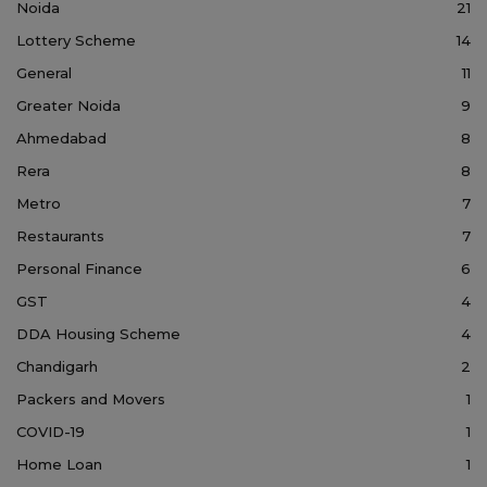
Noida
21
Lottery Scheme
14
General
11
Greater Noida
9
Ahmedabad
8
Rera
8
Metro
7
Restaurants
7
Personal Finance
6
GST
4
DDA Housing Scheme
4
Chandigarh
2
Packers and Movers
1
COVID-19
1
Home Loan
1