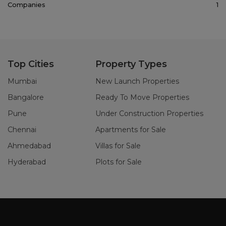
Companies
1
Top Cities
Property Types
Mumbai
New Launch Properties
Bangalore
Ready To Move Properties
Pune
Under Construction Properties
Chennai
Apartments for Sale
Ahmedabad
Villas for Sale
Hyderabad
Plots for Sale