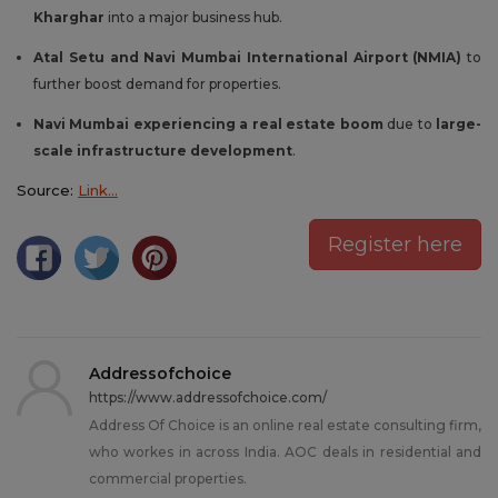
Kharghar
into a major business hub.
Atal Setu and Navi Mumbai International Airport (NMIA)
to
further boost demand for properties.
Navi Mumbai experiencing a real estate boom
due to
large-
scale infrastructure development
.
Source:
Link…
Register here
Addressofchoice
https://www.addressofchoice.com/
Address Of Choice is an online real estate consulting firm,
who workes in across India. AOC deals in residential and
commercial properties.