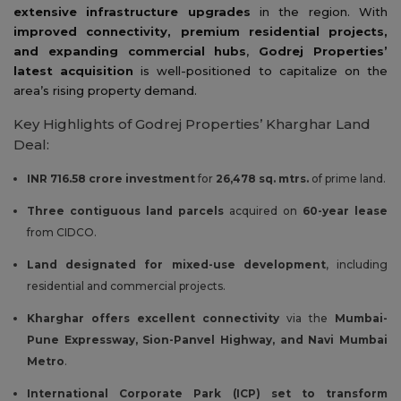
extensive infrastructure upgrades
in the region. With
improved connectivity, premium residential projects,
and expanding commercial hubs
,
Godrej Properties’
latest acquisition
is well-positioned to capitalize on the
area’s rising property demand.
Key Highlights of Godrej Properties’ Kharghar Land
Deal:
INR 716.58 crore investment
for
26,478 sq. mtrs.
of prime land.
Three contiguous land parcels
acquired on
60-year lease
from CIDCO.
Land designated for mixed-use development
, including
residential and commercial projects.
Kharghar offers excellent connectivity
via the
Mumbai-
Pune Expressway, Sion-Panvel Highway, and Navi Mumbai
Metro
.
International Corporate Park (ICP) set to transform