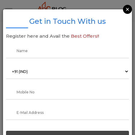
×
Get in Touch With us
Godrej Properties Secures Land in
Register here and Avail the
Best Offers!!
Kharghar, Navi Mumbai for INR 716.58 Cr
27 March 2025
Addressofchoice
In a major real estate move,
Godrej Properties
has acquired