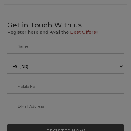
Get in Touch With us
Register here and Avail the
Best Offers!!