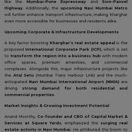
like the
Mumbai-Pune Expressway
and
Sion-Panvel
Highway
. Additionally, the
upcoming Navi Mumbai Metro
will further enhance transport infrastructure, making Kharghar
even more accessible for businesses and residents alike.
Upcoming Corporate & Infrastructure Developments
A key factor boosting
Kharghar’s real estate appeal
is the
proposed
International Corporate Park (ICP)
, which is set
to
transform the region into a business hub
with modern
office spaces, premium amenities, and commercial
complexes. Alongside this, major infrastructure projects like
the
Atal Setu
(Mumbai Trans Harbour Link) and the much-
anticipated
Navi Mumbai International Airport (NMIA)
are
driving
strong demand for both residential and
commercial properties
.
Market Insights & Growing Investment Potential
Anand Moorthy,
Co-founder and CBO of Capital Market &
Services at Square Yards
, emphasized the
surging real
estate activity in Navi Mumbai
. He attributed this boom to