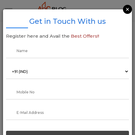
×
Get in Touch With us
Gurugram’s Chintels Paradiso to Be
Register here and Avail the
Best Offers!!
Redeveloped in Two Phases Following
Safety Concerns
07 January 2025
Addressofchoice