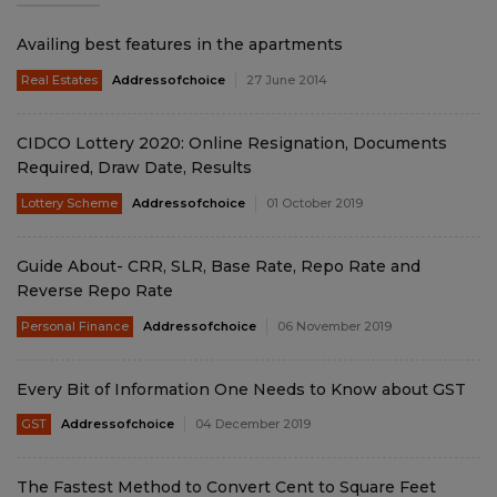
Availing best features in the apartments
Real Estates
Addressofchoice
27 June 2014
CIDCO Lottery 2020: Online Resignation, Documents
Required, Draw Date, Results
Lottery Scheme
Addressofchoice
01 October 2019
Guide About- CRR, SLR, Base Rate, Repo Rate and
Reverse Repo Rate
Personal Finance
Addressofchoice
06 November 2019
Every Bit of Information One Needs to Know about GST
GST
Addressofchoice
04 December 2019
The Fastest Method to Convert Cent to Square Feet