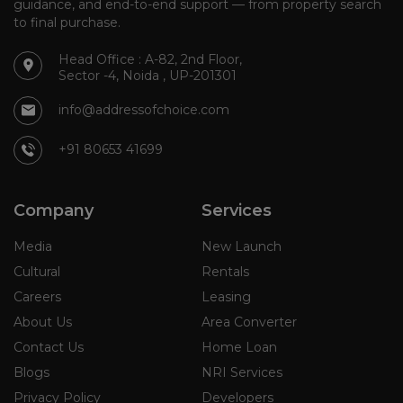
guidance, and end-to-end support — from property search
to final purchase.
Head Office : A-82, 2nd Floor,
Sector -4, Noida , UP-201301
info@addressofchoice.com
+91 80653 41699
Company
Services
Media
New Launch
Cultural
Rentals
Careers
Leasing
About Us
Area Converter
Contact Us
Home Loan
Blogs
NRI Services
Privacy Policy
Developers