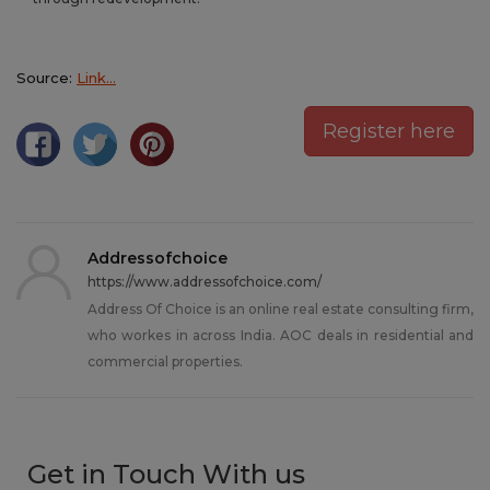
Source:
Link…
Register here
Addressofchoice
https://www.addressofchoice.com/
Address Of Choice is an online real estate consulting firm,
who workes in across India. AOC deals in residential and
commercial properties.
Get in Touch With us