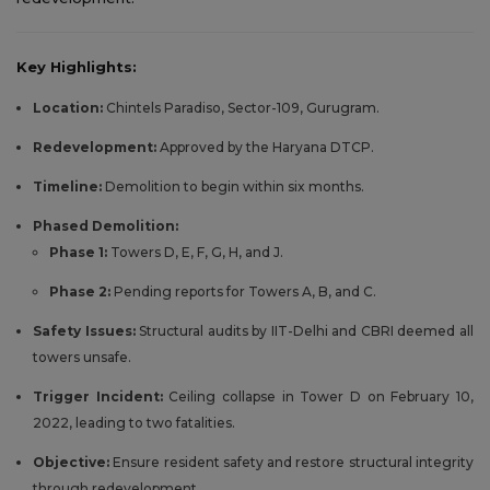
Key Highlights:
Location:
Chintels Paradiso, Sector-109, Gurugram.
Redevelopment:
Approved by the Haryana DTCP.
Timeline:
Demolition to begin within six months.
Phased Demolition:
Phase 1:
Towers D, E, F, G, H, and J.
Phase 2:
Pending reports for Towers A, B, and C.
Safety Issues:
Structural audits by IIT-Delhi and CBRI deemed all
towers unsafe.
Trigger Incident:
Ceiling collapse in Tower D on February 10,
2022, leading to two fatalities.
Objective:
Ensure resident safety and restore structural integrity
through redevelopment.