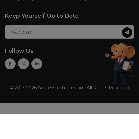
Keep Yourself Up to Date
Follow Us
© 2013-2026 Addressofchoice.com. All Rights Reserved