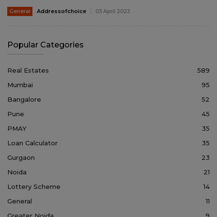
General
Addressofchoice
03 April 2023
Popular Categories
Real Estates
589
Mumbai
95
Bangalore
52
Pune
45
PMAY
35
Loan Calculator
35
Gurgaon
23
Noida
21
Lottery Scheme
14
General
11
Greater Noida
9