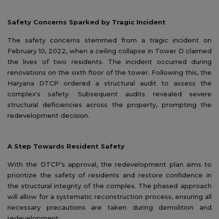
Safety Concerns Sparked by Tragic Incident
The safety concerns stemmed from a tragic incident on
February 10, 2022, when a ceiling collapse in Tower D claimed
the lives of two residents. The incident occurred during
renovations on the sixth floor of the tower. Following this, the
Haryana DTCP ordered a structural audit to assess the
complex's safety. Subsequent audits revealed severe
structural deficiencies across the property, prompting the
redevelopment decision.
A Step Towards Resident Safety
With the DTCP’s approval, the redevelopment plan aims to
prioritize the safety of residents and restore confidence in
the structural integrity of the complex. The phased approach
will allow for a systematic reconstruction process, ensuring all
necessary precautions are taken during demolition and
redevelopment.