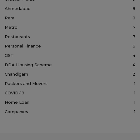
Ahmedabad
8
Rera
8
Metro
7
Restaurants
7
Personal Finance
6
GST
4
DDA Housing Scheme
4
Chandigarh
2
Packers and Movers
1
COVID-19
1
Home Loan
1
Companies
1