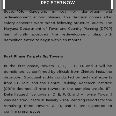
REGISTER NOW
The Chintels Paradiso condominium complex, located in
Sector-109, Gurugram
, is set for demolition and
redevelopment in two phases. This decision comes after
safety concerns were raised following structural audits. The
Haryana Department of Town and Country Planning (DTCP)
has officially approved the redevelopment plan, with
demolition slated to begin within six months.
First Phase Targets Six Towers
In the first phase, towers D, E, F, G, H, and J will be
demolished, as confirmed by officials from Chintels India, the
developer. Structural audits conducted by technical experts
from IIT-Delhi and the Central Building Research Institute
(CBRI) deemed all nine towers in the complex unsafe. IIT-
Delhi flagged five towers (D, E, F, G, and H), while Tower J
was declared unsafe in January 2024. Pending reports for the
remaining three towers—A, B, and C—are expected to
confirm similar issues.