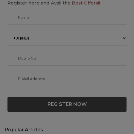
Register here and Avail the
Best Offers!!
REGISTER NOW
Popular Articles