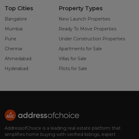
Top Cities
Property Types
Bangalore
New Launch Properties
Mumbai
Ready To Move Properties
Pune
Under Construction Properties
Chennai
Apartments for Sale
Ahmedabad
Villas for Sale
Hyderabad
Plots for Sale
AddressofChoice is a leading real estate platform that
simplifies home buying with verified listings, expert