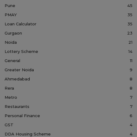
Pune
45
PMAY
35
Loan Calculator
35
Gurgaon
23
Noida
21
Lottery Scheme
14
General
11
Greater Noida
9
Ahmedabad
8
Rera
8
Metro
7
Restaurants
7
Personal Finance
6
GST
4
DDA Housing Scheme
4