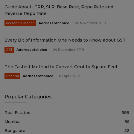
Guide About- CRR, SLR, Base Rate, Repo Rate and
Reverse Repo Rate
Personal Finance
Addressofchoice
06 November 2019
Every Bit of Information One Needs to Know about GST
GST
Addressofchoice
04 December 2019
The Fastest Method to Convert Cent to Square Feet
General
Addressofchoice
03 April 2023
Popular Categories
Real Estates
589
Mumbai
95
Bangalore
52