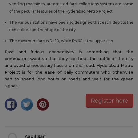
vending machines, automated fare-collections system are some
of the peculiar features of the Hyderabad Metro Project.
The various stations have been so designed that each depicts the
rich culture and heritage of the city.
The minimum fare is Rs 10, while Rs 60 is the upper cap.
Fast and furious connectivity is something that the
commuters want so that they can beat the traffic of the city
and avoid unnecessary hassle on the road. Hyderabad Metro
Project is for the ease of daily commuters who otherwise
had to spend long hours on roads and wait for the green
signals.
Register here
Aadil Saif