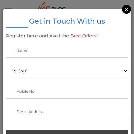
×
Get in Touch With us
Hyderabad Metro: Ameerpet to LB Nagar
Register here and Avail the
Best Offers!!
Metro Route Map
05 July 2021
Aadil Saif