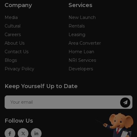
Company
Services
Media
New Launch
Cultural
Rentals
Careers
Leasing
About Us
Area Converter
Contact Us
Home Loan
Blogs
NRI Services
Privacy Policy
Developers
Keep Yourself Up to Date
Follow Us