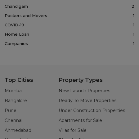
Chandigarh
2
Packers and Movers
1
COVID-19
1
Home Loan
1
Companies
1
Top Cities
Property Types
Mumbai
New Launch Properties
Bangalore
Ready To Move Properties
Pune
Under Construction Properties
Chennai
Apartments for Sale
Ahmedabad
Villas for Sale