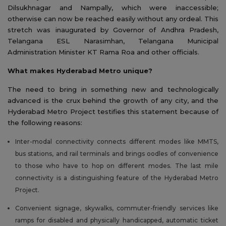
Dilsukhnagar and Nampally, which were inaccessible;
otherwise can now be reached easily without any ordeal. This
stretch was inaugurated by Governor of Andhra Pradesh,
Telangana ESL Narasimhan, Telangana Municipal
Administration Minister KT Rama Roa and other officials.
What makes Hyderabad Metro unique?
The need to bring in something new and technologically
advanced is the crux behind the growth of any city, and the
Hyderabad Metro Project testifies this statement because of
the following reasons:
Inter-modal connectivity connects different modes like MMTS,
bus stations, and rail terminals and brings oodles of convenience
to those who have to hop on different modes. The last mile
connectivity is a distinguishing feature of the Hyderabad Metro
Project.
Convenient signage, skywalks, commuter-friendly services like
ramps for disabled and physically handicapped, automatic ticket