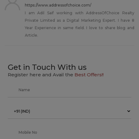
https://www.addressofchoice.com/
I am Adil Saif working with AddressOfChoice Realty
Private Limited as a Digital Marketing Expert. I have 8
Year Experience in same field. I love to share blog and
Article.
Get in Touch With us
Register here and Avail the
Best Offers!!