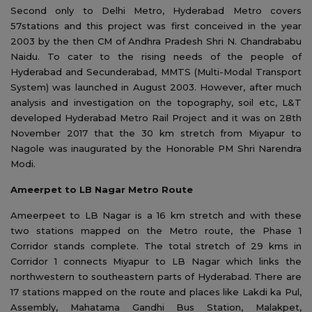
Second only to Delhi Metro, Hyderabad Metro covers
57stations and this project was first conceived in the year
2003 by the then CM of Andhra Pradesh Shri N. Chandrababu
Naidu. To cater to the rising needs of the people of
Hyderabad and Secunderabad, MMTS (Multi-Modal Transport
System) was launched in August 2003. However, after much
analysis and investigation on the topography, soil etc, L&T
developed Hyderabad Metro Rail Project and it was on 28th
November 2017 that the 30 km stretch from Miyapur to
Nagole was inaugurated by the Honorable PM Shri Narendra
Modi.
Ameerpet to LB Nagar Metro Route
Ameerpeet to LB Nagar is a 16 km stretch and with these
two stations mapped on the Metro route, the Phase 1
Corridor stands complete. The total stretch of 29 kms in
Corridor 1 connects Miyapur to LB Nagar which links the
northwestern to southeastern parts of Hyderabad. There are
17 stations mapped on the route and places like Lakdi ka Pul,
Assembly, Mahatama Gandhi Bus Station, Malakpet,