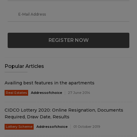
REGISTER NOW
Popular Articles
Availing best features in the apartments
Real Estates
Addressofchoice
27 June 2014
CIDCO Lottery 2020: Online Resignation, Documents
Required, Draw Date, Results
Lottery Scheme
Addressofchoice
01 October 2019