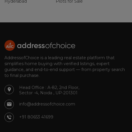
Hyderabad
Plots for Sale
AddressofChoice is a leading real estate platform that
simplifies home buying with verified listings, expert
guidance, and end-to-end support — from property search
to final purchase.
Head Office : A-82, 2nd Floor,
Sector -4, Noida , UP-201301
info@addressofchoice.com
+91 80653 41699