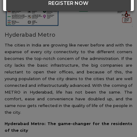
REGISTER NOW
Hyderabad Metro
The cities in India are growing like never before and with the
expanse of every city connectivity to the different corners
becomes the top-notch concern of the administration. If the
city lacks the basic infrastructure, the big companies are
reluctant to open their offices, and because of this, the
young population of the city drains to the cities that are well
connected and infrastructurally advanced. With the coming of
METRO in Hyderabad, life has not been the same. The
comfort, ease and convenience have doubled up, and the
same now gets reflected in the quality of life of the people in
the city.
Hyderabad Metro: The game-changer for the residents
of the city