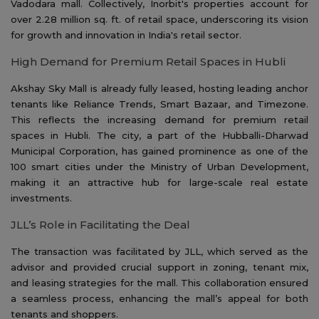
Vadodara mall. Collectively, Inorbit's properties account for
over 2.28 million sq. ft. of retail space, underscoring its vision
for growth and innovation in India's retail sector.
High Demand for Premium Retail Spaces in Hubli
Akshay Sky Mall is already fully leased, hosting leading anchor
tenants like Reliance Trends, Smart Bazaar, and Timezone.
This reflects the increasing demand for premium retail
spaces in Hubli. The city, a part of the Hubballi-Dharwad
Municipal Corporation, has gained prominence as one of the
100 smart cities under the Ministry of Urban Development,
making it an attractive hub for large-scale real estate
investments.
JLL’s Role in Facilitating the Deal
The transaction was facilitated by JLL, which served as the
advisor and provided crucial support in zoning, tenant mix,
and leasing strategies for the mall. This collaboration ensured
a seamless process, enhancing the mall’s appeal for both
tenants and shoppers.