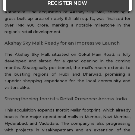
REGISTER NOW
significant move by acquiring a prime retail property in Hubli,
Karnataka. The acquisition of Akshay Sky Mall, spanning a
gross built-up area of nearly 6.5 lakh sq. ft., was finalized for
over INR 400 crore, marking a notable milestone in the
region's retail development.
Akshay Sky Mall: Ready for an Impressive Launch
The Akshay Sky Mall, situated on Gokul Main Road, is fully
developed and slated for a grand opening in the coming
months. Strategically positioned, the mall’s reach extends to
the bustling regions of Hubli and Dharwad, promising a
superior shopping experience for the local community and
visitors alike.
Strengthening Inorbit’s Retail Presence Across India
This acquisition expands Inorbit Malls' footprint, which already
boasts four major operational malls in Mumbai, Navi Mumbai,
Hyderabad, and Vadodara. The company is also progressing
with projects in Visakhapatnam and an extension of the