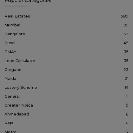
Popular Categories
Real Estates
589
Mumbai
95
Bangalore
52
Pune
45
PMAY
35
Loan Calculator
35
Gurgaon
23
Noida
21
Lottery Scheme
14
General
11
Greater Noida
9
Ahmedabad
8
Rera
8
Metro
7