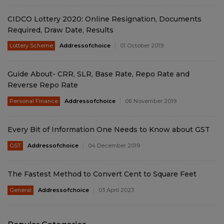
CIDCO Lottery 2020: Online Resignation, Documents
Required, Draw Date, Results
Lottery Scheme
Addressofchoice
01 October 2019
Guide About- CRR, SLR, Base Rate, Repo Rate and
Reverse Repo Rate
Personal Finance
Addressofchoice
06 November 2019
Every Bit of Information One Needs to Know about GST
GST
Addressofchoice
04 December 2019
The Fastest Method to Convert Cent to Square Feet
General
Addressofchoice
03 April 2023